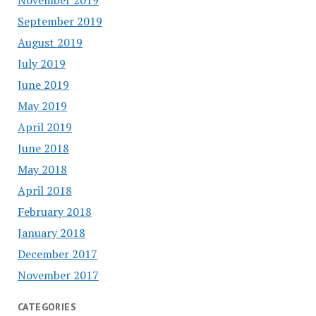
September 2019
August 2019
July 2019
June 2019
May 2019
April 2019
June 2018
May 2018
April 2018
February 2018
January 2018
December 2017
November 2017
CATEGORIES