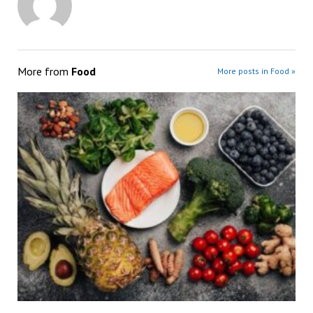
More from
Food
More posts in Food »