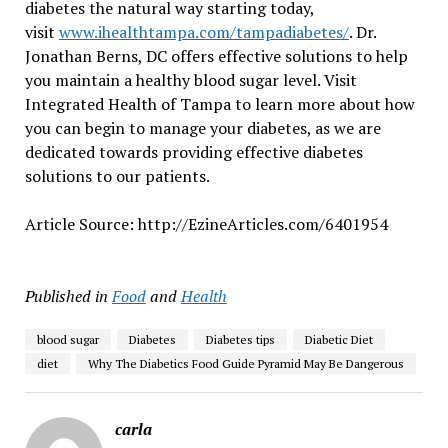
diabetes the natural way starting today,
visit
www.ihealthtampa.com/tampadiabetes/
. Dr.
Jonathan Berns, DC offers effective solutions to help
you maintain a healthy blood sugar level. Visit
Integrated Health of Tampa to learn more about how
you can begin to manage your diabetes, as we are
dedicated towards providing effective diabetes
solutions to our patients.
Article Source: http://EzineArticles.com/6401954
Published in
Food
and
Health
blood sugar
Diabetes
Diabetes tips
Diabetic Diet
diet
Why The Diabetics Food Guide Pyramid May Be Dangerous
carla