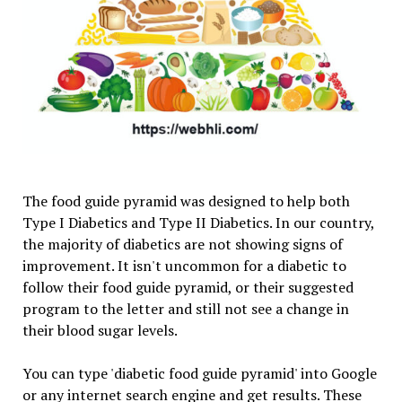
The food guide pyramid was designed to help both
Type I Diabetics and Type II Diabetics. In our country,
the majority of diabetics are not showing signs of
improvement. It isn't uncommon for a diabetic to
follow their food guide pyramid, or their suggested
program to the letter and still not see a change in
their blood sugar levels.
You can type 'diabetic food guide pyramid' into Google
or any internet search engine and get results. These