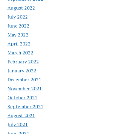
August 2022
July 2022
June 2022
May 2022
April 2022
March 2022
February 2022
January 2022
December 2021
November 2021
October 2021
September 2021
August 2021
July 2021
June 2021