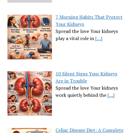
7 Morning Habits That Protect
Your Kidneys
Spread the love Your kidneys
play a vital role in
[…]
10 Silent Signs Your Kidneys
Are in Trouble
Spread the love Your kidneys
work quietly behind the
[…]
Celiac Disease Diet: A Complete