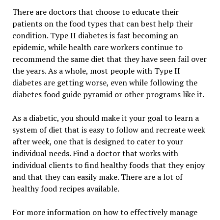
There are doctors that choose to educate their
patients on the food types that can best help their
condition. Type II diabetes is fast becoming an
epidemic, while health care workers continue to
recommend the same diet that they have seen fail over
the years. As a whole, most people with Type II
diabetes are getting worse, even while following the
diabetes food guide pyramid or other programs like it.
As a diabetic, you should make it your goal to learn a
system of diet that is easy to follow and recreate week
after week, one that is designed to cater to your
individual needs. Find a doctor that works with
individual clients to find healthy foods that they enjoy
and that they can easily make. There are a lot of
healthy food recipes available.
For more information on how to effectively manage