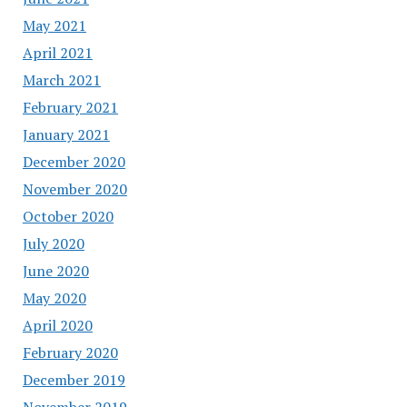
May 2021
April 2021
March 2021
February 2021
January 2021
December 2020
November 2020
October 2020
July 2020
June 2020
May 2020
April 2020
February 2020
December 2019
November 2019