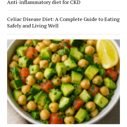
Anti-inflammatory diet for CKD
Celiac Disease Diet: A Complete Guide to Eating
Safely and Living Well