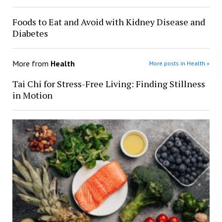
Foods to Eat and Avoid with Kidney Disease and
Diabetes
More from
Health
More posts in Health »
Tai Chi for Stress-Free Living: Finding Stillness
in Motion