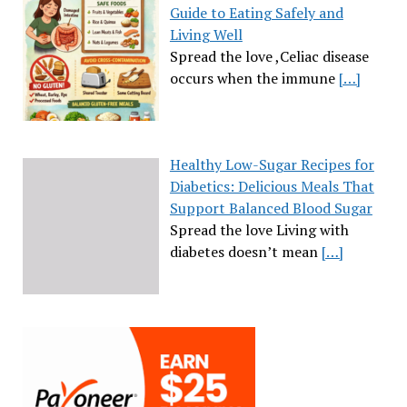
Guide to Eating Safely and
Living Well
Spread the love ,Celiac disease
occurs when the immune
[…]
Healthy Low-Sugar Recipes for
Diabetics: Delicious Meals That
Support Balanced Blood Sugar
Spread the love Living with
diabetes doesn’t mean
[…]