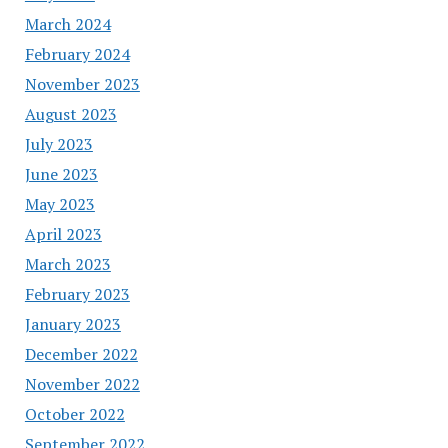
March 2024
February 2024
November 2023
August 2023
July 2023
June 2023
May 2023
April 2023
March 2023
February 2023
January 2023
December 2022
November 2022
October 2022
September 2022