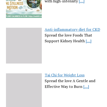
with high-intensity
[…]
Anti-inflammatory diet for CKD
Spread the love Foods That
Support Kidney Health
[…]
Tai Chi for Weight Loss
Spread the love A Gentle and
Effective Way to Burn
[…]