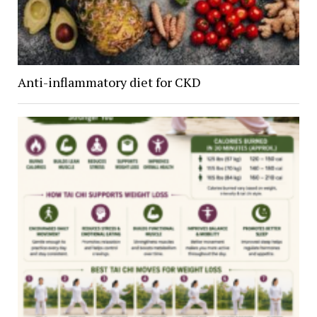
Anti-inflammatory diet for CKD