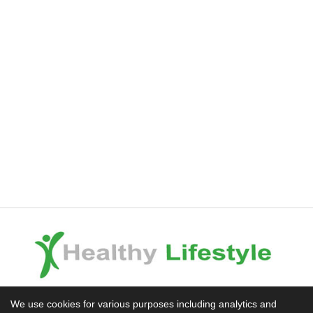
Experience the Difference
We use cookies for various purposes including analytics and