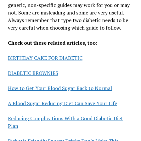
generic, non-specific guides may work for you or may
not. Some are misleading and some are very useful.
Always remember that type two diabetic needs to be
very careful when choosing which guide to follow.
Check out these related articles, too:
BIRTHDAY CAKE FOR DIABETIC
DIABETIC BROWNIES
How to Get Your Blood Sugar Back to Normal
A Blood Sugar Reducing Diet Can Save Your Life
Reducing Complications With a Good Diabetic Diet
Plan
Diabetic Friendly Energy Drinks Don't Make This