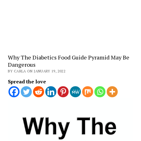
Why The Diabetics Food Guide Pyramid May Be
Dangerous
BY CARLA ON JANUARY 19, 2022
Spread the love