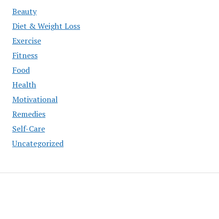
Beauty
Diet & Weight Loss
Exercise
Fitness
Food
Health
Motivational
Remedies
Self-Care
Uncategorized