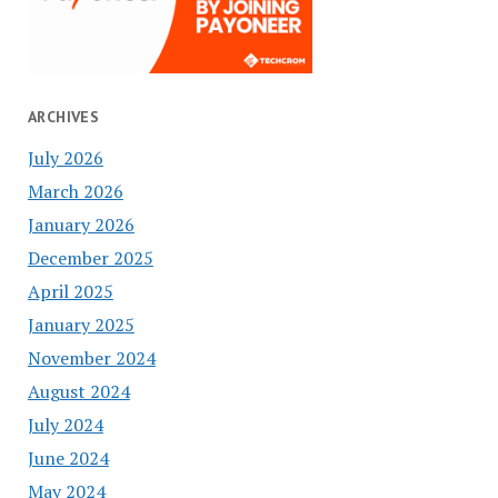
ARCHIVES
July 2026
March 2026
January 2026
December 2025
April 2025
January 2025
November 2024
August 2024
July 2024
June 2024
May 2024