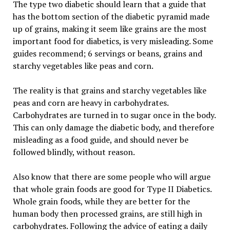
The type two diabetic should learn that a guide that
has the bottom section of the diabetic pyramid made
up of grains, making it seem like grains are the most
important food for diabetics, is very misleading. Some
guides recommend; 6 servings or beans, grains and
starchy vegetables like peas and corn.
The reality is that grains and starchy vegetables like
peas and corn are heavy in carbohydrates.
Carbohydrates are turned in to sugar once in the body.
This can only damage the diabetic body, and therefore
misleading as a food guide, and should never be
followed blindly, without reason.
Also know that there are some people who will argue
that whole grain foods are good for Type II Diabetics.
Whole grain foods, while they are better for the
human body then processed grains, are still high in
carbohydrates. Following the advice of eating a daily