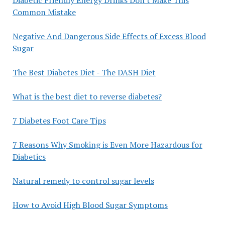
Common Mistake
Negative And Dangerous Side Effects of Excess Blood
Sugar
The Best Diabetes Diet - The DASH Diet
What is the best diet to reverse diabetes?
7 Diabetes Foot Care Tips
7 Reasons Why Smoking is Even More Hazardous for
Diabetics
Natural remedy to control sugar levels
How to Avoid High Blood Sugar Symptoms