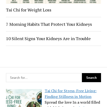
Tai Chi for Weight Loss
7 Morning Habits That Protect Your Kidneys
10 Silent Signs Your Kidneys Are in Trouble
Tai Chi for Stress-Free Living:
Finding Stillness in Motion
Spread the love In a world filled