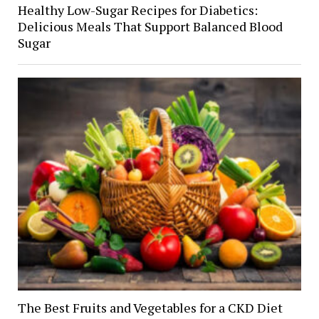
Healthy Low-Sugar Recipes for Diabetics:
Delicious Meals That Support Balanced Blood
Sugar
The Best Fruits and Vegetables for a CKD Diet