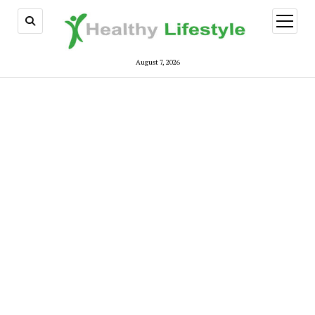
open
menu
August 7, 2026