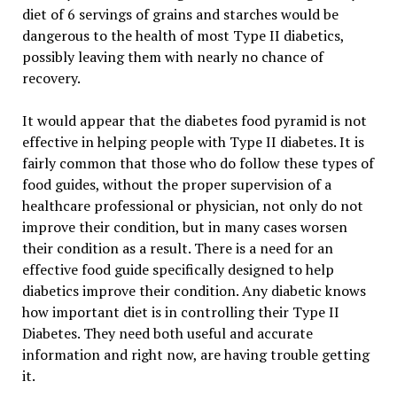
diet of 6 servings of grains and starches would be
dangerous to the health of most Type II diabetics,
possibly leaving them with nearly no chance of
recovery.
It would appear that the diabetes food pyramid is not
effective in helping people with Type II diabetes. It is
fairly common that those who do follow these types of
food guides, without the proper supervision of a
healthcare professional or physician, not only do not
improve their condition, but in many cases worsen
their condition as a result. There is a need for an
effective food guide specifically designed to help
diabetics improve their condition. Any diabetic knows
how important diet is in controlling their Type II
Diabetes. They need both useful and accurate
information and right now, are having trouble getting
it.