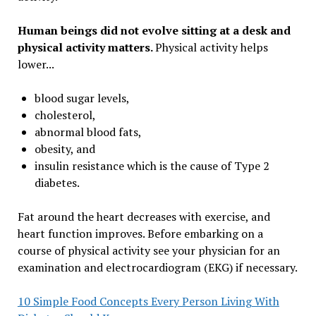
Human beings did not evolve sitting at a desk and
physical activity matters.
Physical activity helps
lower...
blood sugar levels,
cholesterol,
abnormal blood fats,
obesity, and
insulin resistance which is the cause of Type 2
diabetes.
Fat around the heart decreases with exercise, and
heart function improves. Before embarking on a
course of physical activity see your physician for an
examination and electrocardiogram (EKG) if necessary.
10 Simple Food Concepts Every Person Living With