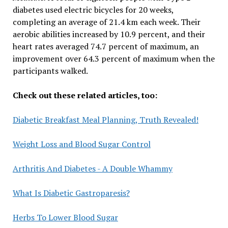
diabetes used electric bicycles for 20 weeks,
completing an average of 21.4 km each week. Their
aerobic abilities increased by 10.9 percent, and their
heart rates averaged 74.7 percent of maximum, an
improvement over 64.3 percent of maximum when the
participants walked.
Check out these related articles, too:
Diabetic Breakfast Meal Planning, Truth Revealed!
Weight Loss and Blood Sugar Control
Arthritis And Diabetes - A Double Whammy
What Is Diabetic Gastroparesis?
Herbs To Lower Blood Sugar