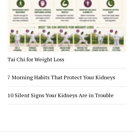
Tai Chi for Weight Loss
7 Morning Habits That Protect Your Kidneys
10 Silent Signs Your Kidneys Are in Trouble