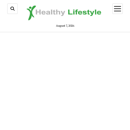
open
menu
August 7, 2026