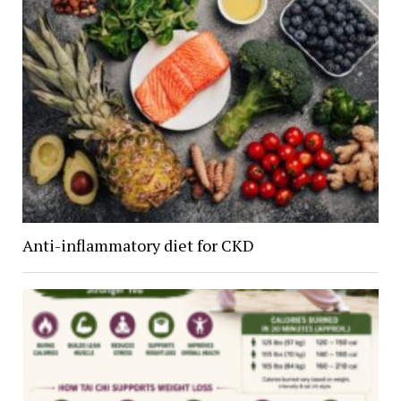
Anti-inflammatory diet for CKD