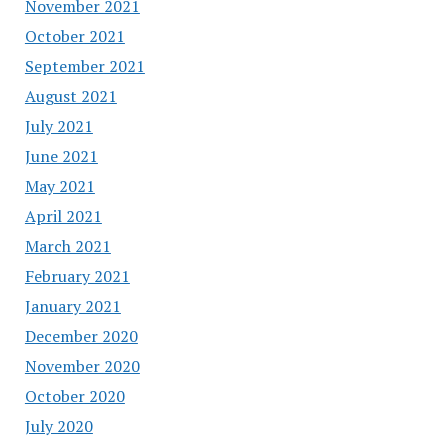
November 2021
October 2021
September 2021
August 2021
July 2021
June 2021
May 2021
April 2021
March 2021
February 2021
January 2021
December 2020
November 2020
October 2020
July 2020