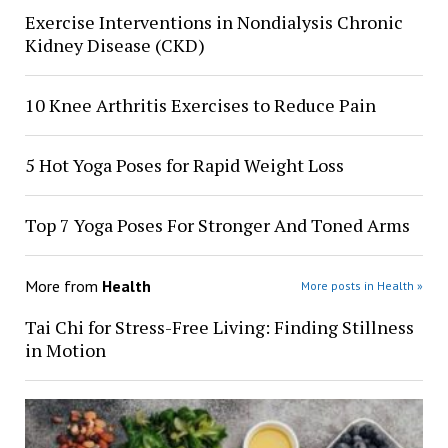
Exercise Interventions in Nondialysis Chronic
Kidney Disease (CKD)
10 Knee Arthritis Exercises to Reduce Pain
5 Hot Yoga Poses for Rapid Weight Loss
Top 7 Yoga Poses For Stronger And Toned Arms
More from
Health
More posts in Health »
Tai Chi for Stress-Free Living: Finding Stillness
in Motion