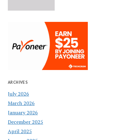
ARCHIVES
July 2026
March 2026
January 2026
December 2025
April 2025