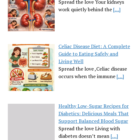
Spread the love Your kidneys
work quietly behind the
[…]
Celiac Disease Diet: A Complete
Guide to Eating Safely and
Living Well
Spread the love ,Celiac disease
occurs when the immune
[…]
Healthy Low-Sugar Recipes for
Diabetics: Delicious Meals That
Support Balanced Blood Sugar
Spread the love Living with
diabetes doesn’t mean
[…]