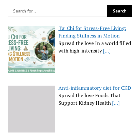
Tai Chi for Stress-Free Living:
Finding Stillness in Motion
Spread the love In a world filled
with high-intensity
[…]
Anti-inflammatory diet for CKD
Spread the love Foods That
Support Kidney Health
[…]