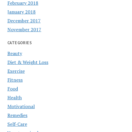
February 2018
January 2018
December 2017
November 2017
CATEGORIES
Beauty
Diet & Weight Loss
Exercise
Fitness
Food
Health
Motivational
Remedies
Self-Care