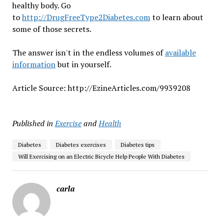
healthy body. Go
to
http://DrugFreeType2Diabetes.com
to learn about
some of those secrets.
The answer isn't in the endless volumes of
available
information
but in yourself.
Article Source: http://EzineArticles.com/9939208
Published in
Exercise
and
Health
Diabetes
Diabetes exercises
Diabetes tips
Will Exercising on an Electric Bicycle Help People With Diabetes
carla