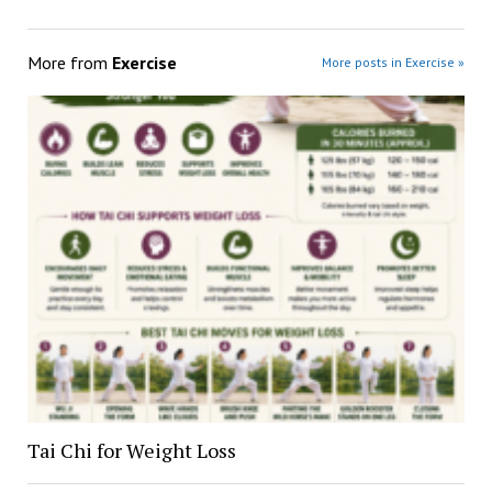
More from
Exercise
More posts in Exercise »
Tai Chi for Weight Loss