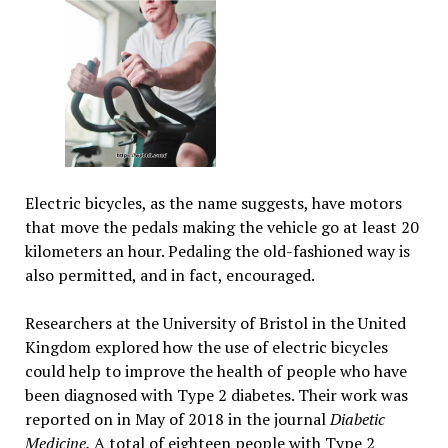
Electric bicycles, as the name suggests, have motors
that move the pedals making the vehicle go at least 20
kilometers an hour. Pedaling the old-fashioned way is
also permitted, and in fact, encouraged.
Researchers at the University of Bristol in the United
Kingdom explored how the use of electric bicycles
could help to improve the health of people who have
been diagnosed with Type 2 diabetes. Their work was
reported on in May of 2018 in the journal
Diabetic
Medicine.
A total of eighteen people with Type 2