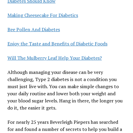
Diabetes Should Know
Making Cheesecake For Diabetics
Bee Pollen And Diabetes
Enjoy the Taste and Benefits of Diabetic Foods
Will The Mulberry Leaf Help Your Diabetes?
Although managing your disease can be very
challenging, Type 2 diabetes is not a condition you
must just live with. You can make simple changes to
your daily routine and lower both your weight and
your blood sugar levels. Hang in there, the longer you
do it, the easier it gets.
For nearly 25 years Beverleigh Piepers has searched
for and found a number of secrets to help you build a