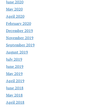
June 2020
May 2020
April 2020
February 2020
December 2019
November 2019
September 2019
August 2019
July 2019
June 2019
May 2019
April 2019
June 2018
May 2018
April 2018