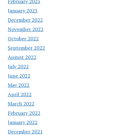
February 2023
January 2023
December 2022
November 2022
October 2022
September 2022
August 2022
July 2022
June 2022
May 2022
April 2022
March 2022
February 2022
January 2022
December 2021