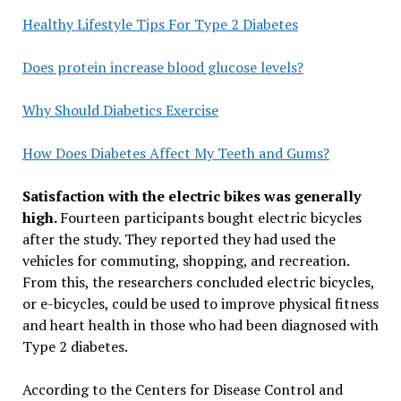
Healthy Lifestyle Tips For Type 2 Diabetes
Does protein increase blood glucose levels?
Why Should Diabetics Exercise
How Does Diabetes Affect My Teeth and Gums?
Satisfaction with the electric bikes was generally
high.
Fourteen participants bought electric bicycles
after the study. They reported they had used the
vehicles for commuting, shopping, and recreation.
From this, the researchers concluded electric bicycles,
or e-bicycles, could be used to improve physical fitness
and heart health in those who had been diagnosed with
Type 2 diabetes.
According to the Centers for Disease Control and