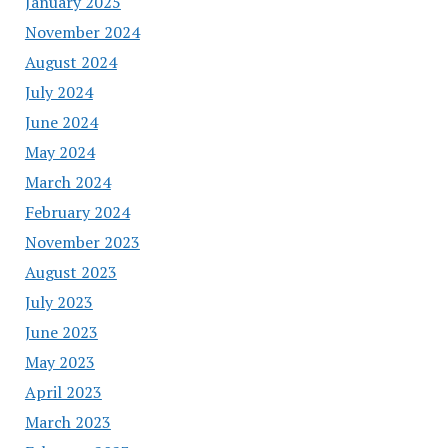
January 2025
November 2024
August 2024
July 2024
June 2024
May 2024
March 2024
February 2024
November 2023
August 2023
July 2023
June 2023
May 2023
April 2023
March 2023