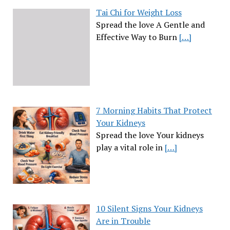
Tai Chi for Weight Loss
Spread the love A Gentle and
Effective Way to Burn
[…]
7 Morning Habits That Protect
Your Kidneys
Spread the love Your kidneys
play a vital role in
[…]
10 Silent Signs Your Kidneys
Are in Trouble