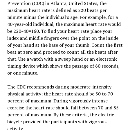
Prevention (CDC) in Atlanta, United States, the
maximum heart rate is defined as 220 beats per
minute minus the individual's age. For example, for a
40-year-old individual, the maximum heart rate would
be 220-40=160. To find your heart rate place your
index and middle fingers over the point on the inside
of your hand at the base of your thumb. Count the first
beat at zero and proceed to count all the beats after
that. Use a watch with a sweep hand or an electronic
timing device which shows the passage of 60 seconds,
or one minute.
The CDC recommends during moderate-intensity
physical activity; the heart rate should be 50 to 70
percent of maximum. During vigorously intense
exercise the heart rate should fall between 70 and 85
percent of maximum. By these criteria, the electric
bicycle provided the participants with vigorous
activity.