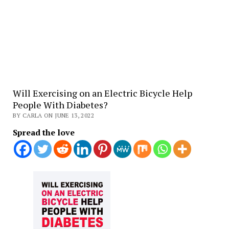
Will Exercising on an Electric Bicycle Help
People With Diabetes?
BY CARLA ON JUNE 13, 2022
Spread the love