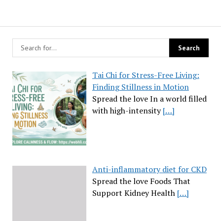
Tai Chi for Stress-Free Living:
Finding Stillness in Motion
Spread the love In a world filled
with high-intensity
[…]
Anti-inflammatory diet for CKD
Spread the love Foods That
Support Kidney Health
[…]