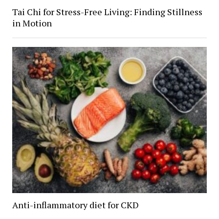
Tai Chi for Stress-Free Living: Finding Stillness
in Motion
Anti-inflammatory diet for CKD