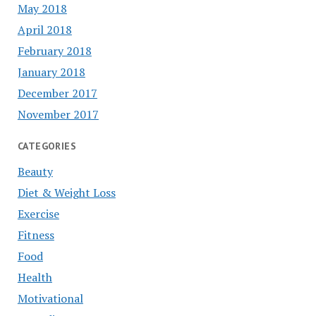
May 2018
April 2018
February 2018
January 2018
December 2017
November 2017
CATEGORIES
Beauty
Diet & Weight Loss
Exercise
Fitness
Food
Health
Motivational