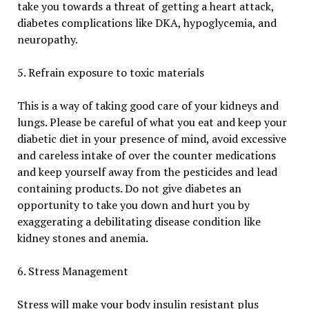
take you towards a threat of getting a heart attack,
diabetes complications like DKA, hypoglycemia, and
neuropathy.
5. Refrain exposure to toxic materials
This is a way of taking good care of your kidneys and
lungs. Please be careful of what you eat and keep your
diabetic diet in your presence of mind, avoid excessive
and careless intake of over the counter medications
and keep yourself away from the pesticides and lead
containing products. Do not give diabetes an
opportunity to take you down and hurt you by
exaggerating a debilitating disease condition like
kidney stones and anemia.
6. Stress Management
Stress will make your body insulin resistant plus