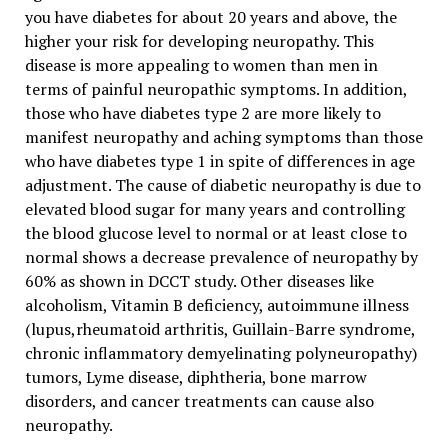
you have diabetes for about 20 years and above, the
higher your risk for developing neuropathy. This
disease is more appealing to women than men in
terms of painful neuropathic symptoms. In addition,
those who have diabetes type 2 are more likely to
manifest neuropathy and aching symptoms than those
who have diabetes type 1 in spite of differences in age
adjustment. The cause of diabetic neuropathy is due to
elevated blood sugar for many years and controlling
the blood glucose level to normal or at least close to
normal shows a decrease prevalence of neuropathy by
60% as shown in DCCT study. Other diseases like
alcoholism, Vitamin B deficiency, autoimmune illness
(lupus,rheumatoid arthritis, Guillain-Barre syndrome,
chronic inflammatory demyelinating polyneuropathy)
tumors, Lyme disease, diphtheria, bone marrow
disorders, and cancer treatments can cause also
neuropathy.