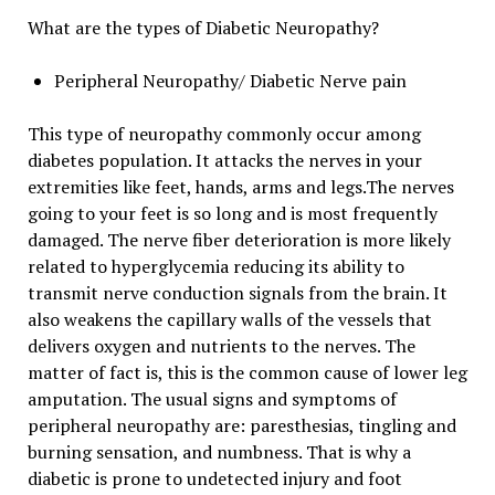
What are the types of Diabetic Neuropathy?
Peripheral Neuropathy/ Diabetic Nerve pain
This type of neuropathy commonly occur among
diabetes population. It attacks the nerves in your
extremities like feet, hands, arms and legs.The nerves
going to your feet is so long and is most frequently
damaged. The nerve fiber deterioration is more likely
related to hyperglycemia reducing its ability to
transmit nerve conduction signals from the brain. It
also weakens the capillary walls of the vessels that
delivers oxygen and nutrients to the nerves. The
matter of fact is, this is the common cause of lower leg
amputation. The usual signs and symptoms of
peripheral neuropathy are: paresthesias, tingling and
burning sensation, and numbness. That is why a
diabetic is prone to undetected injury and foot