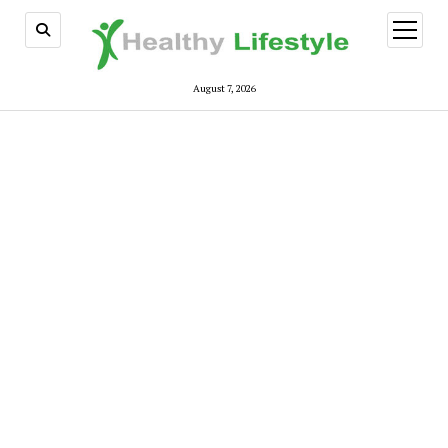
open
menu
August 7, 2026