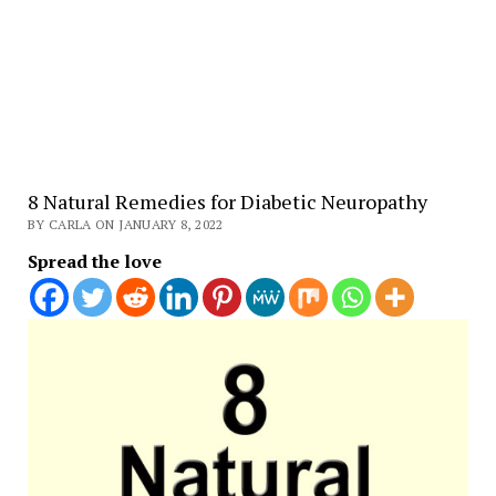
8 Natural Remedies for Diabetic Neuropathy
BY CARLA ON JANUARY 8, 2022
Spread the love