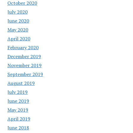
October 2020
July 2020
June 2020
May 2020
April 2020
February 2020
December 2019
November 2019
September 2019
August 2019
July 2019
June 2019
May 2019
April 2019
June 2018