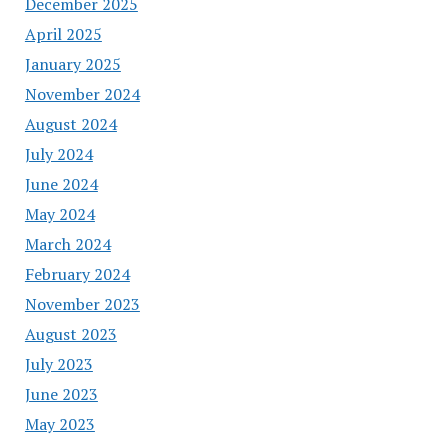
December 2025
April 2025
January 2025
November 2024
August 2024
July 2024
June 2024
May 2024
March 2024
February 2024
November 2023
August 2023
July 2023
June 2023
May 2023