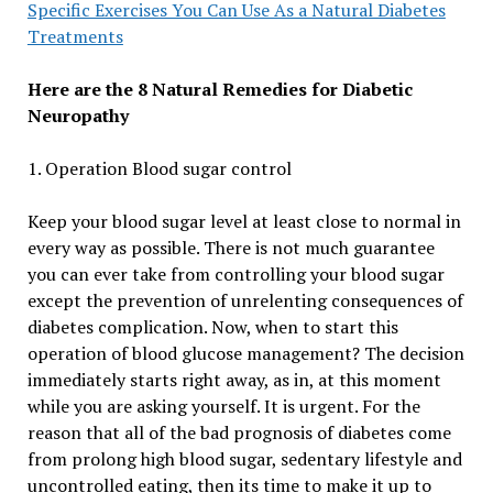
Specific Exercises You Can Use As a Natural Diabetes
Treatments
Here are the 8 Natural Remedies for Diabetic
Neuropathy
1. Operation Blood sugar control
Keep your blood sugar level at least close to normal in
every way as possible. There is not much guarantee
you can ever take from controlling your blood sugar
except the prevention of unrelenting consequences of
diabetes complication. Now, when to start this
operation of blood glucose management? The decision
immediately starts right away, as in, at this moment
while you are asking yourself. It is urgent. For the
reason that all of the bad prognosis of diabetes come
from prolong high blood sugar, sedentary lifestyle and
uncontrolled eating, then its time to make it up to