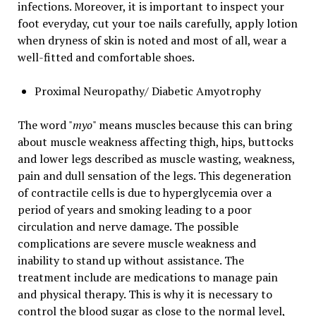
infections. Moreover, it is important to inspect your
foot everyday, cut your toe nails carefully, apply lotion
when dryness of skin is noted and most of all, wear a
well-fitted and comfortable shoes.
Proximal Neuropathy/ Diabetic Amyotrophy
The word "
myo
" means muscles because this can bring
about muscle weakness affecting thigh, hips, buttocks
and lower legs described as muscle wasting, weakness,
pain and dull sensation of the legs. This degeneration
of contractile cells is due to hyperglycemia over a
period of years and smoking leading to a poor
circulation and nerve damage. The possible
complications are severe muscle weakness and
inability to stand up without assistance. The
treatment include are medications to manage pain
and physical therapy. This is why it is necessary to
control the blood sugar as close to the normal level,