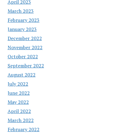
April 2023
March 2023
February 2023
January 2023
December 2022
November 2022
October 2022
September 2022
August 2022
July 2022
June 2022
May 2022
April 2022
March 2022
February 2022