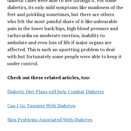
diabetic cases were able to live through it. For some
diabetics, its only mild symptoms like numbness of the
feet and prickling sometimes, but there are others
who felt the most painful share of it like unbearable
pain in the lower back/hips, high blood pressure and
tachycardia on moderate exertion, inability to
ambulate and even loss of life if major organs are
affected. This is such an upsetting problem to deal
with but fortunately some people were able to keep it
under control.
Check out these related articles, too:
Diabetic Diet Plans will help Combat Diabetes
Can I Go Tanning With Diabetes
Skin Problems Associated With Diabetes