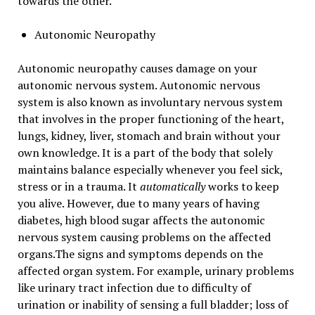
towards the other.
Autonomic Neuropathy
Autonomic neuropathy causes damage on your
autonomic nervous system. Autonomic nervous
system is also known as involuntary nervous system
that involves in the proper functioning of the heart,
lungs, kidney, liver, stomach and brain without your
own knowledge. It is a part of the body that solely
maintains balance especially whenever you feel sick,
stress or in a trauma. It
automatically
works to keep
you alive. However, due to many years of having
diabetes, high blood sugar affects the autonomic
nervous system causing problems on the affected
organs.The signs and symptoms depends on the
affected organ system. For example, urinary problems
like urinary tract infection due to difficulty of
urination or inability of sensing a full bladder; loss of