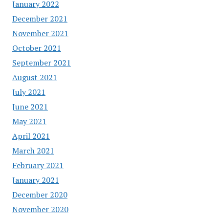
January 2022
December 2021
November 2021
October 2021
September 2021
August 2021
July 2021
June 2021
May 2021
April 2021
March 2021
February 2021
January 2021
December 2020
November 2020