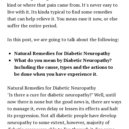
kind or where that pain came from. It's never easy to
live with it. Its kinda typical to find some remedies
that can help relieve it. You mean ease it now, or else
suffer the entire period.
In this post, we are going to talk about the following:
Natural Remedies for Diabetic Neuropathy
What do you mean by Diabetic Neuropathy?
Including the cause, types and the actions to
be done when you have experience it.
Natural Remedies for Diabetic Neuropathy
"Is there a cure for diabetic neuropathy?" Well, until
now there is none but the good news is, there are ways
to manage it, even delay or lessen its effects and halt
its progression. Not all diabetic people have develop
neuropathy to some extent, however, majority of