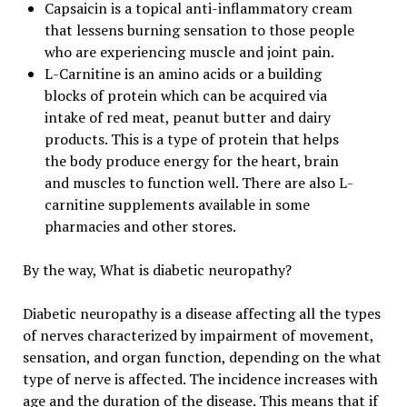
Capsaicin is a topical anti-inflammatory cream
that lessens burning sensation to those people
who are experiencing muscle and joint pain.
L-Carnitine is an amino acids or a building
blocks of protein which can be acquired via
intake of red meat, peanut butter and dairy
products. This is a type of protein that helps
the body produce energy for the heart, brain
and muscles to function well. There are also L-
carnitine supplements available in some
pharmacies and other stores.
By the way, What is diabetic neuropathy?
Diabetic neuropathy is a disease affecting all the types
of nerves characterized by impairment of movement,
sensation, and organ function, depending on the what
type of nerve is affected. The incidence increases with
age and the duration of the disease. This means that if