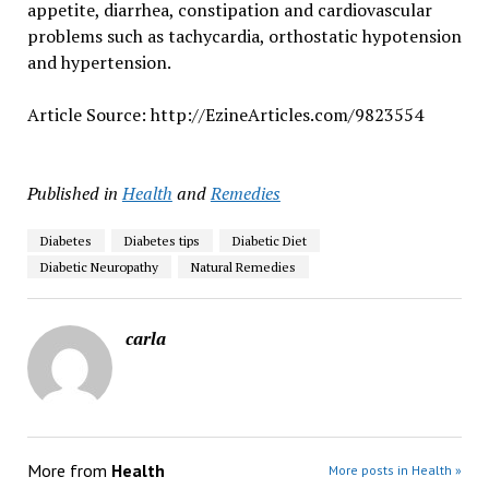
appetite, diarrhea, constipation and cardiovascular
problems such as tachycardia, orthostatic hypotension
and hypertension.
Article Source: http://EzineArticles.com/9823554
Published in
Health
and
Remedies
Diabetes
Diabetes tips
Diabetic Diet
Diabetic Neuropathy
Natural Remedies
carla
More from
Health
More posts in Health »