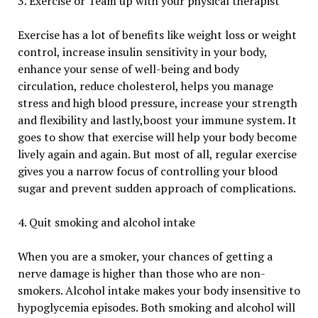
3. Exercise or Team up with your physical therapist
Exercise has a lot of benefits like weight loss or weight
control, increase insulin sensitivity in your body,
enhance your sense of well-being and body
circulation, reduce cholesterol, helps you manage
stress and high blood pressure, increase your strength
and flexibility and lastly,boost your immune system. It
goes to show that exercise will help your body become
lively again and again. But most of all, regular exercise
gives you a narrow focus of controlling your blood
sugar and prevent sudden approach of complications.
4. Quit smoking and alcohol intake
When you are a smoker, your chances of getting a
nerve damage is higher than those who are non-
smokers. Alcohol intake makes your body insensitive to
hypoglycemia episodes. Both smoking and alcohol will