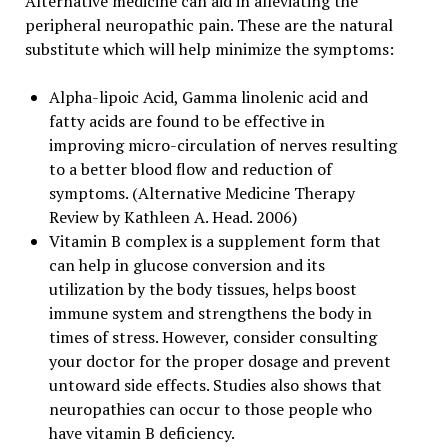
Alternative medicine can aid in alleviating the
peripheral neuropathic pain. These are the natural
substitute which will help minimize the symptoms:
Alpha-lipoic Acid, Gamma linolenic acid and
fatty acids are found to be effective in
improving micro-circulation of nerves resulting
to a better blood flow and reduction of
symptoms. (Alternative Medicine Therapy
Review by Kathleen A. Head. 2006)
Vitamin B complex is a supplement form that
can help in glucose conversion and its
utilization by the body tissues, helps boost
immune system and strengthens the body in
times of stress. However, consider consulting
your doctor for the proper dosage and prevent
untoward side effects. Studies also shows that
neuropathies can occur to those people who
have vitamin B deficiency.