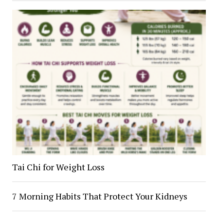
Tai Chi for Weight Loss
7 Morning Habits That Protect Your Kidneys