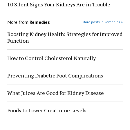
10 Silent Signs Your Kidneys Are in Trouble
More from
Remedies
More posts in Remedies »
Boosting Kidney Health: Strategies for Improved
Function
How to Control Cholesterol Naturally
Preventing Diabetic Foot Complications
What Juices Are Good for Kidney Disease
Foods to Lower Creatinine Levels