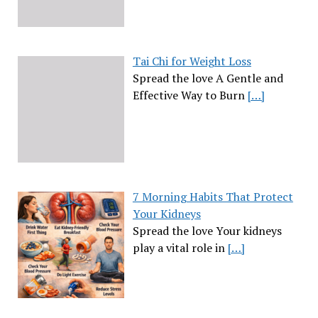
Tai Chi for Weight Loss
Spread the love A Gentle and
Effective Way to Burn
[…]
7 Morning Habits That Protect
Your Kidneys
Spread the love Your kidneys
play a vital role in
[…]