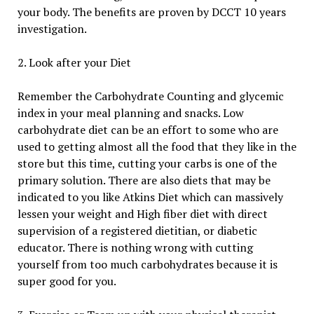
your body. The benefits are proven by DCCT 10 years
investigation.
2. Look after your Diet
Remember the Carbohydrate Counting and glycemic
index in your meal planning and snacks. Low
carbohydrate diet can be an effort to some who are
used to getting almost all the food that they like in the
store but this time, cutting your carbs is one of the
primary solution. There are also diets that may be
indicated to you like Atkins Diet which can massively
lessen your weight and High fiber diet with direct
supervision of a registered dietitian, or diabetic
educator. There is nothing wrong with cutting
yourself from too much carbohydrates because it is
super good for you.