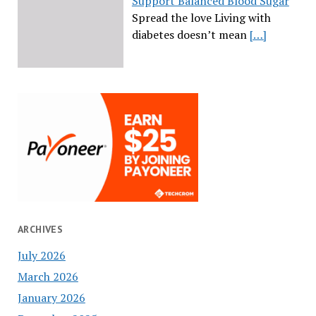
Support Balanced Blood Sugar
Spread the love Living with
diabetes doesn’t mean
[…]
ARCHIVES
July 2026
March 2026
January 2026