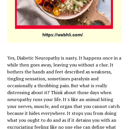
Yes, Diabetic Neuropathy is nasty. It happens once in a
while then goes away, leaving you without a clue. It
bothers the hands and feet described as weakness,
tingling sensation, sometimes paralysis and
occasionally a throbbing pain. But what is really
distressing about it? Think about those days when
neuropathy runs your life. It's like an animal biting
your nerves, muscle, and organ that you cannot catch
because it hides everywhere. It stops you from doing
what you ought to do and as if it detains you with an
excruciating feeling like no one else can define what