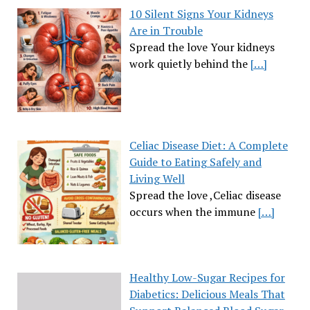
10 Silent Signs Your Kidneys
Are in Trouble
Spread the love Your kidneys
work quietly behind the
[…]
Celiac Disease Diet: A Complete
Guide to Eating Safely and
Living Well
Spread the love ,Celiac disease
occurs when the immune
[…]
Healthy Low-Sugar Recipes for
Diabetics: Delicious Meals That