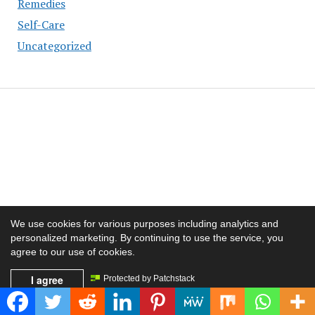
Remedies
Self-Care
Uncategorized
We use cookies for various purposes including analytics and
personalized marketing. By continuing to use the service, you
agree to our use of cookies.
I agree
Protected by Patchstack