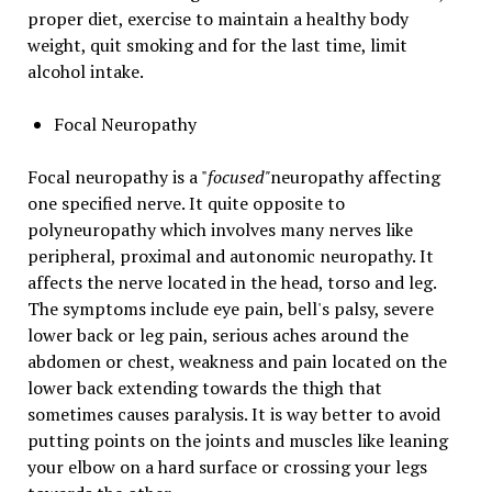
proper diet, exercise to maintain a healthy body
weight, quit smoking and for the last time, limit
alcohol intake.
Focal Neuropathy
Focal neuropathy is a "
focused"
neuropathy affecting
one specified nerve. It quite opposite to
polyneuropathy which involves many nerves like
peripheral, proximal and autonomic neuropathy. It
affects the nerve located in the head, torso and leg.
The symptoms include eye pain, bell's palsy, severe
lower back or leg pain, serious aches around the
abdomen or chest, weakness and pain located on the
lower back extending towards the thigh that
sometimes causes paralysis. It is way better to avoid
putting points on the joints and muscles like leaning
your elbow on a hard surface or crossing your legs