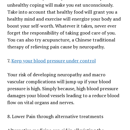
unhealthy coping will make you eat unconsciously.
Take into account that healthy food will grant you a
healthy mind and exercise will energize your body and
boost your self-worth. Whatever it takes, never ever
forget the responsibility of taking good care of you.
You can also try acupuncture, a Chinese traditional
therapy of relieving pain cause by neuropathy.
7.
Keep your blood pressure under control
Your risk of developing neuropathy and macro
vascular complications will jump up if your blood
pressure is high. Simply because, high blood pressure
damages your blood vessels leading to a reduce blood
flow on vital organs and nerves.
8. Lower Pain through alternative treatments