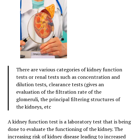
There are various categories of kidney function
tests or renal tests such as concentration and
dilution tests, clearance tests (gives an
evaluation of the filtration rate of the
glomeruli, the principal filtering structures of
the kidneys, etc
A kidney function test is a laboratory test that is being
done to evaluate the functioning of the kidney. The
increasing risk of kidney disease leading to increased