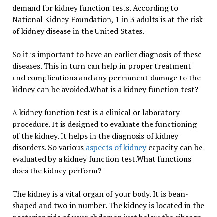
demand for kidney function tests. According to
National Kidney Foundation,
1 in 3 adults is at the risk
of kidney disease in the United States.
So it is important to have an earlier diagnosis of these
diseases. This in turn can help in proper treatment
and complications and any permanent damage to the
kidney can be avoided.What is a kidney function test?
A kidney function test is a clinical or laboratory
procedure. It is designed to evaluate the functioning
of the kidney. It helps in the diagnosis of kidney
disorders. So various
aspects of kidney
capacity can be
evaluated by a kidney function test.What functions
does the kidney perform?
The kidney is a vital organ of your body. It is bean-
shaped and two in number. The kidney is located in the