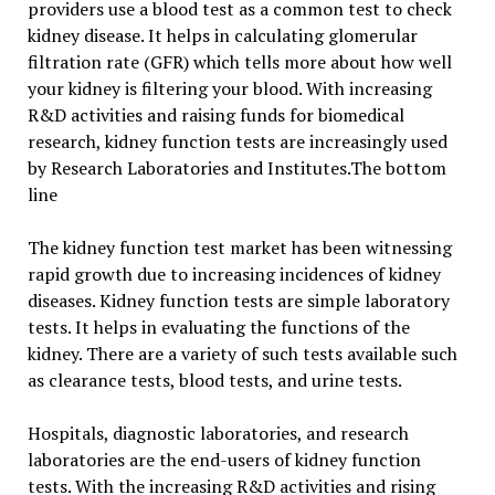
providers use a blood test as a common test to check
kidney disease. It helps in calculating glomerular
filtration rate (GFR) which tells more about how well
your kidney is filtering your blood. With increasing
R&D activities and raising funds for biomedical
research, kidney function tests are increasingly used
by Research Laboratories and Institutes.The bottom
line
The kidney function test market has been witnessing
rapid growth due to increasing incidences of kidney
diseases. Kidney function tests are simple laboratory
tests. It helps in evaluating the functions of the
kidney. There are a variety of such tests available such
as clearance tests, blood tests, and urine tests.
Hospitals, diagnostic laboratories, and research
laboratories are the end-users of kidney function
tests. With the increasing R&D activities and rising