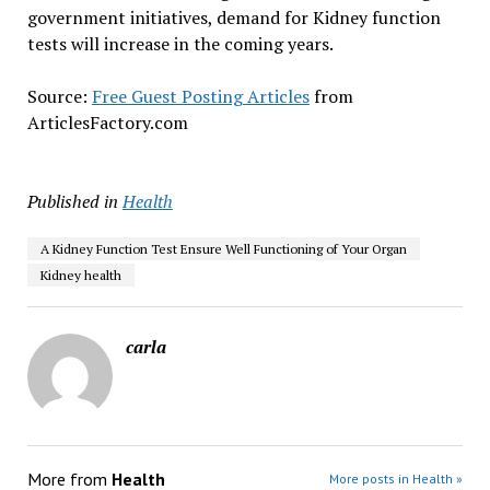
government initiatives, demand for Kidney function
tests will increase in the coming years.
Source:
Free Guest Posting Articles
from
ArticlesFactory.com
Published in
Health
A Kidney Function Test Ensure Well Functioning of Your Organ
Kidney health
carla
More from
Health
More posts in Health »