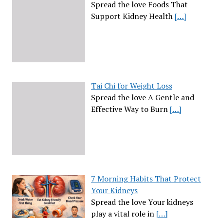
Spread the love Foods That
Support Kidney Health
[…]
Tai Chi for Weight Loss
Spread the love A Gentle and
Effective Way to Burn
[…]
7 Morning Habits That Protect
Your Kidneys
Spread the love Your kidneys
play a vital role in
[…]