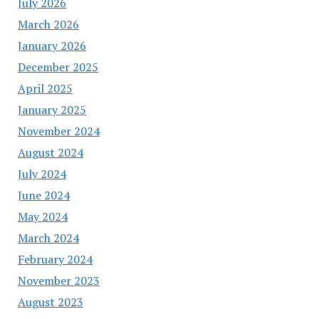
July 2026
March 2026
January 2026
December 2025
April 2025
January 2025
November 2024
August 2024
July 2024
June 2024
May 2024
March 2024
February 2024
November 2023
August 2023