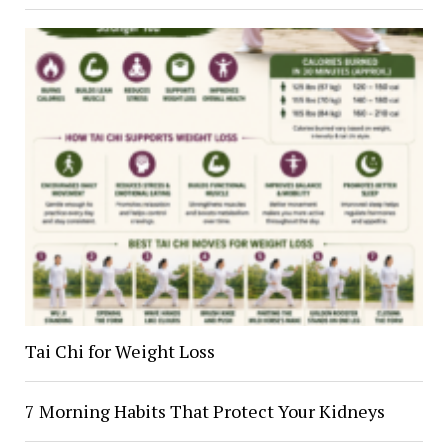
Tai Chi for Weight Loss
7 Morning Habits That Protect Your Kidneys