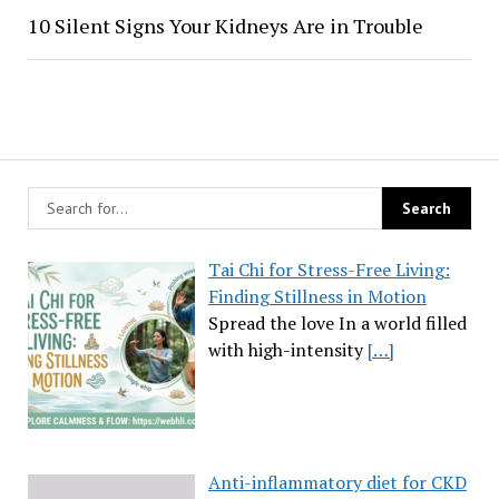
10 Silent Signs Your Kidneys Are in Trouble
Tai Chi for Stress-Free Living:
Finding Stillness in Motion
Spread the love In a world filled
with high-intensity
[…]
Anti-inflammatory diet for CKD