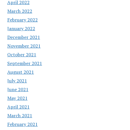
April 2022
March 2022
February 2022
January 2022
December 2021
November 2021
October 2021
September 2021
August 2021
July 2021
June 2021
May 2021
April 2021
March 2021
February 2021