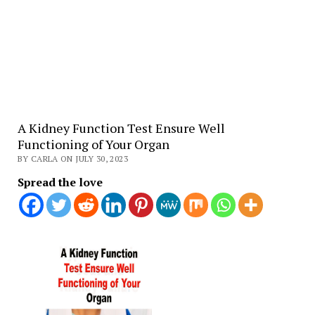
A Kidney Function Test Ensure Well
Functioning of Your Organ
BY CARLA ON JULY 30, 2023
Spread the love