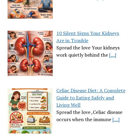
10 Silent Signs Your Kidneys
Are in Trouble
Spread the love Your kidneys
work quietly behind the
[…]
Celiac Disease Diet: A Complete
Guide to Eating Safely and
Living Well
Spread the love ,Celiac disease
occurs when the immune
[…]