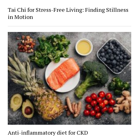
Tai Chi for Stress-Free Living: Finding Stillness
in Motion
Anti-inflammatory diet for CKD