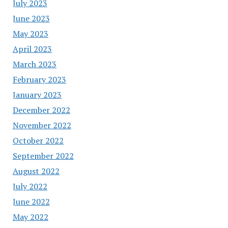
July 2023
June 2023
May 2023
April 2023
March 2023
February 2023
January 2023
December 2022
November 2022
October 2022
September 2022
August 2022
July 2022
June 2022
May 2022