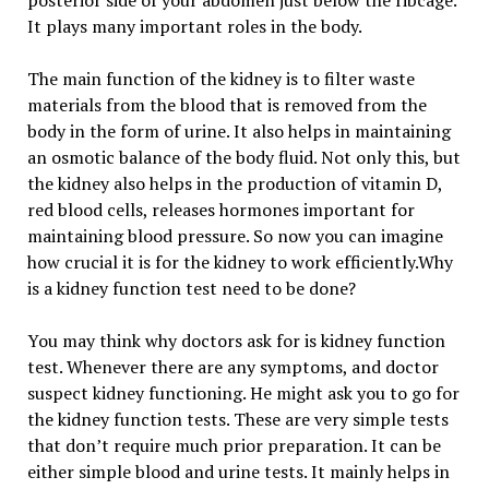
posterior side of your abdomen just below the ribcage.
It plays many important roles in the body.
The main function of the kidney is to filter waste
materials from the blood that is removed from the
body in the form of urine. It also helps in maintaining
an osmotic balance of the body fluid. Not only this, but
the kidney also helps in the production of vitamin D,
red blood cells, releases hormones important for
maintaining blood pressure. So now you can imagine
how crucial it is for the kidney to work efficiently.Why
is a kidney function test need to be done?
You may think why doctors ask for is kidney function
test. Whenever there are any symptoms, and doctor
suspect kidney functioning. He might ask you to go for
the kidney function tests. These are very simple tests
that don’t require much prior preparation. It can be
either simple blood and urine tests. It mainly helps in