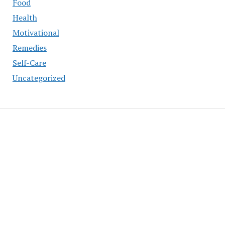
Food
Health
Motivational
Remedies
Self-Care
Uncategorized