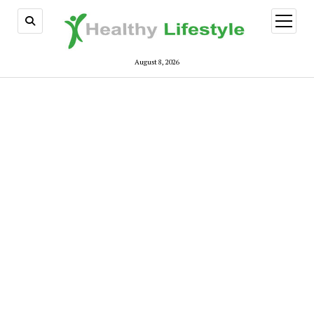
open
menu
August 8, 2026