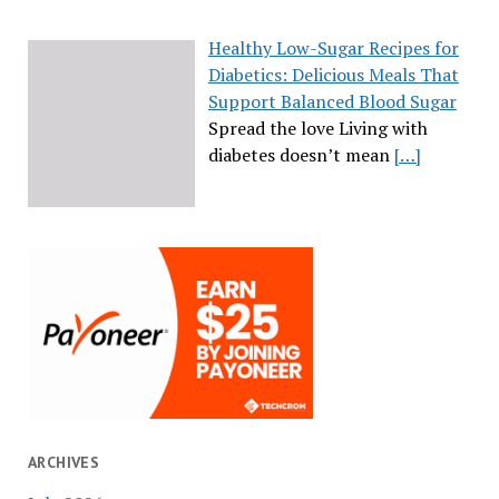
Healthy Low-Sugar Recipes for
Diabetics: Delicious Meals That
Support Balanced Blood Sugar
Spread the love Living with
diabetes doesn’t mean
[…]
ARCHIVES