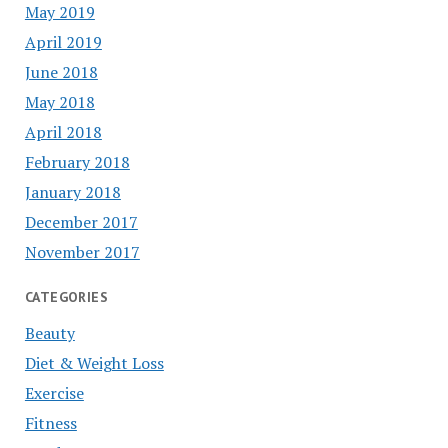
May 2019
April 2019
June 2018
May 2018
April 2018
February 2018
January 2018
December 2017
November 2017
CATEGORIES
Beauty
Diet & Weight Loss
Exercise
Fitness