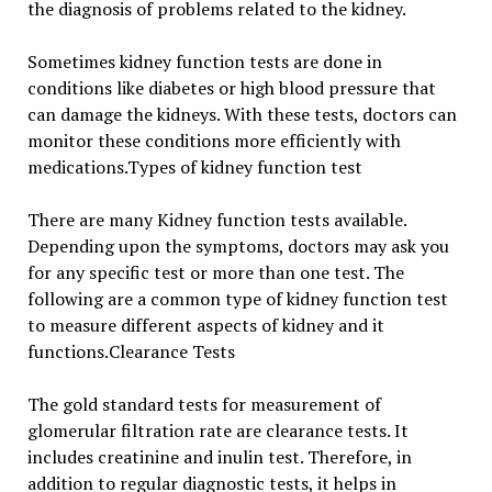
the diagnosis of problems related to the kidney.
Sometimes kidney function tests are done in
conditions like diabetes or high blood pressure that
can damage the kidneys. With these tests, doctors can
monitor these conditions more efficiently with
medications.Types of kidney function test
There are many Kidney function tests available.
Depending upon the symptoms, doctors may ask you
for any specific test or more than one test. The
following are a common type of kidney function test
to measure different aspects of kidney and it
functions.Clearance Tests
The gold standard tests for measurement of
glomerular filtration rate are clearance tests. It
includes creatinine and inulin test. Therefore, in
addition to regular diagnostic tests, it helps in