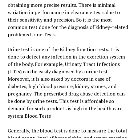
obtaining more precise results. There is minimal
variation in performance in clearance tests due to
their sensitivity and precision. So it is the most
common test done for the diagnosis of kidney-related
problems.Urine Tests
Urine test is one of the Kidney function tests. It is
done to detect any infection in the excretion system
of the body. For example, Urinary Tract Infections
(UTIs) can be easily diagnosed by a urine test.
Moreover, it is also asked by doctors in case of
diabetes, high blood pressure, kidney stones, and
pregnancy. The prescribed drug abuse detection can
be done by urine tests. This test is affordable so
demand for such products is high in the health care
system.Blood Tests
Generally, the blood test is done to measure the total