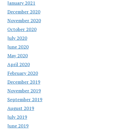
January 2021
December 2020
November 2020
October 2020
July 2020
June 2020
May 2020
April 2020
February 2020
December 2019
November 2019
September 2019
August 2019
July 2019
June 2019