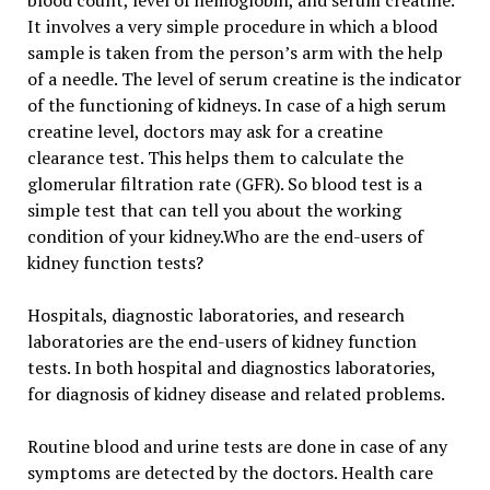
blood count, level of hemoglobin, and serum creatine.
It involves a very simple procedure in which a blood
sample is taken from the person’s arm with the help
of a needle. The level of serum creatine is the indicator
of the functioning of kidneys. In case of a high serum
creatine level, doctors may ask for a creatine
clearance test. This helps them to calculate the
glomerular filtration rate (GFR). So blood test is a
simple test that can tell you about the working
condition of your kidney.Who are the end-users of
kidney function tests?
Hospitals, diagnostic laboratories, and research
laboratories are the end-users of kidney function
tests. In both hospital and diagnostics laboratories,
for diagnosis of kidney disease and related problems.
Routine blood and urine tests are done in case of any
symptoms are detected by the doctors. Health care