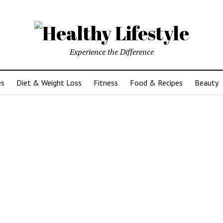
Experience the Difference
es
Diet & Weight Loss
Fitness
Food & Recipes
Beauty