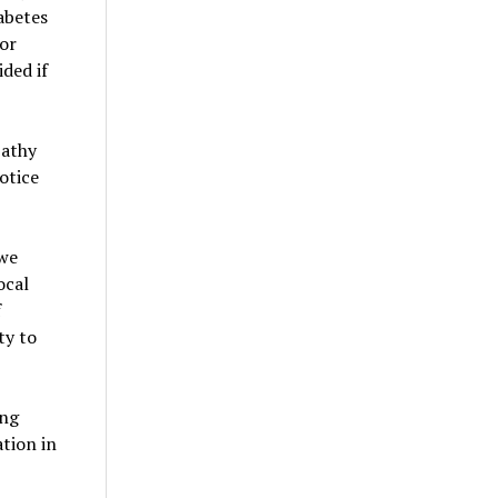
abetes
 or
ided if
pathy
otice
 we
ocal
f
ty to
ing
ation in