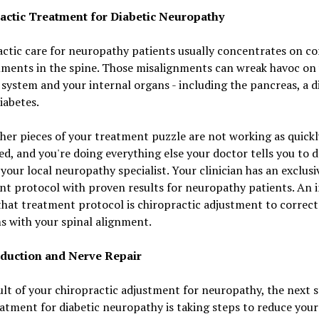
actic Treatment for Diabetic Neuropathy
ctic care for neuropathy patients usually concentrates on co
nments in the spine. Those misalignments can wreak havoc on
system and your internal organs - including the pancreas, a d
diabetes.
ther pieces of your treatment puzzle are not working as quickl
d, and you're doing everything else your doctor tells you to d
your local neuropathy specialist. Your clinician has an exclusi
t protocol with proven results for neuropathy patients. An i
that treatment protocol is chiropractic adjustment to correct
s with your spinal alignment.
duction and Nerve Repair
ult of your chiropractic adjustment for neuropathy, the next s
atment for diabetic neuropathy is taking steps to reduce your