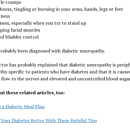
le cramps
ness, tingling or burning in your arms, hands, legs or feet
ness
ness, especially when you try to stand up
ping facial muscles
 of bladder control
robably been diagnosed with diabetic neuropathy.
tor has probably explained that diabetic neuropathy is perip
hy specific to patients who have diabetes and that it is cause
 flow to the nerves and elevated and uncontrolled blood sugar
t these related articles, too:
 a Diabetic Meal Plan
 Your Diabetes Better With These Helpful Tips