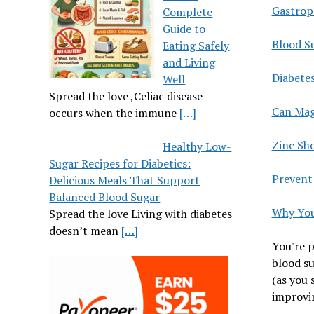
Gastropa
Complete
Guide to
Blood Su
Eating Safely
and Living
Diabete
Well
Spread the love ,Celiac disease
Can Mag
occurs when the immune
[…]
Zinc Sh
Healthy Low-
Sugar Recipes for Diabetics:
Prevent
Delicious Meals That Support
Balanced Blood Sugar
Why You
Spread the love Living with diabetes
doesn’t mean
[…]
You're p
blood su
(as you 
improvin