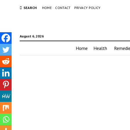
SEARCH
HOME
CONTACT
PRIVACY POLICY
August 6, 2026
Home
Health
Remedi