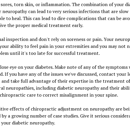
, sores, torn skin, or inflammation. The combination of your di
 neuropathy can lead to very serious infections that are slow
le to heal. This can lead to dire complications that can be avo
ive the proper medical treatment early.
ual inspection and don't rely on soreness or pain. Your neuro
your ability to feel pain in your extremities and you may not n
lem until it's too late for successful treatment.
lose eye on your diabetes. Make note of any of the symptoms
d. If you have any of the issues we've discussed, contact your l
n and take full advantage of their expertise in the treatment o
al neuropathies, including diabetic neuropathy and their abili
chiropractic care to correct misalignment in your spine.
tive effects of chiropractic adjustment on neuropathy are be
 by a growing number of case studies. Give it serious consider
 your diabetic neuropathy.