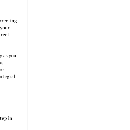
rrecting
 your
irect
y as you
o,
ve
ntegral
tep in