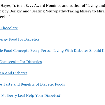
 Hayes, Jr. is an Evvy Award Nominee and author of "Living and
ng by Design" and "Beating Neuropathy-Taking Misery to Mirac
eeks!".
 Chocolate
ergy Food for Diabetics
le Food Concepts Every Person Living With Diabetes Should 
Cheesecake For Diabetics
len And Diabetes
e Taste and Benefits of Diabetic Foods
e Mulberry Leaf Help Your Diabetes?