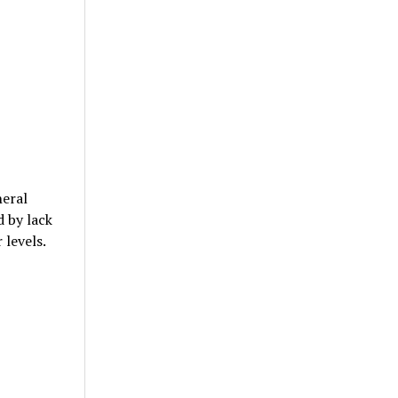
heral
d by lack
 levels.