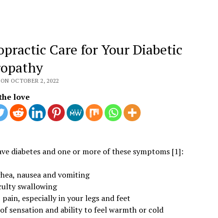
opractic Care for Your Diabetic
opathy
 ON OCTOBER 2, 2022
the love
ave diabetes and one or more of these symptoms [1]:
rhea, nausea and vomiting
culty swallowing
pain, especially in your legs and feet
of sensation and ability to feel warmth or cold