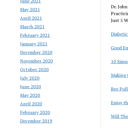
June 2021
Dr. John
May 2021
Practici
April 2021
Just 5 W
March 2021
Diabetic
February 2021
January 2021
Good En
December 2020
November 2020
10 Simp
October 2020
Making 
July 2020
June 2020
Bee Pol
May 2020
Enjoy th
April 2020
February 2020
Will Th
December 2019