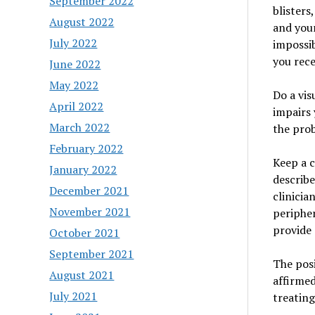
September 2022
blisters
August 2022
and your
July 2022
impossib
you rece
June 2022
May 2022
Do a vis
April 2022
impairs 
March 2022
the prob
February 2022
Keep a c
January 2022
describe
December 2021
clinicia
November 2021
peripher
provide 
October 2021
September 2021
The posi
August 2021
affirmed
July 2021
treating