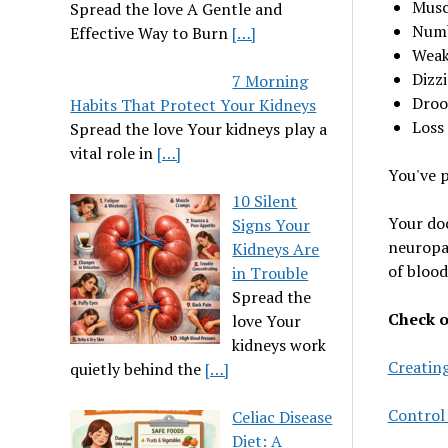
Musc
Spread the love A Gentle and
Numb
Effective Way to Burn
[…]
Weak
Dizzi
7 Morning
Droo
Habits That Protect Your Kidneys
Loss
Spread the love Your kidneys play a
vital role in
[…]
You've p
10 Silent
Your doc
Signs Your
neuropat
Kidneys Are
of blood
in Trouble
Spread the
Check ou
love Your
kidneys work
Creating
quietly behind the
[…]
Control
Celiac Disease
Diet: A