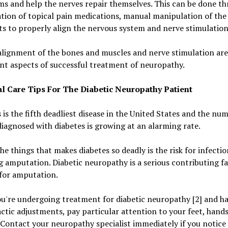
s and help the nerves repair themselves. This can be done th
tion of topical pain medications, manual manipulation of the
ts to properly align the nervous system and nerve stimulation
lignment of the bones and muscles and nerve stimulation are 
t aspects of successful treatment of neuropathy.
l Care Tips For The Diabetic Neuropathy Patient
 is the fifth deadliest disease in the United States and the nu
iagnosed with diabetes is growing at an alarming rate.
he things that makes diabetes so deadly is the risk for infecti
g amputation. Diabetic neuropathy is a serious contributing fa
 for amputation.
u're undergoing treatment for diabetic neuropathy [2] and h
ctic adjustments, pay particular attention to your feet, hand
 Contact your neuropathy specialist immediately if you notice