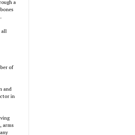
rough a
 bones
.
all
mber of
on and
ctor in
aving
s, arms
 any