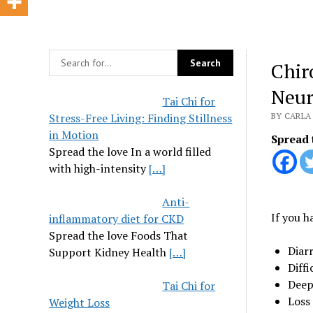
Chir
Neur
Tai Chi for
Stress-Free Living: Finding Stillness
BY CARLA
in Motion
Spread 
Spread the love In a world filled
with high-intensity
[…]
Anti-
If you h
inflammatory diet for CKD
Spread the love Foods That
Diar
Support Kidney Health
[…]
Diffi
Deep 
Tai Chi for
Loss 
Weight Loss