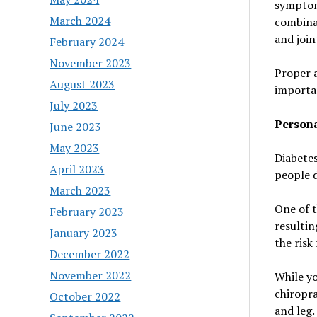
symptom
March 2024
combina
and join
February 2024
November 2023
Proper a
August 2023
importan
July 2023
Persona
June 2023
May 2023
Diabetes
April 2023
people d
March 2023
One of t
February 2023
resultin
January 2023
the risk
December 2022
November 2022
While yo
chiropra
October 2022
and leg.