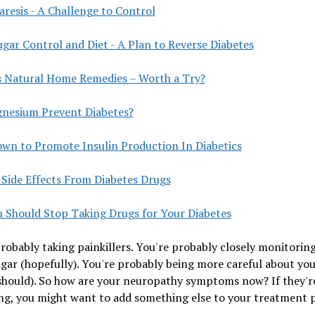
resis - A Challenge to Control
gar Control and Diet - A Plan to Reverse Diabetes
s Natural Home Remedies – Worth a Try?
nesium Prevent Diabetes?
own to Promote Insulin Production In Diabetics
 Side Effects From Diabetes Drugs
 Should Stop Taking Drugs for Your Diabetes
robably taking painkillers. You're probably closely monitorin
gar (hopefully). You're probably being more careful about you
should). So how are your neuropathy symptoms now? If they'r
g, you might want to add something else to your treatment p