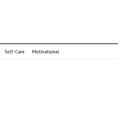
Self-Care
Motivational