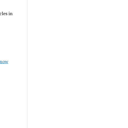
les in
Know