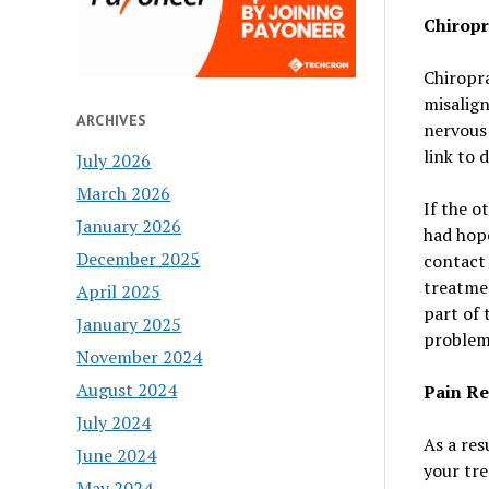
Chiropr
Chiropra
misalig
ARCHIVES
nervous 
link to 
July 2026
March 2026
If the o
January 2026
had hope
December 2025
contact 
treatmen
April 2025
part of 
January 2025
problem
November 2024
August 2024
Pain Re
July 2024
As a res
June 2024
your tre
May 2024