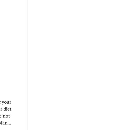
g your
r diet
e not
lan...