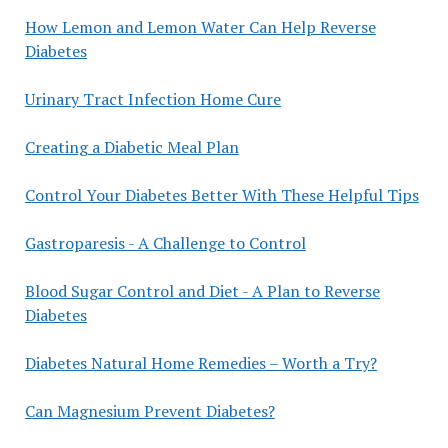
How Lemon and Lemon Water Can Help Reverse
Diabetes
Urinary Tract Infection Home Cure
Creating a Diabetic Meal Plan
Control Your Diabetes Better With These Helpful Tips
Gastroparesis - A Challenge to Control
Blood Sugar Control and Diet - A Plan to Reverse
Diabetes
Diabetes Natural Home Remedies – Worth a Try?
Can Magnesium Prevent Diabetes?