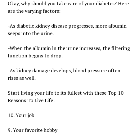
Okay, why should you take care of your diabetes? Here
are the varying factors:
-As diabetic kidney disease progresses, more albumin
seeps into the urine.
-When the albumin in the urine increases, the filtering
function begins to drop.
-As kidney damage develops, blood pressure often
rises as well.
Start living your life to its fullest with these Top 10
Reasons To Live Life:
10. Your job
9. Your favorite hobby