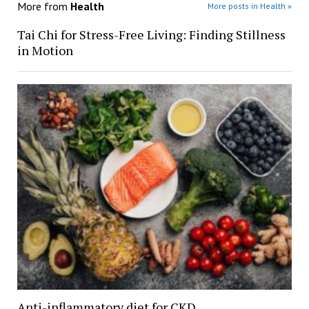
More from
Health
More posts in Health »
Tai Chi for Stress-Free Living: Finding Stillness
in Motion
Anti-inflammatory diet for CKD