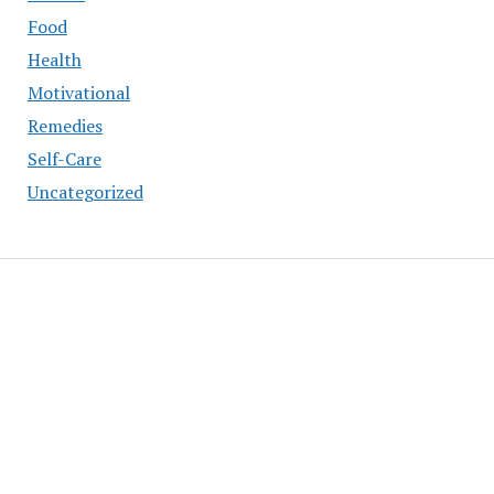
Food
Health
Motivational
Remedies
Self-Care
Uncategorized