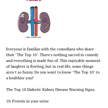
Everyone is familiar with the comedians who share
their "The Top 10". There's nothing sacred in comedy
and everything is made fun of. This enjoyable moment
of laughter is fleeting, but in real life, some things
aren't so funny. Do you want to know "The Top 10" to
a healthier you?
The Top 10 Diabetic Kidney Disease Warning Signs.
10. Protein in your urine