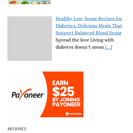
Healthy Low-Sugar Recipes for
Diabetics: Delicious Meals That
Support Balanced Blood Sugar
Spread the love Living with
diabetes doesn’t mean
[…]
ARCHIVES