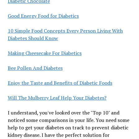
Diabetic Chocolate
Good Energy Food for Diabetics
10 Simple Food Concepts Every Person Living With
Diabetes Should Know
Making Cheesecake For Diabetics
Bee Pollen And Diabetes
Enjoy the Taste and Benefits of Diabetic Foods
Will The Mulberry Leaf Help Your Diabetes?
I understand, you've looked over the "Top 10" and
noticed some comparisons in your life. You need some
help to get your diabetes on track to prevent diabetic
kidney disease. I have the perfect solution for