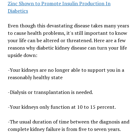
Zinc Shown to Promote Insulin Production In
Diabetics
Even though this devastating disease takes many years
to cause health problems, it's still important to know
your life can be altered or threatened. Here are a few
reasons why diabetic kidney disease can turn your life
upside down:
-Your kidneys are no longer able to support you in a
reasonably healthy state
-Dialysis or transplantation is needed.
-Your kidneys only function at 10 to 15 percent.
-The usual duration of time between the diagnosis and
complete kidney failure is from five to seven years.