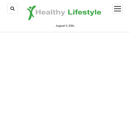
open
menu
August 9, 2026