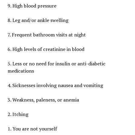
9. High blood pressure
8. Leg and/or ankle swelling
7. Frequent bathroom visits at night
6. High levels of creatinine in blood
5. Less or no need for insulin or anti-diabetic
medications
4. Sicknesses involving nausea and vomiting
3. Weakness, paleness, or anemia
2. Itching
1. You are not yourself