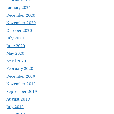
January 2021
December 2020
November 2020
October 2020
July 2020
June 2020
May 2020
April 2020
February 2020
December 2019
November 2019
September 2019
August 2019
July 2019