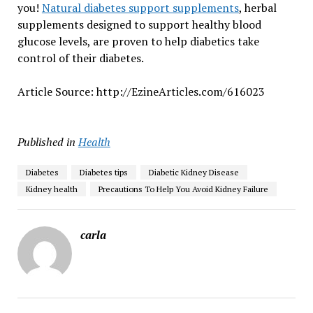
you!
Natural diabetes support supplements
, herbal
supplements designed to support healthy blood
glucose levels, are proven to help diabetics take
control of their diabetes.
Article Source: http://EzineArticles.com/616023
Published in
Health
Diabetes
Diabetes tips
Diabetic Kidney Disease
Kidney health
Precautions To Help You Avoid Kidney Failure
carla