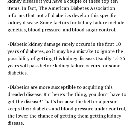
kidney disease if you have a couple of these top ten
items. In fact, The American Diabetes Association
informs that not all diabetics develop this specific
kidney disease. Some factors for kidney failure include
genetics, blood pressure, and blood sugar control.
-Diabetic kidney damage rarely occurs in the first 10
years of diabetes, so it may be a mistake to ignore the
possibility of getting this kidney disease. Usually 15-25
years will pass before kidney failure occurs for some
diabetics.
-Diabetics are more susceptible to acquiring this
dreaded disease. But here's the thing, you don't have to
get the disease! That's because the better a person
keeps their diabetes and blood pressure under control,
the lower the chance of getting them getting kidney
disease.