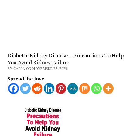
Diabetic Kidney Disease – Precautions To Help
You Avoid Kidney Failure
BY CARLA ON NOVEMBER 25, 2022
Spread the love