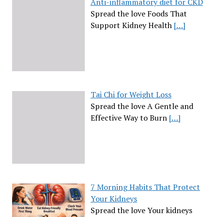
Anti-inflammatory diet for CKD
Spread the love Foods That
Support Kidney Health
[…]
Tai Chi for Weight Loss
Spread the love A Gentle and
Effective Way to Burn
[…]
7 Morning Habits That Protect
Your Kidneys
Spread the love Your kidneys