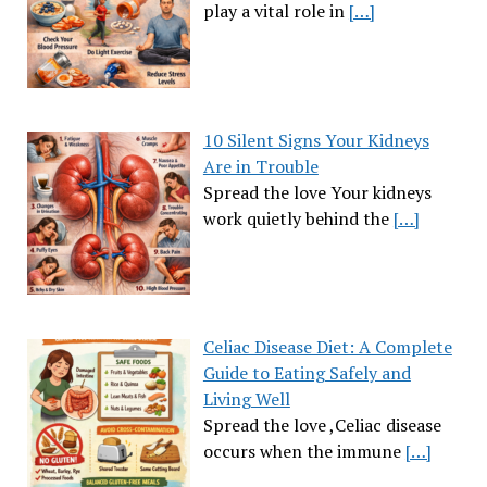
play a vital role in
[…]
10 Silent Signs Your Kidneys
Are in Trouble
Spread the love Your kidneys
work quietly behind the
[…]
Celiac Disease Diet: A Complete
Guide to Eating Safely and
Living Well
Spread the love ,Celiac disease
occurs when the immune
[…]