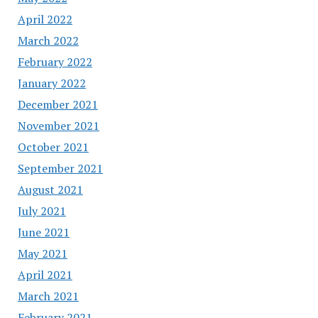
April 2022
March 2022
February 2022
January 2022
December 2021
November 2021
October 2021
September 2021
August 2021
July 2021
June 2021
May 2021
April 2021
March 2021
February 2021