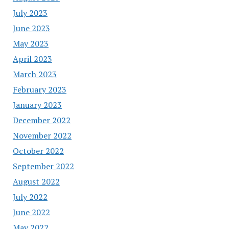
July 2023
June 2023
May 2023
April 2023
March 2023
February 2023
January 2023
December 2022
November 2022
October 2022
September 2022
August 2022
July 2022
June 2022
May 2022