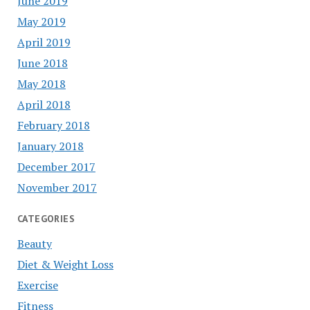
June 2019
May 2019
April 2019
June 2018
May 2018
April 2018
February 2018
January 2018
December 2017
November 2017
CATEGORIES
Beauty
Diet & Weight Loss
Exercise
Fitness