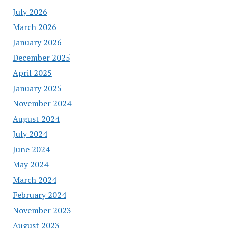
July 2026
March 2026
January 2026
December 2025
April 2025
January 2025
November 2024
August 2024
July 2024
June 2024
May 2024
March 2024
February 2024
November 2023
August 2023