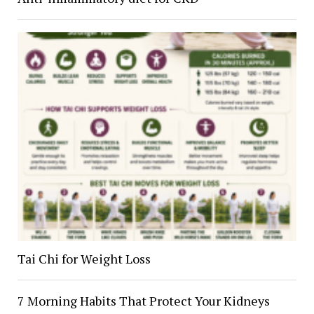
Tai Chi for Weight Loss
7 Morning Habits That Protect Your Kidneys