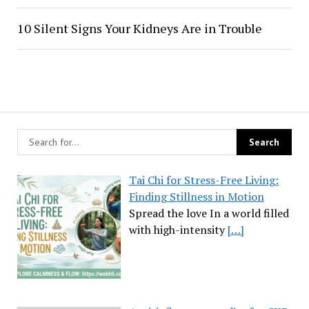
10 Silent Signs Your Kidneys Are in Trouble
Tai Chi for Stress-Free Living:
Finding Stillness in Motion
Spread the love In a world filled
with high-intensity
[…]