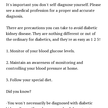
It's important you don't self-diagnose yourself. Please
see a medical profession for a proper and accurate
diagnosis.
There are precautions you can take to avoid diabetic
kidney disease. They are nothing different or out of
the ordinary for diabetics, and they're as easy as 1 2 3!
1. Monitor of your blood glucose levels.
2. Maintain an awareness of monitoring and
controlling your blood pressure at home.
3. Follow your special diet.
Did you know?
-You won't necessarily be diagnosed with diabetic