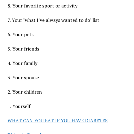
8. Your favorite sport or activity
7. Your "what I've always wanted to do" list
6. Your pets
5. Your friends
4. Your family
3. Your spouse
2. Your children
1. Yourself
WHAT CAN YOU EAT IF YOU HAVE DIABETES