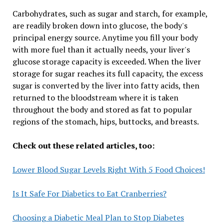
Carbohydrates, such as sugar and starch, for example,
are readily broken down into glucose, the body's
principal energy source. Anytime you fill your body
with more fuel than it actually needs, your liver's
glucose storage capacity is exceeded. When the liver
storage for sugar reaches its full capacity, the excess
sugar is converted by the liver into fatty acids, then
returned to the bloodstream where it is taken
throughout the body and stored as fat to popular
regions of the stomach, hips, buttocks, and breasts.
Check out these related articles, too:
Lower Blood Sugar Levels Right With 5 Food Choices!
Is It Safe For Diabetics to Eat Cranberries?
Choosing a Diabetic Meal Plan to Stop Diabetes