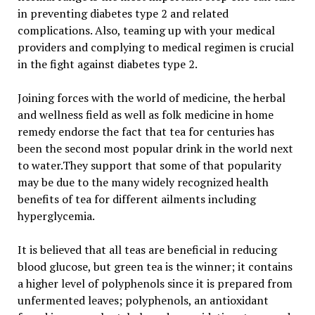
in preventing diabetes type 2 and related
complications. Also, teaming up with your medical
providers and complying to medical regimen is crucial
in the fight against diabetes type 2.
Joining forces with the world of medicine, the herbal
and wellness field as well as folk medicine in home
remedy endorse the fact that tea for centuries has
been the second most popular drink in the world next
to water.They support that some of that popularity
may be due to the many widely recognized health
benefits of tea for different ailments including
hyperglycemia.
It is believed that all teas are beneficial in reducing
blood glucose, but green tea is the winner; it contains
a higher level of polyphenols since it is prepared from
unfermented leaves; polyphenols, an antioxidant