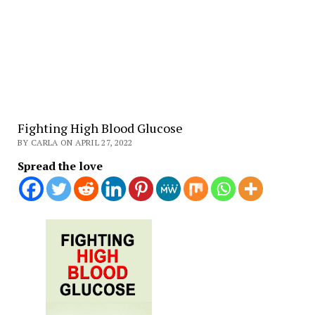
Fighting High Blood Glucose
BY CARLA ON APRIL 27, 2022
Spread the love