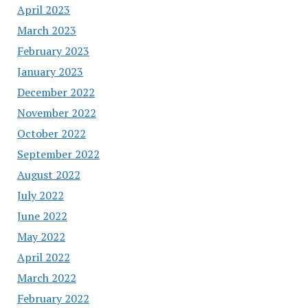
April 2023
March 2023
February 2023
January 2023
December 2022
November 2022
October 2022
September 2022
August 2022
July 2022
June 2022
May 2022
April 2022
March 2022
February 2022