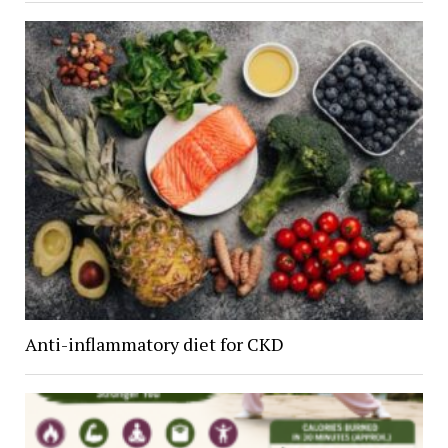
Anti-inflammatory diet for CKD