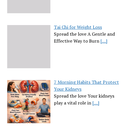
Tai Chi for Weight Loss
Spread the love A Gentle and
Effective Way to Burn
[…]
7 Morning Habits That Protect
Your Kidneys
Spread the love Your kidneys
play a vital role in
[…]