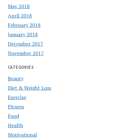
May 2018
April 2018
February 2018
January 2018
December 2017
November 2017
CATEGORIES
Beauty
Diet & Weight Loss
Exercise
Fitness
Food
Health
Motivational