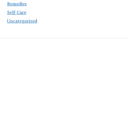
Remedies
Self-Care
Uncategorized