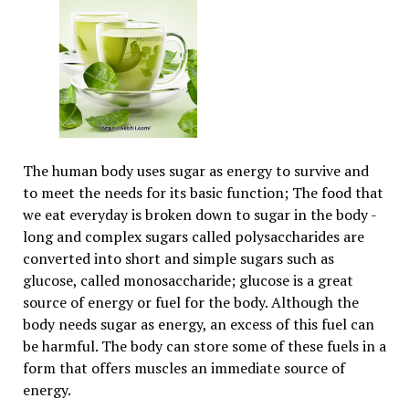
The human body uses sugar as energy to survive and
to meet the needs for its basic function; The food that
we eat everyday is broken down to sugar in the body -
long and complex sugars called polysaccharides are
converted into short and simple sugars such as
glucose, called monosaccharide; glucose is a great
source of energy or fuel for the body. Although the
body needs sugar as energy, an excess of this fuel can
be harmful. The body can store some of these fuels in a
form that offers muscles an immediate source of
energy.