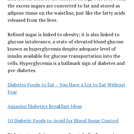
the excess sugars are converted to fat and stored as
adipose tissue on the waistline, just like the fatty acids
released from the liver.
Refined sugar is linked to obesity; it is also linked to
glucose intolerance, a state of elevated blood glucose
known as hyperglycemia despite adequate level of
insulin available for glucose transportation into the
cells. Hyperglycemia is a hallmark sign of diabetes and
pre-diabetes.
Diabetes Foods to Eat – You Have a Lot to Eat Without
Fear
Amazing Diabetics Breakfast Ideas
10 Diabetic Foods to Avoid for Blood Sugar Control