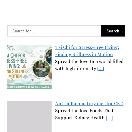
Tai Chi for Stress-Free Living:
Finding Stillness in Motion
Spread the love In a world filled
with high-intensity
[…]
Anti-inflammatory diet for CKD
Spread the love Foods That
Support Kidney Health
[…]