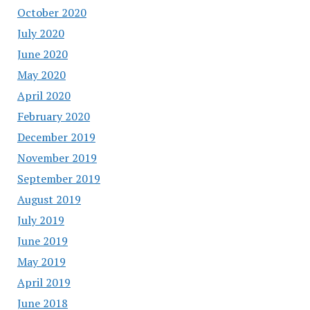
October 2020
July 2020
June 2020
May 2020
April 2020
February 2020
December 2019
November 2019
September 2019
August 2019
July 2019
June 2019
May 2019
April 2019
June 2018