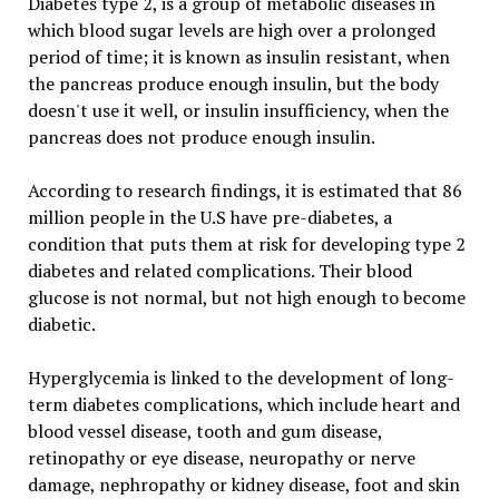
Diabetes type 2, is a group of metabolic diseases in
which blood sugar levels are high over a prolonged
period of time; it is known as insulin resistant, when
the pancreas produce enough insulin, but the body
doesn't use it well, or insulin insufficiency, when the
pancreas does not produce enough insulin.
According to research findings, it is estimated that 86
million people in the U.S have pre-diabetes, a
condition that puts them at risk for developing type 2
diabetes and related complications. Their blood
glucose is not normal, but not high enough to become
diabetic.
Hyperglycemia is linked to the development of long-
term diabetes complications, which include heart and
blood vessel disease, tooth and gum disease,
retinopathy or eye disease, neuropathy or nerve
damage, nephropathy or kidney disease, foot and skin