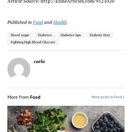
Article Source: http://EzineArticles.com/9321020
Published in
Food
and
Health
blood sugar
Diabetes
Diabetes tips
Diabetic Diet
Fighting High Blood Glucose
carla
More from
Food
More posts in Food »