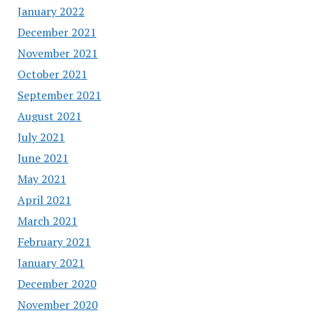
January 2022
December 2021
November 2021
October 2021
September 2021
August 2021
July 2021
June 2021
May 2021
April 2021
March 2021
February 2021
January 2021
December 2020
November 2020