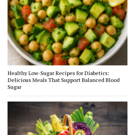
Healthy Low-Sugar Recipes for Diabetics:
Delicious Meals That Support Balanced Blood
Sugar