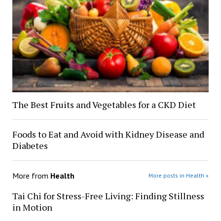
The Best Fruits and Vegetables for a CKD Diet
Foods to Eat and Avoid with Kidney Disease and
Diabetes
More from
Health
More posts in Health »
Tai Chi for Stress-Free Living: Finding Stillness
in Motion