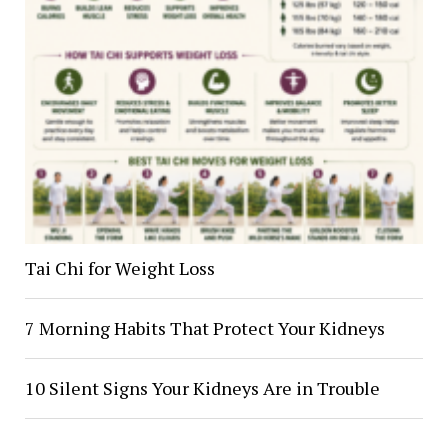
Tai Chi for Weight Loss
7 Morning Habits That Protect Your Kidneys
10 Silent Signs Your Kidneys Are in Trouble