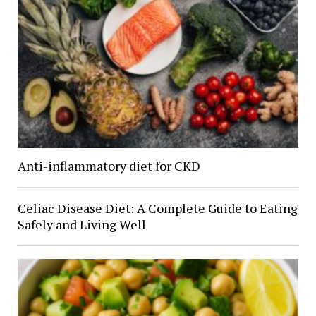
Anti-inflammatory diet for CKD
Celiac Disease Diet: A Complete Guide to Eating
Safely and Living Well