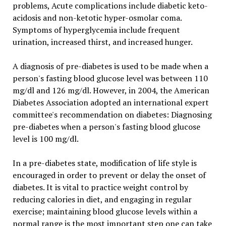
problems, Acute complications include diabetic keto-
acidosis and non-ketotic hyper-osmolar coma.
Symptoms of hyperglycemia include frequent
urination, increased thirst, and increased hunger.
A diagnosis of pre-diabetes is used to be made when a
person's fasting blood glucose level was between 110
mg/dl and 126 mg/dl. However, in 2004, the American
Diabetes Association adopted an international expert
committee's recommendation on diabetes: Diagnosing
pre-diabetes when a person's fasting blood glucose
level is 100 mg/dl.
In a pre-diabetes state, modification of life style is
encouraged in order to prevent or delay the onset of
diabetes. It is vital to practice weight control by
reducing calories in diet, and engaging in regular
exercise; maintaining blood glucose levels within a
normal range is the most important step one can take