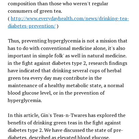
composition than those who weren't regular
consumers of green tea.
(
http://www.everydayhealth.com/news/drinking-tea-
diabetes-prevention/
)
Thus, preventing hyperglycemia is not a mission that
has to do with conventional medicine alone, it's also
important in simple folk' as well in natural medicine.
in the fight against diabetes type 2, research findings
have indicated that drinking several cups of herbal
green tea every day may contribute in the
maintenance of a healthy metabolic state, a normal
blood glucose level, or in the prevention of
hyperglycemia.
In this article, Gin's Teas-n-Twares has explored the
benefits of drinking green teas in the fight against
diabetes type 2. We have discussed the state of pre-
diabetes, described as elevated blood glucose,