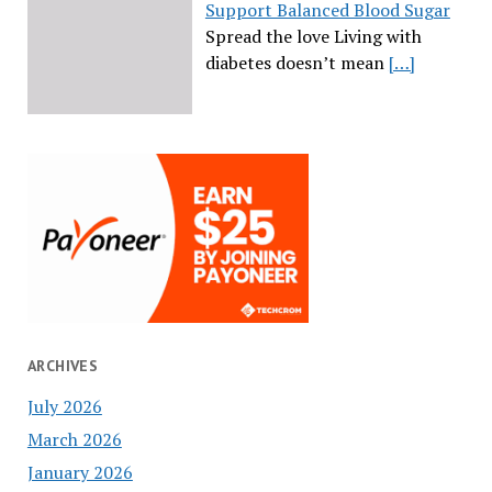
Support Balanced Blood Sugar
Spread the love Living with
diabetes doesn’t mean
[…]
ARCHIVES
July 2026
March 2026
January 2026