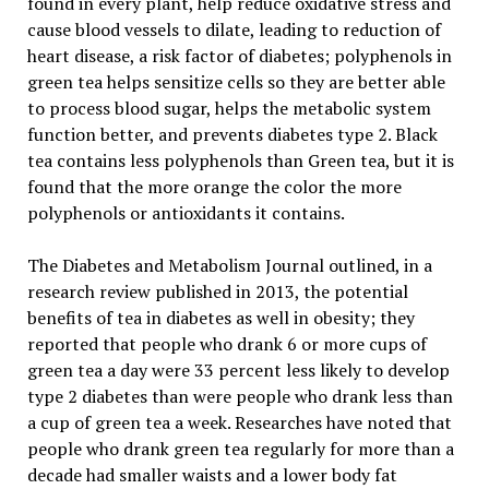
found in every plant, help reduce oxidative stress and
cause blood vessels to dilate, leading to reduction of
heart disease, a risk factor of diabetes; polyphenols in
green tea helps sensitize cells so they are better able
to process blood sugar, helps the metabolic system
function better, and prevents diabetes type 2. Black
tea contains less polyphenols than Green tea, but it is
found that the more orange the color the more
polyphenols or antioxidants it contains.
The Diabetes and Metabolism Journal outlined, in a
research review published in 2013, the potential
benefits of tea in diabetes as well in obesity; they
reported that people who drank 6 or more cups of
green tea a day were 33 percent less likely to develop
type 2 diabetes than were people who drank less than
a cup of green tea a week. Researches have noted that
people who drank green tea regularly for more than a
decade had smaller waists and a lower body fat