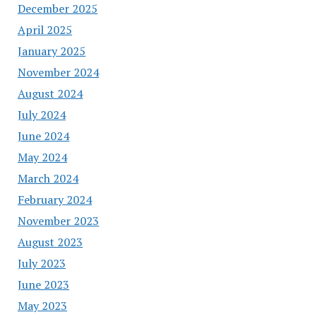
December 2025
April 2025
January 2025
November 2024
August 2024
July 2024
June 2024
May 2024
March 2024
February 2024
November 2023
August 2023
July 2023
June 2023
May 2023