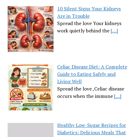
10 Silent Signs Your Kidneys
Are in Trouble
Spread the love Your kidneys
work quietly behind the
[…]
Celiac Disease Diet: A Complete
Guide to Eating Safely and
Living Well
Spread the love ,Celiac disease
occurs when the immune
[…]
Healthy Low-Sugar Recipes for
Diabetics: Delicious Meals That