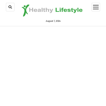
open
menu
August 7, 2026