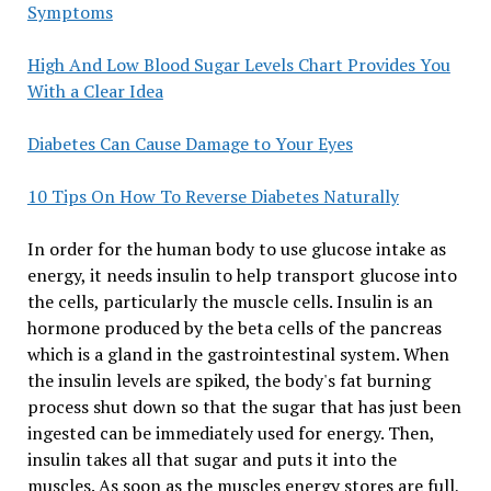
Symptoms
High And Low Blood Sugar Levels Chart Provides You
With a Clear Idea
Diabetes Can Cause Damage to Your Eyes
10 Tips On How To Reverse Diabetes Naturally
In order for the human body to use glucose intake as
energy, it needs insulin to help transport glucose into
the cells, particularly the muscle cells. Insulin is an
hormone produced by the beta cells of the pancreas
which is a gland in the gastrointestinal system. When
the insulin levels are spiked, the body's fat burning
process shut down so that the sugar that has just been
ingested can be immediately used for energy. Then,
insulin takes all that sugar and puts it into the
muscles. As soon as the muscles energy stores are full,