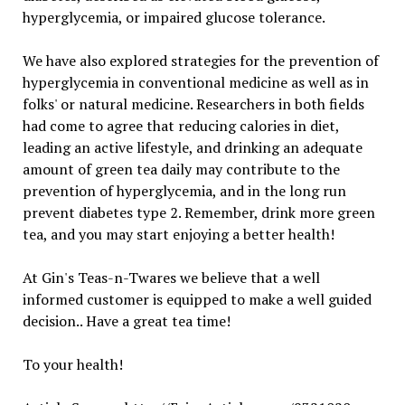
hyperglycemia, or impaired glucose tolerance.
We have also explored strategies for the prevention of
hyperglycemia in conventional medicine as well as in
folks' or natural medicine. Researchers in both fields
had come to agree that reducing calories in diet,
leading an active lifestyle, and drinking an adequate
amount of green tea daily may contribute to the
prevention of hyperglycemia, and in the long run
prevent diabetes type 2. Remember, drink more green
tea, and you may start enjoying a better health!
At Gin's Teas-n-Twares we believe that a well
informed customer is equipped to make a well guided
decision.. Have a great tea time!
To your health!