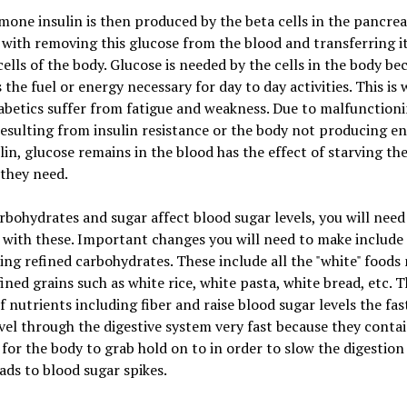
one insulin is then produced by the beta cells in the pancre
with removing this glucose from the blood and transferring it
cells of the body. Glucose is needed by the cells in the body bec
 the fuel or energy necessary for day to day activities. This is
betics suffer from fatigue and weakness. Due to malfunction
resulting from insulin resistance or the body not producing e
lin, glucose remains in the blood has the effect of starving the
 they need.
rbohydrates and sugar affect blood sugar levels, you will nee
with these. Important changes you will need to make include
ing refined carbohydrates. These include all the "white" foods
ined grains such as white rice, white pasta, white bread, etc. 
f nutrients including fiber and raise blood sugar levels the fas
vel through the digestive system very fast because they conta
for the body to grab hold on to in order to slow the digestion
ads to blood sugar spikes.