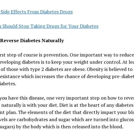
 Side Effects From Diabetes Drugs
 Should Stop Taking Drugs for Your Diabetes
Reverse Diabetes Naturally
irst step of course is prevention. One important way to reduc
developing diabetes is to keep your weight under control. At le
of those with type 2 diabetes are obese. Obesity is believed to 
resistance which increases the chance of developing pre-diabe
iabetes.
you have this disease, one very important step on how to reve
 naturally is with your diet. Diet is at the heart of any diabetes
t plan. The elements of the diet that directly impact your bl
vels are carbohydrates and sugar which are turned into glucos
sugars) by the body which is then released into the blood.