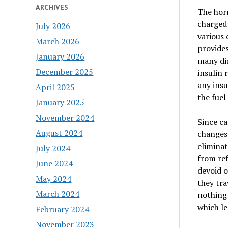
ARCHIVES
The horm
charged 
July 2026
various 
March 2026
provides
January 2026
many dia
December 2025
insulin 
any insu
April 2025
the fuel
January 2025
November 2024
Since ca
August 2024
changes 
eliminat
July 2024
from ref
June 2024
devoid o
May 2024
they tra
March 2024
nothing 
which le
February 2024
November 2023