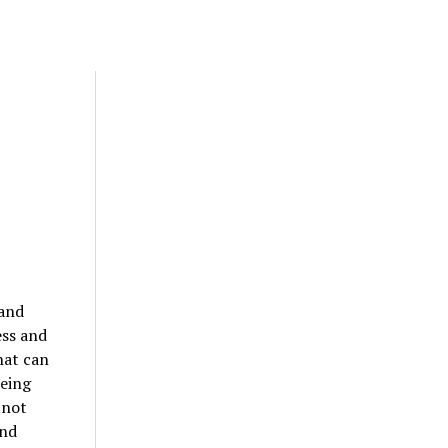
 and
ess and
hat can
being
 not
and