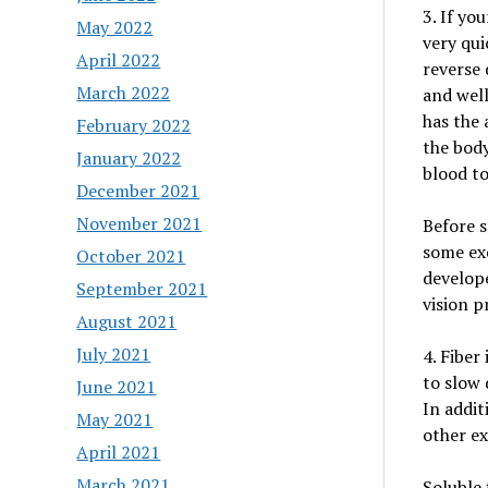
3. If yo
May 2022
very quic
April 2022
reverse 
March 2022
and well
has the 
February 2022
the bod
January 2022
blood to
December 2021
November 2021
Before s
some exe
October 2021
develope
September 2021
vision p
August 2021
July 2021
4. Fiber
to slow 
June 2021
In addit
May 2021
other ex
April 2021
March 2021
Soluble 