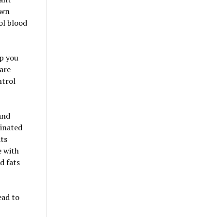
own
ol blood
lp you
 are
ntrol
and
minated
ats
e with
d fats
ead to