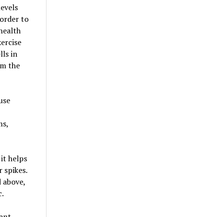
levels
 order to
health
xercise
lls in
om the
use
ms,
it helps
 spikes.
 above,
c.
tant