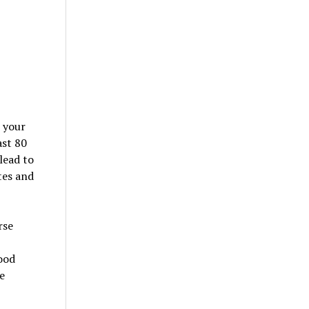
e your
ast 80
lead to
tes and
rse
ood
e