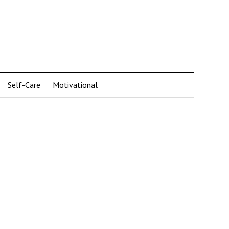
Self-Care
Motivational