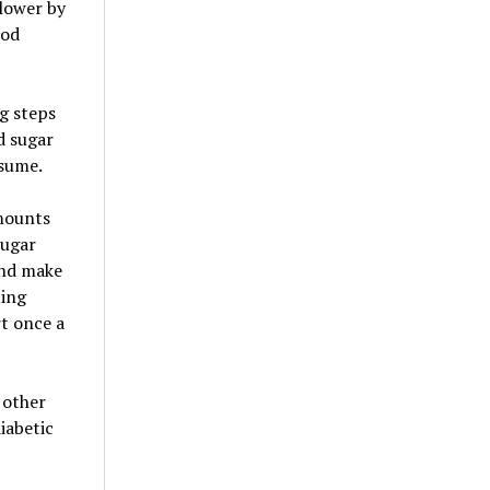
slower by
ood
ng steps
d sugar
nsume.
mounts
sugar
and make
ting
rt once a
 other
iabetic