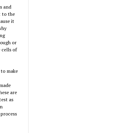
as and
 to the
ause it
 why
ing
nough or
 cells of
d to make
 made
These are
test as
in
 process