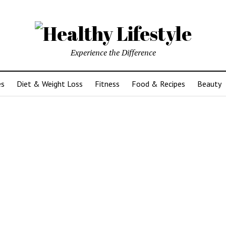
Experience the Difference
es
Diet & Weight Loss
Fitness
Food & Recipes
Beauty