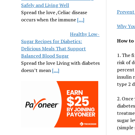
Safely and Living Well
Prevent
Spread the love ,Celiac disease
occurs when the immune
[…]
Why You
Healthy Low-
How to 
Sugar Recipes for Diabetics:
Delicious Meals That Support
1. The f
Balanced Blood Sugar
risk of 
Spread the love Living with diabetes
percent 
doesn’t mean
[…]
insulin 
type 2 d
2. Once 
diabetes
treatmen
sugar le
(simple 