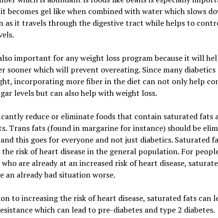
 it becomes gel like when combined with water which slows d
n as it travels through the digestive tract while helps to contr
vels.
 also important for any weight loss program because it will he
ler sooner which will prevent overeating. Since many diabetics
ht, incorporating more fiber in the diet can not only help co
gar levels but can also help with weight loss.
ficantly reduce or eliminate foods that contain saturated fats 
ts. Trans fats (found in margarine for instance) should be eli
 and this goes for everyone and not just diabetics. Saturated f
 the risk of heart disease in the general population. For peopl
 who are already at an increased risk of heart disease, saturate
 an already bad situation worse.
ion to increasing the risk of heart disease, saturated fats can l
resistance which can lead to pre-diabetes and type 2 diabetes.