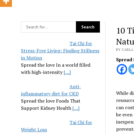
10 T
Natu
Tai Chi for
Stress-Free Living: Finding Stillness
BY CARLA 
in Motion
Spread 
Spread the love In a world filled
with high-intensity
[…]
Anti-
While di
inflammatory diet for CKD
resource
Spread the love Foods That
can cost
Support Kidney Health
[…]
be even 
inexpens
Tai Chi for
prevent
Weight Loss