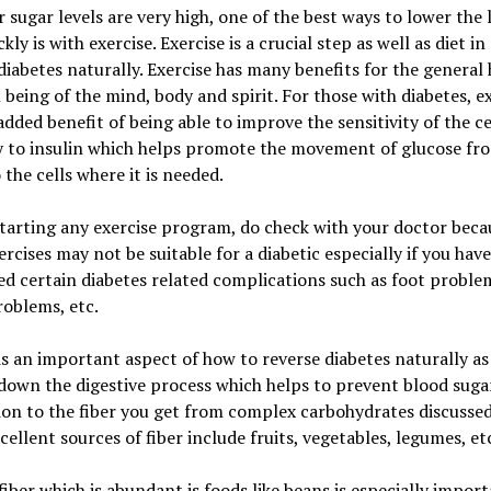
ur sugar levels are very high, one of the best ways to lower the 
kly is with exercise. Exercise is a crucial step as well as diet in
diabetes naturally. Exercise has many benefits for the general 
 being of the mind, body and spirit. For those with diabetes, e
added benefit of being able to improve the sensitivity of the ce
y to insulin which helps promote the movement of glucose fr
 the cells where it is needed.
tarting any exercise program, do check with your doctor beca
rcises may not be suitable for a diabetic especially if you have
d certain diabetes related complications such as foot proble
roblems, etc.
 is an important aspect of how to reverse diabetes naturally as 
down the digestive process which helps to prevent blood sugar
ion to the fiber you get from complex carbohydrates discussed
cellent sources of fiber include fruits, vegetables, legumes, et
fiber which is abundant is foods like beans is especially impor