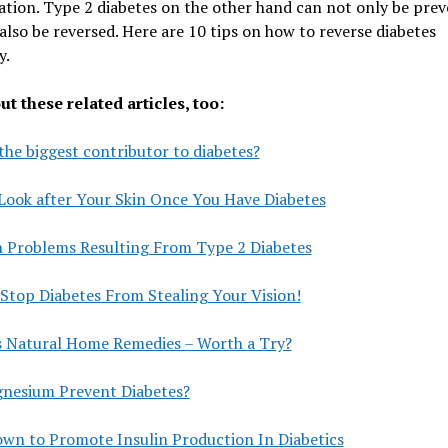
tion. Type 2 diabetes on the other hand can not only be pre
also be reversed. Here are 10 tips on how to reverse diabetes
y.
t these related articles, too:
the biggest contributor to diabetes?
Look after Your Skin Once You Have Diabetes
n Problems Resulting From Type 2 Diabetes
Stop Diabetes From Stealing Your Vision!
s Natural Home Remedies – Worth a Try?
nesium Prevent Diabetes?
own to Promote Insulin Production In Diabetics