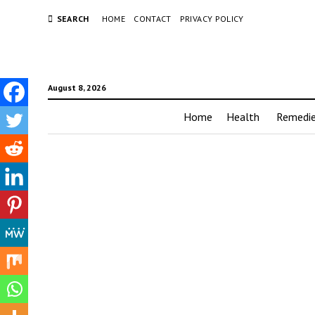
SEARCH
HOME
CONTACT
PRIVACY POLICY
August 8, 2026
Home
Health
Remedi