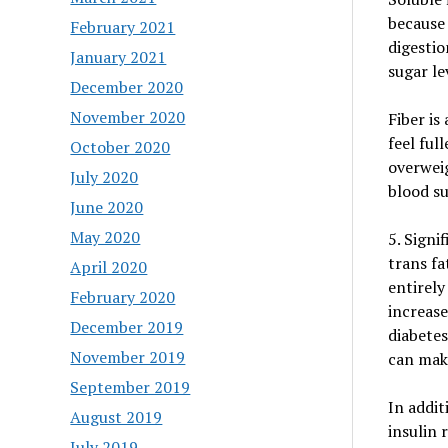
because
February 2021
digestio
January 2021
sugar le
December 2020
November 2020
Fiber is
feel ful
October 2020
overweig
July 2020
blood su
June 2020
May 2020
5. Signi
trans fa
April 2020
entirely
February 2020
increase
December 2019
diabetes
November 2019
can make
September 2019
In addit
August 2019
insulin 
July 2019