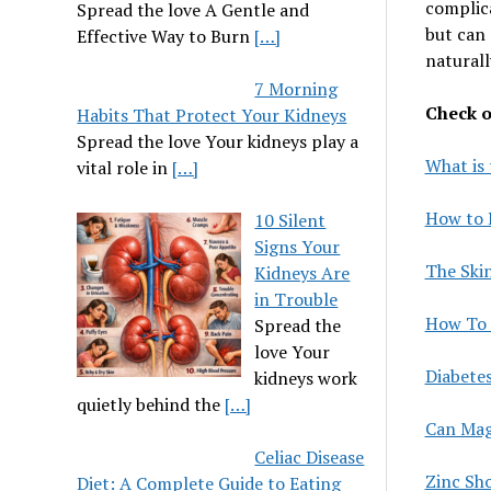
complica
Spread the love A Gentle and
but can 
Effective Way to Burn
[…]
naturall
7 Morning
Check ou
Habits That Protect Your Kidneys
Spread the love Your kidneys play a
What is 
vital role in
[…]
How to 
10 Silent
Signs Your
The Ski
Kidneys Are
in Trouble
How To 
Spread the
love Your
Diabete
kidneys work
quietly behind the
[…]
Can Mag
Celiac Disease
Zinc Sh
Diet: A Complete Guide to Eating