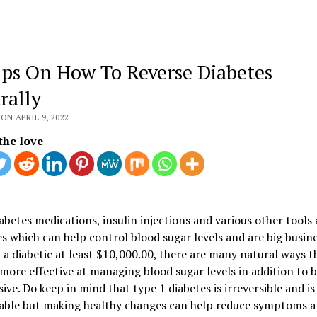
ips On How To Reverse Diabetes
rally
ON APRIL 9, 2022
the love
abetes medications, insulin injections and various other tools
s which can help control blood sugar levels and are big busin
 a diabetic at least $10,000.00, there are many natural ways t
more effective at managing blood sugar levels in addition to 
ive. Do keep in mind that type 1 diabetes is irreversible and is
able but making healthy changes can help reduce symptoms 