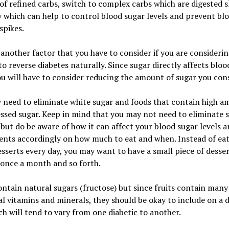
of refined carbs, switch to complex carbs which are digested 
 which can help to control blood sugar levels and prevent bl
spikes.
 another factor that you have to consider if you are consideri
o reverse diabetes naturally. Since sugar directly affects bloo
ou will have to consider reducing the amount of sugar you co
 need to eliminate white sugar and foods that contain high a
ssed sugar. Keep in mind that you may not need to eliminate 
 but do be aware of how it can affect your blood sugar levels 
ents accordingly on how much to eat and when. Instead of ea
sserts every day, you may want to have a small piece of desse
 once a month and so forth.
ontain natural sugars (fructose) but since fruits contain many
al vitamins and minerals, they should be okay to include on a d
ch will tend to vary from one diabetic to another.