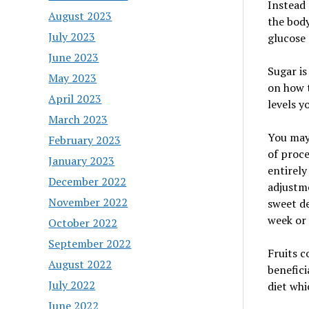
Instead 
August 2023
the body
July 2023
glucose 
June 2023
Sugar is
May 2023
on how t
April 2023
levels y
March 2023
You may
February 2023
of proce
January 2023
entirely
December 2022
adjustm
November 2022
sweet de
week or
October 2022
September 2022
Fruits c
August 2022
benefici
July 2022
diet whi
June 2022