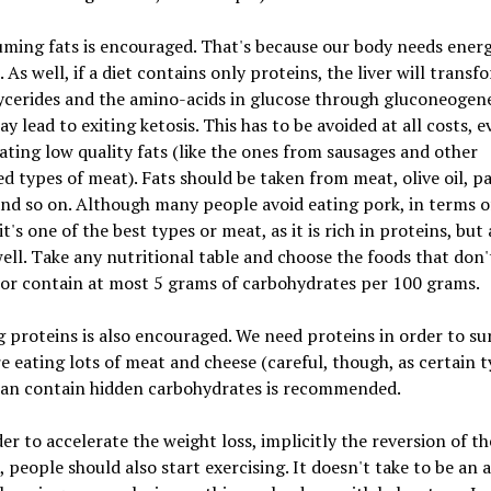
ming fats is encouraged. That's because our body needs ener
. As well, if a diet contains only proteins, the liver will transf
cerides and the amino-acids in glucose through gluconeogene
y lead to exiting ketosis. This has to be avoided at all costs, ev
ting low quality fats (like the ones from sausages and other
d types of meat). Fats should be taken from meat, olive oil, pa
nd so on. Although many people avoid eating pork, in terms o
it's one of the best types or meat, as it is rich in proteins, but 
well. Take any nutritional table and choose the foods that don'
or contain at most 5 grams of carbohydrates per 100 grams.
g proteins is also encouraged. We need proteins in order to sur
e eating lots of meat and cheese (careful, though, as certain t
can contain hidden carbohydrates is recommended.
der to accelerate the weight loss, implicitly the reversion of th
, people should also start exercising. It doesn't take to be an 