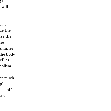
 in a
 will
c. L-
ide the
use the
ine
 simpler
 the body
ell as
bolism.
hat much
ple
asic pH
stive