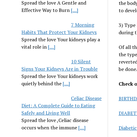
Spread the love A Gentle and
the body
Effective Way to Burn
[…]
to devel
7 Morning
3) Type 
Habits That Protect Your Kidneys
during 
Spread the love Your kidneys play a
vital role in
[…]
Of all t
the type
10 Silent
reverted
Signs Your Kidneys Are in Trouble
be done
Spread the love Your kidneys work
quietly behind the
[…]
Check ou
Celiac Disease
BIRTHD
Diet: A Complete Guide to Eating
Safely and Living Well
DIABET
Spread the love ,Celiac disease
occurs when the immune
[…]
Diabeti