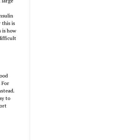
 large
nsulin
this is
s is how
ifficult
lood
 For
nstead.
ay to
ort