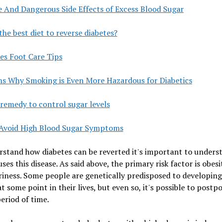
e And Dangerous Side Effects of Excess Blood Sugar
the best diet to reverse diabetes?
es Foot Care Tips
ns Why Smoking is Even More Hazardous for Diabetics
remedy to control sugar levels
Avoid High Blood Sugar Symptoms
stand how diabetes can be reverted it's important to unders
ses this disease. As said above, the primary risk factor is obes
iness. Some people are genetically predisposed to developing
at some point in their lives, but even so, it's possible to postpo
eriod of time.