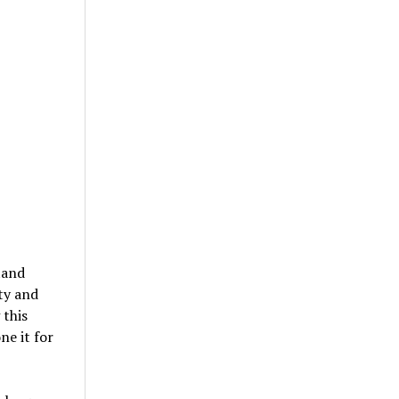
tand
ity and
 this
ne it for