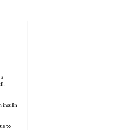
 3
dl.
 insulin
due to