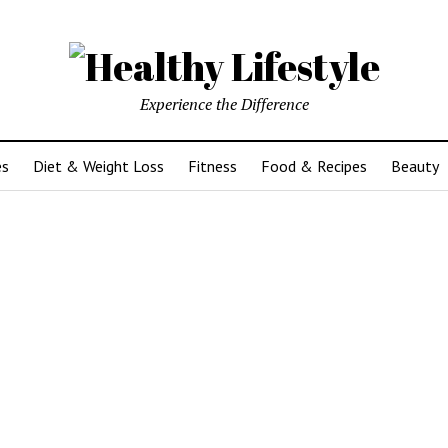
Experience the Difference
es
Diet & Weight Loss
Fitness
Food & Recipes
Beauty