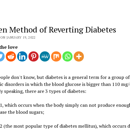
en Method of Reverting Diabetes
ON JANUARY 19, 2022
the love
ple don't know, but diabetes is a general term for a group of
c disorders in which the blood glucose is bigger than 110 mg/
y speaking, there are 3 types of diabetes:
 1, which occurs when the body simply can not produce enough
ase the blood sugars;
2 (the most popular type of diabetes mellitus), which occurs 