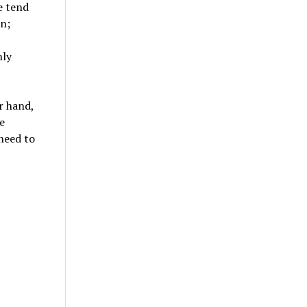
e tend
on;
nly
r hand,
e
 need to