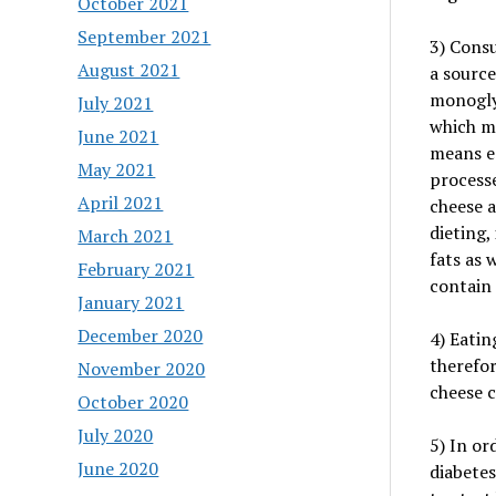
October 2021
September 2021
3) Consu
August 2021
a source
monogly
July 2021
which ma
June 2021
means ea
May 2021
processe
April 2021
cheese a
dieting, 
March 2021
fats as 
February 2021
contain 
January 2021
December 2020
4) Eatin
therefor
November 2020
cheese 
October 2020
July 2020
5) In or
June 2020
diabetes