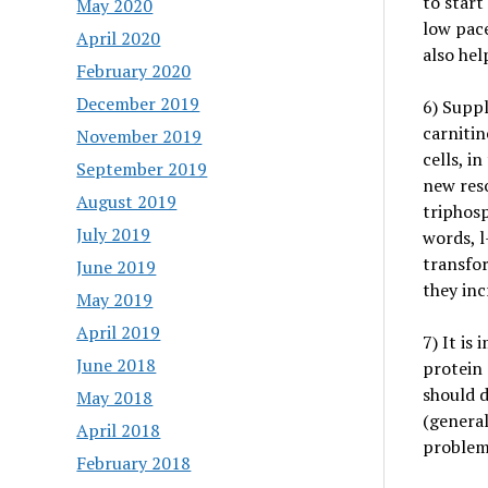
to start
May 2020
low pace
April 2020
also hel
February 2020
December 2019
6) Suppl
carnitin
November 2019
cells, i
September 2019
new reso
August 2019
triphosp
July 2019
words, l
transfor
June 2019
they inc
May 2019
April 2019
7) It is
June 2018
protein 
should d
May 2018
(general
April 2018
problem
February 2018