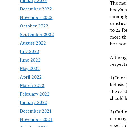
January 2023
The main
December 2022
body's p
monoglyc
November 2022
drastica
October 2022
to 22 lb
September 2022
more tha
August 2022
hormone
July 2022
Although
June 2022
respect
May 2022
April 2022
1) In or
ketosis 
March 2022
the exis
February 2022
should 
January 2022
December 2021
2) Carbo
carbohyd
November 2021
vegetabl