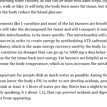
 burning some calories, as this can be done with baby steps. Jog
, walk or hike. It will help the body burn more fat tissue, but it
p the body reduce the blood glucose.
ements like l-carnitine and most of the fat burners are benefi
e will take the decomposed fat tissue and will transport it ins
n the mitochondria, to be more specific. The mitochondria will 
urces in order to create energy by synthesizing ATP (adenos
hate), which is the main energy currency used by the body. In
-carnitine (in dosages that can go up to 5000 mg a day) helps
m the fat tissue back into energy. Fat burners are helpful as w
rease the body temperature, which in turn increases the meta
 important for people dink as much water as possible. Eating t
can lower the body's PH. In order to not develop acidosis, peo
rink at least 4-5 liters of water per day. Water has a slightly b
ly speaking, it's about 7,5), that can prevent acidosis and dige
s from appearing.