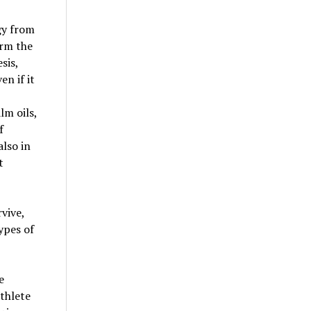
gy from
orm the
sis,
en if it
lm oils,
f
also in
t
vive,
ypes of
e
athlete