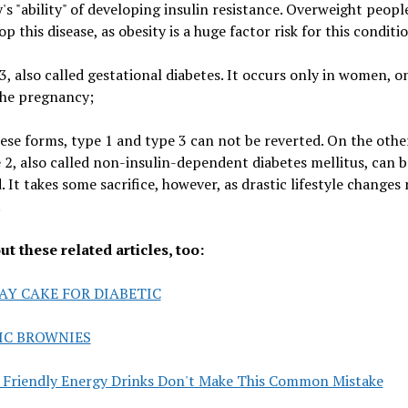
's "ability" of developing insulin resistance. Overweight peopl
op this disease, as obesity is a huge factor risk for this conditi
3, also called gestational diabetes. It occurs only in women, o
the pregnancy;
hese forms, type 1 and type 3 can not be reverted. On the othe
 2, also called non-insulin-dependent diabetes mellitus, can b
. It takes some sacrifice, however, as drastic lifestyle changes
.
t these related articles, too:
AY CAKE FOR DIABETIC
IC BROWNIES
c Friendly Energy Drinks Don't Make This Common Mistake