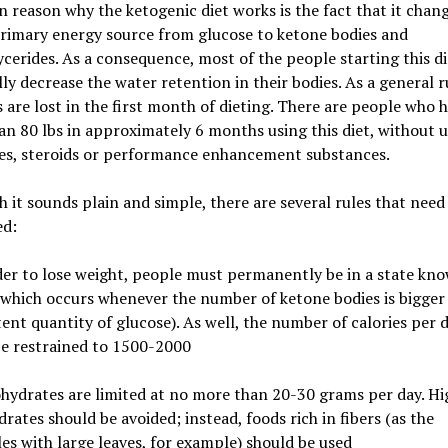
 reason why the ketogenic diet works is the fact that it chan
rimary energy source from glucose to ketone bodies and
erides. As a consequence, most of the people starting this die
lly decrease the water retention in their bodies. As a general r
s are lost in the first month of dieting. There are people who h
n 80 lbs in approximately 6 months using this diet, without 
s, steroids or performance enhancement substances.
 it sounds plain and simple, there are several rules that need
ed:
der to lose weight, people must permanently be in a state kn
(which occurs whenever the number of ketone bodies is bigger
tent quantity of glucose). As well, the number of calories per 
be restrained to 1500-2000
hydrates are limited at no more than 20-30 grams per day. Hi
rates should be avoided; instead, foods rich in fibers (as the
es with large leaves, for example) should be used