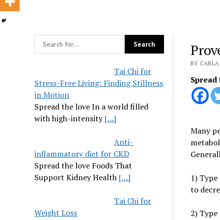
Prov
BY CARLA 
Tai Chi for
Spread 
Stress-Free Living: Finding Stillness
in Motion
Spread the love In a world filled
with high-intensity
[…]
Many peo
Anti-
metaboli
inflammatory diet for CKD
Generall
Spread the love Foods That
Support Kidney Health
[…]
1) Type
to decre
Tai Chi for
Weight Loss
2) Type 