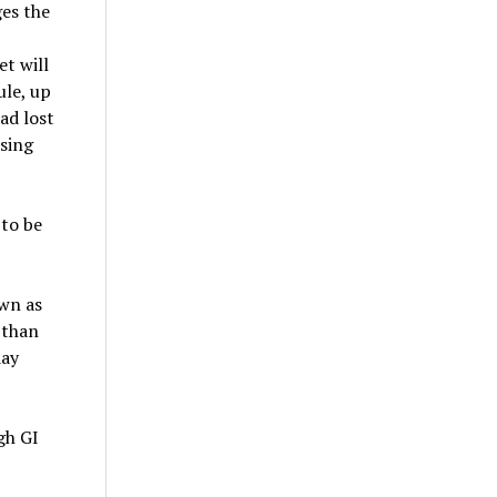
ges the
t will
ule, up
ad lost
using
 to be
own as
 than
day
gh GI