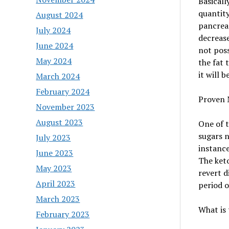
Basicall
quantity
August 2024
pancreas
July 2024
decrease
June 2024
not poss
May 2024
the fat 
it will 
March 2024
February 2024
Proven 
November 2023
August 2023
One of t
sugars n
July 2023
instance
June 2023
The keto
May 2023
revert d
April 2023
period o
March 2023
What is 
February 2023