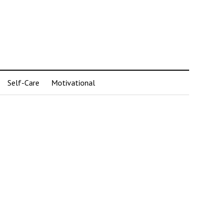
Self-Care
Motivational