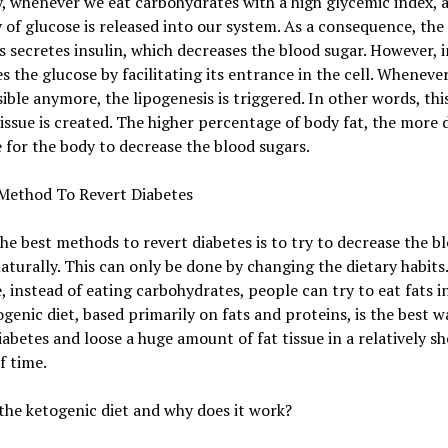
y, whenever we eat carbohydrates with a high glycemic index, a
 of glucose is released into our system. As a consequence, the
 secretes insulin, which decreases the blood sugar. However, i
s the glucose by facilitating its entrance in the cell. Whenever 
ible anymore, the lipogenesis is triggered. In other words, thi
tissue is created. The higher percentage of body fat, the more d
be for the body to decrease the blood sugars.
Method To Revert Diabetes
he best methods to revert diabetes is to try to decrease the b
aturally. This can only be done by changing the dietary habits.
, instead of eating carbohydrates, people can try to eat fats i
genic diet, based primarily on fats and proteins, is the best w
iabetes and loose a huge amount of fat tissue in a relatively sh
f time.
the ketogenic diet and why does it work?