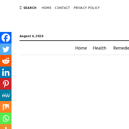
SEARCH
HOME
CONTACT
PRIVACY POLICY
August 6, 2026
Home
Health
Remedi