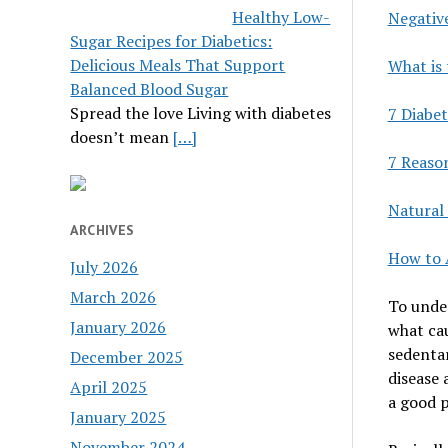
Healthy Low-
Negativ
Sugar Recipes for Diabetics:
Delicious Meals That Support
What is 
Balanced Blood Sugar
Spread the love Living with diabetes
7 Diabet
doesn’t mean
[…]
7 Reaso
Natural 
ARCHIVES
How to 
July 2026
March 2026
To under
January 2026
what cau
sedentar
December 2025
disease 
April 2025
a good p
January 2025
November 2024