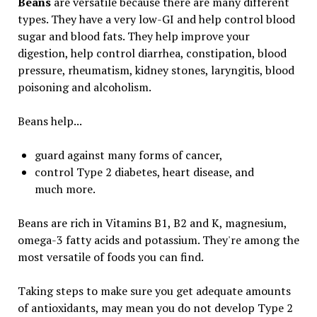
Beans
are versatile because there are many different
types. They have a very low-GI and help control blood
sugar and blood fats. They help improve your
digestion, help control diarrhea, constipation, blood
pressure, rheumatism, kidney stones, laryngitis, blood
poisoning and alcoholism.
Beans help...
guard against many forms of cancer,
control Type 2 diabetes, heart disease, and
much more.
Beans are rich in Vitamins B1, B2 and K, magnesium,
omega-3 fatty acids and potassium. They're among the
most versatile of foods you can find.
Taking steps to make sure you get adequate amounts
of antioxidants, may mean you do not develop Type 2