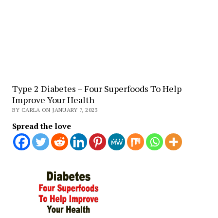
Type 2 Diabetes – Four Superfoods To Help
Improve Your Health
BY CARLA ON JANUARY 7, 2023
Spread the love