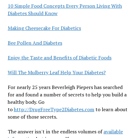
10 Simple Food Concepts Every Person Living With
Diabetes Should Know
Making Cheesecake For Diabetics
Bee Pollen And Diabetes
Enjoy the Taste and Benefits of Diabetic Foods
Will The Mulberry Leaf Help Your Diabetes?
For nearly 25 years Beverleigh Piepers has searched
for and found a number of secrets to help you build a
healthy body. Go
to
http://DrugFreeType2Diabetes.com
to learn about
some of those secrets.
The answer isn't in the endless volumes of
available