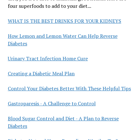
four superfoods to add to your diet...
WHAT IS THE BEST DRINKS FOR YOUR KIDNEYS
How Lemon and Lemon Water Can Help Reverse
Diabetes
Urinary Tract Infection Home Cure
Creating a Diabetic Meal Plan
Control Your Diabetes Better With These Helpful Tips
Gastroparesis - A Challenge to Control
Blood Sugar Control and Diet - A Plan to Reverse
Diabetes