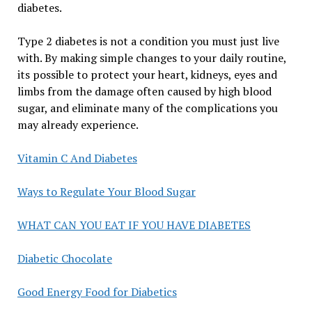
diabetes.
Type 2 diabetes is not a condition you must just live
with. By making simple changes to your daily routine,
its possible to protect your heart, kidneys, eyes and
limbs from the damage often caused by high blood
sugar, and eliminate many of the complications you
may already experience.
Vitamin C And Diabetes
Ways to Regulate Your Blood Sugar
WHAT CAN YOU EAT IF YOU HAVE DIABETES
Diabetic Chocolate
Good Energy Food for Diabetics