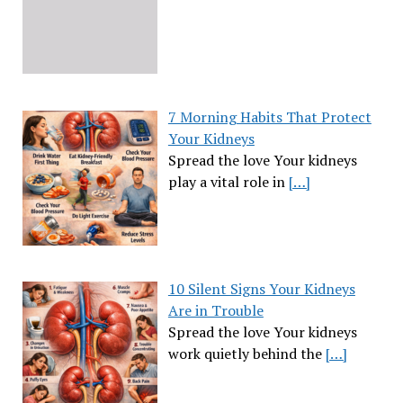
7 Morning Habits That Protect
Your Kidneys
Spread the love Your kidneys
play a vital role in
[…]
10 Silent Signs Your Kidneys
Are in Trouble
Spread the love Your kidneys
work quietly behind the
[…]