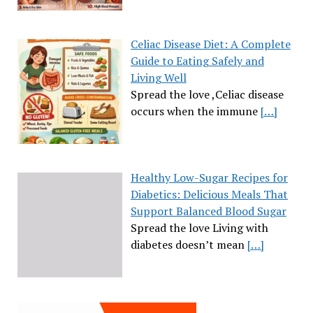
Celiac Disease Diet: A Complete
Guide to Eating Safely and
Living Well
Spread the love ,Celiac disease
occurs when the immune
[…]
Healthy Low-Sugar Recipes for
Diabetics: Delicious Meals That
Support Balanced Blood Sugar
Spread the love Living with
diabetes doesn’t mean
[…]