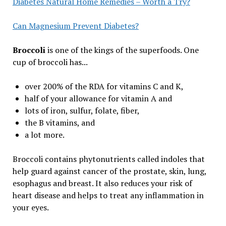
Diabetes Natural Home Remedies – Worth a Try?
Can Magnesium Prevent Diabetes?
Broccoli
is one of the kings of the superfoods. One
cup of broccoli has...
over 200% of the RDA for vitamins C and K,
half of your allowance for vitamin A and
lots of iron, sulfur, folate, fiber,
the B vitamins, and
a lot more.
Broccoli contains phytonutrients called indoles that
help guard against cancer of the prostate, skin, lung,
esophagus and breast. It also reduces your risk of
heart disease and helps to treat any inflammation in
your eyes.