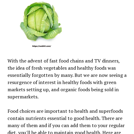
With the advent of fast food chains and TV dinners,
the idea of fresh vegetables and healthy foods was
essentially forgotten by many. But we are now seeing a
resurgence of interest in healthy foods with green
markets setting up, and organic foods being sold in
supermarkets.
Food choices are important to health and superfoods
contain nutrients essential to good health. There are
many of them and if you can add them to your regular
diet, you'll be able to maintain good health. Here are