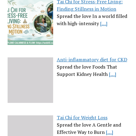
Tai Chi for Stress-Free Living:
Finding Stillness in Motion
Spread the love In a world filled
with high-intensity
[…]
Anti-inflammatory diet for CKD
Spread the love Foods That
Support Kidney Health
[…]
Tai Chi for Weight Loss
Spread the love A Gentle and
Effective Way to Burn
[…]