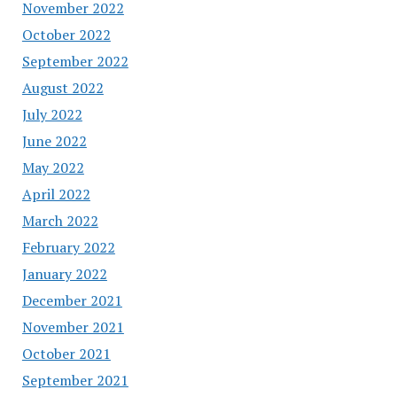
November 2022
October 2022
September 2022
August 2022
July 2022
June 2022
May 2022
April 2022
March 2022
February 2022
January 2022
December 2021
November 2021
October 2021
September 2021