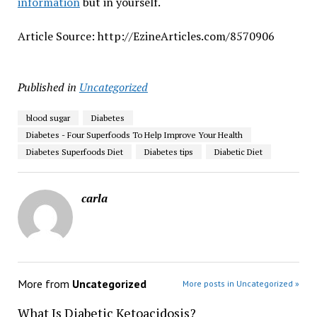
information
but in yourself.
Article Source: http://EzineArticles.com/8570906
Published in
Uncategorized
blood sugar
Diabetes
Diabetes - Four Superfoods To Help Improve Your Health
Diabetes Superfoods Diet
Diabetes tips
Diabetic Diet
carla
More from
Uncategorized
More posts in Uncategorized »
What Is Diabetic Ketoacidosis?