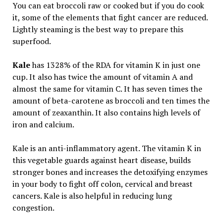
You can eat broccoli raw or cooked but if you do cook
it, some of the elements that fight cancer are reduced.
Lightly steaming is the best way to prepare this
superfood.
Kale
has 1328% of the RDA for vitamin K in just one
cup. It also has twice the amount of vitamin A and
almost the same for vitamin C. It has seven times the
amount of beta-carotene as broccoli and ten times the
amount of zeaxanthin. It also contains high levels of
iron and calcium.
Kale is an anti-inflammatory agent. The vitamin K in
this vegetable guards against heart disease, builds
stronger bones and increases the detoxifying enzymes
in your body to fight off colon, cervical and breast
cancers. Kale is also helpful in reducing lung
congestion.