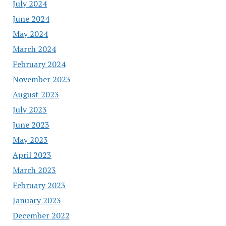
July 2024
June 2024
May 2024
March 2024
February 2024
November 2023
August 2023
July 2023
June 2023
May 2023
April 2023
March 2023
February 2023
January 2023
December 2022