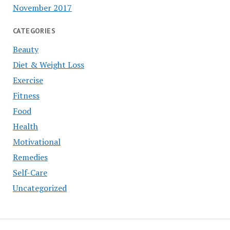
November 2017
CATEGORIES
Beauty
Diet & Weight Loss
Exercise
Fitness
Food
Health
Motivational
Remedies
Self-Care
Uncategorized