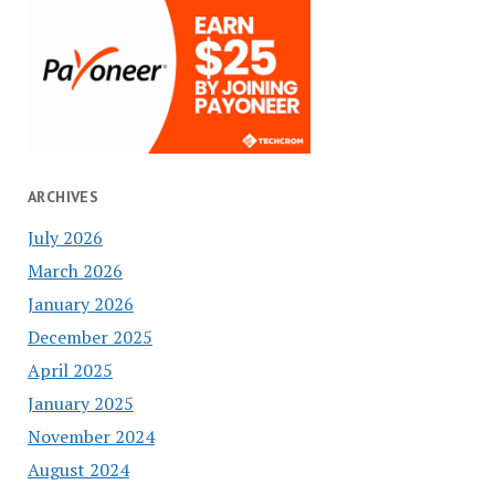
ARCHIVES
July 2026
March 2026
January 2026
December 2025
April 2025
January 2025
November 2024
August 2024