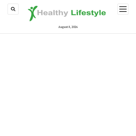
open
menu
August 8, 2026