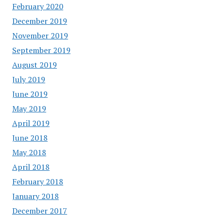
February 2020
December 2019
November 2019
September 2019
August 2019
July 2019
June 2019
May 2019
April 2019
June 2018
May 2018
April 2018
February 2018
January 2018
December 2017