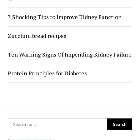
7 Shocking Tips to Improve Kidney Function
Zucchini bread recipes
Ten Warning Signs Of Impending Kidney Failure
Protein Principles for Diabetes