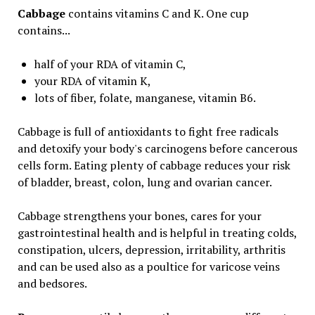
Cabbage
contains vitamins C and K. One cup
contains...
half of your RDA of vitamin C,
your RDA of vitamin K,
lots of fiber, folate, manganese, vitamin B6.
Cabbage is full of antioxidants to fight free radicals
and detoxify your body's carcinogens before cancerous
cells form. Eating plenty of cabbage reduces your risk
of bladder, breast, colon, lung and ovarian cancer.
Cabbage strengthens your bones, cares for your
gastrointestinal health and is helpful in treating colds,
constipation, ulcers, depression, irritability, arthritis
and can be used also as a poultice for varicose veins
and bedsores.