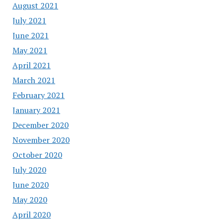
August 2021
July 2021
June 2021
May 2021
April 2021
March 2021
February 2021
January 2021
December 2020
November 2020
October 2020
July 2020
June 2020
May 2020
April 2020