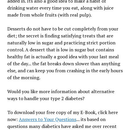
added in. Its also a good idea to make a habit of
drinking water every time you eat, along with juice
made from whole fruits (with real pulp).
Desserts do not have to be cut completely from your
diet; the secret is finding satisfying treats that are
naturally low in sugar and practicing strict portion
control. A dessert that is low in sugar but contains
healthy fat is actually a good idea with your last meal
of the day... the fat breaks down slower than anything
else, and can keep you from crashing in the early hours
of the morning.
Would you like more information about alternative
ways to handle your type 2 diabetes?
To download your free copy of my E-Book, click here
now:
Answers to Your Questions
... its based on
questions many diabetics have asked me over recent