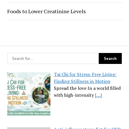
Foods to Lower Creatinine Levels
Tai Chi for Stress-Free Living:
Finding Stillness in Motion
Spread the love In a world filled
with high-intensity
[…]