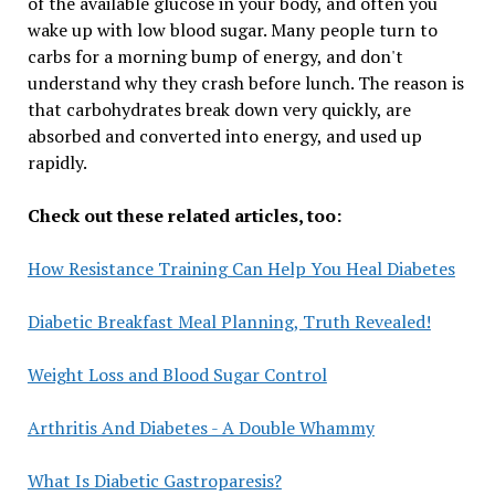
of the available glucose in your body, and often you
wake up with low blood sugar. Many people turn to
carbs for a morning bump of energy, and don't
understand why they crash before lunch. The reason is
that carbohydrates break down very quickly, are
absorbed and converted into energy, and used up
rapidly.
Check out these related articles, too:
How Resistance Training Can Help You Heal Diabetes
Diabetic Breakfast Meal Planning, Truth Revealed!
Weight Loss and Blood Sugar Control
Arthritis And Diabetes - A Double Whammy
What Is Diabetic Gastroparesis?