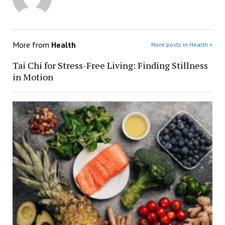
More from
Health
More posts in Health »
Tai Chi for Stress-Free Living: Finding Stillness
in Motion