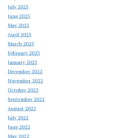
July 2023
June 2023
May 2023
April 2023
March 2023
February 2023
January 2023
December 2022
November 2022
October 2022
September 2022
August 2022
July 2022
June 2022
May 2022