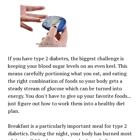
If you have type 2 diabetes, the biggest challenge is
keeping your blood sugar levels on an even keel. This
means carefully portioning what you eat, and eating
the right combination of foods so your body gets a
steady stream of glucose which can be turned into
energy. You don't have to give up your favorite foods...
just figure out how to work them into a healthy diet
plan.
Breakfast is a particularly important meal for type 2
diabetics. During the night, your body has burned most