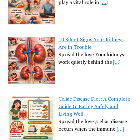
play a vital role in
[…]
10 Silent Signs Your Kidneys
Are in Trouble
Spread the love Your kidneys
work quietly behind the
[…]
Celiac Disease Diet: A Complete
Guide to Eating Safely and
Living Well
Spread the love ,Celiac disease
occurs when the immune
[…]