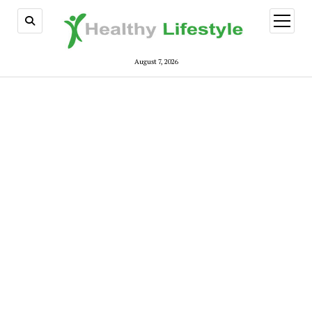
open
menu
August 7, 2026