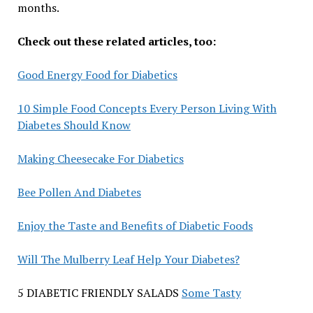
months.
Check out these related articles, too:
Good Energy Food for Diabetics
10 Simple Food Concepts Every Person Living With
Diabetes Should Know
Making Cheesecake For Diabetics
Bee Pollen And Diabetes
Enjoy the Taste and Benefits of Diabetic Foods
Will The Mulberry Leaf Help Your Diabetes?
5 DIABETIC FRIENDLY SALADS
Some Tasty