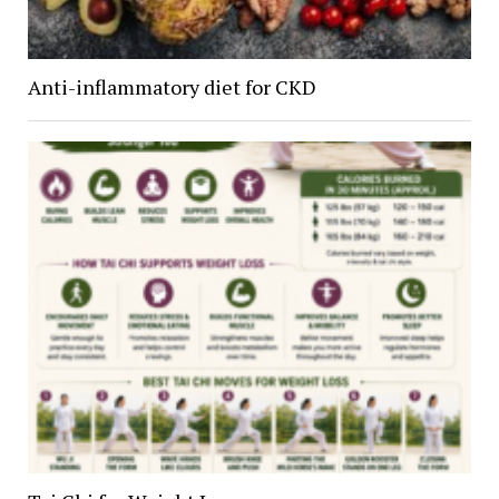
Anti-inflammatory diet for CKD