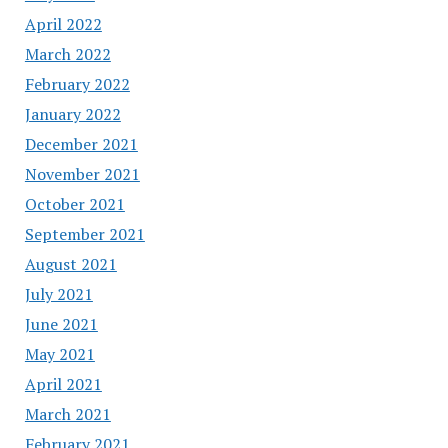
April 2022
March 2022
February 2022
January 2022
December 2021
November 2021
October 2021
September 2021
August 2021
July 2021
June 2021
May 2021
April 2021
March 2021
February 2021