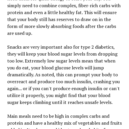
simply need to combine complex, fiber-rich carbs with
protein and even a little healthy fat. This will ensure
that your body still has reserves to draw on in the
form of more slowly absorbing foods after the carbs
are used up.
Snacks are very important also for type 2 diabetics,
they will keep your blood sugar levels from dropping
too low. Extremely low sugar levels mean that when
you do eat, your blood glucose levels will jump
dramatically. As noted, this can prompt your body to
overreact and produce too much insulin, crashing you
again... or if you can't produce enough insulin or can't
utilize it properly, you might find that your blood
sugar keeps climbing until it reaches unsafe levels.
Main meals need to be high in complex carbs and
protein and have a healthy mix of vegetables and fruits