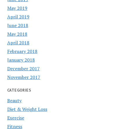
May 2019
April 2019
June 2018
May 2018
April 2018
February 2018
January 2018
December 2017
November 2017
CATEGORIES
Beauty
Diet & Weight Loss
Exercise
Fitness