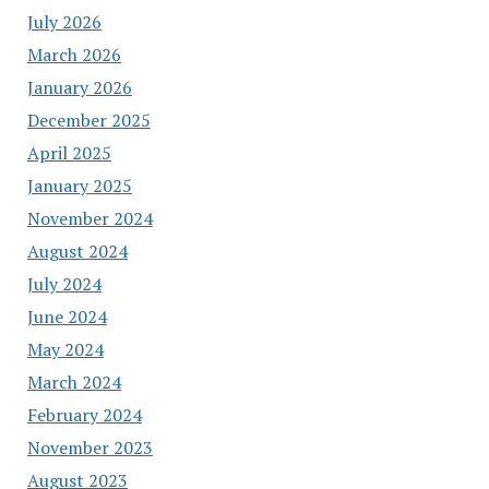
July 2026
March 2026
January 2026
December 2025
April 2025
January 2025
November 2024
August 2024
July 2024
June 2024
May 2024
March 2024
February 2024
November 2023
August 2023