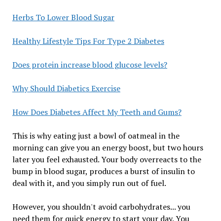
Herbs To Lower Blood Sugar
Healthy Lifestyle Tips For Type 2 Diabetes
Does protein increase blood glucose levels?
Why Should Diabetics Exercise
How Does Diabetes Affect My Teeth and Gums?
This is why eating just a bowl of oatmeal in the
morning can give you an energy boost, but two hours
later you feel exhausted. Your body overreacts to the
bump in blood sugar, produces a burst of insulin to
deal with it, and you simply run out of fuel.
However, you shouldn't avoid carbohydrates... you
need them for quick energy to start your day. You