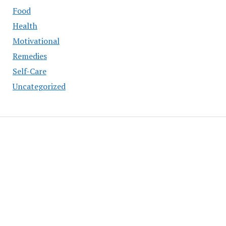
Food
Health
Motivational
Remedies
Self-Care
Uncategorized