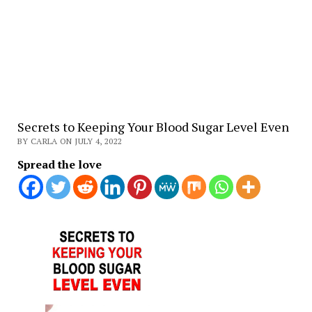
Secrets to Keeping Your Blood Sugar Level Even
BY CARLA ON JULY 4, 2022
Spread the love