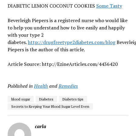
DIABETIC LEMON COCONUT COOKIES
Some Tasty
Beverleigh Piepers is a registered nurse who would like
to help you understand how to live easily and happily
with your type 2
diabetes.
http://drugfreetype2diabetes.com/blog
Beverlei
Piepers is the author of this article.
Article Source: http://EzineArticles.com/4436420
Published in
Health
and
Remedies
blood sugar
Diabetes
Diabetes tips
Secrets to Keeping Your Blood Sugar Level Even
carla