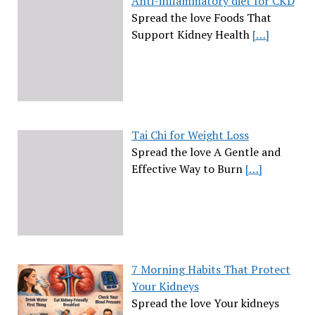
Anti-inflammatory diet for CKD
Spread the love Foods That
Support Kidney Health
[…]
Tai Chi for Weight Loss
Spread the love A Gentle and
Effective Way to Burn
[…]
7 Morning Habits That Protect
Your Kidneys
Spread the love Your kidneys