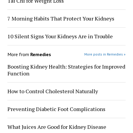
Tai Chi for Weight Loss
7 Morning Habits That Protect Your Kidneys
10 Silent Signs Your Kidneys Are in Trouble
More from
Remedies
More posts in Remedies »
Boosting Kidney Health: Strategies for Improved
Function
How to Control Cholesterol Naturally
Preventing Diabetic Foot Complications
What Juices Are Good for Kidney Disease