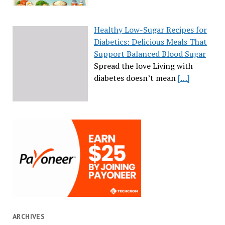
Healthy Low-Sugar Recipes for
Diabetics: Delicious Meals That
Support Balanced Blood Sugar
Spread the love Living with
diabetes doesn’t mean
[…]
ARCHIVES