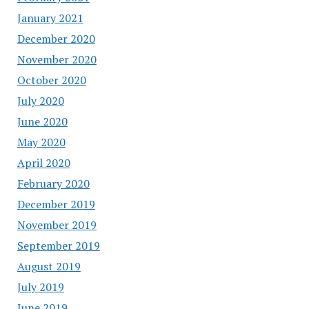
January 2021
December 2020
November 2020
October 2020
July 2020
June 2020
May 2020
April 2020
February 2020
December 2019
November 2019
September 2019
August 2019
July 2019
June 2019