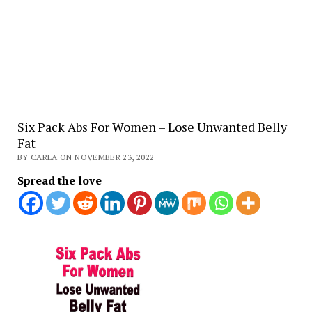
Six Pack Abs For Women – Lose Unwanted Belly
Fat
BY CARLA ON NOVEMBER 23, 2022
Spread the love