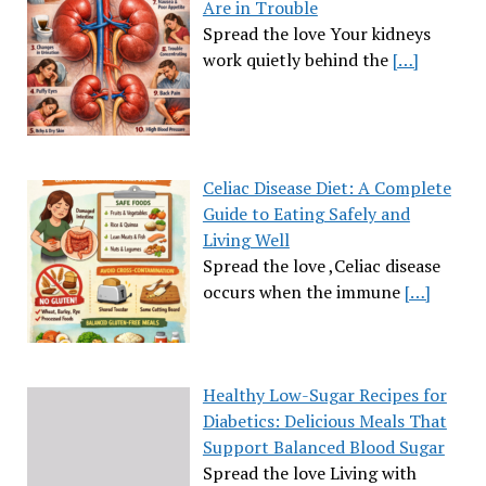
Are in Trouble
Spread the love Your kidneys
work quietly behind the
[…]
Celiac Disease Diet: A Complete
Guide to Eating Safely and
Living Well
Spread the love ,Celiac disease
occurs when the immune
[…]
Healthy Low-Sugar Recipes for
Diabetics: Delicious Meals That
Support Balanced Blood Sugar
Spread the love Living with