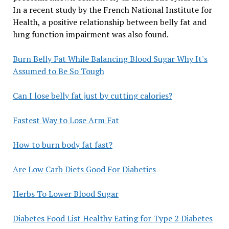
In a recent study by the French National Institute for
Health, a positive relationship between belly fat and
lung function impairment was also found.
Burn Belly Fat While Balancing Blood Sugar Why It's
Assumed to Be So Tough
Can I lose belly fat just by cutting calories?
Fastest Way to Lose Arm Fat
How to burn body fat fast?
Are Low Carb Diets Good For Diabetics
Herbs To Lower Blood Sugar
Diabetes Food List Healthy Eating for Type 2 Diabetes