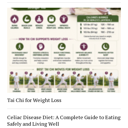
Tai Chi for Weight Loss
Celiac Disease Diet: A Complete Guide to Eating
Safely and Living Well