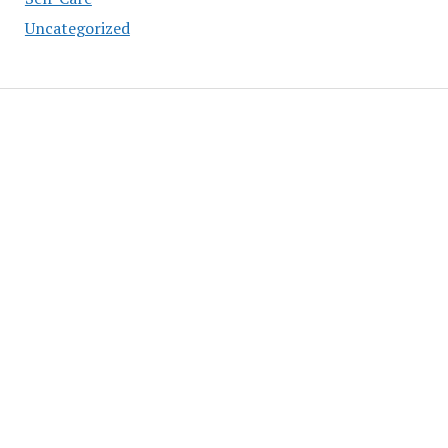
Uncategorized