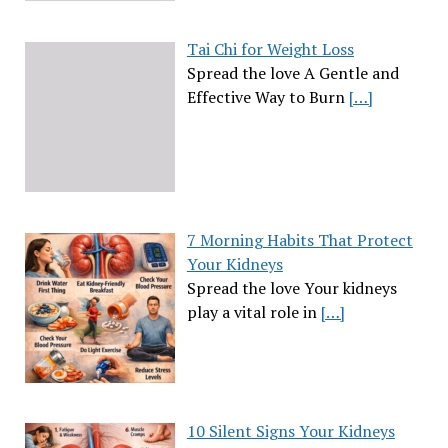
Tai Chi for Weight Loss
Spread the love A Gentle and
Effective Way to Burn
[…]
7 Morning Habits That Protect
Your Kidneys
Spread the love Your kidneys
play a vital role in
[…]
10 Silent Signs Your Kidneys