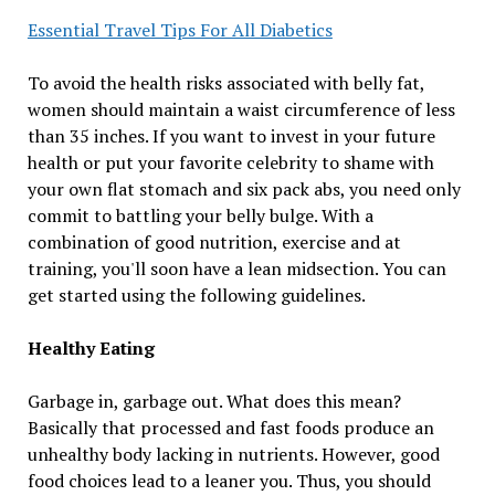
Essential Travel Tips For All Diabetics
To avoid the health risks associated with belly fat,
women should maintain a waist circumference of less
than 35 inches. If you want to invest in your future
health or put your favorite celebrity to shame with
your own flat stomach and six pack abs, you need only
commit to battling your belly bulge. With a
combination of good nutrition, exercise and at
training, you'll soon have a lean midsection. You can
get started using the following guidelines.
Healthy Eating
Garbage in, garbage out. What does this mean?
Basically that processed and fast foods produce an
unhealthy body lacking in nutrients. However, good
food choices lead to a leaner you. Thus, you should