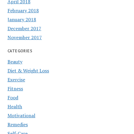
April 2018
February 2018
January 2018
December 2017
November 2017
CATEGORIES
Beauty
Diet & Weight Loss
Exercise
Fitness
Food
Health
Motivational
Remedies
Self-Care