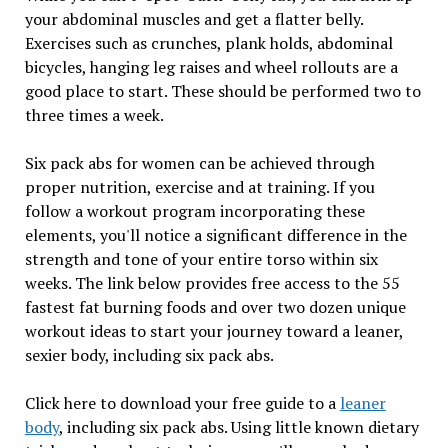
your abdominal muscles and get a flatter belly.
Exercises such as crunches, plank holds, abdominal
bicycles, hanging leg raises and wheel rollouts are a
good place to start. These should be performed two to
three times a week.
Six pack abs for women can be achieved through
proper nutrition, exercise and at training. If you
follow a workout program incorporating these
elements, you'll notice a significant difference in the
strength and tone of your entire torso within six
weeks. The link below provides free access to the 55
fastest fat burning foods and over two dozen unique
workout ideas to start your journey toward a leaner,
sexier body, including six pack abs.
Click here to download your free guide to a
leaner
body
, including six pack abs. Using little known dietary