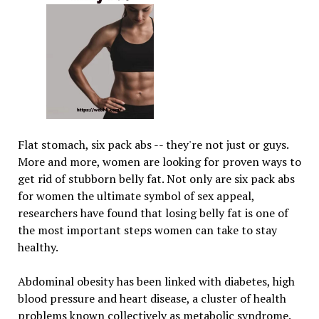
Flat stomach, six pack abs -- they're not just or guys.
More and more, women are looking for proven ways to
get rid of stubborn belly fat. Not only are six pack abs
for women the ultimate symbol of sex appeal,
researchers have found that losing belly fat is one of
the most important steps women can take to stay
healthy.
Abdominal obesity has been linked with diabetes, high
blood pressure and heart disease, a cluster of health
problems known collectively as metabolic syndrome.