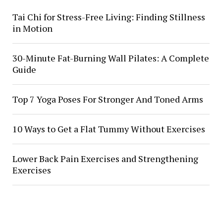
Tai Chi for Stress-Free Living: Finding Stillness
in Motion
30-Minute Fat-Burning Wall Pilates: A Complete
Guide
Top 7 Yoga Poses For Stronger And Toned Arms
10 Ways to Get a Flat Tummy Without Exercises
Lower Back Pain Exercises and Strengthening
Exercises