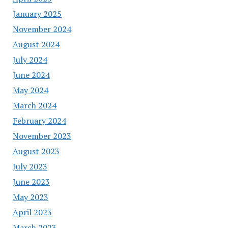
January 2025
November 2024
August 2024
July 2024
June 2024
May 2024
March 2024
February 2024
November 2023
August 2023
July 2023
June 2023
May 2023
April 2023
March 2023