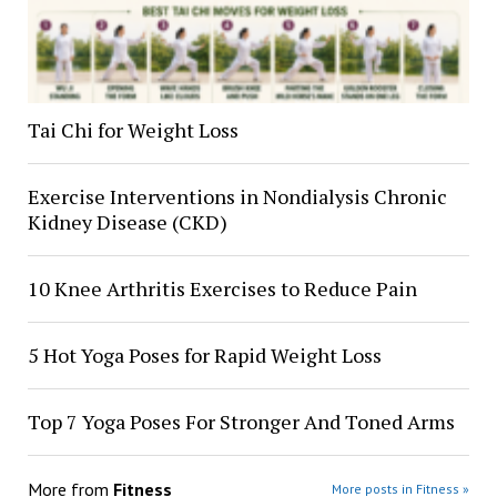
Tai Chi for Weight Loss
Exercise Interventions in Nondialysis Chronic
Kidney Disease (CKD)
10 Knee Arthritis Exercises to Reduce Pain
5 Hot Yoga Poses for Rapid Weight Loss
Top 7 Yoga Poses For Stronger And Toned Arms
More from
Fitness
More posts in Fitness »