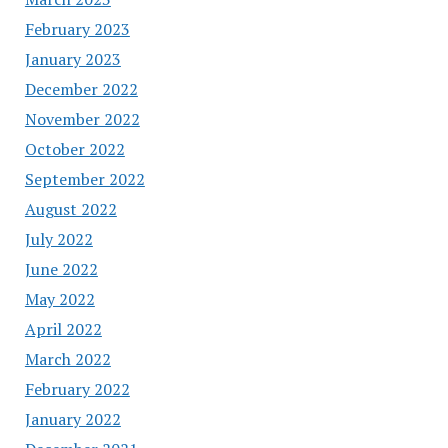
February 2023
January 2023
December 2022
November 2022
October 2022
September 2022
August 2022
July 2022
June 2022
May 2022
April 2022
March 2022
February 2022
January 2022