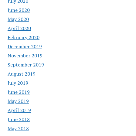
July 2020
June 2020
May 2020
April 2020
February 2020
December 2019
November 2019
September 2019
August 2019
July 2019
June 2019
May 2019
April 2019
June 2018
May 2018