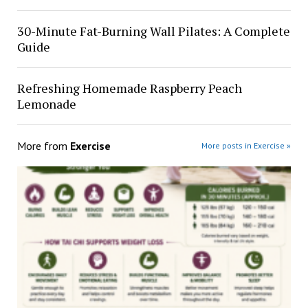
30-Minute Fat-Burning Wall Pilates: A Complete
Guide
Refreshing Homemade Raspberry Peach
Lemonade
More from
Exercise
More posts in Exercise »