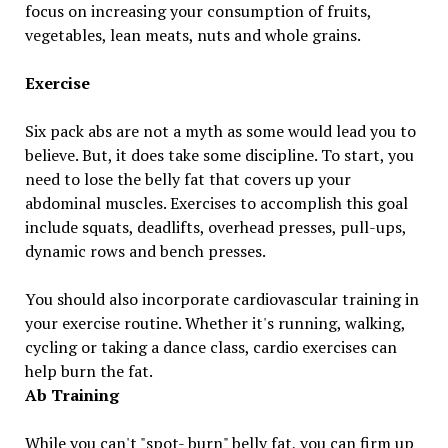
focus on increasing your consumption of fruits,
vegetables, lean meats, nuts and whole grains.
Exercise
Six pack abs are not a myth as some would lead you to
believe. But, it does take some discipline. To start, you
need to lose the belly fat that covers up your
abdominal muscles. Exercises to accomplish this goal
include squats, deadlifts, overhead presses, pull-ups,
dynamic rows and bench presses.
You should also incorporate cardiovascular training in
your exercise routine. Whether it's running, walking,
cycling or taking a dance class, cardio exercises can
help burn the fat.
Ab Training
While you can't "spot- burn" belly fat, you can firm up