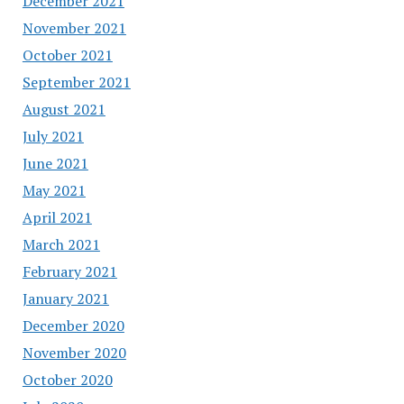
December 2021
November 2021
October 2021
September 2021
August 2021
July 2021
June 2021
May 2021
April 2021
March 2021
February 2021
January 2021
December 2020
November 2020
October 2020