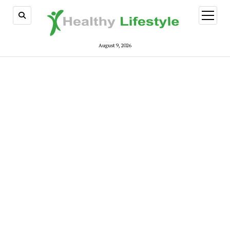
open
menu
August 9, 2026