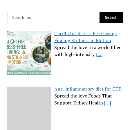
Tai Chi for Stress-Free Living:
Finding Stillness in Motion
Spread the love In a world filled
with high-intensity
[…]
Anti-inflammatory diet for CKD
Spread the love Foods That
Support Kidney Health
[…]