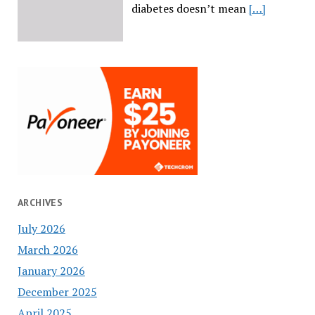
diabetes doesn’t mean
[…]
ARCHIVES
July 2026
March 2026
January 2026
December 2025
April 2025