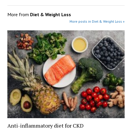
More from
Diet & Weight Loss
More posts in Diet & Weight Loss »
Anti-inflammatory diet for CKD