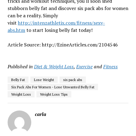
tricks and workout techniques, you'll soon shed
stubborn belly fat and discover six pack abs for women
can be a reality. Simply
visit
http://intenzathletix.com/fitness/sexy-
abs.htm
to start losing belly fat today!
Article Source: http://EzineArticles.com/2104546
Published in
Diet & Weight Loss
,
Exercise
and
Fitness
Belly Fat
Lose Weight
six pack abs
Six Pack Abs For Women - Lose Unwanted Belly Fat
Weight Loss
Weight Loss Tips
carla