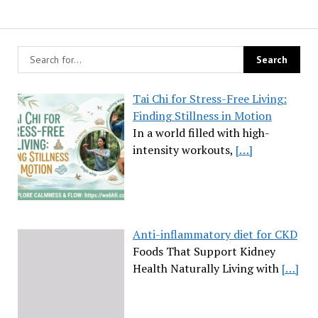
Tai Chi for Stress-Free Living:
Finding Stillness in Motion
In a world filled with high-
intensity workouts,
[…]
Anti-inflammatory diet for CKD
Foods That Support Kidney
Health Naturally Living with
[…]