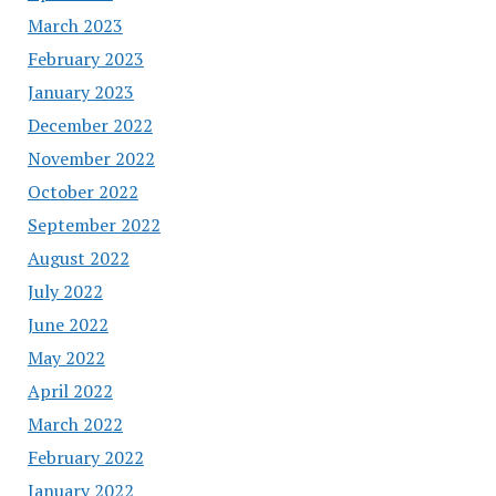
March 2023
February 2023
January 2023
December 2022
November 2022
October 2022
September 2022
August 2022
July 2022
June 2022
May 2022
April 2022
March 2022
February 2022
January 2022