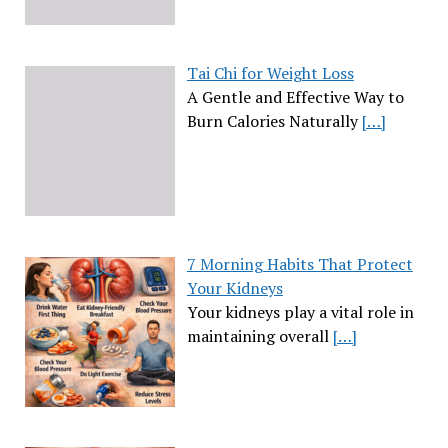
Tai Chi for Weight Loss
A Gentle and Effective Way to
Burn Calories Naturally
[…]
7 Morning Habits That Protect
Your Kidneys
Your kidneys play a vital role in
maintaining overall
[…]