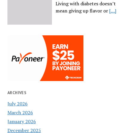
Living with diabetes doesn’t
mean giving up flavor or
[…]
ARCHIVES
July 2026
March 2026
January 2026
December 2025