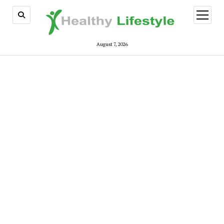
open
menu
August 7, 2026