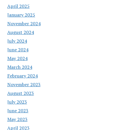
April 2025
January 2025
November 2024
August 2024
July 2024
June 2024
May 2024
March 2024
February 2024
November 2023
August 2023
July 2023
June 2023
May 2023
April 2023