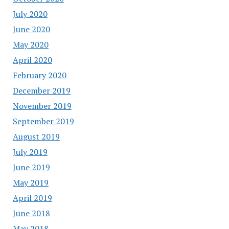
July 2020
June 2020
May 2020
April 2020
February 2020
December 2019
November 2019
September 2019
August 2019
July 2019
June 2019
May 2019
April 2019
June 2018
May 2018