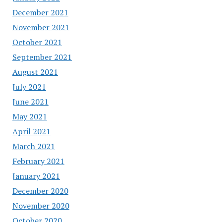
December 2021
November 2021
October 2021
September 2021
August 2021
July 2021
June 2021
May 2021
April 2021
March 2021
February 2021
January 2021
December 2020
November 2020
October 2020