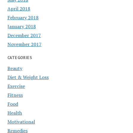
April 2018
February 2018
January 2018
December 2017
November 2017
CATEGORIES
Beauty
Diet & Weight Loss
Exercise
Fitness
Food
Health
Motivational
Remedies