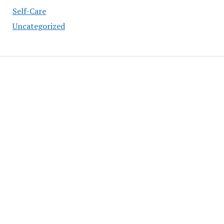
Self-Care
Uncategorized