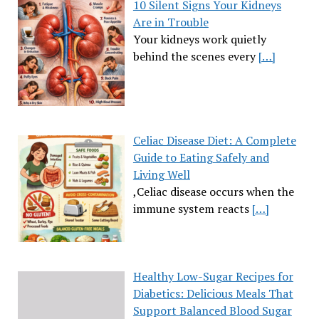
10 Silent Signs Your Kidneys
Are in Trouble
Your kidneys work quietly
behind the scenes every
[…]
Celiac Disease Diet: A Complete
Guide to Eating Safely and
Living Well
,Celiac disease occurs when the
immune system reacts
[…]
Healthy Low-Sugar Recipes for
Diabetics: Delicious Meals That
Support Balanced Blood Sugar