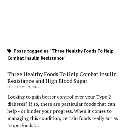
Posts tagged as “Three Healthy Foods To Help
Combat Insulin Resistance”
Three Healthy Foods To Help Combat Insulin
Resistance and High Blood Sugar
FEBRUARY 19, 2022
Looking to gain better control over your Type 2
diabetes? If so, there are particular foods that can
help - or hinder your progress. When it comes to
managing this condition, certain foods really act as
"superfoods"…