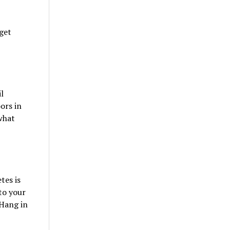
 get
l
ors in
what
tes is
to your
 Hang in