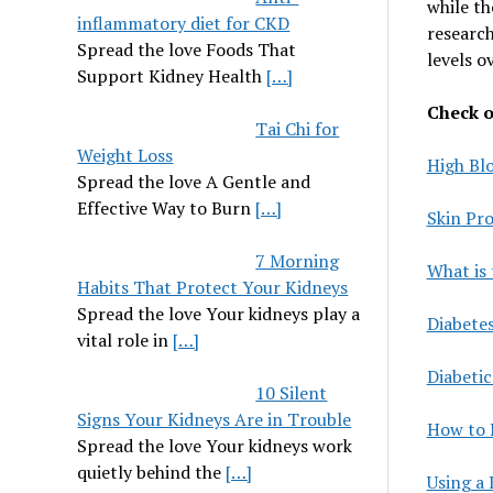
while th
inflammatory diet for CKD
researc
Spread the love Foods That
levels o
Support Kidney Health
[…]
Check ou
Tai Chi for
Weight Loss
High Bl
Spread the love A Gentle and
Effective Way to Burn
[…]
Skin Pr
7 Morning
What is 
Habits That Protect Your Kidneys
Spread the love Your kidneys play a
Diabete
vital role in
[…]
Diabetic
10 Silent
Signs Your Kidneys Are in Trouble
How to 
Spread the love Your kidneys work
quietly behind the
[…]
Using a 