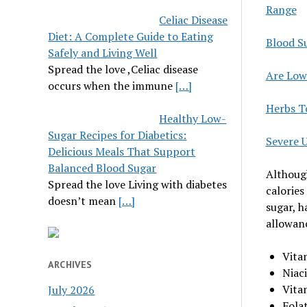
Range
Celiac Disease
Diet: A Complete Guide to Eating
Blood S
Safely and Living Well
Spread the love ,Celiac disease
Are Low
occurs when the immune
[…]
Herbs T
Healthy Low-
Sugar Recipes for Diabetics:
Severe 
Delicious Meals That Support
Balanced Blood Sugar
Although
Spread the love Living with diabetes
calories
doesn’t mean
[…]
sugar, h
allowanc
Vita
ARCHIVES
Niac
Vita
July 2026
Fola