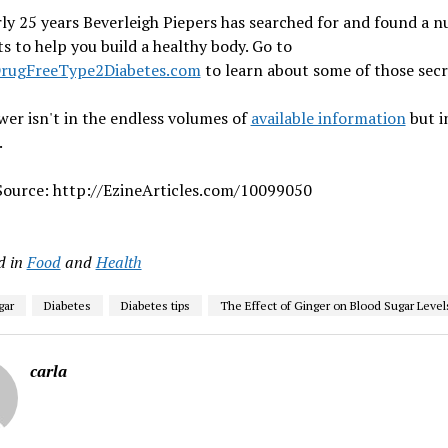
ly 25 years Beverleigh Piepers has searched for and found a 
ts to help you build a healthy body. Go to
DrugFreeType2Diabetes.com
to learn about some of those secr
er isn't in the endless volumes of
available information
but i
.
 Source: http://EzineArticles.com/10099050
d in
Food
and
Health
gar
Diabetes
Diabetes tips
The Effect of Ginger on Blood Sugar Level
carla