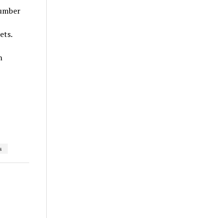
number
ets.
n
s