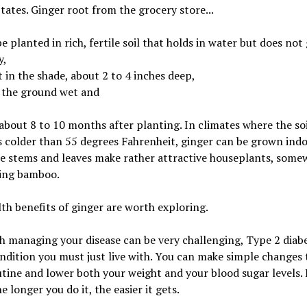
tates. Ginger root from the grocery store...
e planted in rich, fertile soil that holds in water but does not
y,
 in the shade, about 2 to 4 inches deep,
 the ground wet and
about 8 to 10 months after planting. In climates where the soi
colder than 55 degrees Fahrenheit, ginger can be grown indo
he stems and leaves make rather attractive houseplants, some
ing bamboo.
th benefits of ginger are worth exploring.
 managing your disease can be very challenging, Type 2 diabe
ndition you must just live with. You can make simple changes 
utine and lower both your weight and your blood sugar levels.
e longer you do it, the easier it gets.