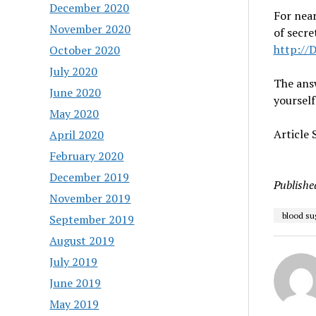
December 2020
For near
November 2020
of secre
http://
October 2020
July 2020
The answ
June 2020
yourself
May 2020
Article
April 2020
February 2020
December 2019
Publishe
November 2019
blood su
September 2019
August 2019
July 2019
June 2019
May 2019