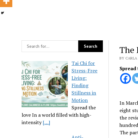
The 
BY CARLA 
Tai Chi for
Spread 
Stress-Free
Living:
Finding
Stillness in
Motion
In March
Spread the
eight st
love In a world filled with high-
the revi
intensity
[…]
hundred 
The part
Anti-