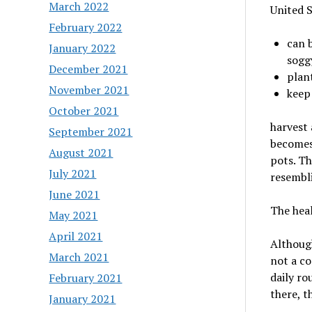
March 2022
United S
February 2022
can b
January 2022
sogg
December 2021
plant
November 2021
keep
October 2021
harvest 
September 2021
becomes 
August 2021
pots. T
July 2021
resembl
June 2021
The heal
May 2021
April 2021
Although
March 2021
not a co
daily ro
February 2021
there, th
January 2021