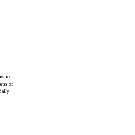
ow in
ams of
daily