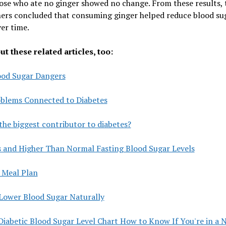
ose who ate no ginger showed no change. From these results, 
hers concluded that consuming ginger helped reduce blood su
ver time.
t these related articles, too:
ood Sugar Dangers
oblems Connected to Diabetes
the biggest contributor to diabetes?
s and Higher Than Normal Fasting Blood Sugar Levels
 Meal Plan
Lower Blood Sugar Naturally
Diabetic Blood Sugar Level Chart How to Know If You're in a 