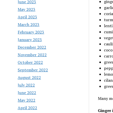
ging
June 2023
garli
May 2023
cori
April 2023
turm
March 2023
lenti
cumi
February 2023
vege
January 2023
cauli
December 2022
coco
November 2022
carro
gree
October 2022
pepp
September 2022
lemo
August 2022
cilan
July 2022
gree
June 2022
Many mor
May 2022
April 2022
Ginger i