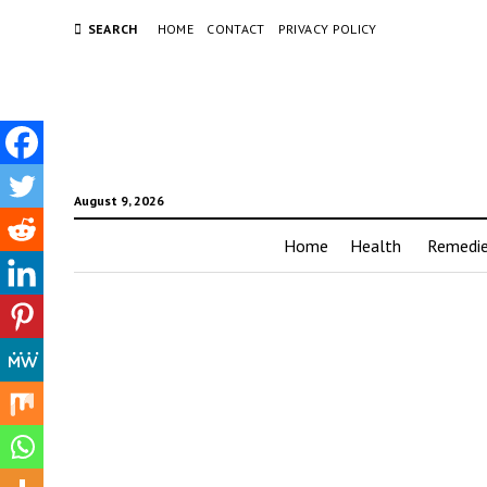
SEARCH
HOME
CONTACT
PRIVACY POLICY
August 9, 2026
Home
Health
Remedi