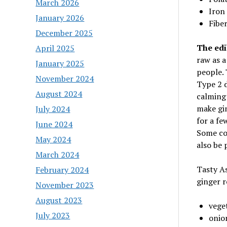
March 2026
Iron
January 2026
Fiber
December 2025
The edib
April 2025
raw as a
January 2025
people. 
November 2024
Type 2 d
August 2024
calming 
make gin
July 2024
for a fe
June 2024
Some coo
May 2024
also be 
March 2024
Tasty As
February 2024
ginger r
November 2023
August 2023
veget
July 2023
onio