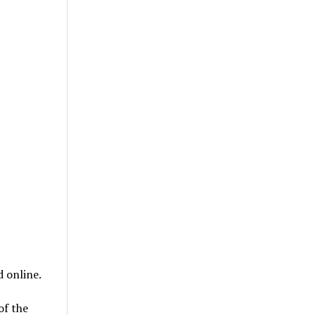
 online.
of the