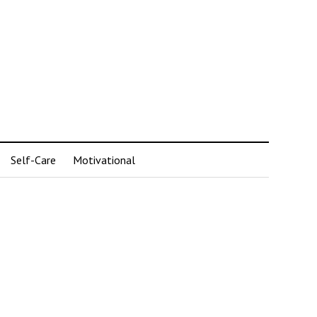
Self-Care
Motivational