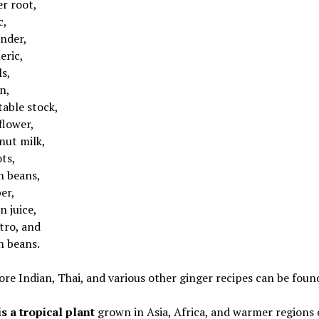
er root,
c,
ander,
eric,
ls,
n,
table stock,
flower,
nut milk,
ts,
n beans,
er,
n juice,
tro, and
n beans.
e Indian, Thai, and various other ginger recipes can be found
s a tropical plant
grown in Asia, Africa, and warmer regions 