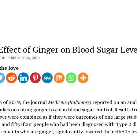
Effect of Ginger on Blood Sugar Leve
ON FEBRUARY 26, 2022
the love
 of 2019, the journal
Medicine (Baltimore)
reported on an analy
udies on eating ginger to aid in blood sugar control. Results fr
ews were combined as if they were outcomes of one large stud
and fifty-four people who had been diagnosed with Type 2 di
icipants who ate ginger, significantly lowered their HbA1c lev