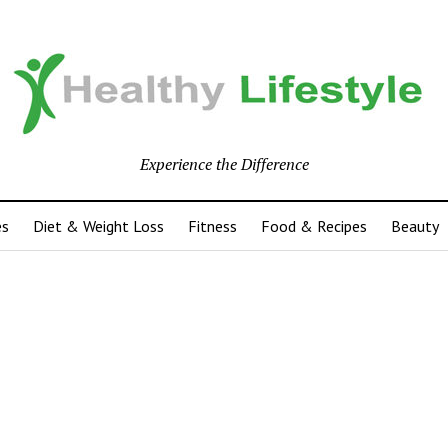
Experience the Difference
es
Diet & Weight Loss
Fitness
Food & Recipes
Beauty