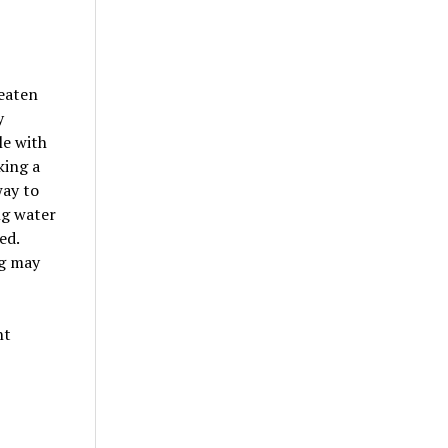
eaten
y
le with
king a
way to
ng water
ed.
ag may
nt