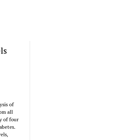
ls
sis of
om all
y of four
abetes.
els,