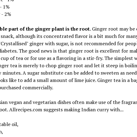
 - 1%
 - 2%
le part of the ginger plant is the root.
Ginger root may be 
 snack, although its concentrated flavor is a bit much for man
"Crystallised" ginger with sugar, is not recommended for peop
iabetes. The good news is that ginger root is excellent for ma
cup of tea or for use as a flavoring in a stir-fry. The simplest 
ger tea is merely to chop ginger root and let it steep in boili
w minutes. A sugar substitute can be added to sweeten as need
ks like to add a small amount of lime juice. Ginger tea in a b
purchased commercially.
ian vegan and vegetarian dishes often make use of the fragra
oot. Allrecipes.com suggests making Indian curry with...
able oil,
n,