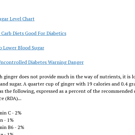
ugar Level Chart
 Carb Diets Good For Diabetics
o Lower Blood Sugar
Uncontrolled Diabetes Warning Danger
 ginger does not provide much in the way of nutrients, it is l
 and sugar. A quarter cup of ginger with 19 calories and 0.4 gr
as the following, expressed as a percent of the recommended 
e (RDA)...
min C - 2%
in - 1%
min B6 - 2%
te - 1%