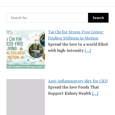
Tai Chi for Stress-Free Living:
Finding Stillness in Motion
Spread the love In a world filled
with high-intensity
[…]
Anti-inflammatory diet for CKD
Spread the love Foods That
Support Kidney Health
[…]