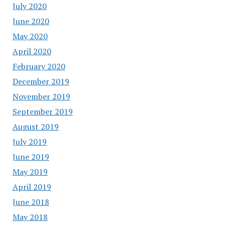
July 2020
June 2020
May 2020
April 2020
February 2020
December 2019
November 2019
September 2019
August 2019
July 2019
June 2019
May 2019
April 2019
June 2018
May 2018