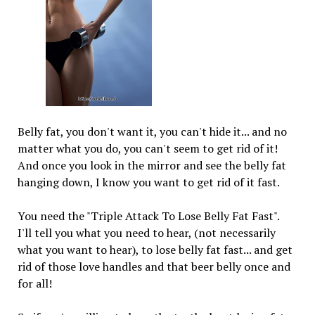
Belly fat, you don't want it, you can't hide it... and no
matter what you do, you can't seem to get rid of it!
And once you look in the mirror and see the belly fat
hanging down, I know you want to get rid of it fast.
You need the "Triple Attack To Lose Belly Fat Fast".
I'll tell you what you need to hear, (not necessarily
what you want to hear), to lose belly fat fast... and get
rid of those love handles and that beer belly once and
for all!