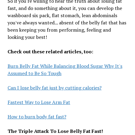
So if you're willing to hear the truth about losing fat
fast, and do something about it, you can develop the
washboard six pack, flat stomach, lean abdominals
you've always wanted... absent of the belly fat that has
been keeping you from performing, feeling and
looking your best!
Check out these related articles, too:
Burn Belly Fat While Balancing Blood Sugar Why It's
Assumed to Be So Tough
Can I lose belly fat just by cutting calories?
Fastest Way to Lose Arm Fat
How to burn body fat fast?
The Triple Attack To Lose Belly Fat Fast!