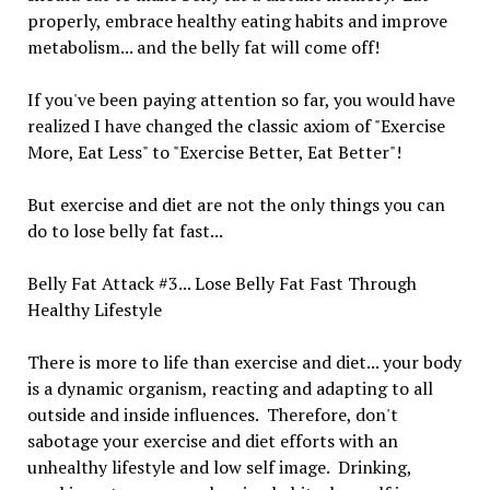
properly, embrace healthy eating habits and improve
metabolism... and the belly fat will come off!
If you've been paying attention so far, you would have
realized I have changed the classic axiom of "Exercise
More, Eat Less" to "Exercise Better, Eat Better"!
But exercise and diet are not the only things you can
do to lose belly fat fast...
Belly Fat Attack #3... Lose Belly Fat Fast Through
Healthy Lifestyle
There is more to life than exercise and diet... your body
is a dynamic organism, reacting and adapting to all
outside and inside influences. Therefore, don't
sabotage your exercise and diet efforts with an
unhealthy lifestyle and low self image. Drinking,