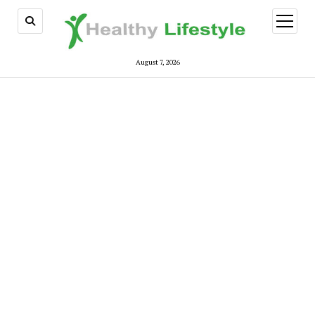
open
menu
August 7, 2026