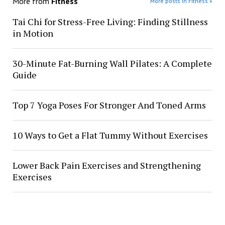
More from
Fitness
More posts in Fitness »
Tai Chi for Stress-Free Living: Finding Stillness
in Motion
30-Minute Fat-Burning Wall Pilates: A Complete
Guide
Top 7 Yoga Poses For Stronger And Toned Arms
10 Ways to Get a Flat Tummy Without Exercises
Lower Back Pain Exercises and Strengthening
Exercises