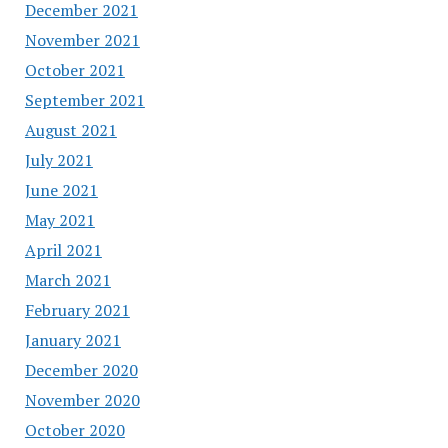
December 2021
November 2021
October 2021
September 2021
August 2021
July 2021
June 2021
May 2021
April 2021
March 2021
February 2021
January 2021
December 2020
November 2020
October 2020