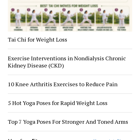
Tai Chi for Weight Loss
Exercise Interventions in Nondialysis Chronic
Kidney Disease (CKD)
10 Knee Arthritis Exercises to Reduce Pain
5 Hot Yoga Poses for Rapid Weight Loss
Top 7 Yoga Poses For Stronger And Toned Arms