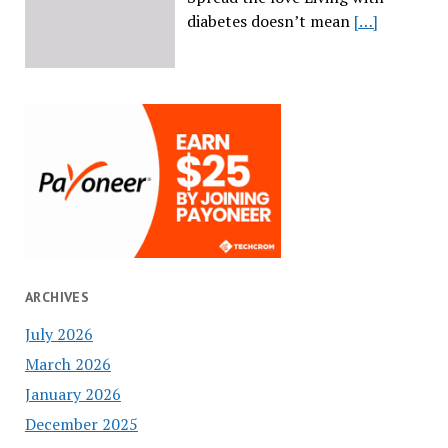
diabetes doesn’t mean
[…]
ARCHIVES
July 2026
March 2026
January 2026
December 2025