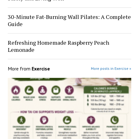
30-Minute Fat-Burning Wall Pilates: A Complete
Guide
Refreshing Homemade Raspberry Peach
Lemonade
More from
Exercise
More posts in Exercise »