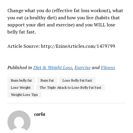
Change what you do (effective fat loss workout), what
you eat (a healthy diet) and how you live (habits that
support your diet and exercise) and you WILL lose
belly fat fast.
Article Source: http://EzineArticles.com/1479799
Published in
Diet & Weight Loss
,
Exercise
and
Fitness
Burn belly fat
Burn Fat
Lose Belly Fat Fast
Lose Weight
The Triple Attack to Lose Belly Fat Fast
Weight Loss Tips
carla