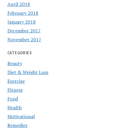
April 2018
February 2018
January 2018
December 2017
November 2017
CATEGORIES
Beauty
Diet & Weight Loss
Exercise
Fitness
Food
Health
Motivational
Remedies