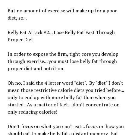
But no amount of exercise will make up for a poor
diet, so...
Belly Fat Attack #2... Lose Belly Fat Fast Through
Proper Diet
In order to expose the firm, tight core you develop
through exercise... you must lose belly fat through
proper diet and nutrition.
Oh no, I said the 4 letter word "diet". By "diet" I don't
mean those restrictive calorie diets you tried before...
only to end up with more belly fat than when you
started. As a matter of fact... don't concentrate on
only reducing calories!
Don't focus on what you can't eat... focus on how you
should eat to make belly fat a distant memory. Eat