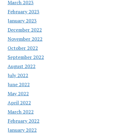
March 2023
February 2023
January 2023
December 2022
November 2022
October 2022
September 2022
August 2022
July 2022
June 2022
May 2022
April 2022
March 2022
February 2022
January 2022