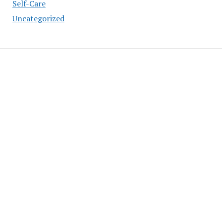
Self-Care
Uncategorized