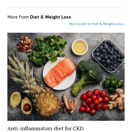
More from
Diet & Weight Loss
More posts in Diet & Weight Loss »
Anti-inflammatory diet for CKD