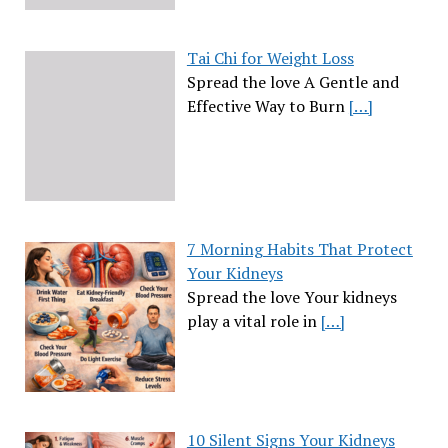
Tai Chi for Weight Loss
Spread the love A Gentle and
Effective Way to Burn
[…]
7 Morning Habits That Protect
Your Kidneys
Spread the love Your kidneys
play a vital role in
[…]
10 Silent Signs Your Kidneys