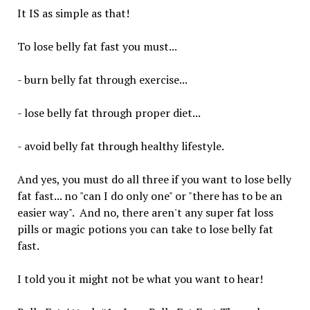
It IS as simple as that!
To lose belly fat fast you must...
- burn belly fat through exercise...
- lose belly fat through proper diet...
- avoid belly fat through healthy lifestyle.
And yes, you must do all three if you want to lose belly
fat fast... no "can I do only one" or "there has to be an
easier way". And no, there aren't any super fat loss
pills or magic potions you can take to lose belly fat
fast.
I told you it might not be what you want to hear!