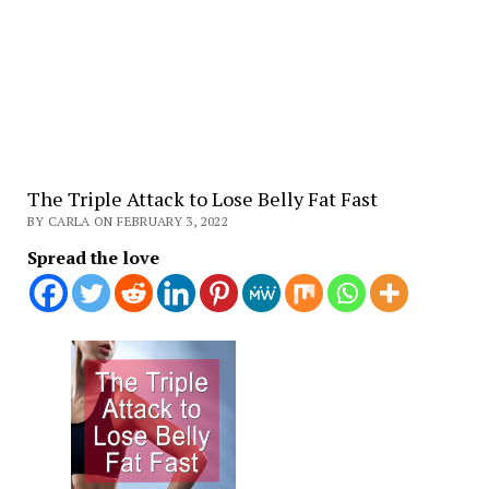
The Triple Attack to Lose Belly Fat Fast
BY CARLA ON FEBRUARY 3, 2022
Spread the love