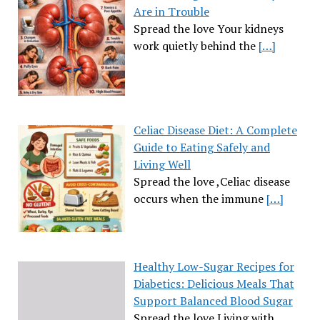
Are in Trouble
Spread the love Your kidneys
work quietly behind the
[…]
Celiac Disease Diet: A Complete
Guide to Eating Safely and
Living Well
Spread the love ,Celiac disease
occurs when the immune
[…]
Healthy Low-Sugar Recipes for
Diabetics: Delicious Meals That
Support Balanced Blood Sugar
Spread the love Living with