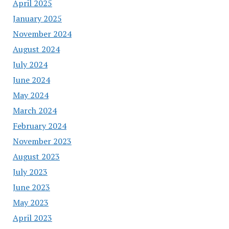
April 2025
January 2025
November 2024
August 2024
July 2024
June 2024
May 2024
March 2024
February 2024
November 2023
August 2023
July 2023
June 2023
May 2023
April 2023