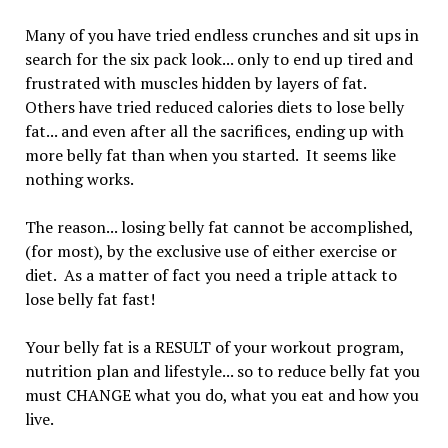
Many of you have tried endless crunches and sit ups in
search for the six pack look... only to end up tired and
frustrated with muscles hidden by layers of fat.
Others have tried reduced calories diets to lose belly
fat... and even after all the sacrifices, ending up with
more belly fat than when you started. It seems like
nothing works.
The reason... losing belly fat cannot be accomplished,
(for most), by the exclusive use of either exercise or
diet. As a matter of fact you need a triple attack to
lose belly fat fast!
Your belly fat is a RESULT of your workout program,
nutrition plan and lifestyle... so to reduce belly fat you
must CHANGE what you do, what you eat and how you
live.