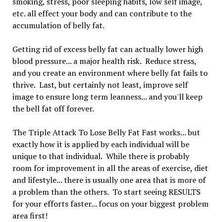
smoking, stress, poor sleeping habits, low self image,
etc. all effect your body and can contribute to the
accumulation of belly fat.
Getting rid of excess belly fat can actually lower high
blood pressure... a major health risk. Reduce stress,
and you create an environment where belly fat fails to
thrive. Last, but certainly not least, improve self
image to ensure long term leanness... and you'll keep
the bell fat off forever.
The Triple Attack To Lose Belly Fat Fast works... but
exactly how it is applied by each individual will be
unique to that individual. While there is probably
room for improvement in all the areas of exercise, diet
and lifestyle... there is usually one area that is more of
a problem than the others. To start seeing RESULTS
for your efforts faster... focus on your biggest problem
area first!