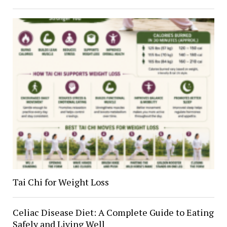
Tai Chi for Weight Loss
Celiac Disease Diet: A Complete Guide to Eating
Safely and Living Well