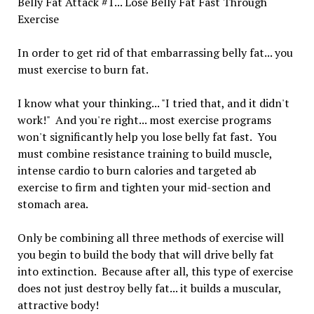
Belly Fat Attack #1... Lose Belly Fat Fast Through
Exercise
In order to get rid of that embarrassing belly fat... you
must exercise to burn fat.
I know what your thinking... "I tried that, and it didn't
work!" And you're right... most exercise programs
won't significantly help you lose belly fat fast. You
must combine resistance training to build muscle,
intense cardio to burn calories and targeted ab
exercise to firm and tighten your mid-section and
stomach area.
Only be combining all three methods of exercise will
you begin to build the body that will drive belly fat
into extinction. Because after all, this type of exercise
does not just destroy belly fat... it builds a muscular,
attractive body!