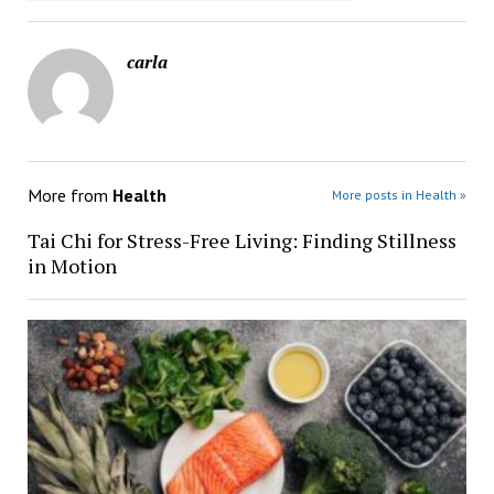
carla
More from
Health
More posts in Health »
Tai Chi for Stress-Free Living: Finding Stillness
in Motion