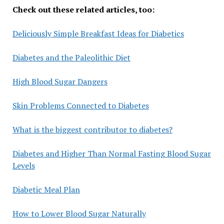
Check out these related articles, too:
Deliciously Simple Breakfast Ideas for Diabetics
Diabetes and the Paleolithic Diet
High Blood Sugar Dangers
Skin Problems Connected to Diabetes
What is the biggest contributor to diabetes?
Diabetes and Higher Than Normal Fasting Blood Sugar
Levels
Diabetic Meal Plan
How to Lower Blood Sugar Naturally