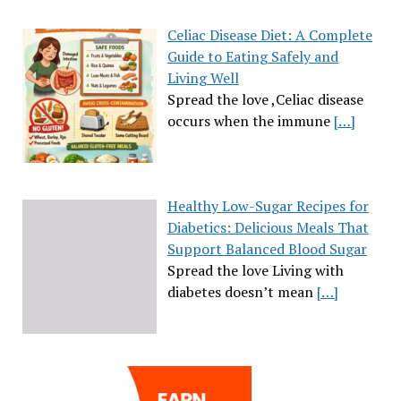
Celiac Disease Diet: A Complete
Guide to Eating Safely and
Living Well
Spread the love ,Celiac disease
occurs when the immune
[…]
Healthy Low-Sugar Recipes for
Diabetics: Delicious Meals That
Support Balanced Blood Sugar
Spread the love Living with
diabetes doesn’t mean
[…]