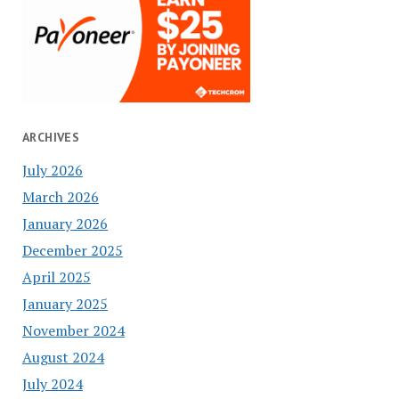
ARCHIVES
July 2026
March 2026
January 2026
December 2025
April 2025
January 2025
November 2024
August 2024
July 2024