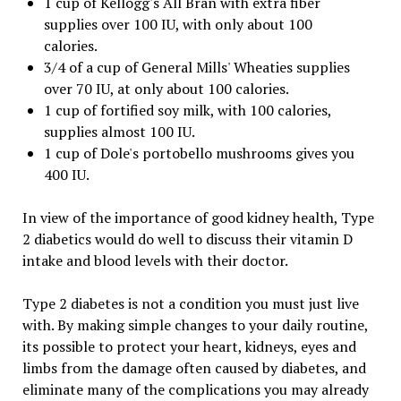
1 cup of Kellogg's All Bran with extra fiber
supplies over 100 IU, with only about 100
calories.
3/4 of a cup of General Mills' Wheaties supplies
over 70 IU, at only about 100 calories.
1 cup of fortified soy milk, with 100 calories,
supplies almost 100 IU.
1 cup of Dole's portobello mushrooms gives you
400 IU.
In view of the importance of good kidney health, Type
2 diabetics would do well to discuss their vitamin D
intake and blood levels with their doctor.
Type 2 diabetes is not a condition you must just live
with. By making simple changes to your daily routine,
its possible to protect your heart, kidneys, eyes and
limbs from the damage often caused by diabetes, and
eliminate many of the complications you may already