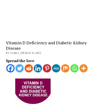
Vitamin D Deficiency and Diabetic Kidney
Disease
BY CARLA ON MAY 8, 2022
Spread the love