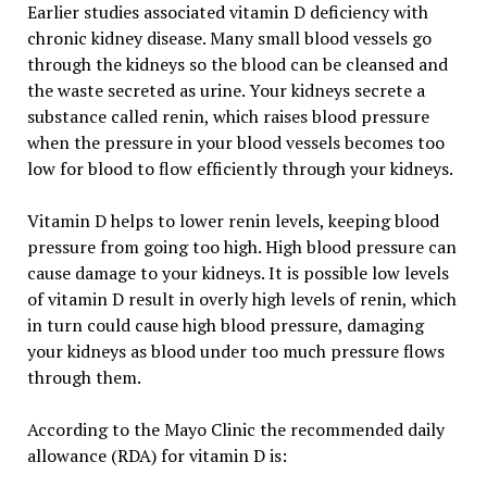
Earlier studies associated vitamin D deficiency with
chronic kidney disease. Many small blood vessels go
through the kidneys so the blood can be cleansed and
the waste secreted as urine. Your kidneys secrete a
substance called renin, which raises blood pressure
when the pressure in your blood vessels becomes too
low for blood to flow efficiently through your kidneys.
Vitamin D helps to lower renin levels, keeping blood
pressure from going too high. High blood pressure can
cause damage to your kidneys. It is possible low levels
of vitamin D result in overly high levels of renin, which
in turn could cause high blood pressure, damaging
your kidneys as blood under too much pressure flows
through them.
According to the Mayo Clinic the recommended daily
allowance (RDA) for vitamin D is: