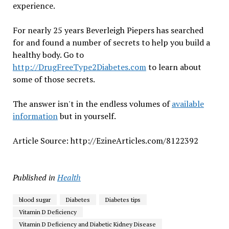
experience.
For nearly 25 years Beverleigh Piepers has searched
for and found a number of secrets to help you build a
healthy body. Go to
http://DrugFreeType2Diabetes.com
to learn about
some of those secrets.
The answer isn't in the endless volumes of
available
information
but in yourself.
Article Source: http://EzineArticles.com/8122392
Published in
Health
blood sugar
Diabetes
Diabetes tips
Vitamin D Deficiency
Vitamin D Deficiency and Diabetic Kidney Disease