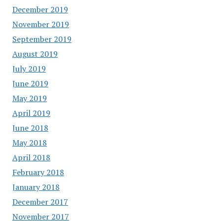
December 2019
November 2019
September 2019
August 2019
July 2019
June 2019
May 2019
April 2019
June 2018
May 2018
April 2018
February 2018
January 2018
December 2017
November 2017