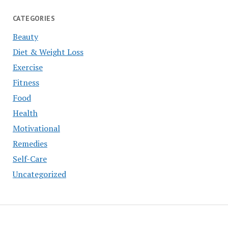
CATEGORIES
Beauty
Diet & Weight Loss
Exercise
Fitness
Food
Health
Motivational
Remedies
Self-Care
Uncategorized