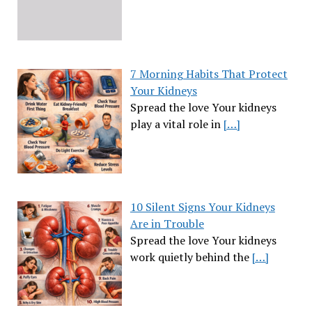
7 Morning Habits That Protect
Your Kidneys
Spread the love Your kidneys
play a vital role in
[…]
10 Silent Signs Your Kidneys
Are in Trouble
Spread the love Your kidneys
work quietly behind the
[…]