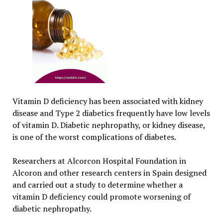
Vitamin D deficiency has been associated with kidney
disease and Type 2 diabetics frequently have low levels
of vitamin D. Diabetic nephropathy, or kidney disease,
is one of the worst complications of diabetes.
Researchers at Alcorcon Hospital Foundation in
Alcoron and other research centers in Spain designed
and carried out a study to determine whether a
vitamin D deficiency could promote worsening of
diabetic nephropathy.