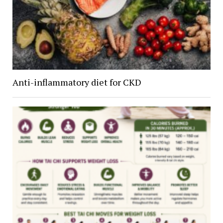
Anti-inflammatory diet for CKD