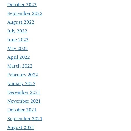
October 2022
September 2022
August 2022
July 2022
June 2022
May 2022
April 2022
March 2022
February 2022
January 2022
December 2021
November 2021
October 2021
September 2021
August 2021