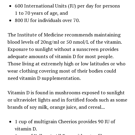
600 International Units (IU) per day for persons
1 to 70 years of age, and
800 IU for individuals over 70.
The Institute of Medicine recommends maintaining
blood levels of 20ng/ml or 50 nmol/L of the vitamin.
Exposure to sunlight without a sunscreen provides
adequate amounts of vitamin D for most people.
Those living at extremely high or low latitudes or who
wear clothing covering most of their bodies could
need vitamin D supplementation.
Vitamin D is found in mushrooms exposed to sunlight
or ultraviolet lights and in fortified foods such as some
brands of soy milk, orange juice, and cereal...
1 cup of multigrain Cheerios provides 90 IU of
vitamin D.