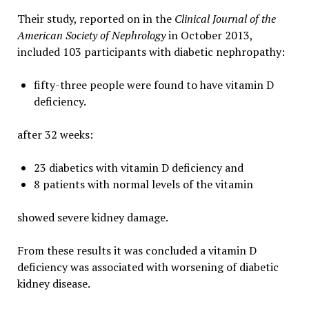
Their study, reported on in the
Clinical Journal of the
American Society of Nephrology
in October 2013,
included 103 participants with diabetic nephropathy:
fifty-three people were found to have vitamin D
deficiency.
after 32 weeks:
23 diabetics with vitamin D deficiency and
8 patients with normal levels of the vitamin
showed severe kidney damage.
From these results it was concluded a vitamin D
deficiency was associated with worsening of diabetic
kidney disease.