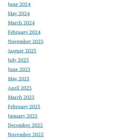
June 2024
May 2024
March 2024
February 2024
November 2023
August 2023
July 2023
June 2023
May 2023
April 2023
March 2023
February 2023
January 2023
December 2022
November 2022