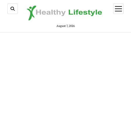
open
menu
August 7, 2026