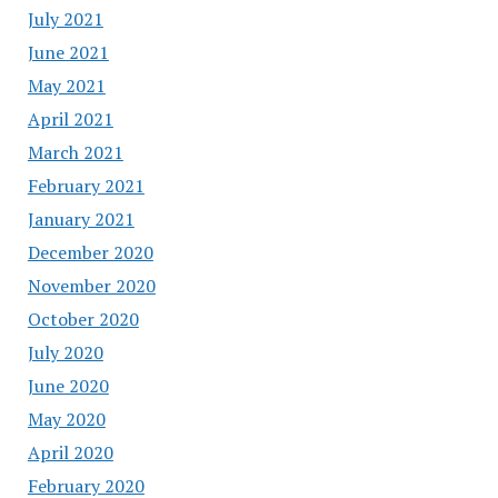
July 2021
June 2021
May 2021
April 2021
March 2021
February 2021
January 2021
December 2020
November 2020
October 2020
July 2020
June 2020
May 2020
April 2020
February 2020