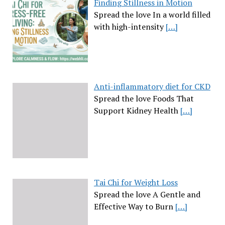
Finding Stillness in Motion
Spread the love In a world filled
with high-intensity
[…]
Anti-inflammatory diet for CKD
Spread the love Foods That
Support Kidney Health
[…]
Tai Chi for Weight Loss
Spread the love A Gentle and
Effective Way to Burn
[…]