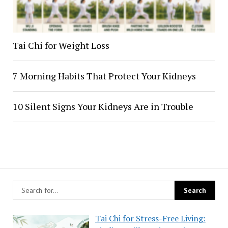
Tai Chi for Weight Loss
7 Morning Habits That Protect Your Kidneys
10 Silent Signs Your Kidneys Are in Trouble
Tai Chi for Stress-Free Living: