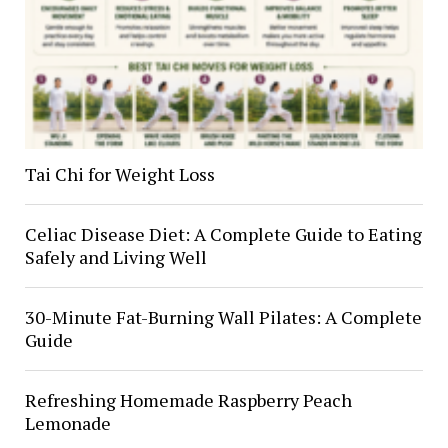
Tai Chi for Weight Loss
Celiac Disease Diet: A Complete Guide to Eating
Safely and Living Well
30-Minute Fat-Burning Wall Pilates: A Complete
Guide
Refreshing Homemade Raspberry Peach
Lemonade