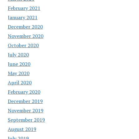
February 2021
January 2021
December 2020
November 2020
October 2020
July 2020
June 2020
May 2020
April 2020
February 2020
December 2019
November 2019
September 2019
August 2019
July 2019