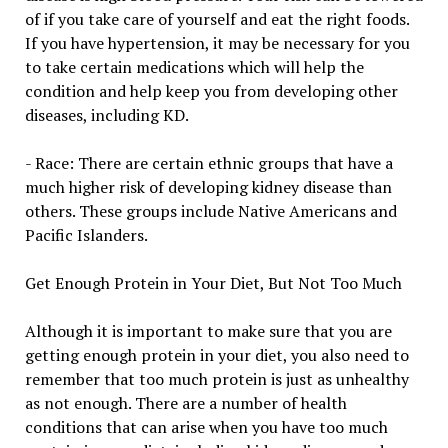
of if you take care of yourself and eat the right foods.
If you have hypertension, it may be necessary for you
to take certain medications which will help the
condition and help keep you from developing other
diseases, including KD.
- Race: There are certain ethnic groups that have a
much higher risk of developing kidney disease than
others. These groups include Native Americans and
Pacific Islanders.
Get Enough Protein in Your Diet, But Not Too Much
Although it is important to make sure that you are
getting enough protein in your diet, you also need to
remember that too much protein is just as unhealthy
as not enough. There are a number of health
conditions that can arise when you have too much