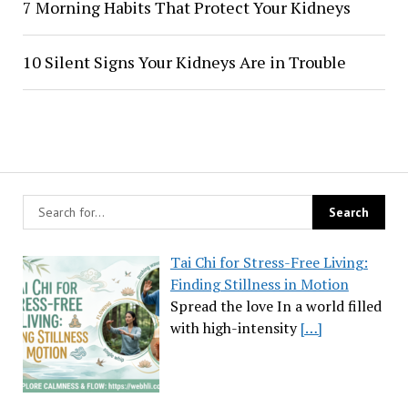
7 Morning Habits That Protect Your Kidneys
10 Silent Signs Your Kidneys Are in Trouble
Tai Chi for Stress-Free Living:
Finding Stillness in Motion
Spread the love In a world filled
with high-intensity
[…]