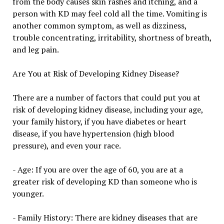
from the body causes skin rashes and itching, and a
person with KD may feel cold all the time. Vomiting is
another common symptom, as well as dizziness,
trouble concentrating, irritability, shortness of breath,
and leg pain.
Are You at Risk of Developing Kidney Disease?
There are a number of factors that could put you at
risk of developing kidney disease, including your age,
your family history, if you have diabetes or heart
disease, if you have hypertension (high blood
pressure), and even your race.
- Age: If you are over the age of 60, you are at a
greater risk of developing KD than someone who is
younger.
- Family History: There are kidney diseases that are