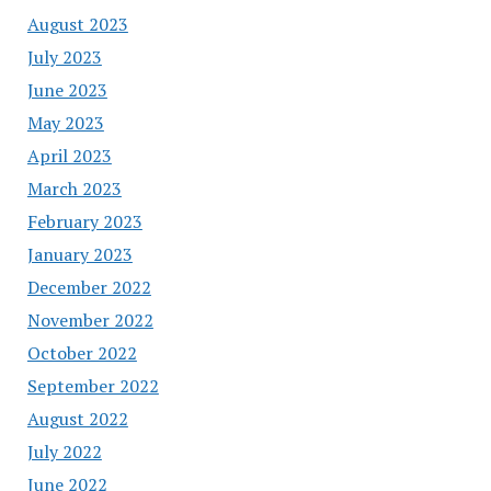
August 2023
July 2023
June 2023
May 2023
April 2023
March 2023
February 2023
January 2023
December 2022
November 2022
October 2022
September 2022
August 2022
July 2022
June 2022