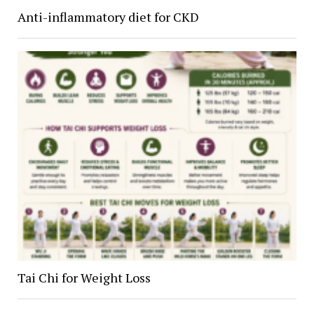
Anti-inflammatory diet for CKD
Tai Chi for Weight Loss