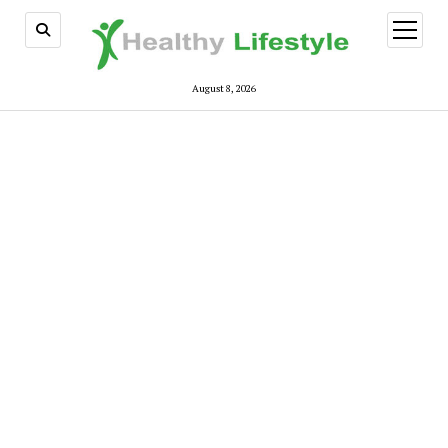
open
menu
August 8, 2026