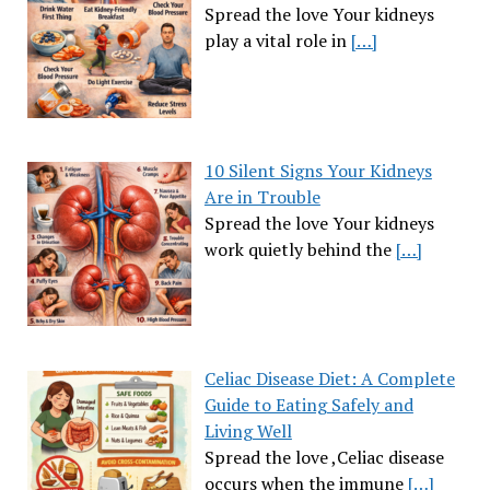
Spread the love Your kidneys
play a vital role in
[…]
10 Silent Signs Your Kidneys
Are in Trouble
Spread the love Your kidneys
work quietly behind the
[…]
Celiac Disease Diet: A Complete
Guide to Eating Safely and
Living Well
Spread the love ,Celiac disease
occurs when the immune
[…]