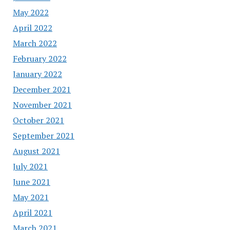
May 2022
April 2022
March 2022
February 2022
January 2022
December 2021
November 2021
October 2021
September 2021
August 2021
July 2021
June 2021
May 2021
April 2021
March 2021