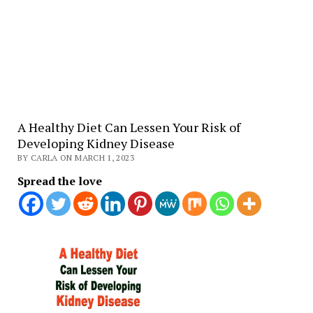
A Healthy Diet Can Lessen Your Risk of
Developing Kidney Disease
BY CARLA ON MARCH 1, 2023
Spread the love