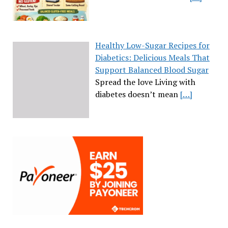
Healthy Low-Sugar Recipes for
Diabetics: Delicious Meals That
Support Balanced Blood Sugar
Spread the love Living with
diabetes doesn’t mean
[…]