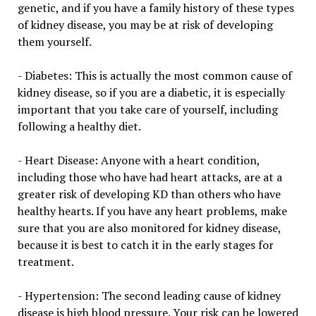
genetic, and if you have a family history of these types
of kidney disease, you may be at risk of developing
them yourself.
- Diabetes: This is actually the most common cause of
kidney disease, so if you are a diabetic, it is especially
important that you take care of yourself, including
following a healthy diet.
- Heart Disease: Anyone with a heart condition,
including those who have had heart attacks, are at a
greater risk of developing KD than others who have
healthy hearts. If you have any heart problems, make
sure that you are also monitored for kidney disease,
because it is best to catch it in the early stages for
treatment.
- Hypertension: The second leading cause of kidney
disease is high blood pressure. Your risk can be lowered