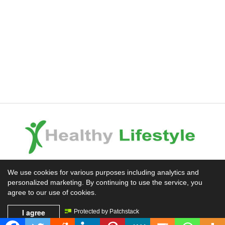
Experience the Difference
We use cookies for various purposes including analytics and
personalized marketing. By continuing to use the service, you
Mission News Theme
by Compete Themes.
agree to our use of cookies.
I agree
Protected by Patchstack