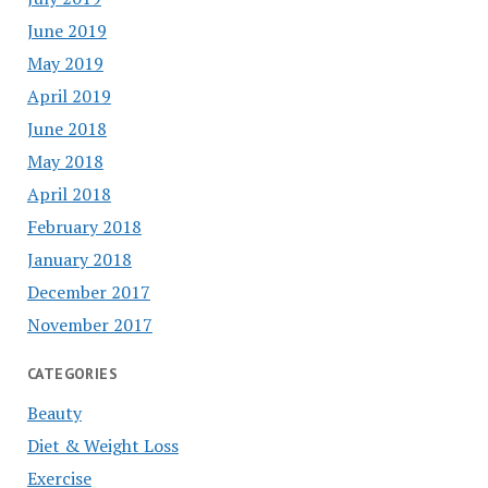
June 2019
May 2019
April 2019
June 2018
May 2018
April 2018
February 2018
January 2018
December 2017
November 2017
CATEGORIES
Beauty
Diet & Weight Loss
Exercise