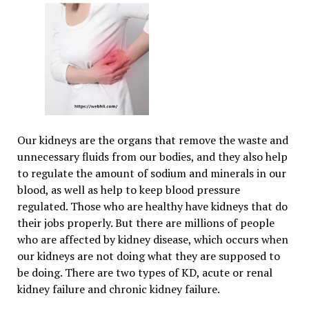
Our kidneys are the organs that remove the waste and
unnecessary fluids from our bodies, and they also help
to regulate the amount of sodium and minerals in our
blood, as well as help to keep blood pressure
regulated. Those who are healthy have kidneys that do
their jobs properly. But there are millions of people
who are affected by kidney disease, which occurs when
our kidneys are not doing what they are supposed to
be doing. There are two types of KD, acute or renal
kidney failure and chronic kidney failure.