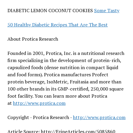
DIABETIC LEMON COCONUT COOKIES
Some Tasty
50 Healthy Diabetic Recipes That Are The Best
About Protica Research
Founded in 2001, Protica, Inc. is a nutritional research
firm specializing in the development of protein-rich,
capsulized foods (dense nutrition in compact liquid
and food forms). Protica manufactures Profect
protein beverage, IsoMetric, Fruitasia and more than
100 other brands in its GMP-certified, 250,000 square
foot facility. You can learn more about Protica
at
http://www.protica.com
Copyright - Protica Research -
http://www.protica.com
Article Source: http://EzineArticles.com/5085860