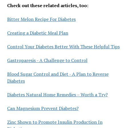
Check out these related articles, too:
Bitter Melon Recipe For Diabetes
Creating a Diabetic Meal Plan
Control Your Diabetes Better With These Helpful Tips
Gastroparesis - A Challenge to Control
Blood Sugar Control and Diet - A Plan to Reverse
Diabetes
Diabetes Natural Home Remedies – Worth a Try?
Can Magnesium Prevent Diabetes?
Zinc Shown to Promote Insulin Production In