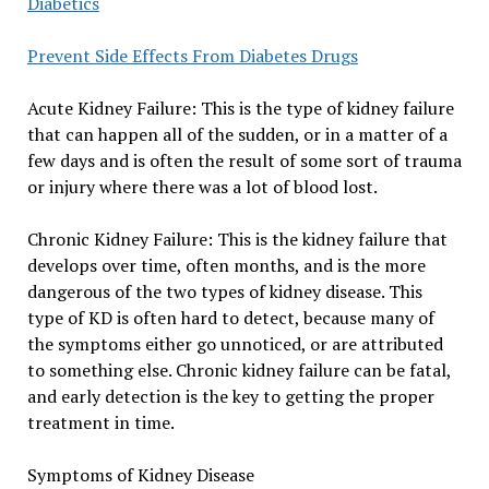
Diabetics
Prevent Side Effects From Diabetes Drugs
Acute Kidney Failure: This is the type of kidney failure
that can happen all of the sudden, or in a matter of a
few days and is often the result of some sort of trauma
or injury where there was a lot of blood lost.
Chronic Kidney Failure: This is the kidney failure that
develops over time, often months, and is the more
dangerous of the two types of kidney disease. This
type of KD is often hard to detect, because many of
the symptoms either go unnoticed, or are attributed
to something else. Chronic kidney failure can be fatal,
and early detection is the key to getting the proper
treatment in time.
Symptoms of Kidney Disease