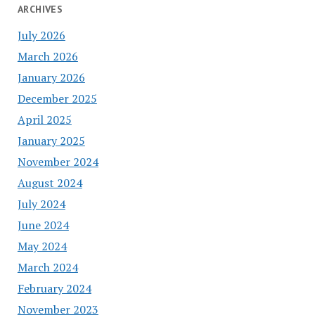
ARCHIVES
July 2026
March 2026
January 2026
December 2025
April 2025
January 2025
November 2024
August 2024
July 2024
June 2024
May 2024
March 2024
February 2024
November 2023