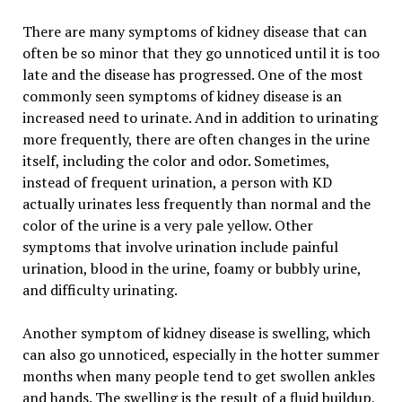
There are many symptoms of kidney disease that can
often be so minor that they go unnoticed until it is too
late and the disease has progressed. One of the most
commonly seen symptoms of kidney disease is an
increased need to urinate. And in addition to urinating
more frequently, there are often changes in the urine
itself, including the color and odor. Sometimes,
instead of frequent urination, a person with KD
actually urinates less frequently than normal and the
color of the urine is a very pale yellow. Other
symptoms that involve urination include painful
urination, blood in the urine, foamy or bubbly urine,
and difficulty urinating.
Another symptom of kidney disease is swelling, which
can also go unnoticed, especially in the hotter summer
months when many people tend to get swollen ankles
and hands. The swelling is the result of a fluid buildup,