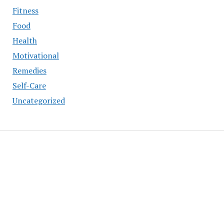
Fitness
Food
Health
Motivational
Remedies
Self-Care
Uncategorized