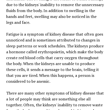
due to the kidneys' inability to remove the unnecessary
fluids from the body. In addition to swelling in the
hands and feet, swelling may also be noticed in the
legs and face.
Fatigue is a symptom of kidney disease that often goes
unnoticed and is sometimes attributed to changes in
sleep patterns or work schedules. The kidneys produce
a hormone called erythropoietin, which make the body
create red blood cells that carry oxygen throughout
the body. When the kidneys are unable to produce
these cells, it sends a message to the brain, telling it
that you are tired. When this happens, a person is
considered to be anemic.
There are many other symptoms of kidney disease that
a lot of people may think are something else all
together. Often, the kidneys' inability to remove waste