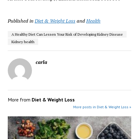
Published in
Diet & Weight Loss
and
Health
A Healthy Diet Can Lessen Your Risk of Developing Kidney Disease
Kidney health
carla
More from
Diet & Weight Loss
More posts in Diet & Weight Loss »