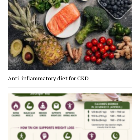
Anti-inflammatory diet for CKD