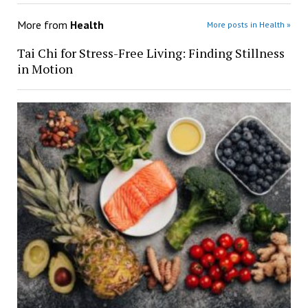
More from
Health
More posts in Health »
Tai Chi for Stress-Free Living: Finding Stillness
in Motion