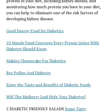
protein in your diet, including kidney disease, and
monitoring how much protein you have in your diet,
you can help to eliminate one of the risk factors of
developing kidney disease.
Good Energy Food for Diabetics
10 Simple Food Concepts Every Person Living With
Diabetes Should Know
Making Cheesecake For Diabetics
Bee Pollen And Diabetes
Enjoy the Taste and Benefits of Diabetic Foods
Will The Mulberry Leaf Help Your Diabetes?
5 DIABETIC FRIENDLY SALADS
Some Tasty