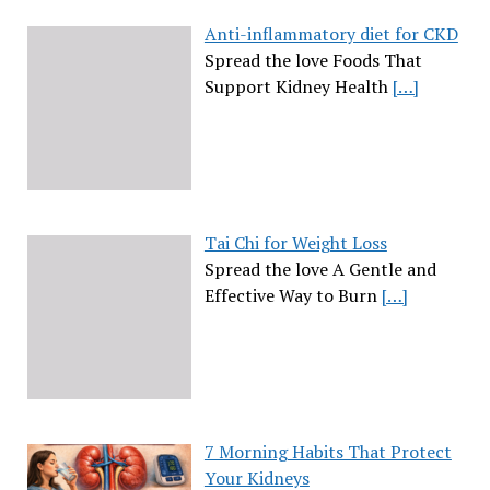
Anti-inflammatory diet for CKD
Spread the love Foods That
Support Kidney Health
[…]
Tai Chi for Weight Loss
Spread the love A Gentle and
Effective Way to Burn
[…]
7 Morning Habits That Protect
Your Kidneys