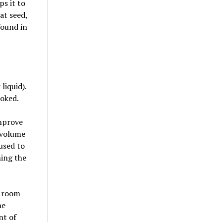
ps it to
at seed,
found in
liquid).
ooked.
improve
e volume
used to
ning the
t room
he
nt of