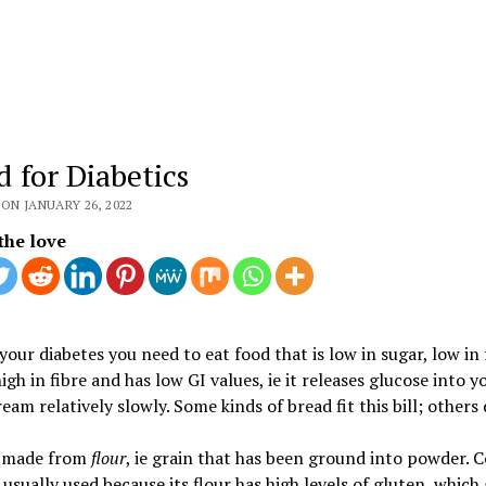
d for Diabetics
ON JANUARY 26, 2022
the love
your diabetes you need to eat food that is low in sugar, low in 
 high in fibre and has low GI values, ie it releases glucose into y
eam relatively slowly. Some kinds of bread fit this bill; others 
s made from
flour
, ie grain that has been ground into powder
 usually used because its flour has high levels of gluten, which 