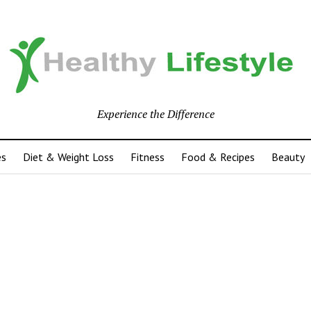
Experience the Difference
es
Diet & Weight Loss
Fitness
Food & Recipes
Beauty