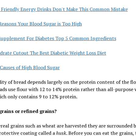
c Friendly Energy Drinks Don't Make This Common Mistake
Reasons Your Blood Sugar is Too High
Supplement For Diabetes Top 5 Common Ingredients
drate Cutout The Best Diabetic Weight Loss Diet
 Causes of High Blood Sugar
ity of bread depends largely on the protein content of the flo
ads use flour with 12 to 14% protein rather than all-purpose
ich only contains 9 to 12% protein.
rains or refined grains?
eal grains such as wheat are harvested they are surrounded b
otective coating called a
husk
. Before you can eat the grains,