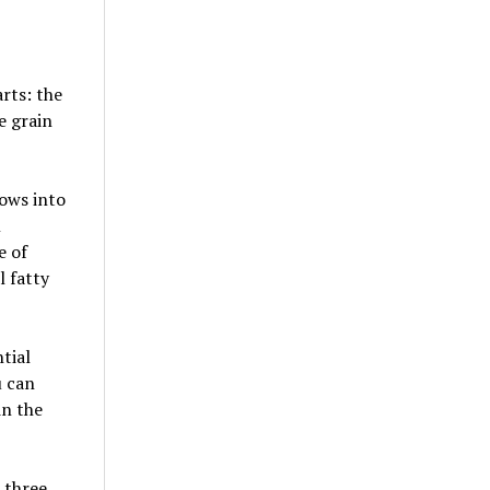
arts: the
e grain
rows into
l
e of
l fatty
ntial
u can
in the
l three