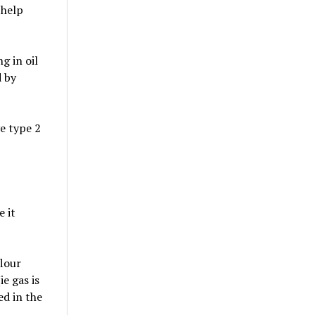
 help
g in oil
d by
e type 2
e it
lour
e gas is
ed in the