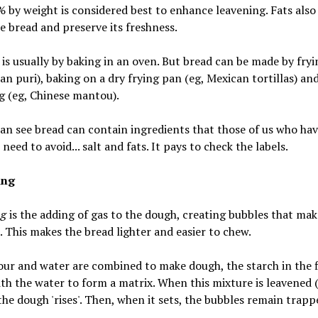
 by weight is considered best to enhance leavening. Fats also
e bread and preserve its freshness.
is usually by baking in an oven. But bread can be made by fryin
ian puri), baking on a dry frying pan (eg, Mexican tortillas) an
g (eg, Chinese mantou).
an see bread can contain ingredients that those of us who hav
 need to avoid... salt and fats. It pays to check the labels.
ing
ng
is the adding of gas to the dough, creating bubbles that mak
. This makes the bread lighter and easier to chew.
ur and water are combined to make dough, the starch in the f
th the water to form a matrix. When this mixture is leavened (i
the dough 'rises'. Then, when it sets, the bubbles remain trapp