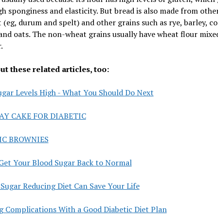
h sponginess and elasticity. But bread is also made from othe
 (eg, durum and spelt) and other grains such as rye, barley, c
and oats. The non-wheat grains usually have wheat flour mixe
.
t these related articles, too:
ugar Levels High - What You Should Do Next
AY CAKE FOR DIABETIC
IC BROWNIES
Get Your Blood Sugar Back to Normal
Sugar Reducing Diet Can Save Your Life
g Complications With a Good Diabetic Diet Plan