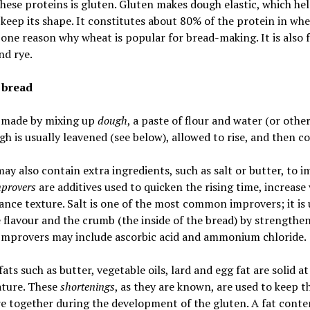
hese proteins is gluten. Gluten makes dough elastic, which hel
 keep its shape. It constitutes about 80% of the protein in whe
 one reason why wheat is popular for bread-making. It is also 
nd rye.
 bread
s made by mixing up
dough
, a paste of flour and water (or other 
h is usually leavened (see below), allowed to rise, and then c
ay also contain extra ingredients, such as salt or butter, to 
provers
are additives used to quicken the rising time, increas
nce texture. Salt is one of the most common improvers; it is 
flavour and the crumb (the inside of the bread) by strengthe
 Improvers may include ascorbic acid and ammonium chloride.
fats such as butter, vegetable oils, lard and egg fat are solid a
ture. These
shortenings
, as they are known, are used to keep t
e together during the development of the gluten. A fat conte