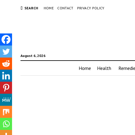
SEARCH
HOME
CONTACT
PRIVACY POLICY
August 6, 2026
Home
Health
Remedi