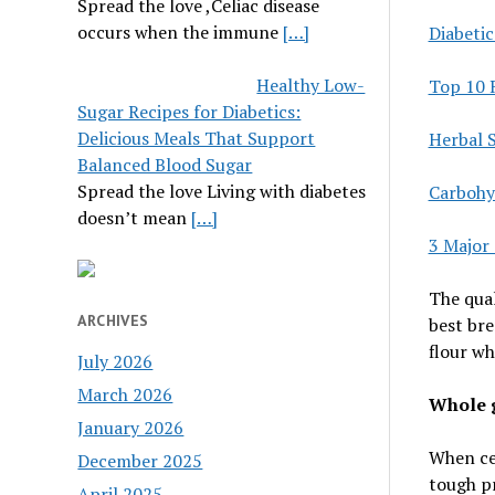
Spread the love ,Celiac disease
occurs when the immune
[…]
Diabeti
Healthy Low-
Top 10 
Sugar Recipes for Diabetics:
Delicious Meals That Support
Herbal 
Balanced Blood Sugar
Spread the love Living with diabetes
Carbohy
doesn’t mean
[…]
3 Major
The qual
ARCHIVES
best bre
flour wh
July 2026
March 2026
Whole g
January 2026
When cer
December 2025
tough pr
April 2025