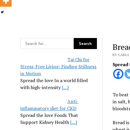
Brea
BY CARLA 
Tai Chi for
Spread 
Stress-Free Living: Finding Stillness
in Motion
Spread the love In a world filled
with high-intensity
[…]
To beat 
Anti-
in salt,
inflammatory diet for CKD
bloodstr
Spread the love Foods That
Support Kidney Health
[…]
Bread i
wheat is