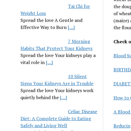
Tai Chi for
the doug
Weight Loss
of wheat
Spread the love A Gentle and
(maize) 
Effective Way to Burn
[…]
the flour
7 Morning
Check ou
Habits That Protect Your Kidneys
Spread the love Your kidneys play a
Blood S
vital role in
[…]
BIRTHD
10 Silent
Signs Your Kidneys Are in Trouble
DIABET
Spread the love Your kidneys work
quietly behind the
[…]
How to 
Celiac Disease
A Blood 
Diet: A Complete Guide to Eating
Safely and Living Well
Reducin