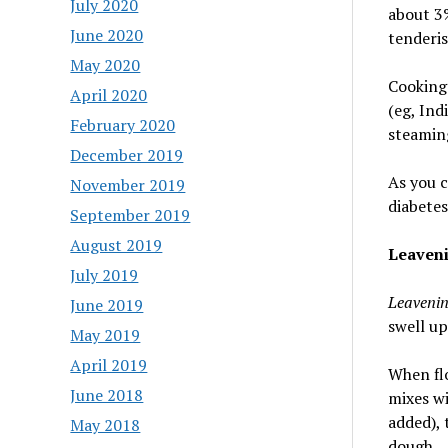
July 2020
about 3%
June 2020
tenderis
May 2020
Cooking 
April 2020
(eg, Ind
February 2020
steamin
December 2019
As you c
November 2019
diabetes
September 2019
August 2019
Leaven
July 2019
Leaveni
June 2019
swell up
May 2019
April 2019
When flo
June 2018
mixes wi
added), 
May 2018
dough.