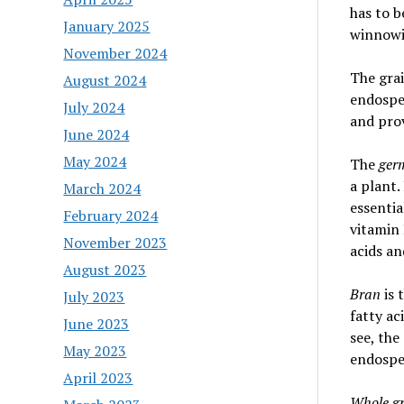
has to b
January 2025
winnowin
November 2024
The grai
August 2024
endospe
July 2024
and prov
June 2024
May 2024
The
ge
a plant.
March 2024
essentia
February 2024
vitamin 
November 2023
acids an
August 2023
Bran
is 
July 2023
fatty ac
June 2023
see, the
May 2023
endospe
April 2023
Whole gr