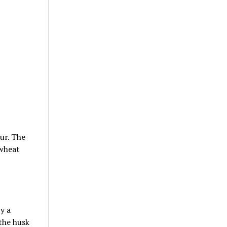
ur. The
 wheat
y a
 the husk