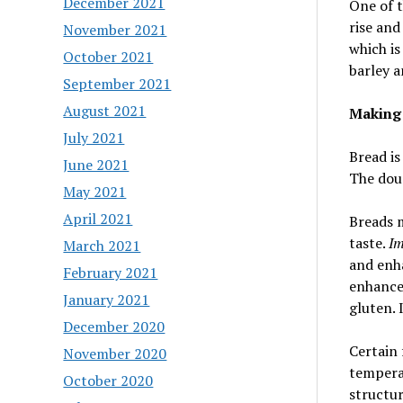
December 2021
One of t
rise and
November 2021
which is
October 2021
barley a
September 2021
August 2021
Making
July 2021
Bread i
June 2021
The doug
May 2021
April 2021
Breads m
taste.
Im
March 2021
and enha
February 2021
enhance 
January 2021
gluten.
December 2020
Certain 
November 2020
tempera
October 2020
structur