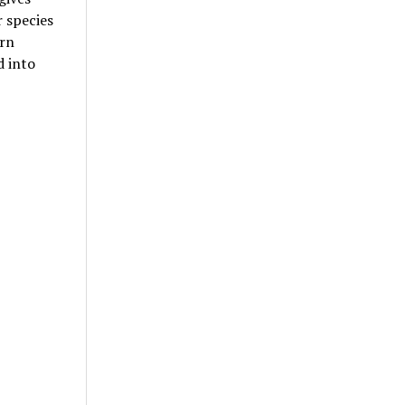
r species
orn
d into