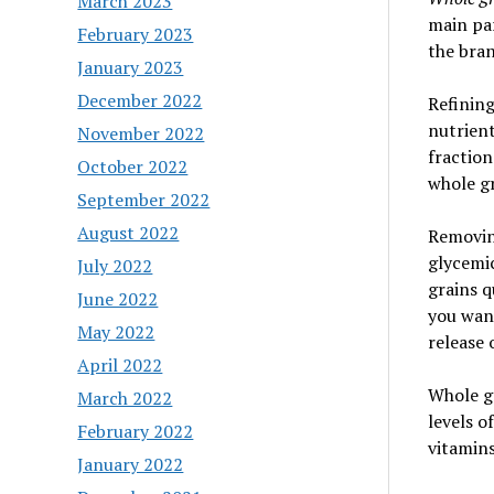
March 2023
main pa
February 2023
the bran
January 2023
December 2022
Refining
nutrient
November 2022
fraction
October 2022
whole gr
September 2022
August 2022
Removing
glycemic
July 2022
grains q
June 2022
you want
May 2022
release 
April 2022
Whole gr
March 2022
levels o
February 2022
vitamins
January 2022