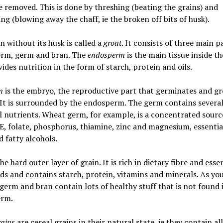
e removed. This is done by threshing (beating the grains) and
g (blowing away the chaff, ie the broken off bits of husk).
n without its husk is called a
groat
. It consists of three main p
rm, germ and bran. The
endosperm
is the main tissue inside th
ides nutrition in the form of starch, protein and oils.
rm
is the embryo, the reproductive part that germinates and g
 It is surrounded by the endosperm. The germ contains severa
l nutrients. Wheat germ, for example, is a concentrated sourc
E, folate, phosphorus, thiamine, zinc and magnesium, essentia
d fatty alcohols.
the hard outer layer of grain. It is rich in dietary fibre and esse
ids and contains starch, protein, vitamins and minerals. As yo
 germ and bran contain lots of healthy stuff that is not found 
rm.
ains
are cereal grains in their natural state, ie they contain al