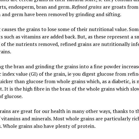
rts, endosperm, bran and germ.
Refined grains
are groats from
 and germ have been removed by grinding and sifting.
 causes the grains to lose some of their nutritional value. So
s such as vitamins are added back. But, as these represent a s
 of the nutrients removed, refined grains are nutritionally inf
ains.
 the bran and grinding the grains into a fine powder increas
 index value (GI) of the grain, ie you digest glucose from refi
uicker than glucose from whole grains which, as a diabetic, is
. It is the high fibre in the bran of the whole grains which slo
of glucose.
ains are great for our health in many other ways, thanks to th
f vitamins and minerals. Most whole grains are particularly ric
. Whole grains also have plenty of protein.