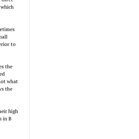
 which
metimes
mall
erior to
es the
ned
 not what
ws the
eir high
h in B