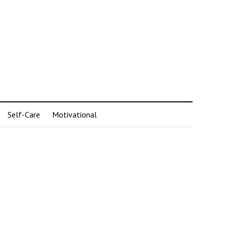
Self-Care
Motivational