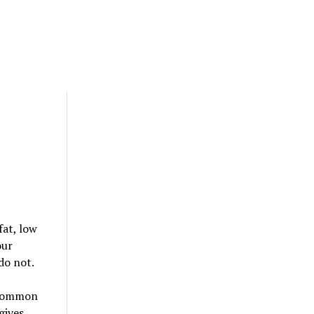
fat, low
our
do not.
. Common
gives