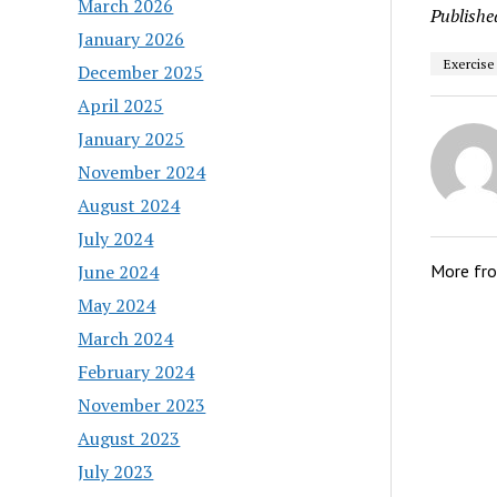
March 2026
Publishe
January 2026
Exercise
December 2025
April 2025
January 2025
November 2024
August 2024
July 2024
June 2024
More fr
May 2024
March 2024
February 2024
November 2023
August 2023
July 2023