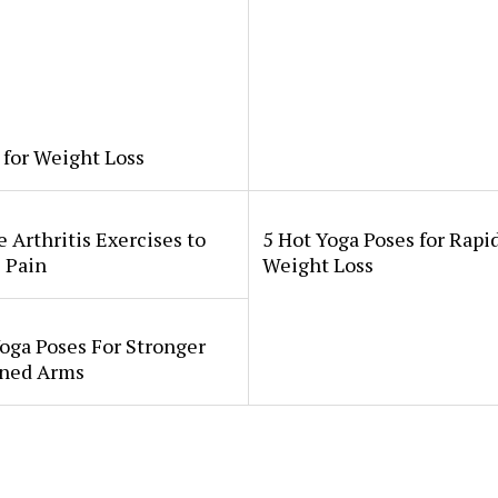
 for Weight Loss
 Arthritis Exercises to
5 Hot Yoga Poses for Rapi
 Pain
Weight Loss
oga Poses For Stronger
ned Arms