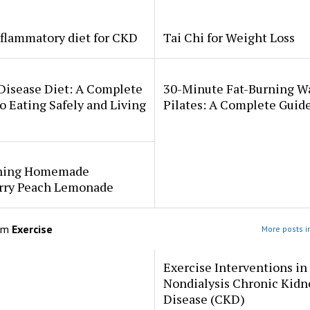
flammatory diet for CKD
Tai Chi for Weight Loss
Disease Diet: A Complete
30-Minute Fat-Burning W
o Eating Safely and Living
Pilates: A Complete Guid
hing Homemade
rry Peach Lemonade
om
Exercise
More posts i
Exercise Interventions in
Nondialysis Chronic Kidn
Disease (CKD)