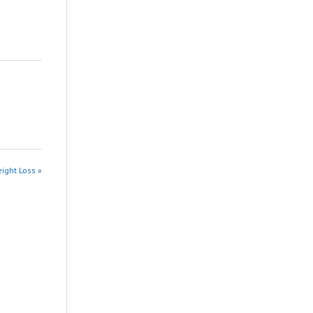
ight Loss »