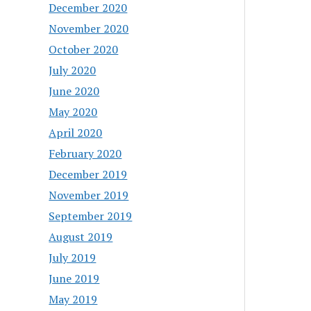
December 2020
November 2020
October 2020
July 2020
June 2020
May 2020
April 2020
February 2020
December 2019
November 2019
September 2019
August 2019
July 2019
June 2019
May 2019