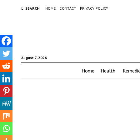
SEARCH
HOME
CONTACT
PRIVACY POLICY
August 7, 2026
Home
Health
Remedi