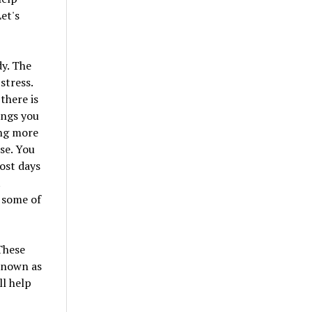
et's
dy. The
stress.
there is
ings you
ing more
se. You
ost days
t
 some of
These
 known as
ll help