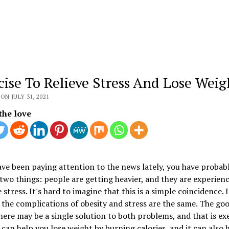
cise To Relieve Stress And Lose Weig
ON JULY 31, 2021
the love
ave been paying attention to the news lately, you have probab
two things: people are getting heavier, and they are experienc
 stress. It's hard to imagine that this is a simple coincidence. I
f the complications of obesity and stress are the same. The go
there may be a single solution to both problems, and that is exe
 can help you lose weight by burning calories, and it can also 