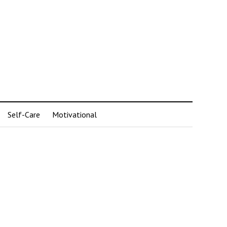
Self-Care
Motivational