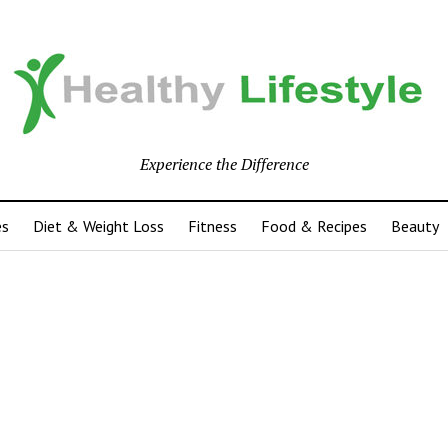
Experience the Difference
es
Diet & Weight Loss
Fitness
Food & Recipes
Beauty