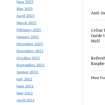
June 2023
May 2023
Anti-in
April 2023
March 2023
Celiac 
February 2023
Guide t
January 2023
Well
December 2022
November 2022
Refres
October 2022
Raspbe
September 2022
August 2022
More fr
July 2022
June 2022
May 2022
April 2022