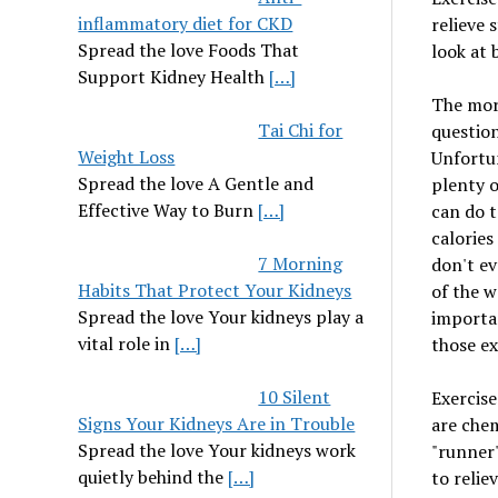
inflammatory diet for CKD
relieve 
Spread the love Foods That
look at 
Support Kidney Health
[…]
The more
Tai Chi for
question
Weight Loss
Unfortun
Spread the love A Gentle and
plenty o
Effective Way to Burn
[…]
can do t
calories
7 Morning
don't ev
Habits That Protect Your Kidneys
of the w
Spread the love Your kidneys play a
importan
vital role in
[…]
those ex
10 Silent
Exercise
Signs Your Kidneys Are in Trouble
are chem
Spread the love Your kidneys work
"runner'
quietly behind the
[…]
to reliev