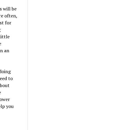
 will be
re often,
st for
g
ittle
e
in an
 doing
need to
about
e
lower
elp you