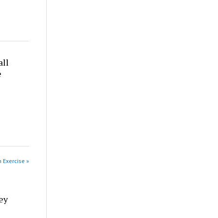
all
e
n Exercise »
ey