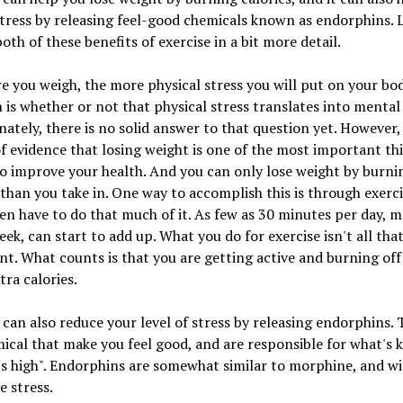
stress by releasing feel-good chemicals known as endorphins. L
both of these benefits of exercise in a bit more detail.
 you weigh, the more physical stress you will put on your bo
 is whether or not that physical stress translates into mental 
ately, there is no solid answer to that question yet. However, 
f evidence that losing weight is one of the most important th
o improve your health. And you can only lose weight by burn
 than you take in. One way to accomplish this is through exerci
en have to do that much of it. As few as 30 minutes per day, m
eek, can start to add up. What you do for exercise isn't all tha
t. What counts is that you are getting active and burning off
tra calories.
 can also reduce your level of stress by releasing endorphins. 
ical that make you feel good, and are responsible for what's
s high". Endorphins are somewhat similar to morphine, and wi
e stress.