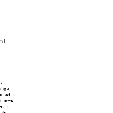
ht
ly
ing a
n fact, a
od news
rcise.
help