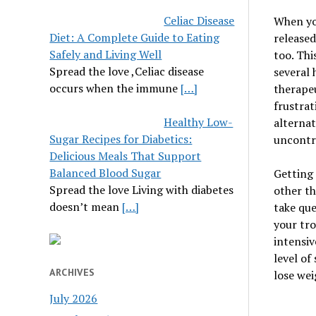
Celiac Disease
When you
Diet: A Complete Guide to Eating
released
Safely and Living Well
too. Thi
Spread the love ,Celiac disease
several 
occurs when the immune
[…]
therapeu
frustrat
Healthy Low-
alternat
Sugar Recipes for Diabetics:
uncontro
Delicious Meals That Support
Balanced Blood Sugar
Getting 
Spread the love Living with diabetes
other th
doesn’t mean
[…]
take que
your tro
intensiv
level of
ARCHIVES
lose wei
July 2026