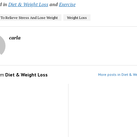
d in
Diet & Weight Loss
and
Exercise
 To Relieve Stress And Lose Weight
Weight Loss
carla
om
Diet & Weight Loss
More posts in Diet & We