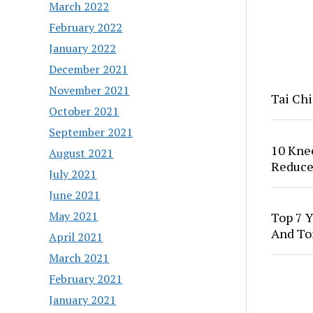
March 2022
February 2022
January 2022
December 2021
November 2021
Tai Chi
October 2021
September 2021
10 Knee
August 2021
Reduce
July 2021
June 2021
May 2021
Top 7 Y
And To
April 2021
March 2021
February 2021
January 2021