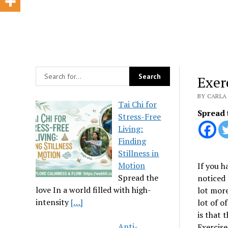
Exer
BY CARLA 
Tai Chi for
Spread 
Stress-Free
Living:
Finding
Stillness in
Motion
If you h
Spread the
noticed 
love In a world filled with high-
lot more
intensity
[…]
lot of o
is that 
Anti-
Exercise