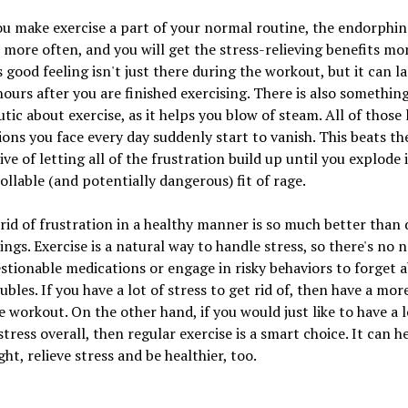
 make exercise a part of your normal routine, the endorphins
 more often, and you will get the stress-relieving benefits mo
s good feeling isn't just there during the workout, but it can la
hours after you are finished exercising. There is also somethin
tic about exercise, as it helps you blow of steam. All of those l
ions you face every day suddenly start to vanish. This beats th
ive of letting all of the frustration build up until you explode 
llable (and potentially dangerous) fit of rage.
rid of frustration in a healthy manner is so much better than
ings. Exercise is a natural way to handle stress, so there's no 
stionable medications or engage in risky behaviors to forget 
ubles. If you have a lot of stress to get rid of, then have a mor
e workout. On the other hand, if you would just like to have a 
 stress overall, then regular exercise is a smart choice. It can h
ght, relieve stress and be healthier, too.