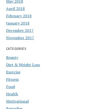
May 2018
April 2018
February 2018
January 2018
December 2017
November 2017
CATEGORIES
Beauty
Diet & Weight Loss
Exercise
Fitness
Food
Health
Motivational
Remedies