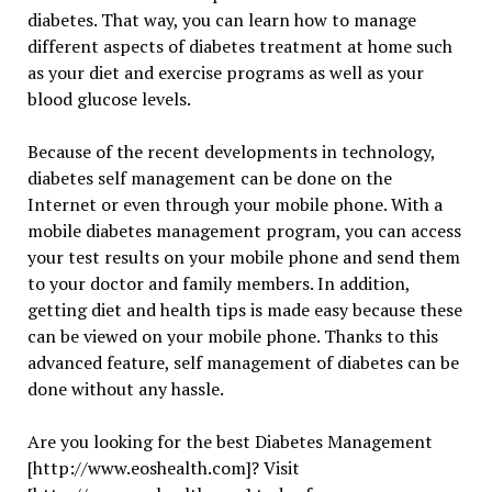
diabetes. That way, you can learn how to manage
different aspects of diabetes treatment at home such
as your diet and exercise programs as well as your
blood glucose levels.
Because of the recent developments in technology,
diabetes self management can be done on the
Internet or even through your mobile phone. With a
mobile diabetes management program, you can access
your test results on your mobile phone and send them
to your doctor and family members. In addition,
getting diet and health tips is made easy because these
can be viewed on your mobile phone. Thanks to this
advanced feature, self management of diabetes can be
done without any hassle.
Are you looking for the best Diabetes Management
[http://www.eoshealth.com]? Visit