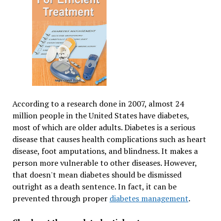
According to a research done in 2007, almost 24
million people in the United States have diabetes,
most of which are older adults. Diabetes is a serious
disease that causes health complications such as heart
disease, foot amputations, and blindness. It makes a
person more vulnerable to other diseases. However,
that doesn't mean diabetes should be dismissed
outright as a death sentence. In fact, it can be
prevented through proper
diabetes management
.