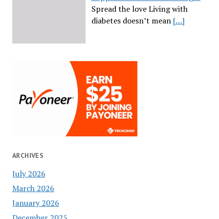
Spread the love Living with
diabetes doesn’t mean
[…]
ARCHIVES
July 2026
March 2026
January 2026
December 2025