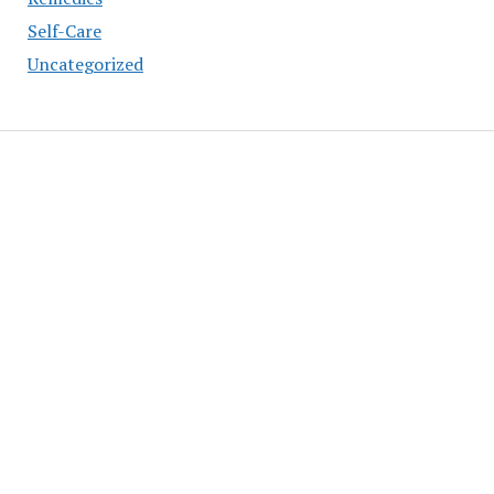
Self-Care
Uncategorized