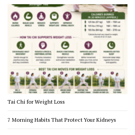
Tai Chi for Weight Loss
7 Morning Habits That Protect Your Kidneys