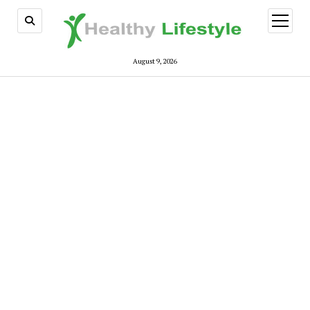
open
menu
August 9, 2026