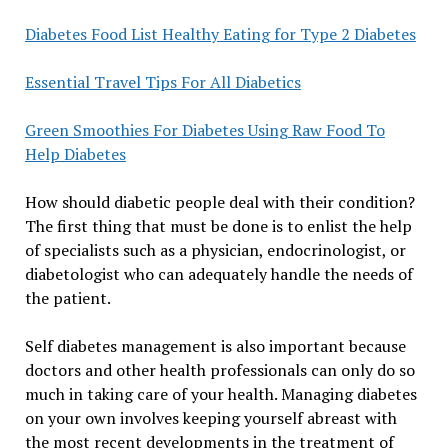
Diabetes Food List Healthy Eating for Type 2 Diabetes
Essential Travel Tips For All Diabetics
Green Smoothies For Diabetes Using Raw Food To
Help Diabetes
How should diabetic people deal with their condition?
The first thing that must be done is to enlist the help
of specialists such as a physician, endocrinologist, or
diabetologist who can adequately handle the needs of
the patient.
Self diabetes management is also important because
doctors and other health professionals can only do so
much in taking care of your health. Managing diabetes
on your own involves keeping yourself abreast with
the most recent developments in the treatment of