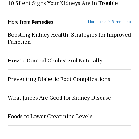
10 Silent Signs Your Kidneys Are in Trouble
More from
Remedies
More posts in Remedies »
Boosting Kidney Health: Strategies for Improved
Function
How to Control Cholesterol Naturally
Preventing Diabetic Foot Complications
What Juices Are Good for Kidney Disease
Foods to Lower Creatinine Levels