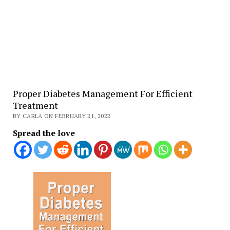
Proper Diabetes Management For Efficient
Treatment
BY CARLA ON FEBRUARY 21, 2022
Spread the love