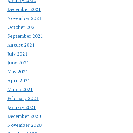
January 2022
December 2021
November 2021
October 2021
September 2021
August 2021
July 2021
June 2021
May 2021
April 2021
March 2021
February 2021
January 2021
December 2020
November 2020