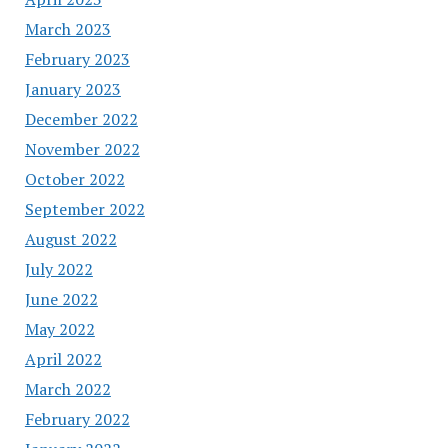
March 2023
February 2023
January 2023
December 2022
November 2022
October 2022
September 2022
August 2022
July 2022
June 2022
May 2022
April 2022
March 2022
February 2022