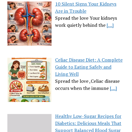
10 Silent Signs Your Kidneys
Are in Trouble
Spread the love Your kidneys
work quietly behind the
[…]
Celiac Disease Diet: A Complete
Guide to Eating Safely and
Living Well
Spread the love ,Celiac disease
occurs when the immune
[…]
Healthy Low-Sugar Recipes for
Diabetics: Delicious Meals That
Support Balanced Blood Sugar