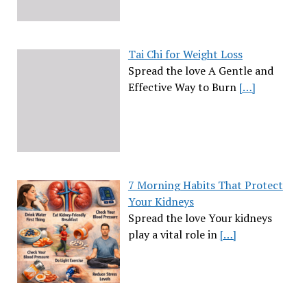
Tai Chi for Weight Loss
Spread the love A Gentle and
Effective Way to Burn
[…]
7 Morning Habits That Protect
Your Kidneys
Spread the love Your kidneys
play a vital role in
[…]