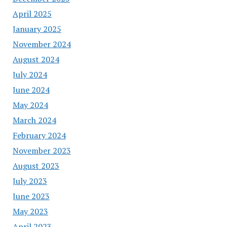
April 2025
January 2025
November 2024
August 2024
July 2024
June 2024
May 2024
March 2024
February 2024
November 2023
August 2023
July 2023
June 2023
May 2023
April 2023