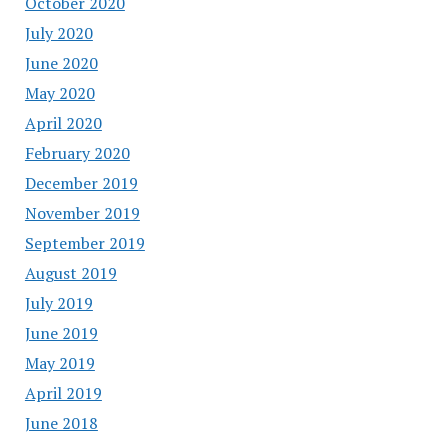
October 2020
July 2020
June 2020
May 2020
April 2020
February 2020
December 2019
November 2019
September 2019
August 2019
July 2019
June 2019
May 2019
April 2019
June 2018