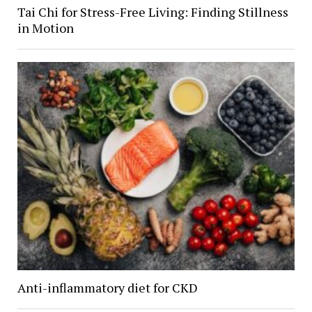
Tai Chi for Stress-Free Living: Finding Stillness
in Motion
Anti-inflammatory diet for CKD