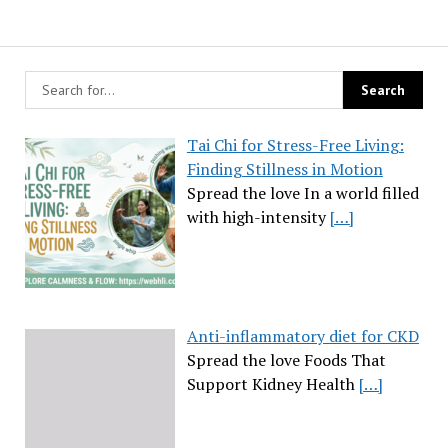
Tai Chi for Stress-Free Living:
Finding Stillness in Motion
Spread the love In a world filled
with high-intensity
[…]
Anti-inflammatory diet for CKD
Spread the love Foods That
Support Kidney Health
[…]