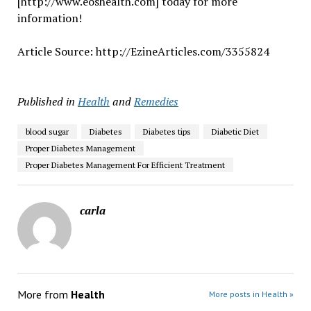
[http://www.eoshealth.com] today for more
information!
Article Source: http://EzineArticles.com/3355824
Published in
Health
and
Remedies
blood sugar
Diabetes
Diabetes tips
Diabetic Diet
Proper Diabetes Management
Proper Diabetes Management For Efficient Treatment
carla
More from
Health
More posts in Health »