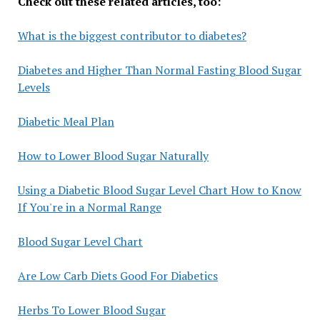
Check out these related articles, too:
What is the biggest contributor to diabetes?
Diabetes and Higher Than Normal Fasting Blood Sugar
Levels
Diabetic Meal Plan
How to Lower Blood Sugar Naturally
Using a Diabetic Blood Sugar Level Chart How to Know
If You're in a Normal Range
Blood Sugar Level Chart
Are Low Carb Diets Good For Diabetics
Herbs To Lower Blood Sugar