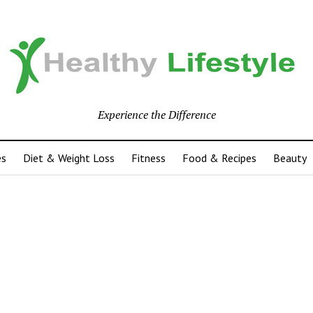
Experience the Difference
es
Diet & Weight Loss
Fitness
Food & Recipes
Beauty