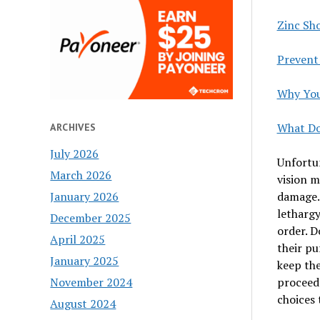
Zinc Sh
Prevent
Why You
What Do
ARCHIVES
July 2026
Unfortun
March 2026
vision m
damage. 
January 2026
lethargy
December 2025
order. D
April 2025
their pu
January 2025
keep the
proceed 
November 2024
choices 
August 2024