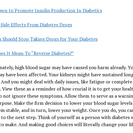
own to Promote Insulin Production In Diabetics
 Side Effects From Diabetes Drugs
 Should Stop Taking Drugs for Your Diabetes
es It Mean To “Reverse Diabetes?”
ately, high blood sugar may have caused you harm already. Y
ay have been affected. Your kidneys might have sustained lon
And you might deal with daily issues, like fatigue or complete
. View these as a reminder of how crucial it is to get your healt
o not ignore these symptoms. Allow them to serve as a warning
rpose. Make the firm decision to lower your blood sugar levels
m stable, and in turn, lower your weight. Once you do, you ca
to the next step. Think of yourself as a person with diabetes 
to make. And making good choices will literally change your lif