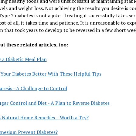
ing healthy foods and were unsuccessful at maintaining stabl
vels and weight loss. Not achieving the results you desire is 
ype 2 diabetes is not a joke - treating it successfully takes ser
st of all, it takes time and patience. It is unreasonable to exp
n that took years to develop to be reversed in a few short wee
t these related articles, too:
 a Diabetic Meal Plan
 Your Diabetes Better With These Helpful Tips
resis - A Challenge to Control
gar Control and Diet - A Plan to Reverse Diabetes
s Natural Home Remedies – Worth a Try?
nesium Prevent Diabetes?