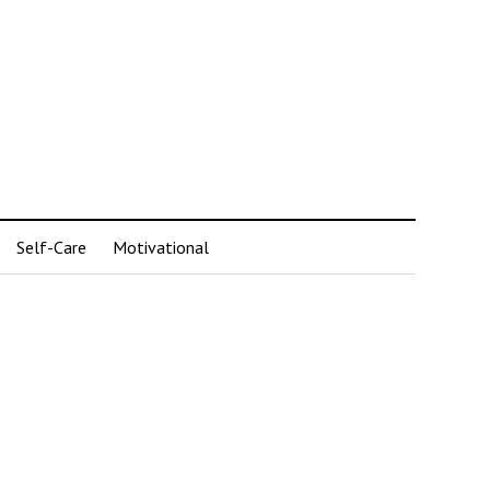
Self-Care
Motivational