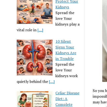
Protect Your
Kidneys
Spread the
love Your
kidneys play a
vital role in
[…]
10 Silent
Signs Your
Kidneys Are
in Trouble
Spread the
love Your
kidneys work
quietly behind the
[…]
So you h
Celiac Disease
impossib
Diet: A
may have
Complete