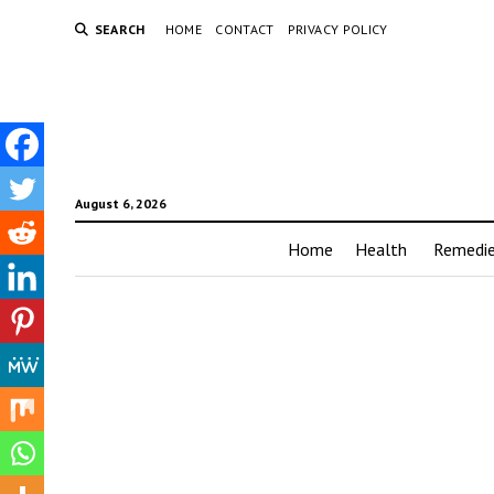
SEARCH
HOME
CONTACT
PRIVACY POLICY
August 6, 2026
Home
Health
Remedi