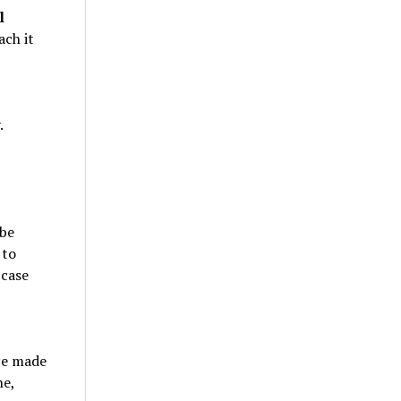
l
ach it
.
 be
 to
 case
ce made
ne,