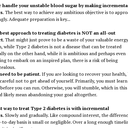
r handle your unstable blood sugar by making incrementa
s.
The best way to achieve any ambitious objective is to appro
gly. Adequate preparation is key...
best approach to treating diabetes is NOT an all-out
rt.
That might just prove to be a waste of your valuable energy
, while Type 2 diabetes is not a disease that can be treated
lly on the other hand, while it is ambitious and perhaps even
ing to embark on an inspired plan, there is a risk of being
zealous.
need to be patient.
If you are looking to recover your health,
careful not to get ahead of yourself. Primarily, you must learn
before you can run. Otherwise, you will stumble, which in this
d likely mean abandoning your goal altogether.
t way to treat Type 2 diabetes is with incremental
s.
Slowly and gradually. Like compound interest, the differen
-to-day basis is small or negligible. Over a long enough timeli