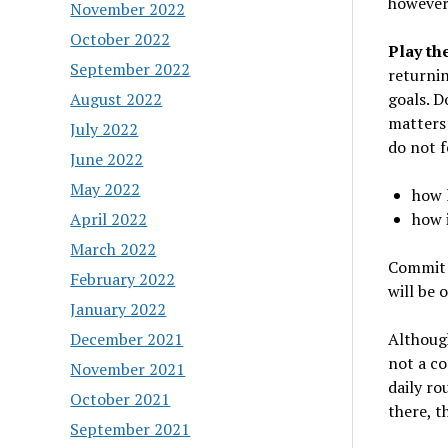
however, 
November 2022
October 2022
Play th
September 2022
returnin
goals. D
August 2022
matters 
July 2022
do not f
June 2022
May 2022
how l
how i
April 2022
March 2022
Commit t
February 2022
will be 
January 2022
Although
December 2021
not a co
November 2021
daily ro
October 2021
there, th
September 2021