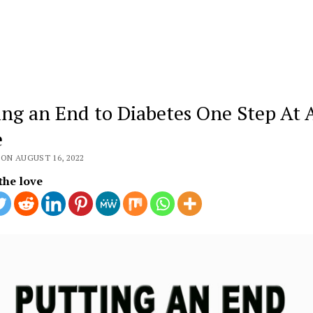
ing an End to Diabetes One Step At 
e
ON AUGUST 16, 2022
the love