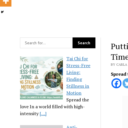
Putt
Tim
Tai Chi for
Stress-Free
BY CARLA 
Living:
Spread 
Finding
Stillness in
Motion
Spread the
love In a world filled with high-
intensity
[…]
Anti-