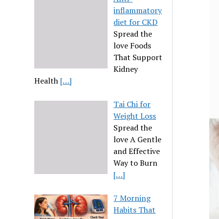
inflammatory
diet for CKD
Spread the
love Foods
That Support
Kidney
Health
[…]
Tai Chi for
Weight Loss
Spread the
love A Gentle
and Effective
Way to Burn
[…]
7 Morning
Habits That