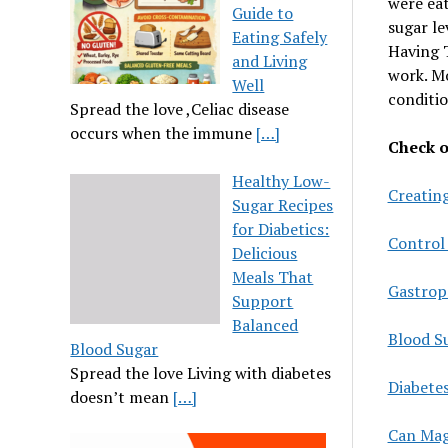
were eat
Guide to
sugar le
Eating Safely
Having T
and Living
work. Mo
Well
conditio
Spread the love ,Celiac disease
occurs when the immune
[…]
Check ou
Healthy Low-
Creating
Sugar Recipes
for Diabetics:
Control
Delicious
Meals That
Gastropa
Support
Balanced
Blood Su
Blood Sugar
Spread the love Living with diabetes
Diabete
doesn’t mean
[…]
Can Mag