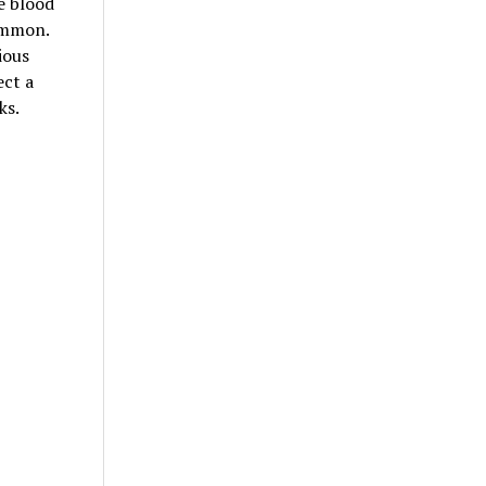
e blood
common.
ious
ect a
ks.