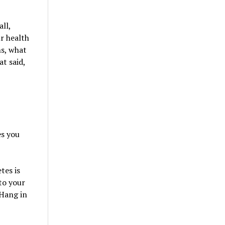
all,
ur health
hs, what
t said,
es you
tes is
to your
 Hang in