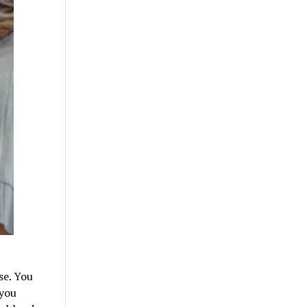
se. You
 you