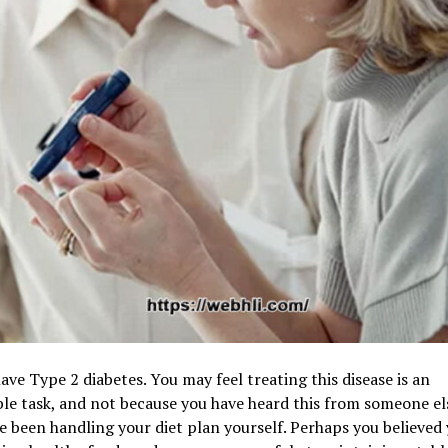
ave Type 2 diabetes. You may feel treating this disease is an
le task, and not because you have heard this from someone el
 been handling your diet plan yourself. Perhaps you believed