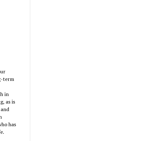
our
g-term
h in
, as is
 and
n
who has
e.