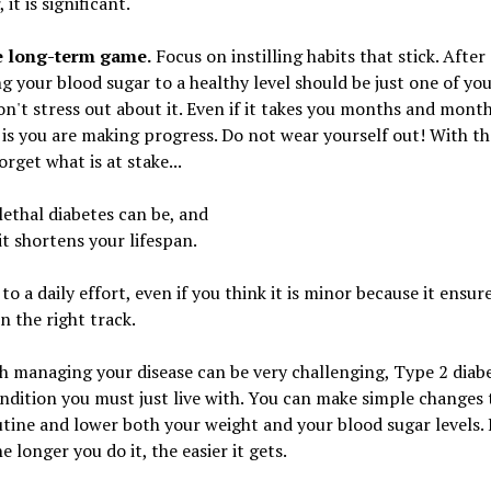
it is significant.
e long-term game.
Focus on instilling habits that stick. After 
g your blood sugar to a healthy level should be just one of yo
on't stress out about it. Even if it takes you months and mont
is you are making progress. Do not wear yourself out! With tha
orget what is at stake...
ethal diabetes can be, and
t shortens your lifespan.
o a daily effort, even if you think it is minor because it ensur
on the right track.
 managing your disease can be very challenging, Type 2 diabe
ndition you must just live with. You can make simple changes 
utine and lower both your weight and your blood sugar levels.
e longer you do it, the easier it gets.