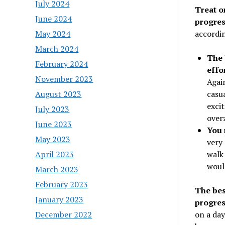
July 2024
Treat o
June 2024
progres
accordin
May 2024
March 2024
The 
February 2024
effo
November 2023
Again
casua
August 2023
excit
July 2023
over
June 2023
You 
May 2023
very 
walk 
April 2023
woul
March 2023
February 2023
The bes
January 2023
progres
on a day
December 2022