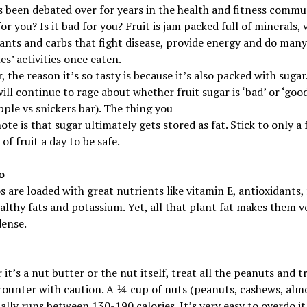
s been debated over for years in the health and fitness commun
for you? Is it bad for you? Fruit is jam packed full of minerals, 
ants and carbs that fight disease, provide energy and do many
es’ activities once eaten.
 the reason it’s so tasty is because it’s also packed with sugar
ill continue to rage about whether fruit sugar is ‘bad’ or ‘goo
pple vs snickers bar). The thing you
ote is that sugar ultimately gets stored as fat. Stick to only a
of fruit a day to be safe.
o
 are loaded with great nutrients like vitamin E, antioxidants, 
althy fats and potassium. Yet, all that plant fat makes them v
dense.
it’s a nut butter or the nut itself, treat all the peanuts and t
counter with caution. A ¼ cup of nuts (peanuts, cashews, al
ually runs between 130-190 calories. It’s very easy to overdo i