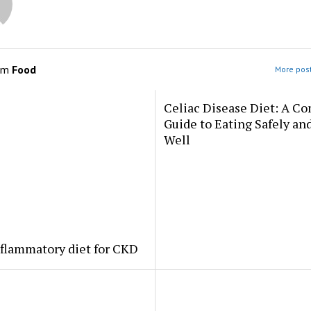
om
Food
More post
Celiac Disease Diet: A C
Guide to Eating Safely an
Well
flammatory diet for CKD