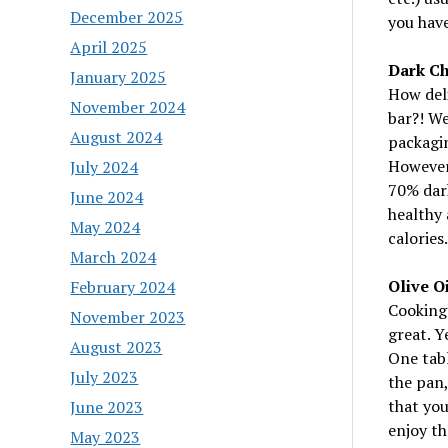
December 2025
you have
April 2025
Dark Ch
January 2025
How deli
November 2024
bar?! We
August 2024
packagin
However,
July 2024
70% dark
June 2024
healthy 
May 2024
calories.
March 2024
Olive Oi
February 2024
Cooking 
November 2023
great. Y
August 2023
One tabl
July 2023
the pan,
that you
June 2023
enjoy th
May 2023