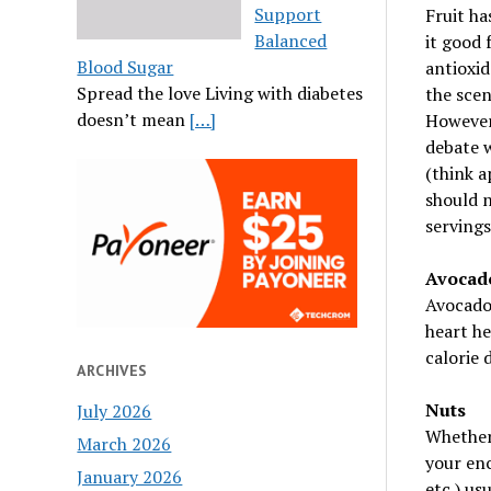
Support
Fruit ha
Balanced
it good 
Blood Sugar
antioxid
Spread the love Living with diabetes
the scen
doesn’t mean
[…]
However,
debate w
(think a
should n
servings 
Avocad
Avocados
heart he
calorie 
ARCHIVES
Nuts
July 2026
Whether 
March 2026
your en
January 2026
etc.) us