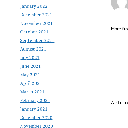
January 2022
December 2021
November 2021
More fr
October 2021
September 2021
August 2021
July 2021
June 2021
May 2021
April 2021
March 2021
February 2021
Anti-in
January 2021
December 2020
November 2020