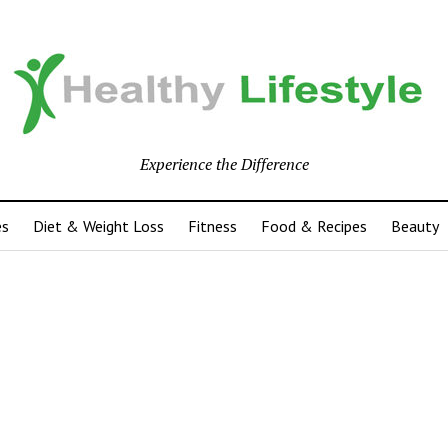
Experience the Difference
es
Diet & Weight Loss
Fitness
Food & Recipes
Beauty