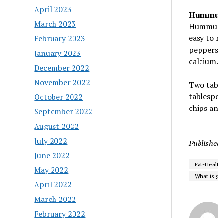
April 2023
Hummu
March 2023
Hummus d
easy to 
February 2023
peppers,
January 2023
calcium.
December 2022
November 2022
Two tab
tablespo
October 2022
chips an
September 2022
August 2022
July 2022
Publishe
June 2022
Fat-Heal
May 2022
What is g
April 2022
March 2022
February 2022