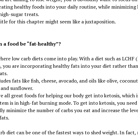
ating healthy foods into your daily routine, while minimizing 
 high-sugar treats.
title for this chapter might seem like a juxtaposition.
 a food be “fat-healthy”?
where low carb diets come into play. With a diet such as LCHF 
), you are incorporating healthy fats into your diet rather tha
ats.
ludes fats like fish, cheese, avocado, and oils like olive, coconut
 and sunflower.
e all great foods for helping our body get into ketosis, which 
tem is in high-fat burning mode. To get into ketosis, you need
lly minimize the number of carbs you eat and increase the leve
fats.
rb diet can be one of the fastest ways to shed weight. In fact