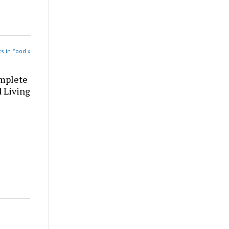
s in Food »
omplete
d Living