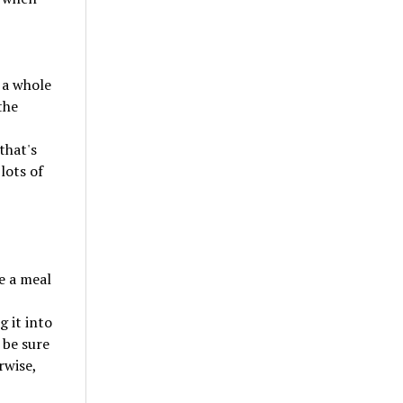
 a whole
the
that's
lots of
e a meal
g it into
 be sure
rwise,