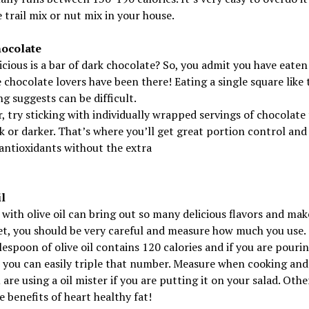
 trail mix or nut mix in your house.
ocolate
cious is a bar of dark chocolate? So, you admit you have eaten
 chocolate lovers have been there! Eating a single square like 
g suggests can be difficult.
 try sticking with individually wrapped servings of chocolate 
 or darker. That’s where you’ll get great portion control and 
antioxidants without the extra
l
with olive oil can bring out so many delicious flavors and mak
et, you should be very careful and measure how much you use.
espoon of olive oil contains 120 calories and if you are pourin
 you can easily triple that number. Measure when cooking and
 are using a oil mister if you are putting it on your salad. Othe
e benefits of heart healthy fat!