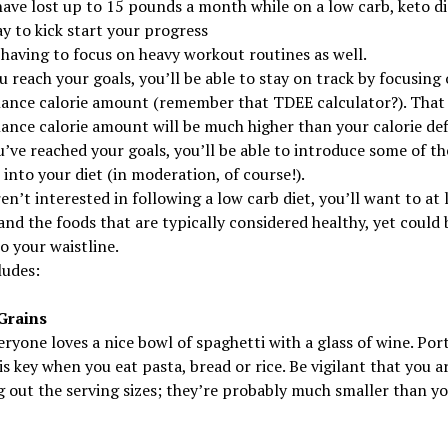
ave lost up to 15 pounds a month while on a low carb, keto die
y to kick start your progress
having to focus on heavy workout routines as well.
 reach your goals, you’ll be able to stay on track by focusing
ance calorie amount (remember that TDEE calculator?). That
nce calorie amount will be much higher than your calorie defi
’ve reached your goals, you’ll be able to introduce some of th
 into your diet (in moderation, of course!).
ren’t interested in following a low carb diet, you’ll want to at 
nd the foods that are typically considered healthy, yet could 
o your waistline.
ludes:
Grains
ryone loves a nice bowl of spaghetti with a glass of wine. Por
is key when you eat pasta, bread or rice. Be vigilant that you a
 out the serving sizes; they’re probably much smaller than yo