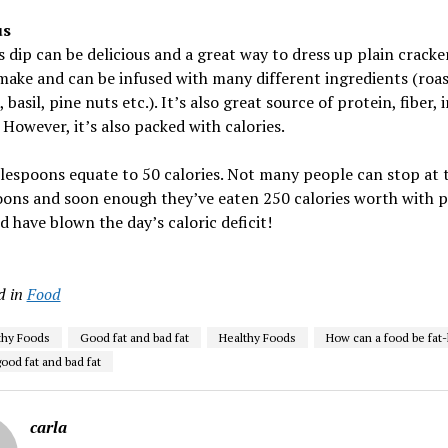
s
ip can be delicious and a great way to dress up plain crackers
make and can be infused with many different ingredients (roa
 basil, pine nuts etc.). It’s also great source of protein, fiber, 
 However, it’s also packed with calories.
lespoons equate to 50 calories. Not many people can stop at 
ons and soon enough they’ve eaten 250 calories worth with p
d have blown the day’s caloric deficit!
d in
Food
thy Foods
Good fat and bad fat
Healthy Foods
How can a food be fat-
ood fat and bad fat
carla