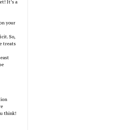
t! It’s a
 on your
cit. So,
e treats
least
be
tion
re
u think!