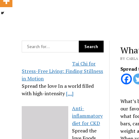
What
BY CARLA 
Tai Chi for
Spread 
Stress-Free Living: Finding Stillness
in Motion
Spread the love In a world filled
with high-intensity
[…]
What’s b
Anti-
our favo
inflammatory
what foo
diet for CKD
bars, ca
Spread the
weight a
love Foods
When you