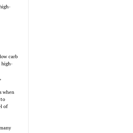
high-
(low carb
n high-
,
is when
 to
l of
, many