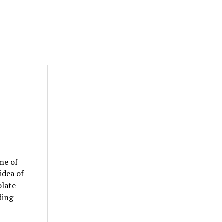
me of
idea of
olate
ding