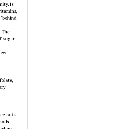
ity. Is
vitamins,
 ‘behind
. The
d’ sugar
 few
folate,
ery
ree nuts
monds
t when