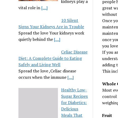
kidneys play a
people h
vital role in
[…]
great wa
without 
10 Silent
Once you
Signs Your Kidneys Are in Trouble
mainten
Spread the love Your kidneys work
maintena
quietly behind the
[…]
once you
you love
Celiac Disease
If you a
Diet: A Complete Guide to Eating
understa
Safely and Living Well
adding t
Spread the love ,Celiac disease
This inc
occurs when the immune
[…]
Whole 
Healthy Low-
Most eve
Sugar Recipes
control 
for Diabetics:
weighing
Delicious
Meals That
Fruit