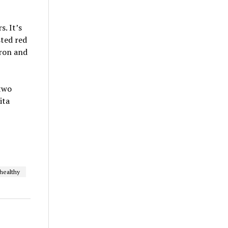
. It’s
sted red
iron and
two
ita
healthy