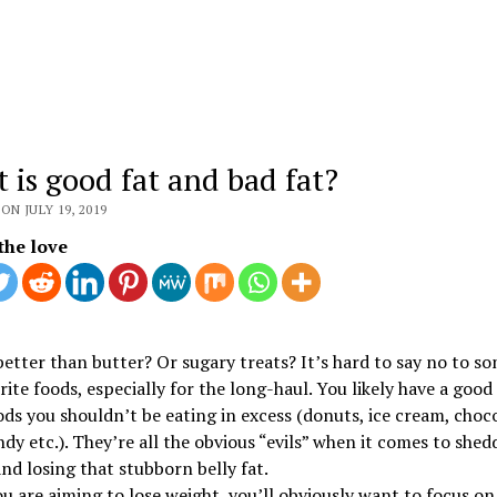
 is good fat and bad fat?
ON JULY 19, 2019
the love
etter than butter? Or sugary treats? It’s hard to say no to so
rite foods, especially for the long-haul. You likely have a good 
ds you shouldn’t be eating in excess (donuts, ice cream, choc
ndy etc.). They’re all the obvious “evils” when it comes to shed
nd losing that stubborn belly fat.
 are aiming to lose weight, you’ll obviously want to focus on