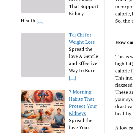
That Support
incorpor
Kidney
calorie,
Health
[…]
So, the 
Tai Chi for
Weight Loss
How can
Spread the
love A Gentle
This is 
and Effective
high fat
Way to Burn
calorie f
[…]
This inc
flaxseed
7 Morning
These ar
Habits That
your sys
Protect Your
drastica
Kidneys
healthy 
Spread the
love Your
A low ca