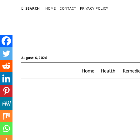
SEARCH
HOME
CONTACT
PRIVACY POLICY
August 6, 2026
Home
Health
Remedi