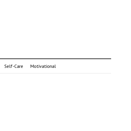
Self-Care
Motivational