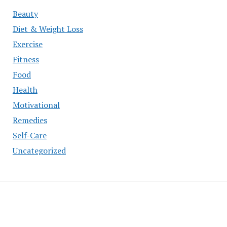
Beauty
Diet & Weight Loss
Exercise
Fitness
Food
Health
Motivational
Remedies
Self-Care
Uncategorized