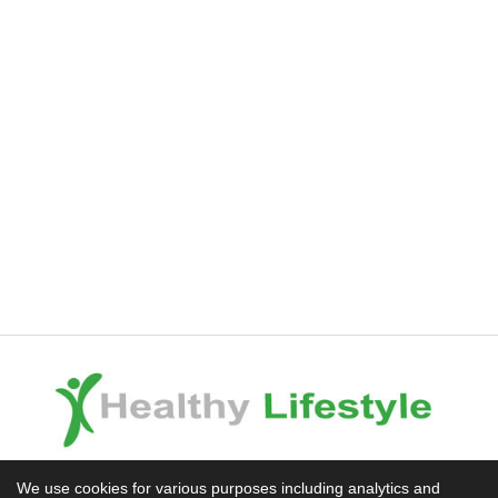
Experience the Difference
We use cookies for various purposes including analytics and