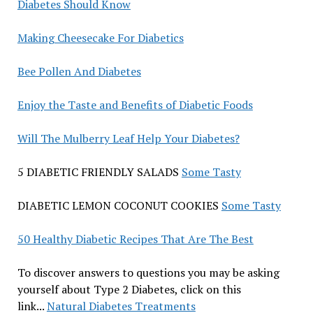
Diabetes Should Know
Making Cheesecake For Diabetics
Bee Pollen And Diabetes
Enjoy the Taste and Benefits of Diabetic Foods
Will The Mulberry Leaf Help Your Diabetes?
5 DIABETIC FRIENDLY SALADS
Some Tasty
DIABETIC LEMON COCONUT COOKIES
Some Tasty
50 Healthy Diabetic Recipes That Are The Best
To discover answers to questions you may be asking
yourself about Type 2 Diabetes, click on this
link...
Natural Diabetes Treatments