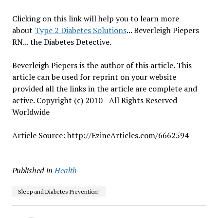
Clicking on this link will help you to learn more
about
Type 2 Diabetes Solutions
... Beverleigh Piepers
RN... the Diabetes Detective.
Beverleigh Piepers is the author of this article. This
article can be used for reprint on your website
provided all the links in the article are complete and
active. Copyright (c) 2010 - All Rights Reserved
Worldwide
Article Source: http://EzineArticles.com/6662594
Published in
Health
Sleep and Diabetes Prevention!