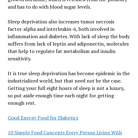
and has to do with blood sugar levels.
Sleep deprivation also increases tumor necrosis
factor-alpha and interleukin-6, both involved in
inflammation and diabetes. With lack of sleep the body
suffers from lack of leptin and adiponectin, molecules
that help to regulate fat metabolism and insulin
sensitivity.
It is true sleep deprivation has become epidemic in the
industrialized world, but that need not be the case.
Getting your full eight hours of sleep is not a luxury,
so put aside enough time each night for getting
enough rest.
Good Energy Food for Diabetics
10 Simple Food Concepts Every Person Living With