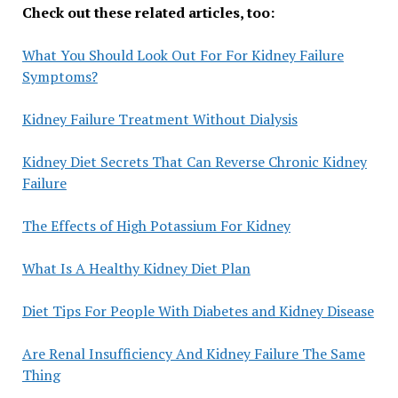
Check out these related articles, too:
What You Should Look Out For For Kidney Failure
Symptoms?
Kidney Failure Treatment Without Dialysis
Kidney Diet Secrets That Can Reverse Chronic Kidney
Failure
The Effects of High Potassium For Kidney
What Is A Healthy Kidney Diet Plan
Diet Tips For People With Diabetes and Kidney Disease
Are Renal Insufficiency And Kidney Failure The Same
Thing