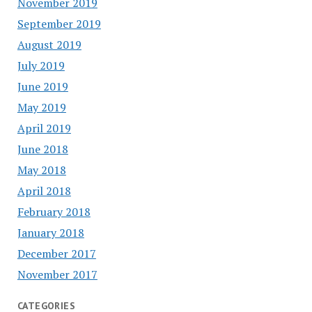
November 2019
September 2019
August 2019
July 2019
June 2019
May 2019
April 2019
June 2018
May 2018
April 2018
February 2018
January 2018
December 2017
November 2017
CATEGORIES