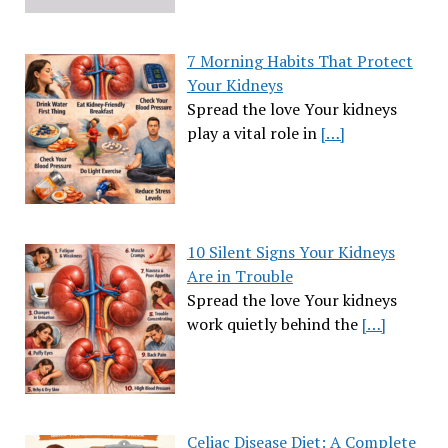
7 Morning Habits That Protect
Your Kidneys
Spread the love Your kidneys
play a vital role in
[…]
10 Silent Signs Your Kidneys
Are in Trouble
Spread the love Your kidneys
work quietly behind the
[…]
Celiac Disease Diet: A Complete