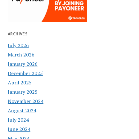
ARCHIVES
July 2026
March 2026
January 2026
December 2025
April 2025
January 2025
November 2024
August 2024
July 2024
June 2024
May 2024