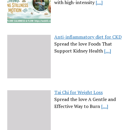
with high-intensity
[…]
Anti-inflammatory diet for CKD
Spread the love Foods That
Support Kidney Health
[…]
Tai Chi for Weight Loss
Spread the love A Gentle and
Effective Way to Burn
[…]