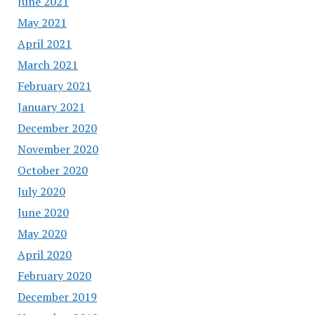
June 2021
May 2021
April 2021
March 2021
February 2021
January 2021
December 2020
November 2020
October 2020
July 2020
June 2020
May 2020
April 2020
February 2020
December 2019