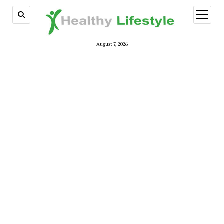
open
menu
August 7, 2026