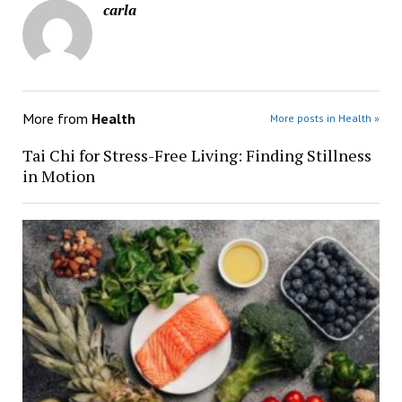
carla
More from
Health
More posts in Health »
Tai Chi for Stress-Free Living: Finding Stillness
in Motion