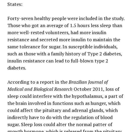
States:
Forty-seven healthy people were included in the study.
Those who got an average of 1.5 hours less sleep than
more well-rested volunteers, had more insulin
resistance and secreted more insulin to maintain the
same tolerance for sugar. In susceptible individuals,
such as those with a family history of Type 2 diabetes,
insulin resistance can lead to full-blown type 2
diabetes.
According to a report in the
Brazilian Journal of
Medical and Biological Research
October 2011, loss of
sleep could interfere with the hypothalamus, a part of
the brain involved in functions such as hunger, which
could affect the pituitary and adrenal glands, which
indirectly have to do with the regulation of blood
sugar. Sleep loss could alter the normal patter of
growth hormone, which is released from the pituitary