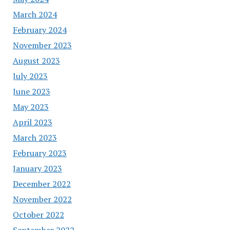
March 2024
February 2024
November 2023
August 2023
July 2023
June 2023
May 2023
April 2023
March 2023
February 2023
January 2023
December 2022
November 2022
October 2022
September 2022