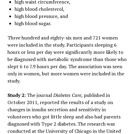
high waist circumference,
high blood cholesterol,
high blood pressure, and
high blood sugar.
Three hundred and eighty-six men and 721 women
were included in the study. Participants sleeping 6
hours or less per day were significantly more likely to
be diagnosed with metabolic syndrome than those who
slept 6 to 7.9 hours per day. The association was seen
only in women, but more women were included in the
study.
Study 2:
The journal
Diabetes Care,
published in
October 2011, reported the results of a study on
changes in insulin secretion and sensitivity in
volunteers who got little sleep and also had parents
diagnosed with Type 2 diabetes. The research was
conducted at the University of Chicago in the United