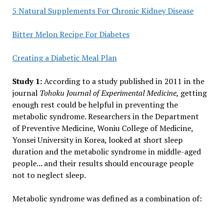
5 Natural Supplements For Chronic Kidney Disease
Bitter Melon Recipe For Diabetes
Creating a Diabetic Meal Plan
Study 1:
According to a study published in 2011 in the
journal
Tohoku Journal of Experimental Medicine,
getting
enough rest could be helpful in preventing the
metabolic syndrome. Researchers in the Department
of Preventive Medicine, Woniu College of Medicine,
Yonsei University in Korea, looked at short sleep
duration and the metabolic syndrome in middle-aged
people... and their results should encourage people
not to neglect sleep.
Metabolic syndrome was defined as a combination of: