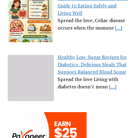
Guide to Eating Safely and
Living Well
Spread the love ,Celiac disease
occurs when the immune
[…]
Healthy Low-Sugar Recipes for
Diabetics: Delicious Meals That
Support Balanced Blood Sugar
Spread the love Living with
diabetes doesn’t mean
[…]