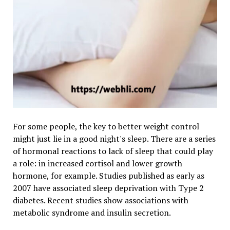
For some people, the key to better weight control
might just lie in a good night's sleep. There are a series
of hormonal reactions to lack of sleep that could play
a role: in increased cortisol and lower growth
hormone, for example. Studies published as early as
2007 have associated sleep deprivation with Type 2
diabetes. Recent studies show associations with
metabolic syndrome and insulin secretion.