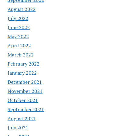
August 2022
July 2022
June 2022
May 2022
April 2022
March 2022
February 2022
January 2022
December 2021
November 2021
October 2021
September 2021
August 2021
July 2021