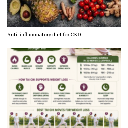
Anti-inflammatory diet for CKD