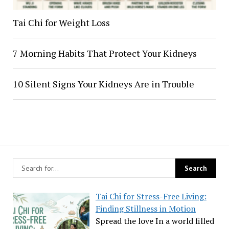
Tai Chi for Weight Loss
7 Morning Habits That Protect Your Kidneys
10 Silent Signs Your Kidneys Are in Trouble
Tai Chi for Stress-Free Living:
Finding Stillness in Motion
Spread the love In a world filled