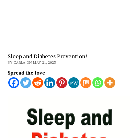
Sleep and Diabetes Prevention!
BY CARLA ON MAY 21, 2023
Spread the love