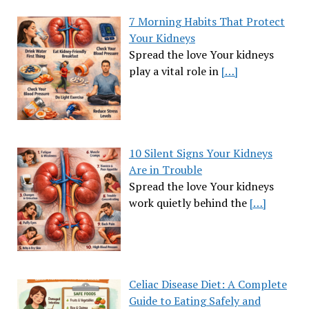
7 Morning Habits That Protect
Your Kidneys
Spread the love Your kidneys
play a vital role in
[…]
10 Silent Signs Your Kidneys
Are in Trouble
Spread the love Your kidneys
work quietly behind the
[…]
Celiac Disease Diet: A Complete
Guide to Eating Safely and