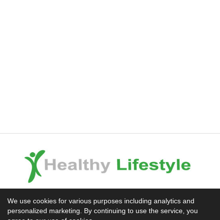
Experience the Difference
We use cookies for various purposes including analytics and
personalized marketing. By continuing to use the service, you
Mission News Theme
by Compete Themes.