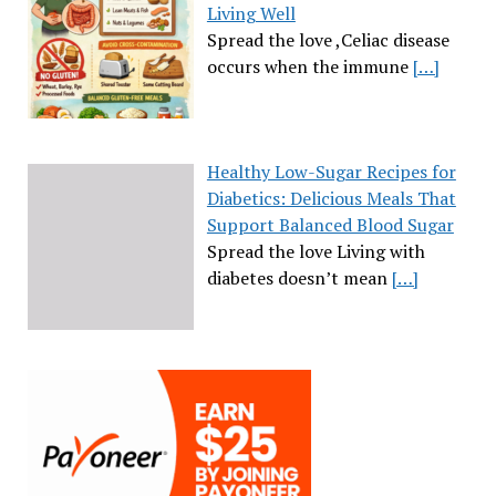
Living Well
Spread the love ,Celiac disease
occurs when the immune
[…]
Healthy Low-Sugar Recipes for
Diabetics: Delicious Meals That
Support Balanced Blood Sugar
Spread the love Living with
diabetes doesn’t mean
[…]