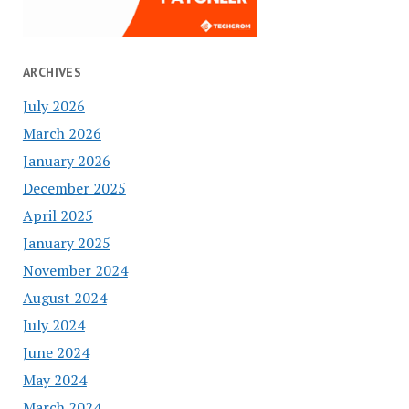
ARCHIVES
July 2026
March 2026
January 2026
December 2025
April 2025
January 2025
November 2024
August 2024
July 2024
June 2024
May 2024
March 2024