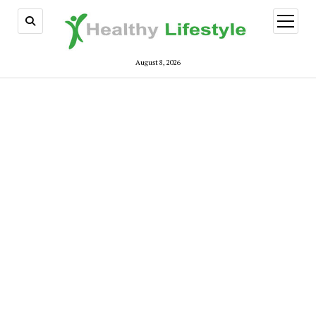
open
menu
August 8, 2026