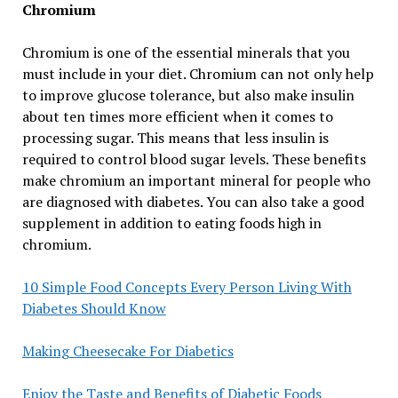
Chromium
Chromium is one of the essential minerals that you
must include in your diet. Chromium can not only help
to improve glucose tolerance, but also make insulin
about ten times more efficient when it comes to
processing sugar. This means that less insulin is
required to control blood sugar levels. These benefits
make chromium an important mineral for people who
are diagnosed with diabetes. You can also take a good
supplement in addition to eating foods high in
chromium.
10 Simple Food Concepts Every Person Living With
Diabetes Should Know
Making Cheesecake For Diabetics
Enjoy the Taste and Benefits of Diabetic Foods