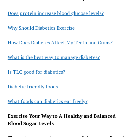
Does protein increase blood glucose levels?
Why Should Diabetics Exercise
How Does Diabetes Affect My Teeth and Gums?
What is the best way to manage diabetes?
Is TLC good for diabetics?
Diabetic friendly foods
What foods can diabetics eat freely?
Exercise Your Way to A Healthy and Balanced
Blood Sugar Levels