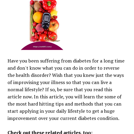
Have you been suffering from diabetes for a long time
and don't know what you can do in order to reverse
the health disorder? Wish that you knew just the ways
of improvising your illness so that you can live a
normal lifestyle? If so, be sure that you read this
article now. In this article, you will learn the some of
the most hard hitting tips and methods that you can
start applying in your daily lifestyle to get a huge
improvement over your current diabetes condition.
Check out these related articles, too: