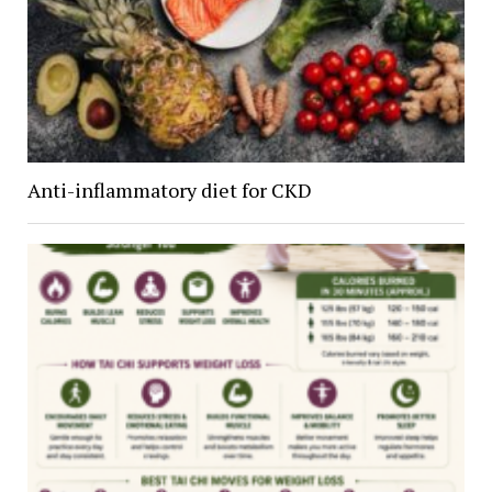
Anti-inflammatory diet for CKD