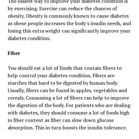
The easiest way to improve your diabetes condition is
by exercising. Exercise can reduce the chances of
obesity. Obesity is commonly known to cause diabetes
as obese people increases the body's insulin needs, and
losing this extra weight can significantly improve your
diabetes condition.
Fiber
You should eat a lot of foods that contain fibers to
help control your diabetes condition. Fibers are
starches that hard to be digested by human body.
Usually, fibers can be found in apples, vegetables and
cereals. Consuming a lot of fibers can help to improve
the digestion of the body. For patients who are dealing
with diabetes, they should consume a lot of foods high
in fiber content as fiber can slow down glucose
absorption. This in turn boosts the insulin tolerance.