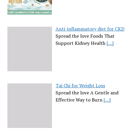
Anti-inflammatory diet for CKD
Spread the love Foods That
Support Kidney Health
[…]
Tai Chi for Weight Loss
Spread the love A Gentle and
Effective Way to Burn
[…]