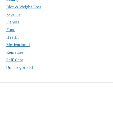
Diet & Weight Loss
Exercise
Fitness
Food
Health
Motivational
Remedies
Self-Care
Uncategorized