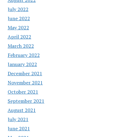
July 2022
June 2022
May 2022
April 2022
March 2022
February 2022
January 2022
December 2021
November 2021
October 2021
September 2021
August 2021
July 2021
June 2021