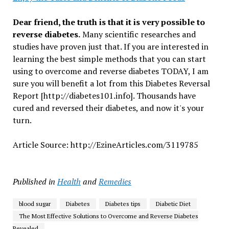
Dear friend, the truth is that it is very possible to
reverse diabetes.
Many scientific researches and
studies have proven just that. If you are interested in
learning the best simple methods that you can start
using to overcome and reverse diabetes TODAY, I am
sure you will benefit a lot from this Diabetes Reversal
Report [http://diabetes101.info]. Thousands have
cured and reversed their diabetes, and now it's your
turn.
Article Source: http://EzineArticles.com/3119785
Published in
Health
and
Remedies
blood sugar
Diabetes
Diabetes tips
Diabetic Diet
The Most Effective Solutions to Overcome and Reverse Diabetes
Revealed