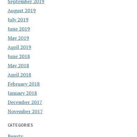
September 2019
August 2019
July 2019
June 2019
May 2019
April 2019
June 2018
May 2018
April 2018
February 2018
January 2018
December 2017
November 2017
CATEGORIES
Beauty