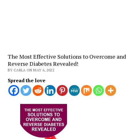
The Most Effective Solutions to Overcome and
Reverse Diabetes Revealed!
BY CARLA ON MAY 6, 2022
Spread the love