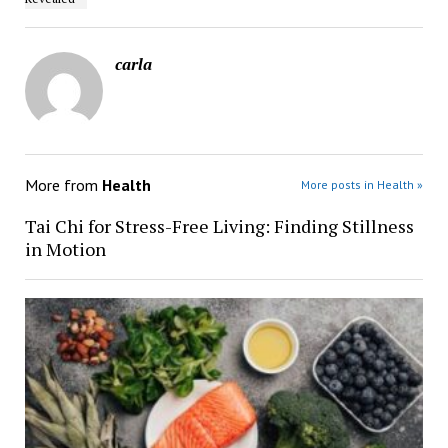
carla
More from
Health
More posts in Health »
Tai Chi for Stress-Free Living: Finding Stillness
in Motion