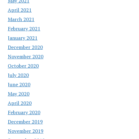
May 2021
April 2021
March 2021
February 2021
January 2021
December 2020
November 2020
October 2020
July 2020
June 2020
May 2020
April 2020
February 2020
December 2019
November 2019