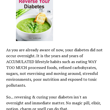
As you are already aware of now, your diabetes did not
occur overnight. It is the years and years of
ACCUMULATED lifestyle habits such as eating WAY
TOO MUCH processed foods, refined carbohyrates,
sugars, not exercising and moving around, stressful
environments, poor nutrition and exposed to toxic
pollutants.
So... reversing & curing your diabetes isn't an
overnight and immediate matter. No magic pill, elixir,
potion, charm or spell can do that.