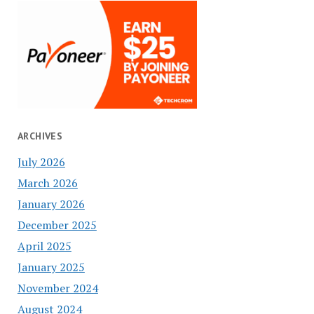
ARCHIVES
July 2026
March 2026
January 2026
December 2025
April 2025
January 2025
November 2024
August 2024