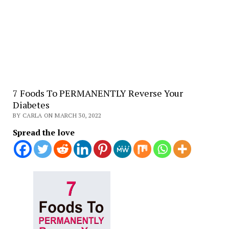
7 Foods To PERMANENTLY Reverse Your
Diabetes
BY CARLA ON MARCH 30, 2022
Spread the love