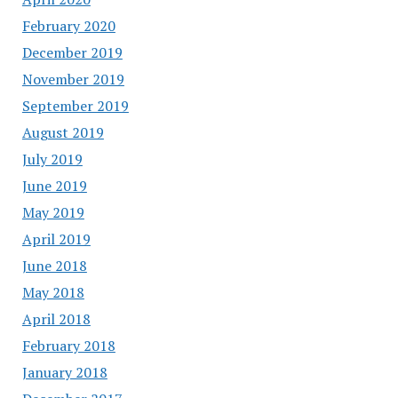
February 2020
December 2019
November 2019
September 2019
August 2019
July 2019
June 2019
May 2019
April 2019
June 2018
May 2018
April 2018
February 2018
January 2018