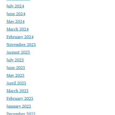
July 2024
June 2024
May 2024
March 2024
February 2024
November 2023
August 2023
July 2023
June 2023
May 2023
April 2023
March 2023
February 2023
January 2023
December 2022