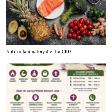
Anti-inflammatory diet for CKD