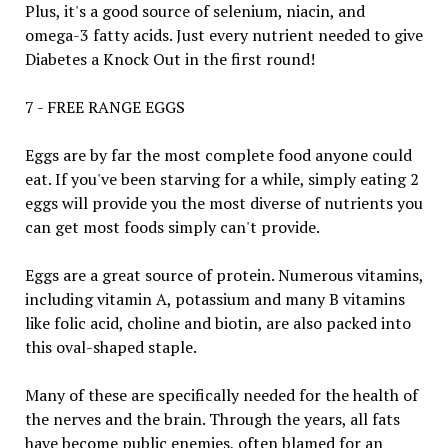
Plus, it's a good source of selenium, niacin, and
omega-3 fatty acids. Just every nutrient needed to give
Diabetes a Knock Out in the first round!
7 - FREE RANGE EGGS
Eggs are by far the most complete food anyone could
eat. If you've been starving for a while, simply eating 2
eggs will provide you the most diverse of nutrients you
can get most foods simply can't provide.
Eggs are a great source of protein. Numerous vitamins,
including vitamin A, potassium and many B vitamins
like folic acid, choline and biotin, are also packed into
this oval-shaped staple.
Many of these are specifically needed for the health of
the nerves and the brain. Through the years, all fats
have become public enemies, often blamed for an