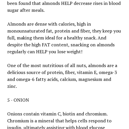
been found that almonds HELP decrease rises in blood
sugar after meals.
Almonds are dense with calories, high in
monounsaturated fat, protein and fiber, they keep you
full, making them ideal for a healthy snack. And
despite the high FAT content, snacking on almonds
regularly can HELP you lose weight!
One of the most nutritious of all nuts, almonds are a
delicious source of protein, fiber, vitamin E, omega-3
and omega-6 fatty acids, calcium, magnesium and
zinc.
5 - ONION
Onions contain vitamin C, biotin and chromium.
Chromium is a mineral that helps cells respond to
insulin, ultimately assisting with blood glucose