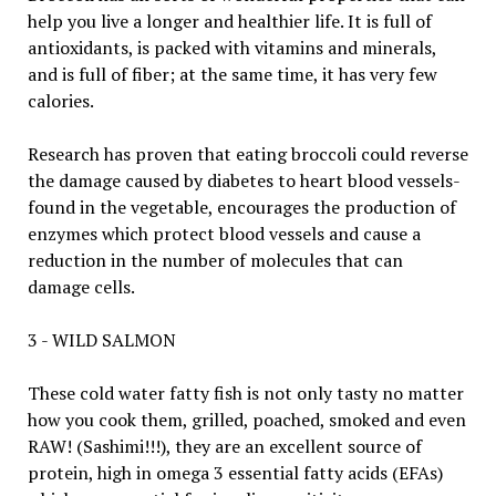
help you live a longer and healthier life. It is full of
antioxidants, is packed with vitamins and minerals,
and is full of fiber; at the same time, it has very few
calories.
Research has proven that eating broccoli could reverse
the damage caused by diabetes to heart blood vessels-
found in the vegetable, encourages the production of
enzymes which protect blood vessels and cause a
reduction in the number of molecules that can
damage cells.
3 - WILD SALMON
These cold water fatty fish is not only tasty no matter
how you cook them, grilled, poached, smoked and even
RAW! (Sashimi!!!), they are an excellent source of
protein, high in omega 3 essential fatty acids (EFAs)