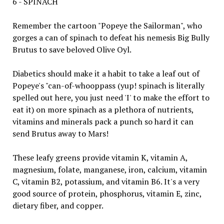
6 - SPINACH
Remember the cartoon "Popeye the Sailorman", who
gorges a can of spinach to defeat his nemesis Big Bully
Brutus to save beloved Olive Oyl.
Diabetics should make it a habit to take a leaf out of
Popeye's "can-of-whooppass (yup! spinach is literally
spelled out here, you just need 'I' to make the effort to
eat it) on more spinach as a plethora of nutrients,
vitamins and minerals pack a punch so hard it can
send Brutus away to Mars!
These leafy greens provide vitamin K, vitamin A,
magnesium, folate, manganese, iron, calcium, vitamin
C, vitamin B2, potassium, and vitamin B6. It's a very
good source of protein, phosphorus, vitamin E, zinc,
dietary fiber, and copper.