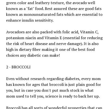
green color and leathery texture, the avocado well
known as a "fat" food. Rest assured these are good fats
known as monounsaturated fats which are essential to
enhance insulin sensitivity.
Avocadoes are also packed with folic acid, Vitamin C,
potassium niacin and Vitamin E (essential for reducing
the risk of heart disease and nerve damage). It is also
high in dietary fiber making it one of the best food
choices any diabetic can make!
2 - BROCCOLI
Even without research regarding diabetes, every mom
has known for ages that broccoli is just plain good for
you, but in case you don't put much stock in what
mom used to tell you, science is ready to back her up.
Broccoli has all sorts of wonderful properties that can