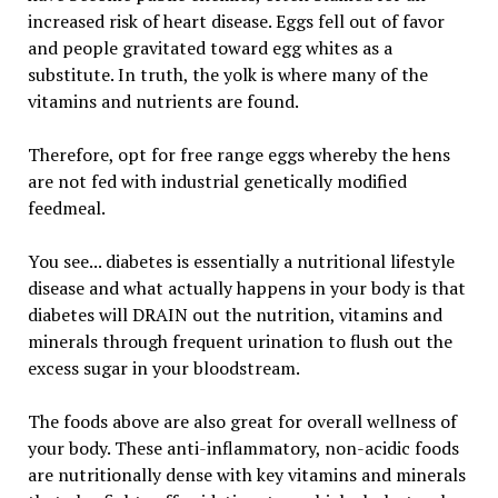
increased risk of heart disease. Eggs fell out of favor
and people gravitated toward egg whites as a
substitute. In truth, the yolk is where many of the
vitamins and nutrients are found.
Therefore, opt for free range eggs whereby the hens
are not fed with industrial genetically modified
feedmeal.
You see... diabetes is essentially a nutritional lifestyle
disease and what actually happens in your body is that
diabetes will DRAIN out the nutrition, vitamins and
minerals through frequent urination to flush out the
excess sugar in your bloodstream.
The foods above are also great for overall wellness of
your body. These anti-inflammatory, non-acidic foods
are nutritionally dense with key vitamins and minerals