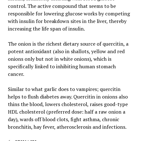
control. The active compound that seems to be
responsible for lowering glucose works by competing
with insulin for breakdown sites in the liver, thereby
increasing the life span of insulin.
The onion is the richest dietary source of quercitin, a
potent antioxidant (also in shallots, yellow and red
onions only but not in white onions), which is
specifically linked to inhibiting human stomach
cancer.
Similar to what garlic does to vampires; quercitin
helps to flush diabetes away. Quercitin in onions also
thins the blood, lowers cholesterol, raises good-type
HDL cholesterol (preferred dose: half a raw onion a
day), wards off blood clots, fight asthma, chronic
bronchitis, hay fever, atherosclerosis and infections.