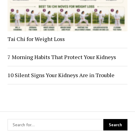
Tai Chi for Weight Loss
7 Morning Habits That Protect Your Kidneys
10 Silent Signs Your Kidneys Are in Trouble