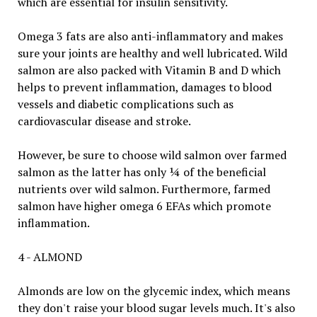
which are essential for insulin sensitivity.
Omega 3 fats are also anti-inflammatory and makes
sure your joints are healthy and well lubricated. Wild
salmon are also packed with Vitamin B and D which
helps to prevent inflammation, damages to blood
vessels and diabetic complications such as
cardiovascular disease and stroke.
However, be sure to choose wild salmon over farmed
salmon as the latter has only ¼ of the beneficial
nutrients over wild salmon. Furthermore, farmed
salmon have higher omega 6 EFAs which promote
inflammation.
4 - ALMOND
Almonds are low on the glycemic index, which means
they don't raise your blood sugar levels much. It's also