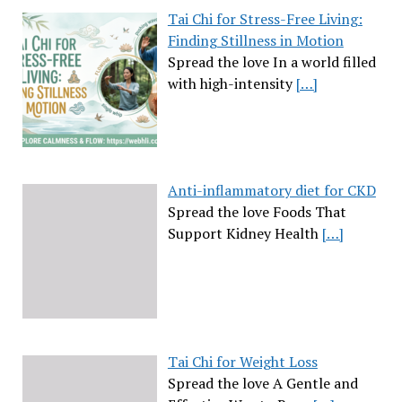
Tai Chi for Stress-Free Living:
Finding Stillness in Motion
Spread the love In a world filled
with high-intensity
[…]
Anti-inflammatory diet for CKD
Spread the love Foods That
Support Kidney Health
[…]
Tai Chi for Weight Loss
Spread the love A Gentle and