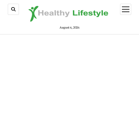
open
menu
August 6, 2026