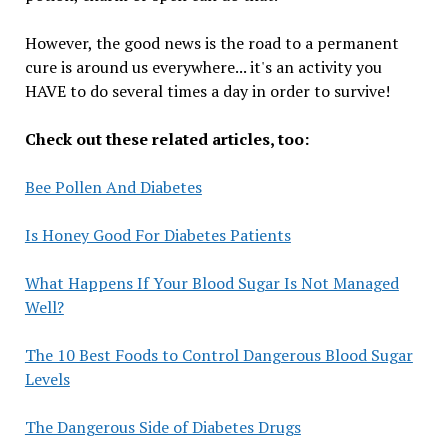
However, the good news is the road to a permanent
cure is around us everywhere... it's an activity you
HAVE to do several times a day in order to survive!
Check out these related articles, too:
Bee Pollen And Diabetes
Is Honey Good For Diabetes Patients
What Happens If Your Blood Sugar Is Not Managed
Well?
The 10 Best Foods to Control Dangerous Blood Sugar
Levels
The Dangerous Side of Diabetes Drugs