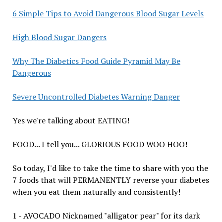
6 Simple Tips to Avoid Dangerous Blood Sugar Levels
High Blood Sugar Dangers
Why The Diabetics Food Guide Pyramid May Be
Dangerous
Severe Uncontrolled Diabetes Warning Danger
Yes we're talking about EATING!
FOOD... I tell you... GLORIOUS FOOD WOO HOO!
So today, I'd like to take the time to share with you the
7 foods that will PERMANENTLY reverse your diabetes
when you eat them naturally and consistently!
1 - AVOCADO Nicknamed "alligator pear" for its dark