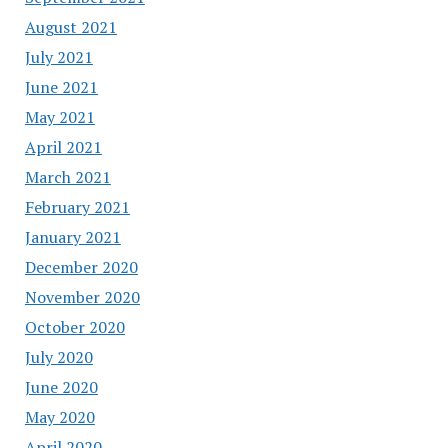
August 2021
July 2021
June 2021
May 2021
April 2021
March 2021
February 2021
January 2021
December 2020
November 2020
October 2020
July 2020
June 2020
May 2020
April 2020