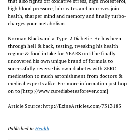
that also fights off oxidative stress, high cholesterol,
high blood pressure, lubricates and improves joint
health, sharper mind and memory and finally turbo-
charges your metabolism.
Norman Blacksand a Type-2 Diabetic. He has been
through hell & back, testing, tweaking his health
regime & food intake for YEARS until he finally
uncovered his own unique brand of formula to
successfully reverse his own diabetes with ZERO
medication to much astonishment from doctors &
medical experts alike. For more information just hop
on to [http://www.curediabetesforever.com]
Article Source: http://EzineArticles.com/7313185
Published in
Health