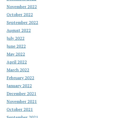
November 2022
October 2022
September 2022
August 2022
July 2022
June 2022
May 2022
April 2022
March 2022
February 2022
January 2022
December 2021
November 2021
October 2021
September 2021