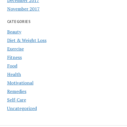
December 2017
November 2017
CATEGORIES
Beauty
Diet & Weight Loss
Exercise
Fitness
Food
Health
Motivational
Remedies
Self-Care
Uncategorized