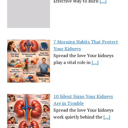
Effective Way to Burn
[…]
7 Morning Habits That Protect
Your Kidneys
Spread the love Your kidneys
play a vital role in
[…]
10 Silent Signs Your Kidneys
Are in Trouble
Spread the love Your kidneys
work quietly behind the
[…]