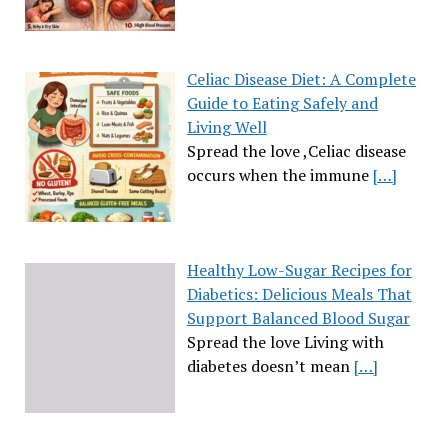
Celiac Disease Diet: A Complete
Guide to Eating Safely and
Living Well
Spread the love ,Celiac disease
occurs when the immune
[…]
Healthy Low-Sugar Recipes for
Diabetics: Delicious Meals That
Support Balanced Blood Sugar
Spread the love Living with
diabetes doesn’t mean
[…]