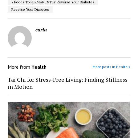
7 Foods To PERMANENTLY Reverse Your Diabetes
Reverse Your Diabetes
carla
More from
Health
More posts in Health »
Tai Chi for Stress-Free Living: Finding Stillness
in Motion