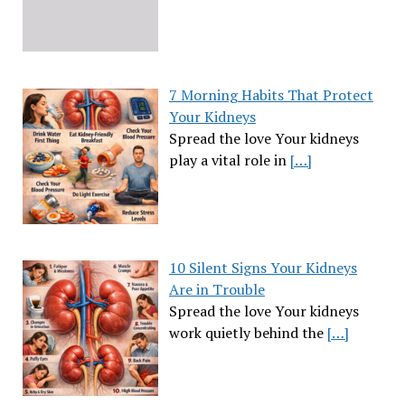
7 Morning Habits That Protect
Your Kidneys
Spread the love Your kidneys
play a vital role in
[…]
10 Silent Signs Your Kidneys
Are in Trouble
Spread the love Your kidneys
work quietly behind the
[…]