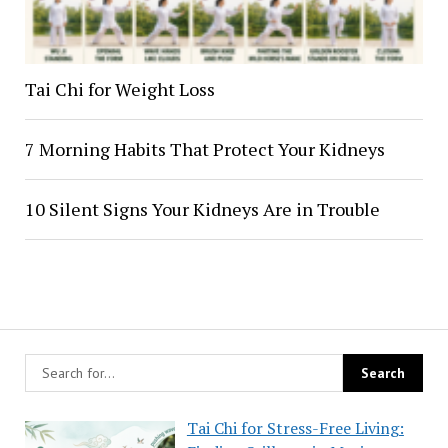
Tai Chi for Weight Loss
7 Morning Habits That Protect Your Kidneys
10 Silent Signs Your Kidneys Are in Trouble
Tai Chi for Stress-Free Living: