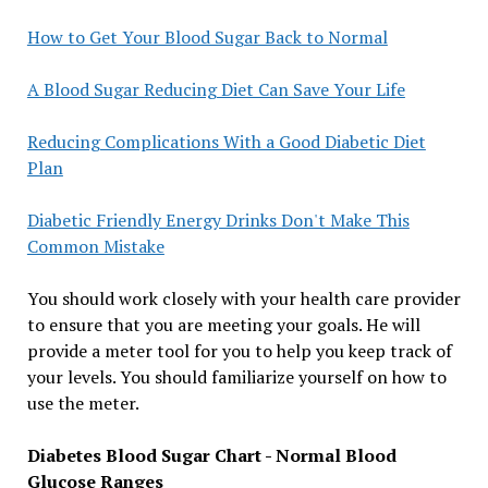
How to Get Your Blood Sugar Back to Normal
A Blood Sugar Reducing Diet Can Save Your Life
Reducing Complications With a Good Diabetic Diet
Plan
Diabetic Friendly Energy Drinks Don't Make This
Common Mistake
You should work closely with your health care provider
to ensure that you are meeting your goals. He will
provide a meter tool for you to help you keep track of
your levels. You should familiarize yourself on how to
use the meter.
Diabetes Blood Sugar Chart - Normal Blood
Glucose Ranges