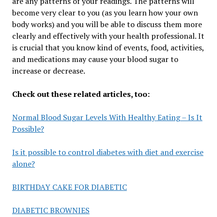
are any patterns of your readings. The patterns will
become very clear to you (as you learn how your own
body works) and you will be able to discuss them more
clearly and effectively with your health professional. It
is crucial that you know kind of events, food, activities,
and medications may cause your blood sugar to
increase or decrease.
Check out these related articles, too:
Normal Blood Sugar Levels With Healthy Eating – Is It
Possible?
Is it possible to control diabetes with diet and exercise
alone?
BIRTHDAY CAKE FOR DIABETIC
DIABETIC BROWNIES