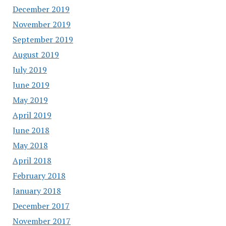
December 2019
November 2019
September 2019
August 2019
July 2019
June 2019
May 2019
April 2019
June 2018
May 2018
April 2018
February 2018
January 2018
December 2017
November 2017