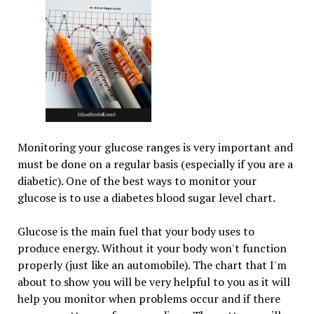
Monitoring your glucose ranges is very important and
must be done on a regular basis (especially if you are a
diabetic). One of the best ways to monitor your
glucose is to use a diabetes blood sugar level chart.
Glucose is the main fuel that your body uses to
produce energy. Without it your body won't function
properly (just like an automobile). The chart that I'm
about to show you will be very helpful to you as it will
help you monitor when problems occur and if there