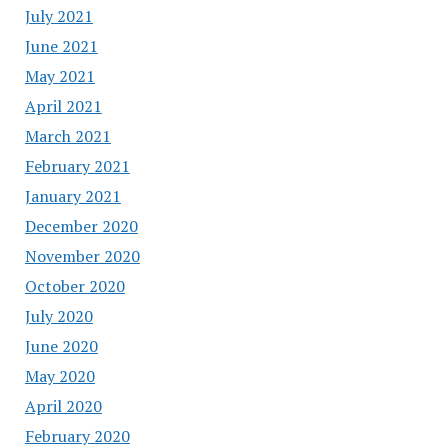
July 2021
June 2021
May 2021
April 2021
March 2021
February 2021
January 2021
December 2020
November 2020
October 2020
July 2020
June 2020
May 2020
April 2020
February 2020