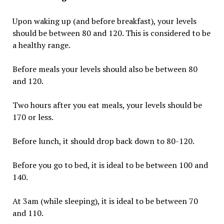
Upon waking up (and before breakfast), your levels
should be between 80 and 120. This is considered to be
a healthy range.
Before meals your levels should also be between 80
and 120.
Two hours after you eat meals, your levels should be
170 or less.
Before lunch, it should drop back down to 80-120.
Before you go to bed, it is ideal to be between 100 and
140.
At 3am (while sleeping), it is ideal to be between 70
and 110.