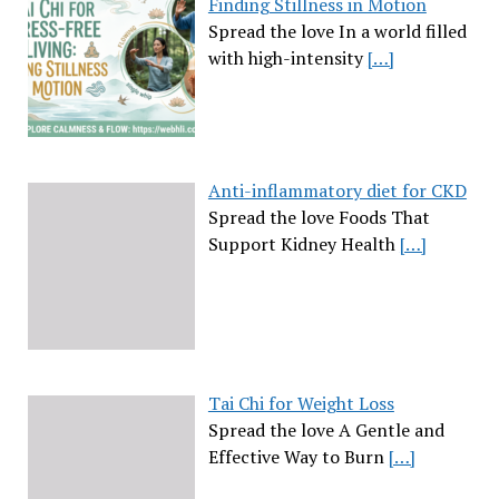
Finding Stillness in Motion
Spread the love In a world filled
with high-intensity
[…]
Anti-inflammatory diet for CKD
Spread the love Foods That
Support Kidney Health
[…]
Tai Chi for Weight Loss
Spread the love A Gentle and
Effective Way to Burn
[…]