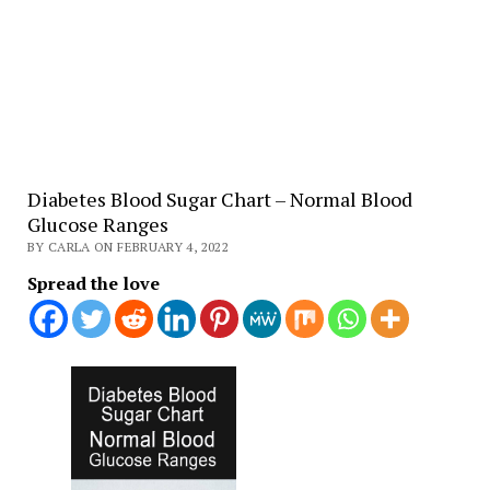
Diabetes Blood Sugar Chart – Normal Blood
Glucose Ranges
BY CARLA ON FEBRUARY 4, 2022
Spread the love