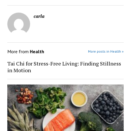
carla
More from
Health
More posts in Health »
Tai Chi for Stress-Free Living: Finding Stillness
in Motion