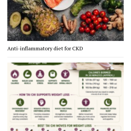
Anti-inflammatory diet for CKD