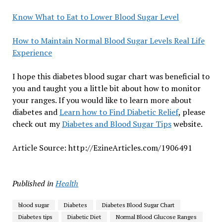
Know What to Eat to Lower Blood Sugar Level
How to Maintain Normal Blood Sugar Levels Real Life
Experience
I hope this diabetes blood sugar chart was beneficial to
you and taught you a little bit about how to monitor
your ranges. If you would like to learn more about
diabetes and
Learn how to Find Diabetic Relief
, please
check out my
Diabetes and Blood Sugar Tips
website.
Article Source: http://EzineArticles.com/1906491
Published in
Health
blood sugar
Diabetes
Diabetes Blood Sugar Chart
Diabetes tips
Diabetic Diet
Normal Blood Glucose Ranges