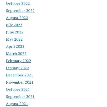
October 2022
September 2022
August 2022
July 2022
June 2022
May 2022
April 2022
March 2022
February 2022
January 2022
December 2021
November 2021
October 2021
September 2021
August 2021