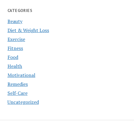
CATEGORIES
Beauty
Diet & Weight Loss
Exercise
Fitness
Food
Health
Motivational
Remedies
Self-Care
Uncategorized