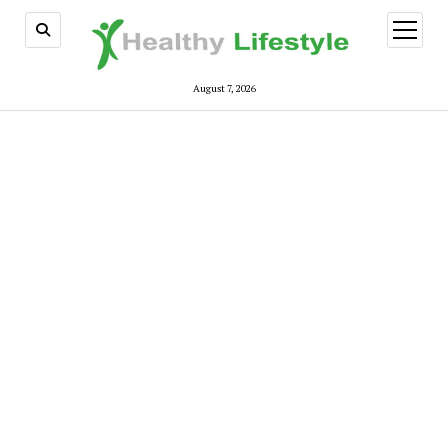
open
menu
August 7, 2026