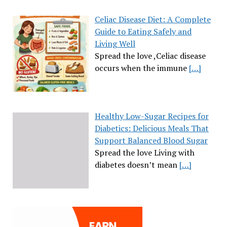
Celiac Disease Diet: A Complete
Guide to Eating Safely and
Living Well
Spread the love ,Celiac disease
occurs when the immune
[…]
Healthy Low-Sugar Recipes for
Diabetics: Delicious Meals That
Support Balanced Blood Sugar
Spread the love Living with
diabetes doesn’t mean
[…]