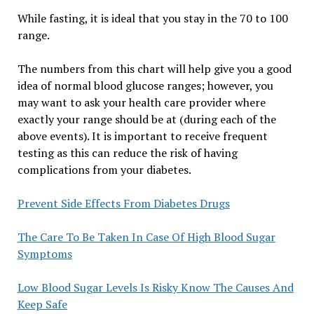
While fasting, it is ideal that you stay in the 70 to 100
range.
The numbers from this chart will help give you a good
idea of normal blood glucose ranges; however, you
may want to ask your health care provider where
exactly your range should be at (during each of the
above events). It is important to receive frequent
testing as this can reduce the risk of having
complications from your diabetes.
Prevent Side Effects From Diabetes Drugs
The Care To Be Taken In Case Of High Blood Sugar
Symptoms
Low Blood Sugar Levels Is Risky Know The Causes And
Keep Safe