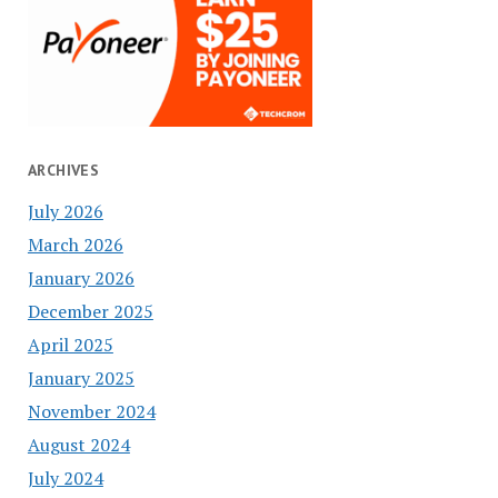
ARCHIVES
July 2026
March 2026
January 2026
December 2025
April 2025
January 2025
November 2024
August 2024
July 2024