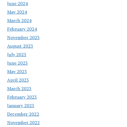
June 2024
May 2024
March 2024
February 2024
November 2023
August 2023
July 2023
June 2023
May 2023
April 2023
March 2023
February 2023
January 2023
December 2022
November 2022