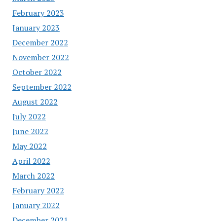
February 2023
January 2023
December 2022
November 2022
October 2022
September 2022
August 2022
July 2022
June 2022
May 2022
April 2022
March 2022
February 2022
January 2022
December 2021