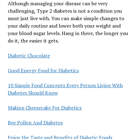
Although managing your disease can be very
challenging, Type 2 diabetes is not a condition you
must just live with. You can make simple changes to
your daily routine and lower both your weight and
your blood sugar levels. Hang in there, the longer you
do it, the easier it gets.
Diabetic Chocolate
Good Energy Food for Diabetics
10 Simple Food Concepts Every Person Living With
Diabetes Should Know
Making Cheesecake For Diabetics
Bee Pollen And Diabetes
Enjoy the Taste and Benefits of Diabetic Foods