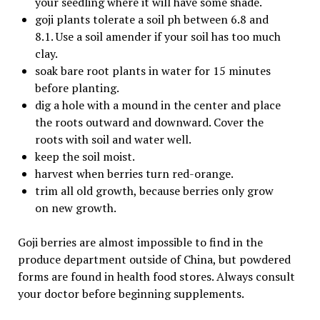
your seedling where it will have some shade.
goji plants tolerate a soil ph between 6.8 and
8.1. Use a soil amender if your soil has too much
clay.
soak bare root plants in water for 15 minutes
before planting.
dig a hole with a mound in the center and place
the roots outward and downward. Cover the
roots with soil and water well.
keep the soil moist.
harvest when berries turn red-orange.
trim all old growth, because berries only grow
on new growth.
Goji berries are almost impossible to find in the
produce department outside of China, but powdered
forms are found in health food stores. Always consult
your doctor before beginning supplements.