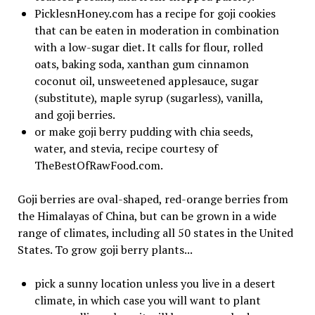
PicklesnHoney.com has a recipe for goji cookies
that can be eaten in moderation in combination
with a low-sugar diet. It calls for flour, rolled
oats, baking soda, xanthan gum cinnamon
coconut oil, unsweetened applesauce, sugar
(substitute), maple syrup (sugarless), vanilla,
and goji berries.
or make goji berry pudding with chia seeds,
water, and stevia, recipe courtesy of
TheBestOfRawFood.com.
Goji berries are oval-shaped, red-orange berries from
the Himalayas of China, but can be grown in a wide
range of climates, including all 50 states in the United
States. To grow goji berry plants...
pick a sunny location unless you live in a desert
climate, in which case you will want to plant