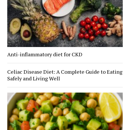
Anti-inflammatory diet for CKD
Celiac Disease Diet: A Complete Guide to Eating
Safely and Living Well