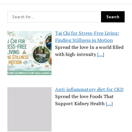
Tai Chi for Stress-Free Living:
Finding Stillness in Motion
Spread the love In a world filled
with high-intensity
[…]
Anti-inflammatory diet for CKD
Spread the love Foods That
Support Kidney Health
[…]