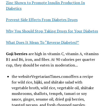
Zinc Shown to Promote Insulin Production In
Diabetics
Prevent Side Effects From Diabetes Drugs
Why You Should Stop Taking Drugs for Your Diabetes
What Does It Mean To “Reverse Diabetes?”
Goji berries
are high in vitamin C, vitamin A, vitamins
B1 and B6, iron, and fiber. At 90 calories per quarter
cup, they should be eaten in moderation...
the websiteVegetarianTimes.comoffers a recipe
for wild rice, hijiki, and shiitake salad with
vegetable broth, wild rice, vegetable oil, shiitake
mushrooms, shallots, tempeh, tamari or soy
sauce, ginger, sesame oil, dried goji berries,
toasted pecans, and fresh chopped parsley.