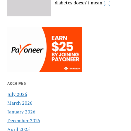
diabetes doesn’t mean
[…]
ARCHIVES
July 2026
March 2026
January 2026
December 2025
April 2025