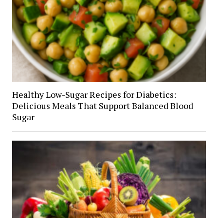
Healthy Low-Sugar Recipes for Diabetics:
Delicious Meals That Support Balanced Blood
Sugar