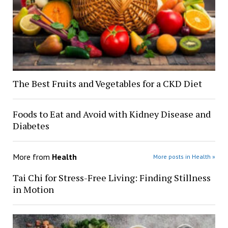
The Best Fruits and Vegetables for a CKD Diet
Foods to Eat and Avoid with Kidney Disease and
Diabetes
More from
Health
More posts in Health »
Tai Chi for Stress-Free Living: Finding Stillness
in Motion