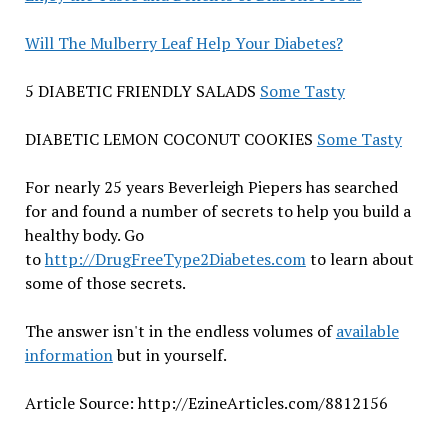
Will The Mulberry Leaf Help Your Diabetes?
5 DIABETIC FRIENDLY SALADS
Some Tasty
DIABETIC LEMON COCONUT COOKIES
Some Tasty
For nearly 25 years Beverleigh Piepers has searched
for and found a number of secrets to help you build a
healthy body. Go
to
http://DrugFreeType2Diabetes.com
to learn about
some of those secrets.
The answer isn't in the endless volumes of
available
information
but in yourself.
Article Source: http://EzineArticles.com/8812156