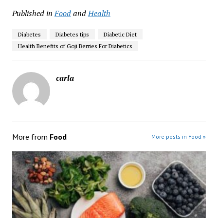
Published in
Food
and
Health
Diabetes
Diabetes tips
Diabetic Diet
Health Benefits of Goji Berries For Diabetics
carla
More from
Food
More posts in Food »