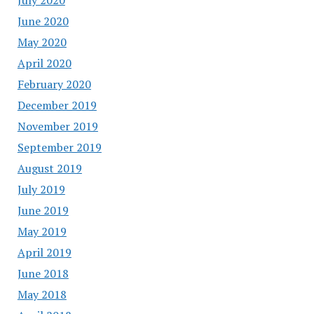
June 2020
May 2020
April 2020
February 2020
December 2019
November 2019
September 2019
August 2019
July 2019
June 2019
May 2019
April 2019
June 2018
May 2018