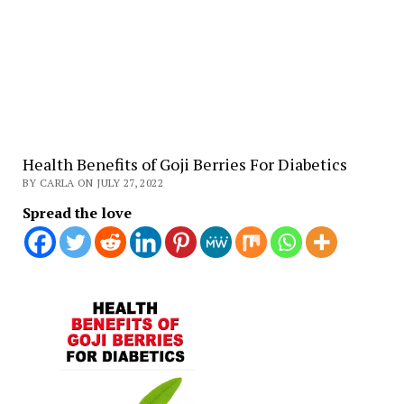
Health Benefits of Goji Berries For Diabetics
BY CARLA ON JULY 27, 2022
Spread the love