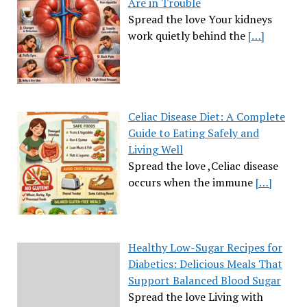
Are in Trouble
Spread the love Your kidneys
work quietly behind the
[…]
Celiac Disease Diet: A Complete
Guide to Eating Safely and
Living Well
Spread the love ,Celiac disease
occurs when the immune
[…]
Healthy Low-Sugar Recipes for
Diabetics: Delicious Meals That
Support Balanced Blood Sugar
Spread the love Living with