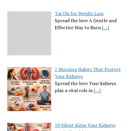
Tai Chi for Weight Loss
Spread the love A Gentle and
Effective Way to Burn
[…]
7 Morning Habits That Protect
Your Kidneys
Spread the love Your kidneys
play a vital role in
[…]
10 Silent Signs Your Kidneys