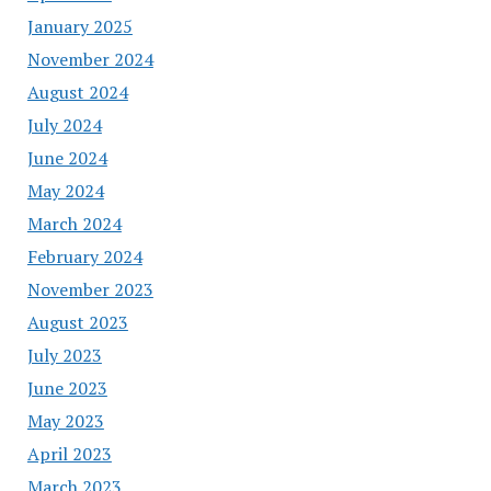
January 2025
November 2024
August 2024
July 2024
June 2024
May 2024
March 2024
February 2024
November 2023
August 2023
July 2023
June 2023
May 2023
April 2023
March 2023