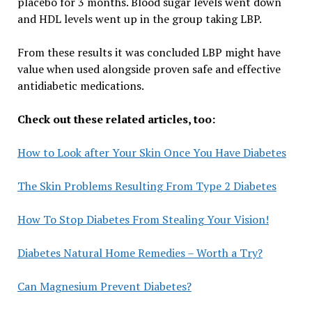
placebo for 3 months. Blood sugar levels went down
and HDL levels went up in the group taking LBP.
From these results it was concluded LBP might have
value when used alongside proven safe and effective
antidiabetic medications.
Check out these related articles, too:
How to Look after Your Skin Once You Have Diabetes
The Skin Problems Resulting From Type 2 Diabetes
How To Stop Diabetes From Stealing Your Vision!
Diabetes Natural Home Remedies – Worth a Try?
Can Magnesium Prevent Diabetes?