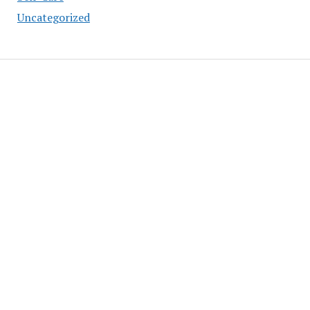
Uncategorized