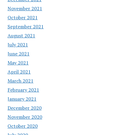
November 2021
October 2021
September 2021
August 2021
July 2021
June 2021
May 2021
April 2021
March 2021
February 2021
January 2021
December 2020
November 2020
October 2020
July 2020