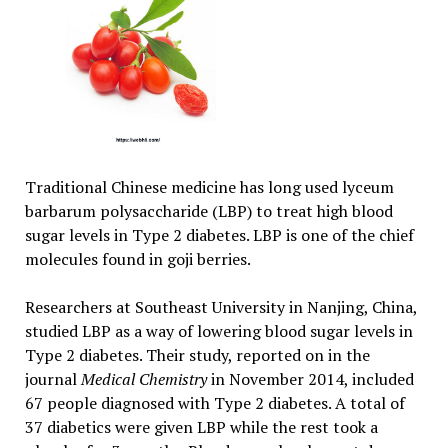
Traditional Chinese medicine has long used lyceum
barbarum polysaccharide (LBP) to treat high blood
sugar levels in Type 2 diabetes. LBP is one of the chief
molecules found in goji berries.
Researchers at Southeast University in Nanjing, China,
studied LBP as a way of lowering blood sugar levels in
Type 2 diabetes. Their study, reported on in the
journal
Medical Chemistry
in November 2014, included
67 people diagnosed with Type 2 diabetes. A total of
37 diabetics were given LBP while the rest took a