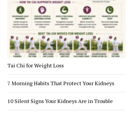
Tai Chi for Weight Loss
7 Morning Habits That Protect Your Kidneys
10 Silent Signs Your Kidneys Are in Trouble