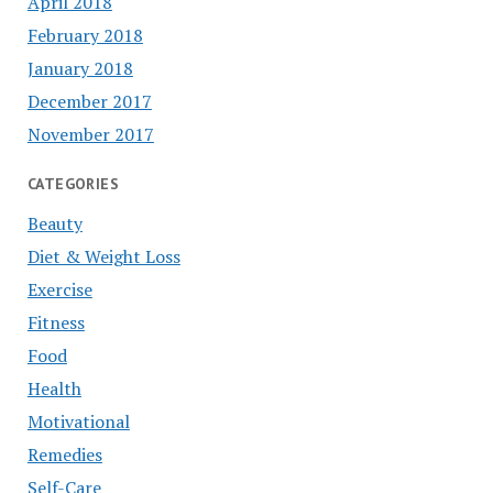
April 2018
February 2018
January 2018
December 2017
November 2017
CATEGORIES
Beauty
Diet & Weight Loss
Exercise
Fitness
Food
Health
Motivational
Remedies
Self-Care