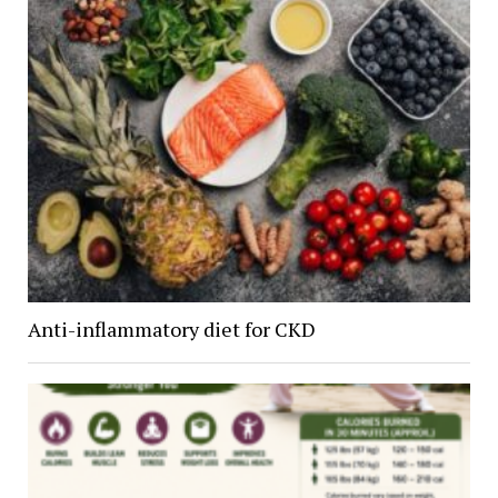
Anti-inflammatory diet for CKD