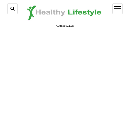
open
menu
August 6, 2026