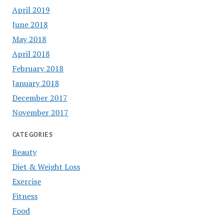
April 2019
June 2018
May 2018
April 2018
February 2018
January 2018
December 2017
November 2017
CATEGORIES
Beauty
Diet & Weight Loss
Exercise
Fitness
Food