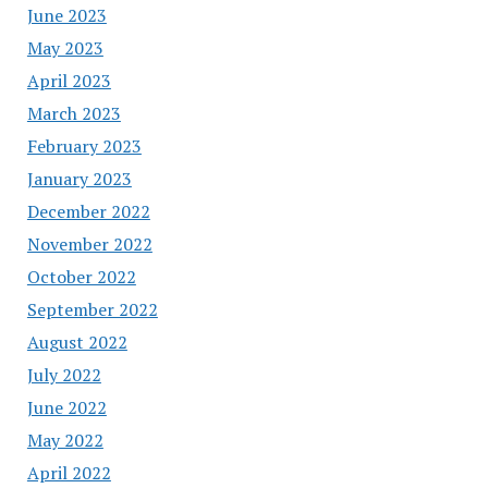
June 2023
May 2023
April 2023
March 2023
February 2023
January 2023
December 2022
November 2022
October 2022
September 2022
August 2022
July 2022
June 2022
May 2022
April 2022