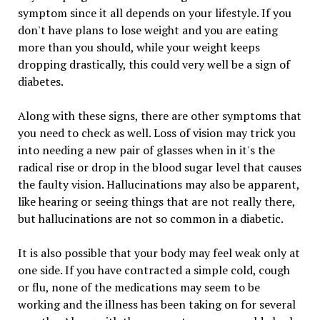
symptom since it all depends on your lifestyle. If you
don't have plans to lose weight and you are eating
more than you should, while your weight keeps
dropping drastically, this could very well be a sign of
diabetes.
Along with these signs, there are other symptoms that
you need to check as well. Loss of vision may trick you
into needing a new pair of glasses when in it's the
radical rise or drop in the blood sugar level that causes
the faulty vision. Hallucinations may also be apparent,
like hearing or seeing things that are not really there,
but hallucinations are not so common in a diabetic.
It is also possible that your body may feel weak only at
one side. If you have contracted a simple cold, cough
or flu, none of the medications may seem to be
working and the illness has been taking on for several