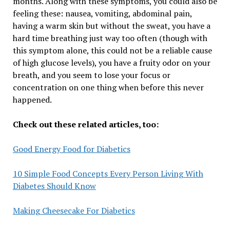
months. Along with these symptoms, you could also be
feeling these: nausea, vomiting, abdominal pain,
having a warm skin but without the sweat, you have a
hard time breathing just way too often (though with
this symptom alone, this could not be a reliable cause
of high glucose levels), you have a fruity odor on your
breath, and you seem to lose your focus or
concentration on one thing when before this never
happened.
Check out these related articles, too:
Good Energy Food for Diabetics
10 Simple Food Concepts Every Person Living With
Diabetes Should Know
Making Cheesecake For Diabetics