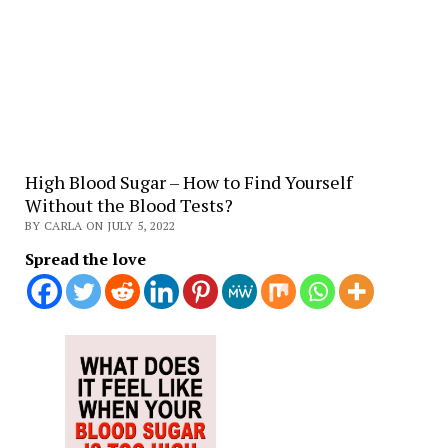
High Blood Sugar – How to Find Yourself
Without the Blood Tests?
BY CARLA ON JULY 5, 2022
Spread the love