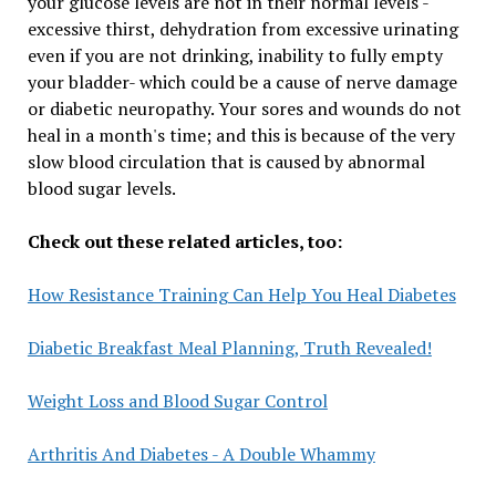
your glucose levels are not in their normal levels -
excessive thirst, dehydration from excessive urinating
even if you are not drinking, inability to fully empty
your bladder- which could be a cause of nerve damage
or diabetic neuropathy. Your sores and wounds do not
heal in a month's time; and this is because of the very
slow blood circulation that is caused by abnormal
blood sugar levels.
Check out these related articles, too:
How Resistance Training Can Help You Heal Diabetes
Diabetic Breakfast Meal Planning, Truth Revealed!
Weight Loss and Blood Sugar Control
Arthritis And Diabetes - A Double Whammy