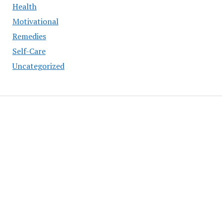
Health
Motivational
Remedies
Self-Care
Uncategorized