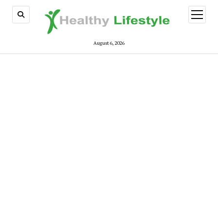
open
menu
August 6, 2026