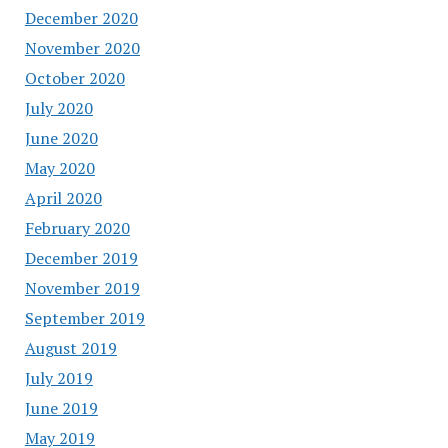
December 2020
November 2020
October 2020
July 2020
June 2020
May 2020
April 2020
February 2020
December 2019
November 2019
September 2019
August 2019
July 2019
June 2019
May 2019