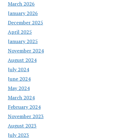
March 2026
January 2026
December 2025
April 2025
January 2025
November 2024
August 2024
July 2024
June 2024
May 2024
March 2024
February 2024
November 2023
August 2023
July 2023