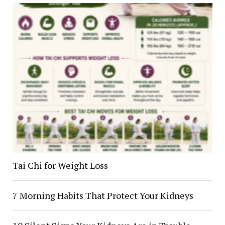
Tai Chi for Weight Loss
7 Morning Habits That Protect Your Kidneys