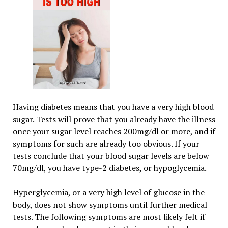
Having diabetes means that you have a very high blood
sugar. Tests will prove that you already have the illness
once your sugar level reaches 200mg/dl or more, and if
symptoms for such are already too obvious. If your
tests conclude that your blood sugar levels are below
70mg/dl, you have type-2 diabetes, or hypoglycemia.
Hyperglycemia, or a very high level of glucose in the
body, does not show symptoms until further medical
tests. The following symptoms are most likely felt if