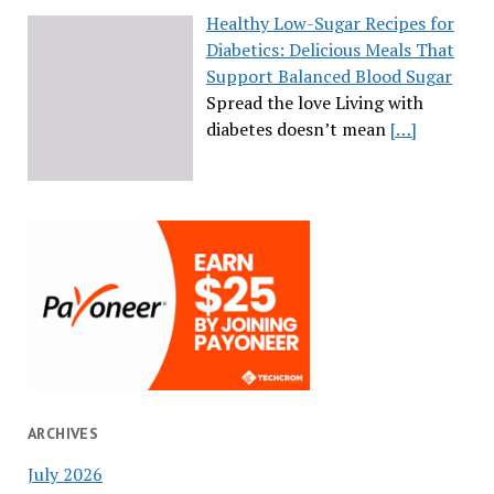
Healthy Low-Sugar Recipes for
Diabetics: Delicious Meals That
Support Balanced Blood Sugar
Spread the love Living with
diabetes doesn’t mean
[…]
ARCHIVES
July 2026