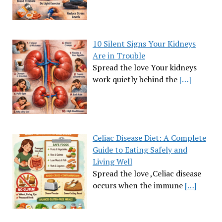
10 Silent Signs Your Kidneys
Are in Trouble
Spread the love Your kidneys
work quietly behind the
[…]
Celiac Disease Diet: A Complete
Guide to Eating Safely and
Living Well
Spread the love ,Celiac disease
occurs when the immune
[…]