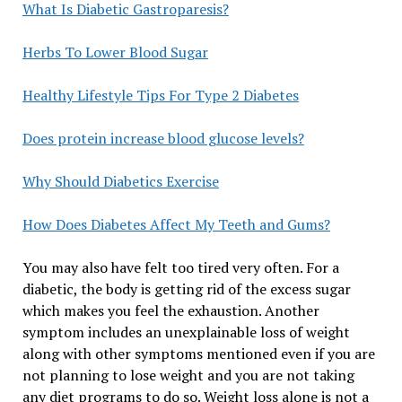
What Is Diabetic Gastroparesis?
Herbs To Lower Blood Sugar
Healthy Lifestyle Tips For Type 2 Diabetes
Does protein increase blood glucose levels?
Why Should Diabetics Exercise
How Does Diabetes Affect My Teeth and Gums?
You may also have felt too tired very often. For a
diabetic, the body is getting rid of the excess sugar
which makes you feel the exhaustion. Another
symptom includes an unexplainable loss of weight
along with other symptoms mentioned even if you are
not planning to lose weight and you are not taking
any diet programs to do so. Weight loss alone is not a