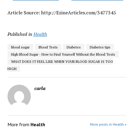
Article Source: http://EzineArticles.com/3477345
Published in
Health
blood sugar
Blood Tests
Diabetes
Diabetes tips
High Blood Sugar - How to Find Yourself Without the Blood Tests
WHAT DOES IT FEEL LIKE WHEN YOUR BLOOD SUGAR IS TOO
HIGH
carla
More from
Health
More posts in Health »