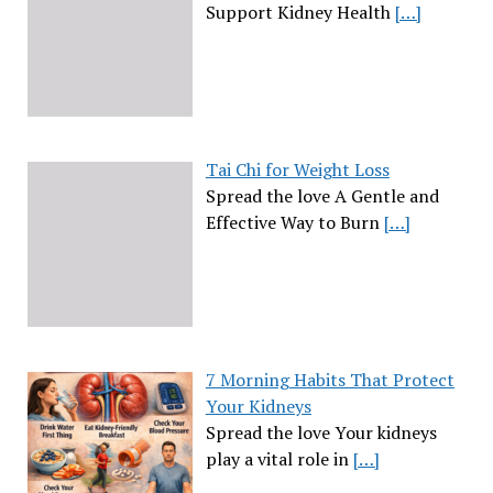
Support Kidney Health
[…]
Tai Chi for Weight Loss
Spread the love A Gentle and
Effective Way to Burn
[…]
7 Morning Habits That Protect
Your Kidneys
Spread the love Your kidneys
play a vital role in
[…]