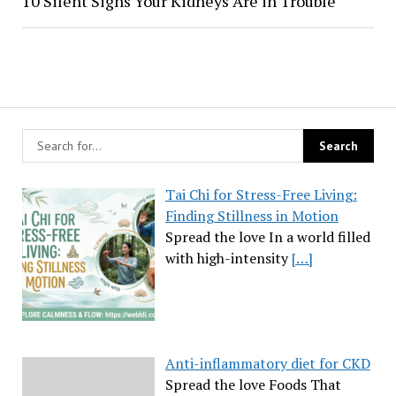
10 Silent Signs Your Kidneys Are in Trouble
Tai Chi for Stress-Free Living:
Finding Stillness in Motion
Spread the love In a world filled
with high-intensity
[…]
Anti-inflammatory diet for CKD
Spread the love Foods That