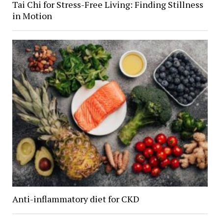
Tai Chi for Stress-Free Living: Finding Stillness
in Motion
Anti-inflammatory diet for CKD