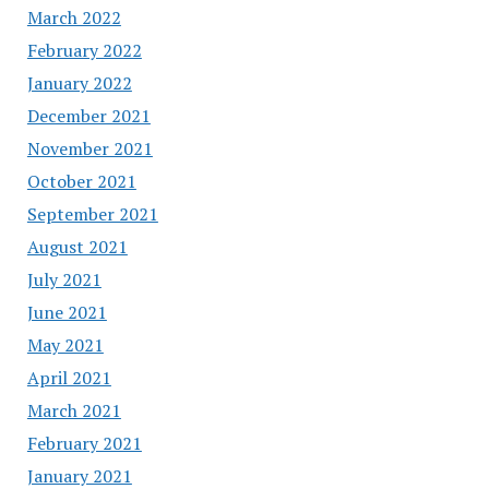
March 2022
February 2022
January 2022
December 2021
November 2021
October 2021
September 2021
August 2021
July 2021
June 2021
May 2021
April 2021
March 2021
February 2021
January 2021