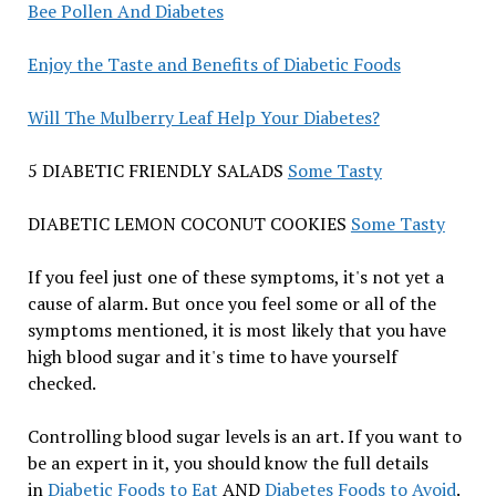
Bee Pollen And Diabetes
Enjoy the Taste and Benefits of Diabetic Foods
Will The Mulberry Leaf Help Your Diabetes?
5 DIABETIC FRIENDLY SALADS
Some Tasty
DIABETIC LEMON COCONUT COOKIES
Some Tasty
If you feel just one of these symptoms, it's not yet a
cause of alarm. But once you feel some or all of the
symptoms mentioned, it is most likely that you have
high blood sugar and it's time to have yourself
checked.
Controlling blood sugar levels is an art. If you want to
be an expert in it, you should know the full details
in
Diabetic Foods to Eat
AND
Diabetes Foods to Avoid
.