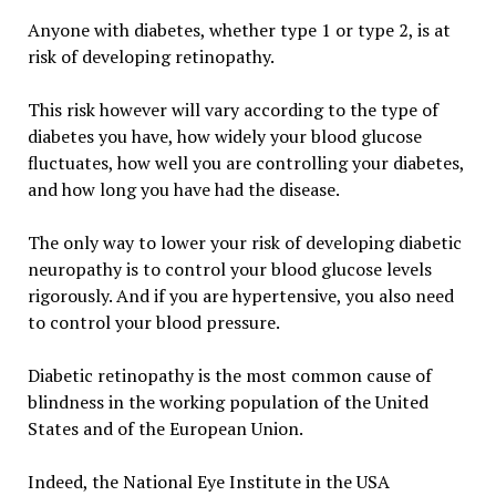
Anyone with diabetes, whether type 1 or type 2, is at
risk of developing retinopathy.
This risk however will vary according to the type of
diabetes you have, how widely your blood glucose
fluctuates, how well you are controlling your diabetes,
and how long you have had the disease.
The only way to lower your risk of developing diabetic
neuropathy is to control your blood glucose levels
rigorously. And if you are hypertensive, you also need
to control your blood pressure.
Diabetic retinopathy is the most common cause of
blindness in the working population of the United
States and of the European Union.
Indeed, the National Eye Institute in the USA