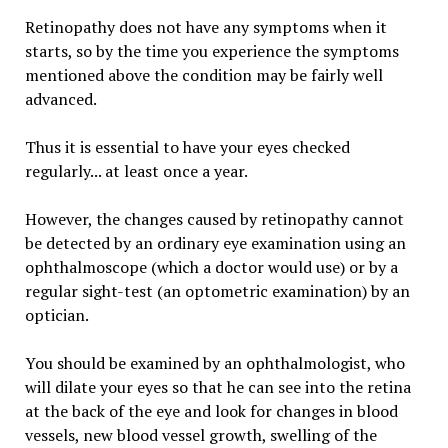
Retinopathy does not have any symptoms when it
starts, so by the time you experience the symptoms
mentioned above the condition may be fairly well
advanced.
Thus it is essential to have your eyes checked
regularly... at least once a year.
However, the changes caused by retinopathy cannot
be detected by an ordinary eye examination using an
ophthalmoscope (which a doctor would use) or by a
regular sight-test (an optometric examination) by an
optician.
You should be examined by an ophthalmologist, who
will dilate your eyes so that he can see into the retina
at the back of the eye and look for changes in blood
vessels, new blood vessel growth, swelling of the