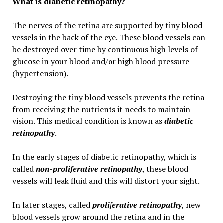
What is diabetic retinopathy?
The nerves of the retina are supported by tiny blood
vessels in the back of the eye. These blood vessels can
be destroyed over time by continuous high levels of
glucose in your blood and/or high blood pressure
(hypertension).
Destroying the tiny blood vessels prevents the retina
from receiving the nutrients it needs to maintain
vision. This medical condition is known as
diabetic
retinopathy
.
In the early stages of diabetic retinopathy, which is
called
non-proliferative retinopathy
, these blood
vessels will leak fluid and this will distort your sight.
In later stages, called
proliferative retinopathy
, new
blood vessels grow around the retina and in the