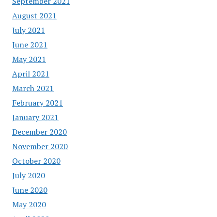
September 2021
August 2021
July 2021
June 2021
May 2021
April 2021
March 2021
February 2021
January 2021
December 2020
November 2020
October 2020
July 2020
June 2020
May 2020