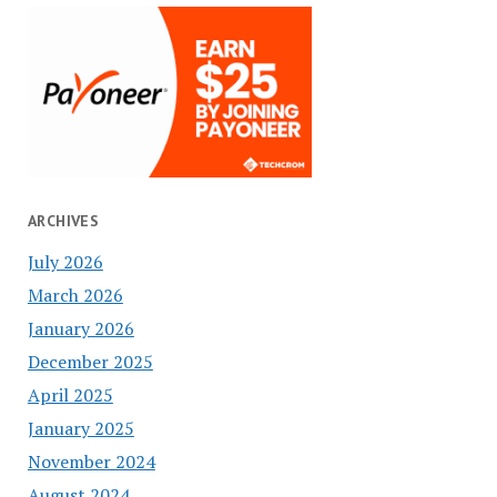
ARCHIVES
July 2026
March 2026
January 2026
December 2025
April 2025
January 2025
November 2024
August 2024