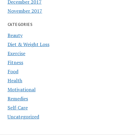
December 2017
November 2017
CATEGORIES
Beauty
Diet & Weight Loss
Exercise
Fitness
Food
Health
Motivational
Remedies
Self-Care
Uncategorized