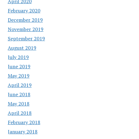
April 2020
February 2020
December 2019
November 2019
September 2019
August 2019
July 2019
June 2019
May 2019
April 2019
June 2018
May 2018
April 2018
February 2018
January 2018