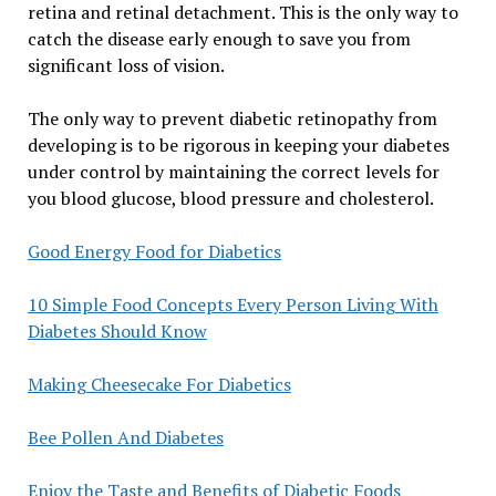
retina and retinal detachment. This is the only way to
catch the disease early enough to save you from
significant loss of vision.
The only way to prevent diabetic retinopathy from
developing is to be rigorous in keeping your diabetes
under control by maintaining the correct levels for
you blood glucose, blood pressure and cholesterol.
Good Energy Food for Diabetics
10 Simple Food Concepts Every Person Living With
Diabetes Should Know
Making Cheesecake For Diabetics
Bee Pollen And Diabetes
Enjoy the Taste and Benefits of Diabetic Foods