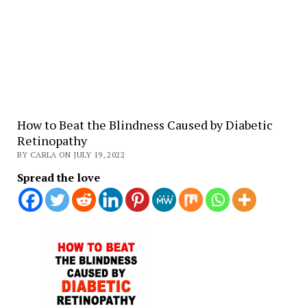
How to Beat the Blindness Caused by Diabetic
Retinopathy
BY CARLA ON JULY 19, 2022
Spread the love