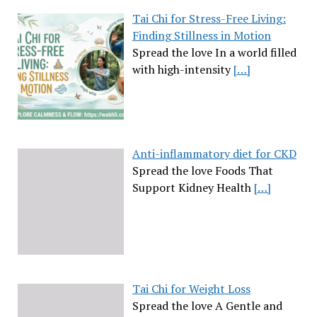
Tai Chi for Stress-Free Living:
Finding Stillness in Motion
Spread the love In a world filled
with high-intensity
[…]
Anti-inflammatory diet for CKD
Spread the love Foods That
Support Kidney Health
[…]
Tai Chi for Weight Loss
Spread the love A Gentle and