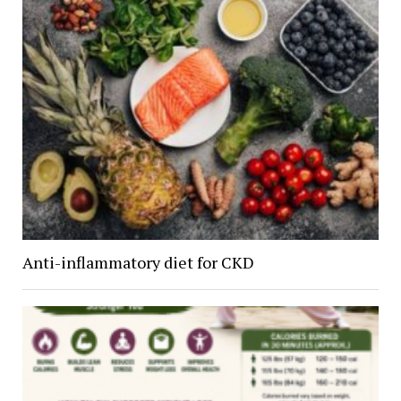
Anti-inflammatory diet for CKD