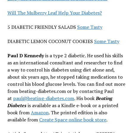
Will The Mulberry Leaf Help Your Diabetes?
5 DIABETIC FRIENDLY SALADS
Some Tasty
DIABETIC LEMON COCONUT COOKIES
Some Tasty
Paul D Kennedy
is a type 2 diabetic. He used his skills
as an international consultant and researcher to find
a way to control his diabetes using diet alone and,
about six years ago, he stopped taking medications to
control his blood glucose levels. You can find out more
from beating-diabetes.com or by contacting Paul
at
paul@beating-diabetes.com
. His book
Beating
Diabetes
is available as a Kindle e-book or a printed
book from
Amazon
. The printed edition is also
available from
Create Space online book store
.