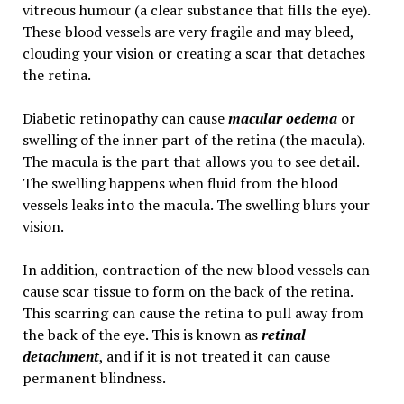
vitreous humour (a clear substance that fills the eye).
These blood vessels are very fragile and may bleed,
clouding your vision or creating a scar that detaches
the retina.
Diabetic retinopathy can cause
macular oedema
or
swelling of the inner part of the retina (the macula).
The macula is the part that allows you to see detail.
The swelling happens when fluid from the blood
vessels leaks into the macula. The swelling blurs your
vision.
In addition, contraction of the new blood vessels can
cause scar tissue to form on the back of the retina.
This scarring can cause the retina to pull away from
the back of the eye. This is known as
retinal
detachment
, and if it is not treated it can cause
permanent blindness.