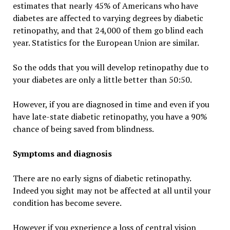
estimates that nearly 45% of Americans who have
diabetes are affected to varying degrees by diabetic
retinopathy, and that 24,000 of them go blind each
year. Statistics for the European Union are similar.
So the odds that you will develop retinopathy due to
your diabetes are only a little better than 50:50.
However, if you are diagnosed in time and even if you
have late-state diabetic retinopathy, you have a 90%
chance of being saved from blindness.
Symptoms and diagnosis
There are no early signs of diabetic retinopathy.
Indeed you sight may not be affected at all until your
condition has become severe.
However if you experience a loss of central vision