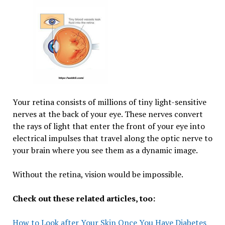
Your retina consists of millions of tiny light-sensitive
nerves at the back of your eye. These nerves convert
the rays of light that enter the front of your eye into
electrical impulses that travel along the optic nerve to
your brain where you see them as a dynamic image.
Without the retina, vision would be impossible.
Check out these related articles, too:
How to Look after Your Skin Once You Have Diabetes