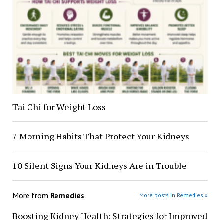
Tai Chi for Weight Loss
7 Morning Habits That Protect Your Kidneys
10 Silent Signs Your Kidneys Are in Trouble
More from
Remedies
More posts in Remedies »
Boosting Kidney Health: Strategies for Improved