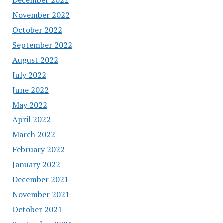
November 2022
October 2022
September 2022
August 2022
July 2022
June 2022
May 2022
April 2022
March 2022
February 2022
January 2022
December 2021
November 2021
October 2021