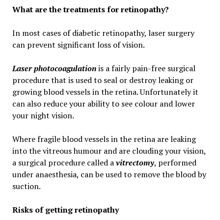
What are the treatments for retinopathy?
In most cases of diabetic retinopathy, laser surgery
can prevent significant loss of vision.
Laser photocoagulation
is a fairly pain-free surgical
procedure that is used to seal or destroy leaking or
growing blood vessels in the retina. Unfortunately it
can also reduce your ability to see colour and lower
your night vision.
Where fragile blood vessels in the retina are leaking
into the vitreous humour and are clouding your vision,
a surgical procedure called a
vitrectomy
, performed
under anaesthesia, can be used to remove the blood by
suction.
Risks of getting retinopathy