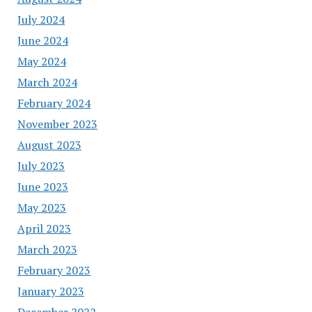
July 2024
June 2024
May 2024
March 2024
February 2024
November 2023
August 2023
July 2023
June 2023
May 2023
April 2023
March 2023
February 2023
January 2023
December 2022