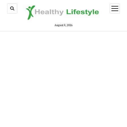
open
menu
August 8, 2026