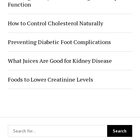
Function
How to Control Cholesterol Naturally
Preventing Diabetic Foot Complications
What Juices Are Good for Kidney Disease
Foods to Lower Creatinine Levels