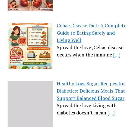
Celiac Disease Diet: A Complete
Guide to Eating Safely and
Living Well
Spread the love ,Celiac disease
occurs when the immune
[…]
Healthy Low-Sugar Recipes for
Diabetics: Delicious Meals That
Support Balanced Blood Sugar
Spread the love Living with
diabetes doesn’t mean
[…]