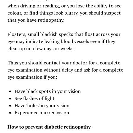
when driving or reading, or you lose the ability to see
colour, or find things look blurry, you should suspect
that you have retinopathy.
Floaters, small blackish specks that float across your
eye may indicate leaking blood vessels even if they
clear up in a few days or weeks.
Thus you should contact your doctor for a complete
eye examination without delay and ask for a complete
eye examination if you:
Have black spots in your vision
See flashes of light
Have 'holes' in your vision
Experience blurred vision
How to prevent diabetic retinopathy