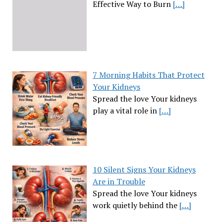
Effective Way to Burn
[…]
7 Morning Habits That Protect
Your Kidneys
Spread the love Your kidneys
play a vital role in
[…]
10 Silent Signs Your Kidneys
Are in Trouble
Spread the love Your kidneys
work quietly behind the
[…]