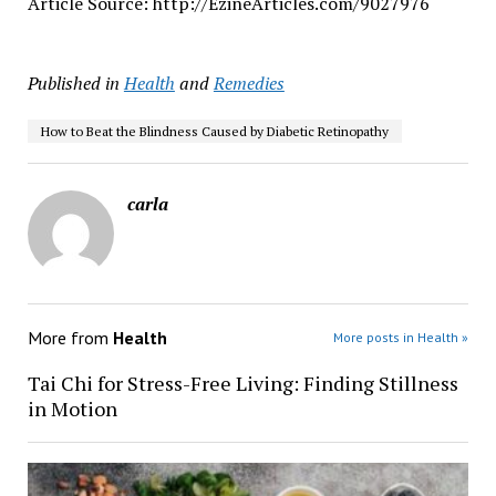
Article Source: http://EzineArticles.com/9027976
Published in
Health
and
Remedies
How to Beat the Blindness Caused by Diabetic Retinopathy
carla
More from
Health
More posts in Health »
Tai Chi for Stress-Free Living: Finding Stillness
in Motion