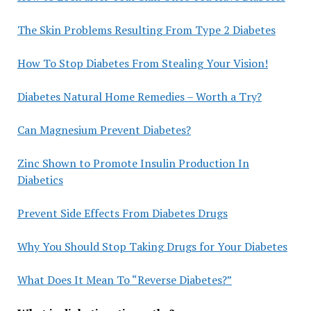
The Skin Problems Resulting From Type 2 Diabetes
How To Stop Diabetes From Stealing Your Vision!
Diabetes Natural Home Remedies – Worth a Try?
Can Magnesium Prevent Diabetes?
Zinc Shown to Promote Insulin Production In
Diabetics
Prevent Side Effects From Diabetes Drugs
Why You Should Stop Taking Drugs for Your Diabetes
What Does It Mean To “Reverse Diabetes?”