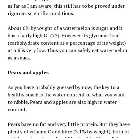
as far as I am aware, this still has to be proved under
rigorous scientific conditions.
About 6% by weight of a watermelon is sugar and it
has a fairly high GI (72). However its glycemic load
(carbohydrate content as a percentage of its weight)
at 3.6 is very low. Thus you can safely eat watermelon
as a snack.
Pears and apples
As you have probably guessed by now, the key to a
healthy snack is the water content of what you want
to nibble. Pears and apples are also high in water
content.
Pears have no fat and very little protein. But they have
plenty of vitamin C and fibre (3.1% by weight), both of