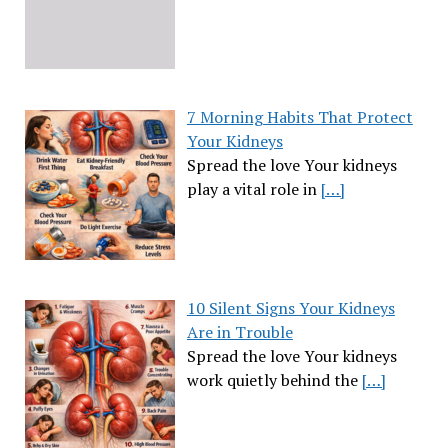
7 Morning Habits That Protect
Your Kidneys
Spread the love Your kidneys
play a vital role in
[…]
10 Silent Signs Your Kidneys
Are in Trouble
Spread the love Your kidneys
work quietly behind the
[…]