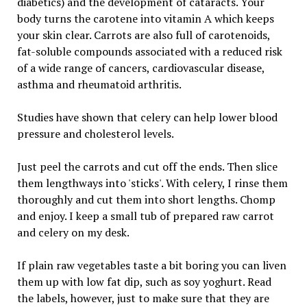
diabetics) and the development of cataracts. Your
body turns the carotene into vitamin A which keeps
your skin clear. Carrots are also full of carotenoids,
fat-soluble compounds associated with a reduced risk
of a wide range of cancers, cardiovascular disease,
asthma and rheumatoid arthritis.
Studies have shown that celery can help lower blood
pressure and cholesterol levels.
Just peel the carrots and cut off the ends. Then slice
them lengthways into 'sticks'. With celery, I rinse them
thoroughly and cut them into short lengths. Chomp
and enjoy. I keep a small tub of prepared raw carrot
and celery on my desk.
If plain raw vegetables taste a bit boring you can liven
them up with low fat dip, such as soy yoghurt. Read
the labels, however, just to make sure that they are