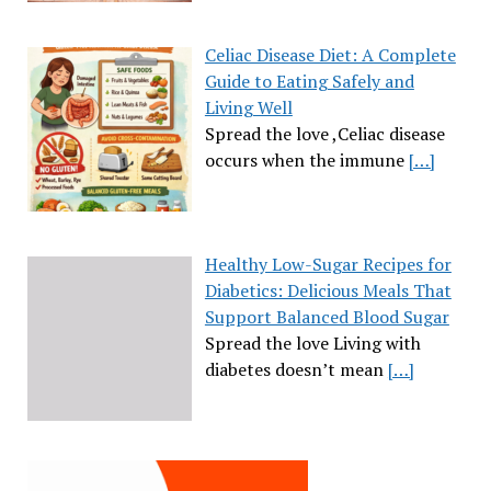
Celiac Disease Diet: A Complete
Guide to Eating Safely and
Living Well
Spread the love ,Celiac disease
occurs when the immune
[…]
Healthy Low-Sugar Recipes for
Diabetics: Delicious Meals That
Support Balanced Blood Sugar
Spread the love Living with
diabetes doesn’t mean
[…]