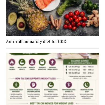
Anti-inflammatory diet for CKD