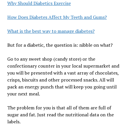
Why Should Diabetics Exercise
How Does Diabetes Affect My Teeth and Gums?
What is the best way to manage diabetes?
But for a diabetic, the question is: nibble on what?
Go to any sweet shop (candy store) or the
confectionary counter in your local supermarket and
you will be presented with a vast array of chocolates,
crisps, biscuits and other processed snacks. All will
pack an energy punch that will keep you going until
your next meal.
The problem for you is that all of them are full of
sugar and fat. Just read the nutritional data on the
labels.