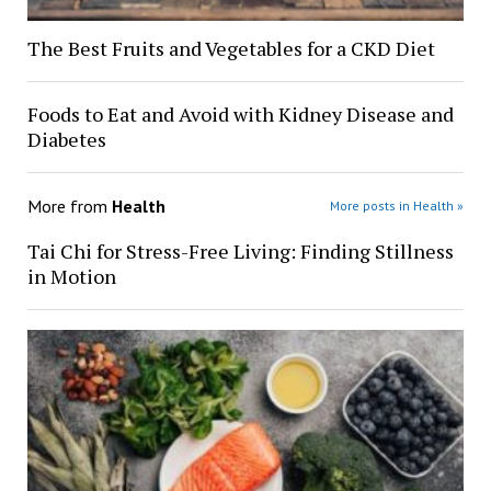
The Best Fruits and Vegetables for a CKD Diet
Foods to Eat and Avoid with Kidney Disease and
Diabetes
More from
Health
More posts in Health »
Tai Chi for Stress-Free Living: Finding Stillness
in Motion