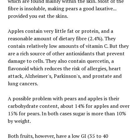
which are found mainly within the skin. Most of the
fibre is insoluble, making pears a good laxative...
provided you eat the skins.
Apples contain very little fat or protein, and a
reasonable amount of dietary fibre (2.4%). They
contain relatively low amounts of vitamin C. But they
are a rich source of other antioxidants that prevent
damage to cells. They also contain quercetin, a
flavonoid which reduces the risk of allergies, heart
attack, Alzheimer's, Parkinson's, and prostate and
lung cancers.
A possible problem with pears and apples is their
carbohydrate content, about 14% for apples and over
15% for pears. In both cases sugar is more than 10%
by weight.
Both fruits, however, have a low GI (35 to 40