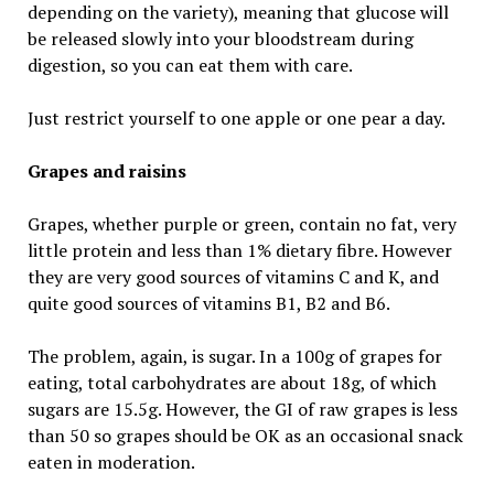
depending on the variety), meaning that glucose will
be released slowly into your bloodstream during
digestion, so you can eat them with care.
Just restrict yourself to one apple or one pear a day.
Grapes and raisins
Grapes, whether purple or green, contain no fat, very
little protein and less than 1% dietary fibre. However
they are very good sources of vitamins C and K, and
quite good sources of vitamins B1, B2 and B6.
The problem, again, is sugar. In a 100g of grapes for
eating, total carbohydrates are about 18g, of which
sugars are 15.5g. However, the GI of raw grapes is less
than 50 so grapes should be OK as an occasional snack
eaten in moderation.