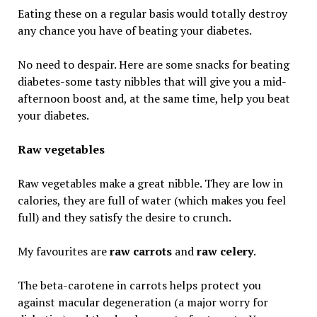
Eating these on a regular basis would totally destroy
any chance you have of beating your diabetes.
No need to despair. Here are some snacks for beating
diabetes-some tasty nibbles that will give you a mid-
afternoon boost and, at the same time, help you beat
your diabetes.
Raw vegetables
Raw vegetables make a great nibble. They are low in
calories, they are full of water (which makes you feel
full) and they satisfy the desire to crunch.
My favourites are
raw carrots
and
raw celery
.
The beta-carotene in carrots helps protect you
against macular degeneration (a major worry for