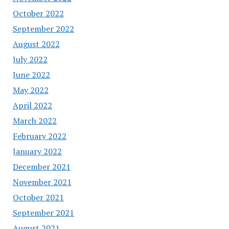
October 2022
September 2022
August 2022
July 2022
June 2022
May 2022
April 2022
March 2022
February 2022
January 2022
December 2021
November 2021
October 2021
September 2021
August 2021