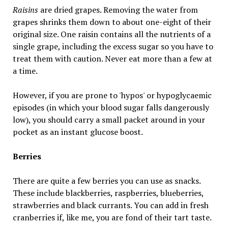
Raisins
are dried grapes. Removing the water from
grapes shrinks them down to about one-eight of their
original size. One raisin contains all the nutrients of a
single grape, including the excess sugar so you have to
treat them with caution. Never eat more than a few at
a time.
However, if you are prone to 'hypos' or hypoglycaemic
episodes (in which your blood sugar falls dangerously
low), you should carry a small packet around in your
pocket as an instant glucose boost.
Berries
There are quite a few berries you can use as snacks.
These include blackberries, raspberries, blueberries,
strawberries and black currants. You can add in fresh
cranberries if, like me, you are fond of their tart taste.