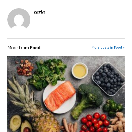
carla
More from
Food
More posts in Food »