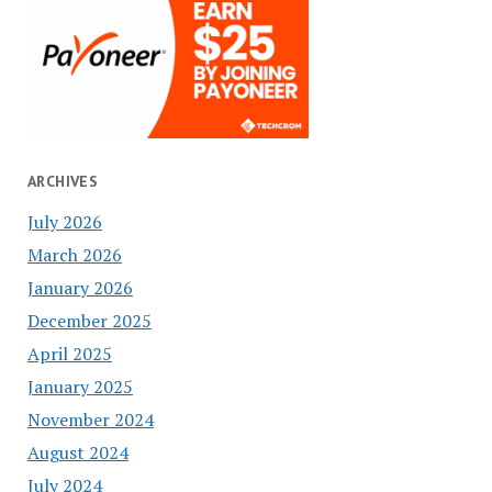
ARCHIVES
July 2026
March 2026
January 2026
December 2025
April 2025
January 2025
November 2024
August 2024
July 2024