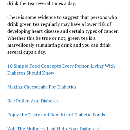
drink the tea several times a day.
There is some evidence to suggest that persons who
drink green tea regularly may have a lower risk of
developing heart disease and certain types of cancer.
Whether this be true or not, green tea is a
marvellously stimulating drink and you can drink
several cups a day.
10 Simple Food Concepts Every Person Living With
Diabetes Should Know
Making Cheesecake For Diabetics
Bee Pollen And Diabetes
Enjoy the Taste and Benefits of Diabetic Foods
Will The Mulberry Leaf Help Your Diabetes?