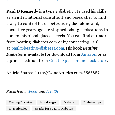
Paul D Kennedy
is a type 2 diabetic. He used his skills
as an international consultant and researcher to find
a way to control his diabetes using diet alone and,
about five years ago, he stopped taking medications to
control his blood glucose levels. You can find out more
from beating-diabetes.com or by contacting Paul
at
paul@beating-diabetes.com
. His book
Beating
Diabetes
is available for download from
Amazon
or as
a printed edition from
Create Space online book store
.
Article Source: http://EzineArticles.com/8565887
Published in
Food
and
Health
Beating Diabetes
blood sugar
Diabetes
Diabetes tips
Diabetic Diet
Snacks for Beating Diabetes