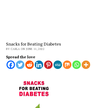
Snacks for Beating Diabetes
BY CARLA ON JUNE 11, 2022
Spread the love