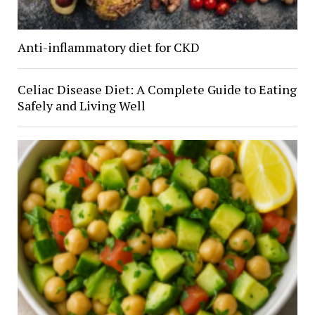
Anti-inflammatory diet for CKD
Celiac Disease Diet: A Complete Guide to Eating
Safely and Living Well