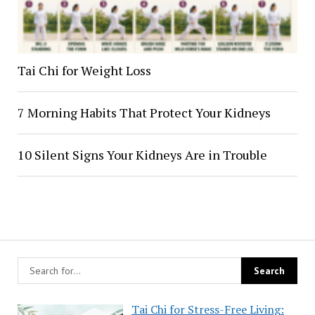
Tai Chi for Weight Loss
7 Morning Habits That Protect Your Kidneys
10 Silent Signs Your Kidneys Are in Trouble
Tai Chi for Stress-Free Living: