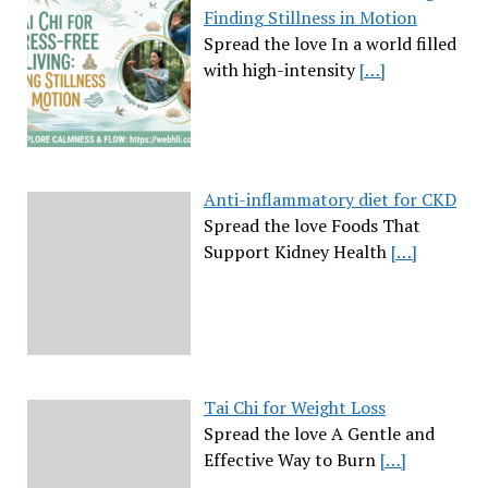
Finding Stillness in Motion
Spread the love In a world filled
with high-intensity
[…]
Anti-inflammatory diet for CKD
Spread the love Foods That
Support Kidney Health
[…]
Tai Chi for Weight Loss
Spread the love A Gentle and
Effective Way to Burn
[…]