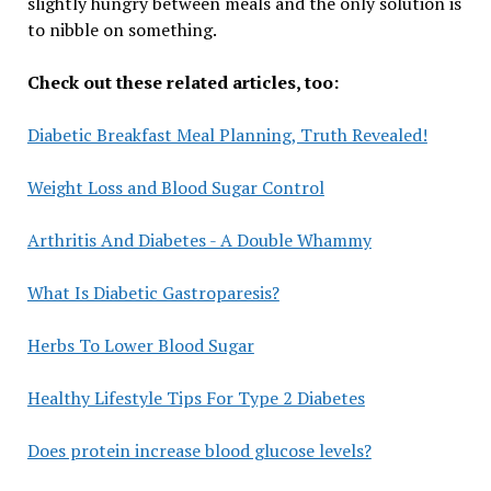
slightly hungry between meals and the only solution is
to nibble on something.
Check out these related articles, too:
Diabetic Breakfast Meal Planning, Truth Revealed!
Weight Loss and Blood Sugar Control
Arthritis And Diabetes - A Double Whammy
What Is Diabetic Gastroparesis?
Herbs To Lower Blood Sugar
Healthy Lifestyle Tips For Type 2 Diabetes
Does protein increase blood glucose levels?