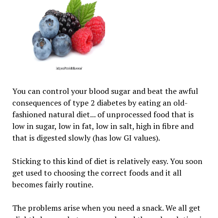
You can control your blood sugar and beat the awful
consequences of type 2 diabetes by eating an old-
fashioned natural diet... of unprocessed food that is
low in sugar, low in fat, low in salt, high in fibre and
that is digested slowly (has low GI values).
Sticking to this kind of diet is relatively easy. You soon
get used to choosing the correct foods and it all
becomes fairly routine.
The problems arise when you need a snack. We all get