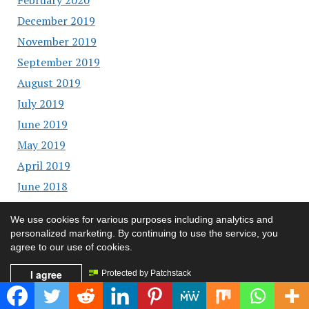
December 2019
November 2019
September 2019
August 2019
July 2019
June 2019
May 2019
April 2019
June 2018
May 2018
We use cookies for various purposes including analytics and
April 2018
personalized marketing. By continuing to use the service, you
February 2018
agree to our use of cookies.
January 2018
I agree
Protected by Patchstack
December 2017