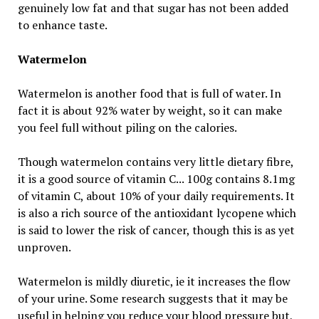
genuinely low fat and that sugar has not been added
to enhance taste.
Watermelon
Watermelon is another food that is full of water. In
fact it is about 92% water by weight, so it can make
you feel full without piling on the calories.
Though watermelon contains very little dietary fibre,
it is a good source of vitamin C... 100g contains 8.1mg
of vitamin C, about 10% of your daily requirements. It
is also a rich source of the antioxidant lycopene which
is said to lower the risk of cancer, though this is as yet
unproven.
Watermelon is mildly diuretic, ie it increases the flow
of your urine. Some research suggests that it may be
useful in helping you reduce your blood pressure but,