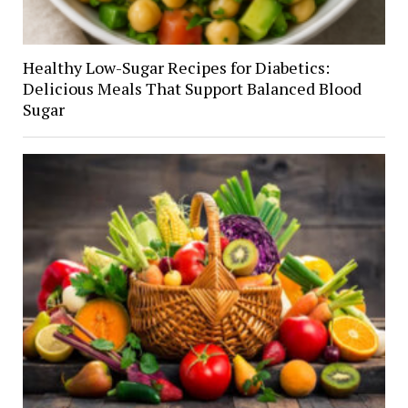
Healthy Low-Sugar Recipes for Diabetics:
Delicious Meals That Support Balanced Blood
Sugar