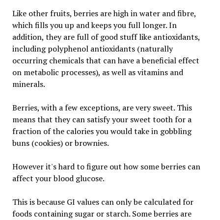
Like other fruits, berries are high in water and fibre,
which fills you up and keeps you full longer. In
addition, they are full of good stuff like antioxidants,
including polyphenol antioxidants (naturally
occurring chemicals that can have a beneficial effect
on metabolic processes), as well as vitamins and
minerals.
Berries, with a few exceptions, are very sweet. This
means that they can satisfy your sweet tooth for a
fraction of the calories you would take in gobbling
buns (cookies) or brownies.
However it's hard to figure out how some berries can
affect your blood glucose.
This is because GI values can only be calculated for
foods containing sugar or starch. Some berries are