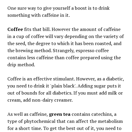
One sure way to give yourself a boost is to drink
something with caffeine in it.
Coffee
fits that bill. However the amount of caffeine
in a cup of coffee will vary depending on the variety of
the seed, the degree to which it has been roasted, and
the brewing method. Strangely, espresso coffee
contains less caffeine than coffee prepared using the
drip method.
Coffee is an effective stimulant. However, as a diabetic,
you need to drink it 'plain black'. Adding sugar puts it
out of bounds for all diabetics. If you must add milk or
cream, add non-dairy creamer.
As well as caffeine,
green tea
contains catechins, a
type of phytochemical that can affect the metabolism
for a short time. To get the best out of it, you need to