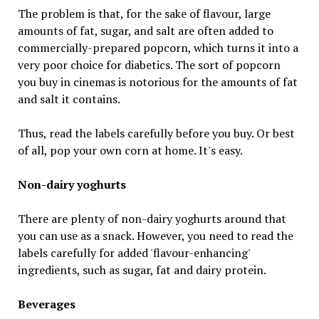
The problem is that, for the sake of flavour, large
amounts of fat, sugar, and salt are often added to
commercially-prepared popcorn, which turns it into a
very poor choice for diabetics. The sort of popcorn
you buy in cinemas is notorious for the amounts of fat
and salt it contains.
Thus, read the labels carefully before you buy. Or best
of all, pop your own corn at home. It's easy.
Non-dairy yoghurts
There are plenty of non-dairy yoghurts around that
you can use as a snack. However, you need to read the
labels carefully for added 'flavour-enhancing'
ingredients, such as sugar, fat and dairy protein.
Beverages