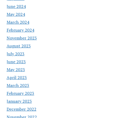
June 2024
May 2024
March 2024
February 2024
November 2023
August 2023
July 2023
June 2023
May 2023
April 2023
March 2023
February 2023
January 2023
December 2022
November 2022