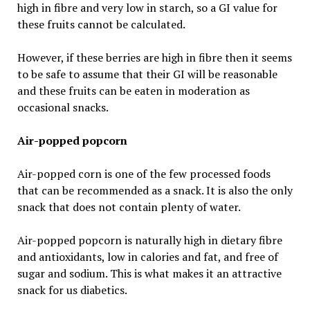
high in fibre and very low in starch, so a GI value for
these fruits cannot be calculated.
However, if these berries are high in fibre then it seems
to be safe to assume that their GI will be reasonable
and these fruits can be eaten in moderation as
occasional snacks.
Air-popped popcorn
Air-popped corn is one of the few processed foods
that can be recommended as a snack. It is also the only
snack that does not contain plenty of water.
Air-popped popcorn is naturally high in dietary fibre
and antioxidants, low in calories and fat, and free of
sugar and sodium. This is what makes it an attractive
snack for us diabetics.