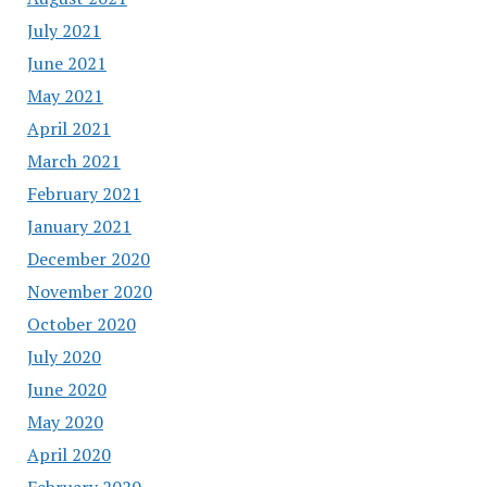
July 2021
June 2021
May 2021
April 2021
March 2021
February 2021
January 2021
December 2020
November 2020
October 2020
July 2020
June 2020
May 2020
April 2020
February 2020