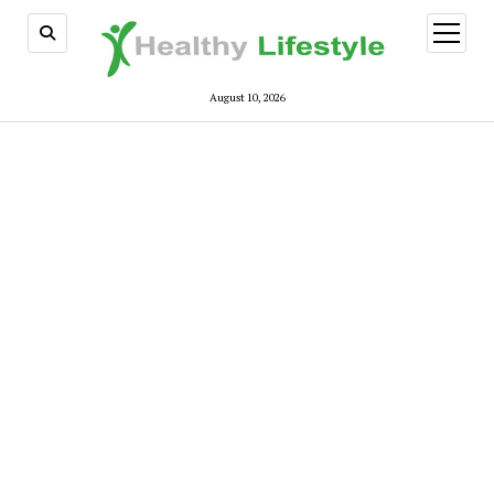
open
menu
August 10, 2026