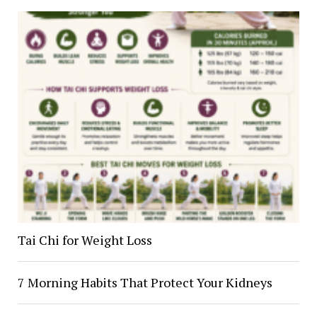
Tai Chi for Weight Loss
7 Morning Habits That Protect Your Kidneys