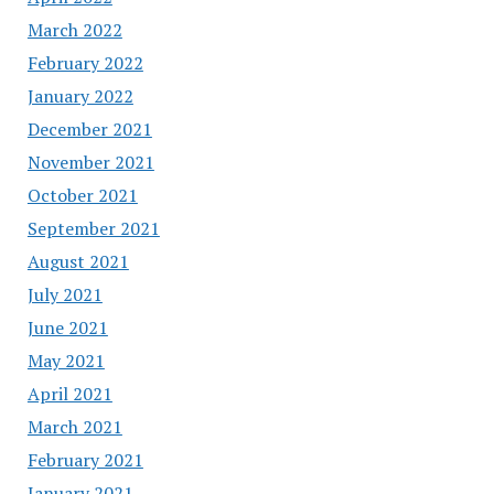
March 2022
February 2022
January 2022
December 2021
November 2021
October 2021
September 2021
August 2021
July 2021
June 2021
May 2021
April 2021
March 2021
February 2021
January 2021