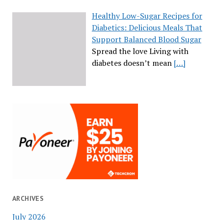
Healthy Low-Sugar Recipes for
Diabetics: Delicious Meals That
Support Balanced Blood Sugar
Spread the love Living with
diabetes doesn’t mean
[…]
ARCHIVES
July 2026