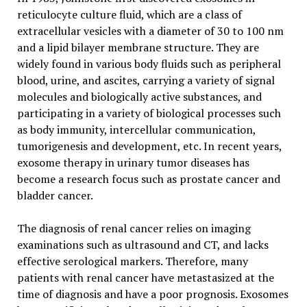
reticulocyte culture fluid, which are a class of
extracellular vesicles with a diameter of 30 to 100 nm
and a lipid bilayer membrane structure. They are
widely found in various body fluids such as peripheral
blood, urine, and ascites, carrying a variety of signal
molecules and biologically active substances, and
participating in a variety of biological processes such
as body immunity, intercellular communication,
tumorigenesis and development, etc. In recent years,
exosome therapy in urinary tumor diseases has
become a research focus such as prostate cancer and
bladder cancer.
The diagnosis of renal cancer relies on imaging
examinations such as ultrasound and CT, and lacks
effective serological markers. Therefore, many
patients with renal cancer have metastasized at the
time of diagnosis and have a poor prognosis. Exosomes