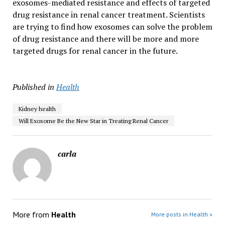
exosomes-mediated resistance and effects of targeted
drug resistance in renal cancer treatment. Scientists
are trying to find how exosomes can solve the problem
of drug resistance and there will be more and more
targeted drugs for renal cancer in the future.
Published in
Health
Kidney health
Will Exosome Be the New Star in Treating Renal Cancer
carla
More from
Health
More posts in Health »