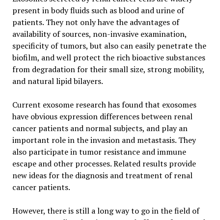
present in body fluids such as blood and urine of
patients. They not only have the advantages of
availability of sources, non-invasive examination,
specificity of tumors, but also can easily penetrate the
biofilm, and well protect the rich bioactive substances
from degradation for their small size, strong mobility,
and natural lipid bilayers.
Current exosome research has found that exosomes
have obvious expression differences between renal
cancer patients and normal subjects, and play an
important role in the invasion and metastasis. They
also participate in tumor resistance and immune
escape and other processes. Related results provide
new ideas for the diagnosis and treatment of renal
cancer patients.
However, there is still a long way to go in the field of