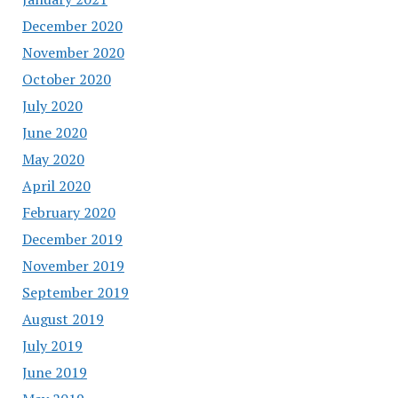
December 2020
November 2020
October 2020
July 2020
June 2020
May 2020
April 2020
February 2020
December 2019
November 2019
September 2019
August 2019
July 2019
June 2019