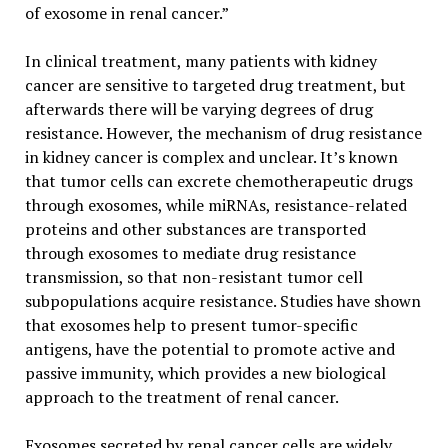
of exosome in renal cancer.”
In clinical treatment, many patients with kidney
cancer are sensitive to targeted drug treatment, but
afterwards there will be varying degrees of drug
resistance. However, the mechanism of drug resistance
in kidney cancer is complex and unclear. It’s known
that tumor cells can excrete chemotherapeutic drugs
through exosomes, while miRNAs, resistance-related
proteins and other substances are transported
through exosomes to mediate drug resistance
transmission, so that non-resistant tumor cell
subpopulations acquire resistance. Studies have shown
that exosomes help to present tumor-specific
antigens, have the potential to promote active and
passive immunity, which provides a new biological
approach to the treatment of renal cancer.
Exosomes secreted by renal cancer cells are widely