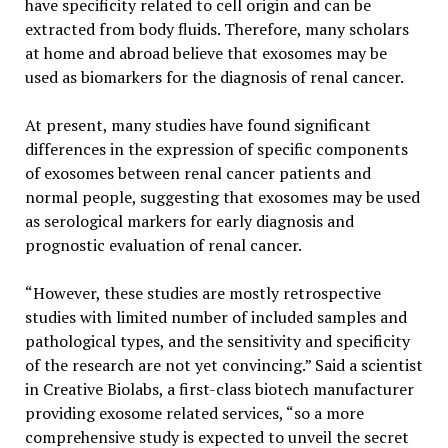
have specificity related to cell origin and can be
extracted from body fluids. Therefore, many scholars
at home and abroad believe that exosomes may be
used as biomarkers for the diagnosis of renal cancer.
At present, many studies have found significant
differences in the expression of specific components
of exosomes between renal cancer patients and
normal people, suggesting that exosomes may be used
as serological markers for early diagnosis and
prognostic evaluation of renal cancer.
“However, these studies are mostly retrospective
studies with limited number of included samples and
pathological types, and the sensitivity and specificity
of the research are not yet convincing.” Said a scientist
in Creative Biolabs, a first-class biotech manufacturer
providing exosome related services, “so a more
comprehensive study is expected to unveil the secret