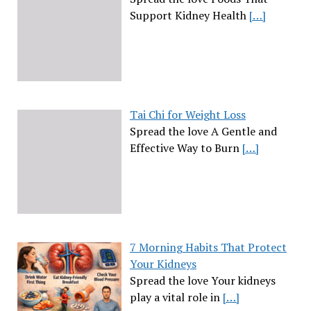
Support Kidney Health
[…]
Tai Chi for Weight Loss
Spread the love A Gentle and
Effective Way to Burn
[…]
7 Morning Habits That Protect
Your Kidneys
Spread the love Your kidneys
play a vital role in
[…]