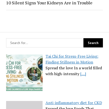
10 Silent Signs Your Kidneys Are in Trouble
Tai Chi for Stress-Free Living:
Finding Stillness in Motion
Spread the love In a world filled
with high-intensity
[…]
Anti-inflammatory diet for CKD
Spread the love Foods That