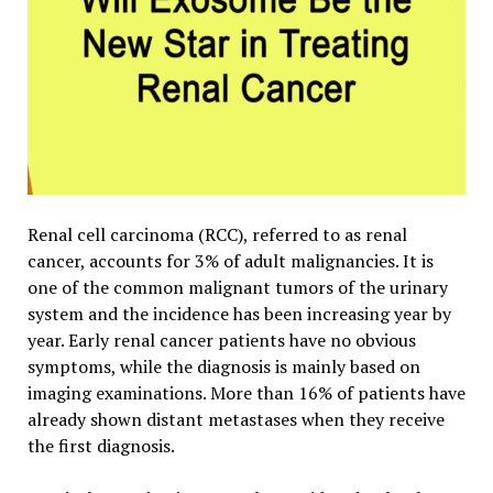
Renal cell carcinoma (RCC),
referred to as renal
cancer, accounts for 3% of adult malignancies. It is
one of the common malignant tumors of the urinary
system and the incidence has been increasing year by
year. Early renal cancer patients have no obvious
symptoms, while the diagnosis is mainly based on
imaging examinations. More than 16% of patients have
already shown distant metastases when they receive
the first diagnosis.