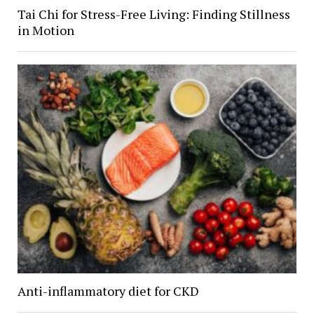
Tai Chi for Stress-Free Living: Finding Stillness
in Motion
Anti-inflammatory diet for CKD