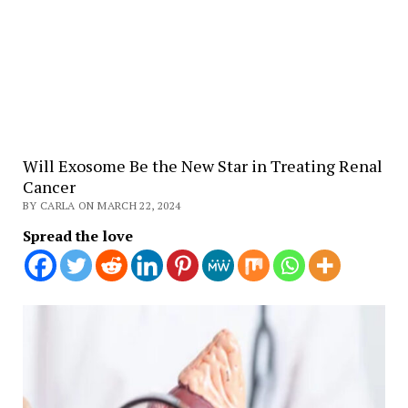
Will Exosome Be the New Star in Treating Renal
Cancer
BY CARLA ON MARCH 22, 2024
Spread the love