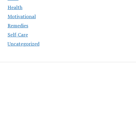
Health
Motivational
Remedies
Self-Care
Uncategorized