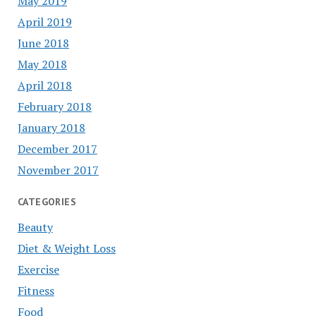
May 2019
April 2019
June 2018
May 2018
April 2018
February 2018
January 2018
December 2017
November 2017
CATEGORIES
Beauty
Diet & Weight Loss
Exercise
Fitness
Food