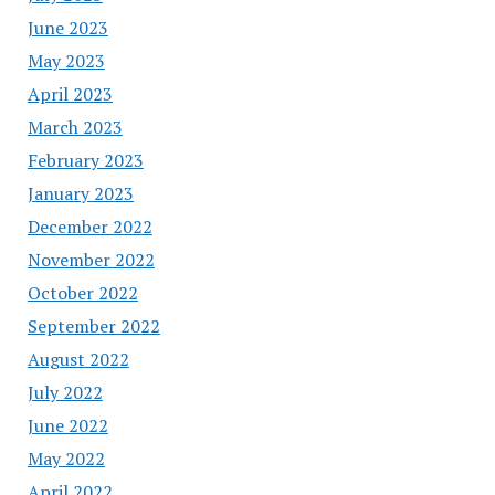
June 2023
May 2023
April 2023
March 2023
February 2023
January 2023
December 2022
November 2022
October 2022
September 2022
August 2022
July 2022
June 2022
May 2022
April 2022