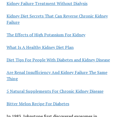
Kidney Failure Treatment Without Dialysis
Kidney Diet Secrets That Can Reverse Chronic Kidney
Failure
The Effects of High Potassium For Kidney
What Is A Healthy Kidney Diet Plan
Diet Tips For People With Diabetes and Kidney Disease
Are Renal Insufficiency And Kidney Failure The Same
Thing
5 Natural Supplements For Chronic Kidney Disease
Bitter Melon Recipe For Diabetes
In 1983, Johnstone first discovered exosomes in