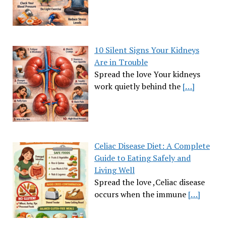
10 Silent Signs Your Kidneys
Are in Trouble
Spread the love Your kidneys
work quietly behind the
[…]
Celiac Disease Diet: A Complete
Guide to Eating Safely and
Living Well
Spread the love ,Celiac disease
occurs when the immune
[…]