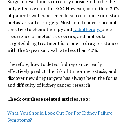
Surgical resection is currently considered to be the
only effective cure for RCC. However, more than 20%
of patients will experience local recurrence or distant
metastasis after surgery. Most renal cancers are not
sensitive to chemotherapy and
radiotherapy
once
recurrence or metastasis occurs, and molecular
targeted drug treatment is prone to drug resistance,
with the 5-year survival rate less than 40%.
Therefore, how to detect kidney cancer early,
effectively predict the risk of tumor metastasis, and
discover new drug targets has always been the focus
and difficulty of kidney cancer research.
Check out these related articles, too:
What You Should Look Out For For Kidney Failure
Symptoms?