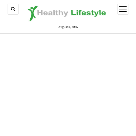
open
menu
August 8, 2026