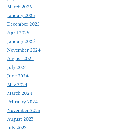
March 2026
January 2026
December 2025
April 2025
January 2025
November 2024
August 2024
July 2024
June 2024
May 2024
March 2024
February 2024
November 2023
August 2023
July 2023