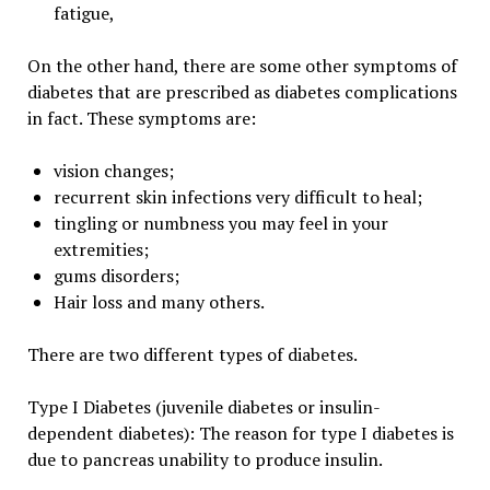
fatigue,
On the other hand, there are some other symptoms of
diabetes that are prescribed as diabetes complications
in fact. These symptoms are:
vision changes;
recurrent skin infections very difficult to heal;
tingling or numbness you may feel in your
extremities;
gums disorders;
Hair loss and many others.
There are two different types of diabetes.
Type I Diabetes (juvenile diabetes or insulin-
dependent diabetes): The reason for type I diabetes is
due to pancreas unability to produce insulin.