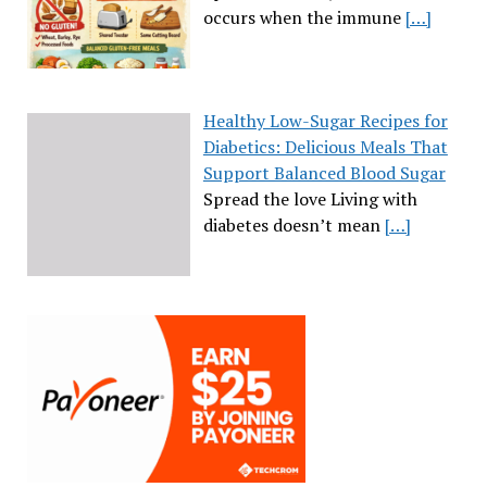
occurs when the immune
[…]
Healthy Low-Sugar Recipes for
Diabetics: Delicious Meals That
Support Balanced Blood Sugar
Spread the love Living with
diabetes doesn’t mean
[…]