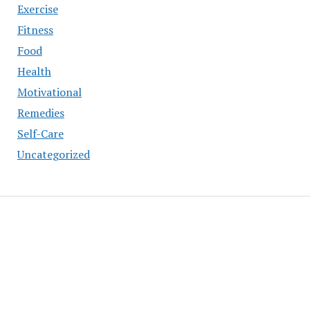
Exercise
Fitness
Food
Health
Motivational
Remedies
Self-Care
Uncategorized