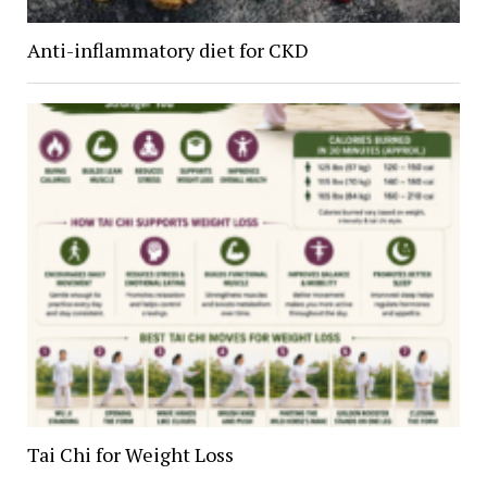
Anti-inflammatory diet for CKD
Tai Chi for Weight Loss