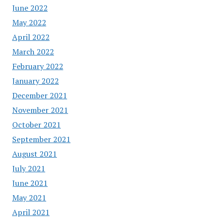
June 2022
May 2022
April 2022
March 2022
February 2022
January 2022
December 2021
November 2021
October 2021
September 2021
August 2021
July 2021
June 2021
May 2021
April 2021