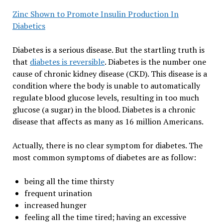
Zinc Shown to Promote Insulin Production In
Diabetics
Diabetes is a serious disease. But the startling truth is
that
diabetes is reversible
. Diabetes is the number one
cause of chronic kidney disease (CKD). This disease is a
condition where the body is unable to automatically
regulate blood glucose levels, resulting in too much
glucose (a sugar) in the blood. Diabetes is a chronic
disease that affects as many as 16 million Americans.
Actually, there is no clear symptom for diabetes. The
most common symptoms of diabetes are as follow:
being all the time thirsty
frequent urination
increased hunger
feeling all the time tired; having an excessive