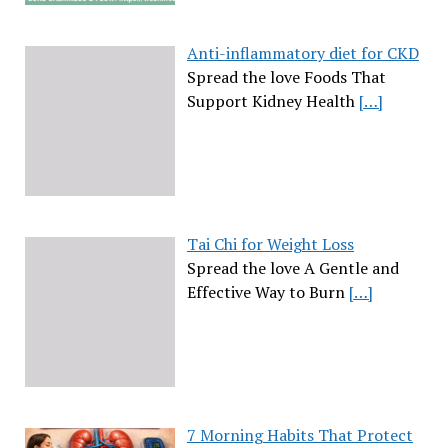
Anti-inflammatory diet for CKD
Spread the love Foods That
Support Kidney Health
[…]
Tai Chi for Weight Loss
Spread the love A Gentle and
Effective Way to Burn
[…]
7 Morning Habits That Protect