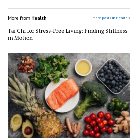
More from
Health
More posts in Health »
Tai Chi for Stress-Free Living: Finding Stillness
in Motion