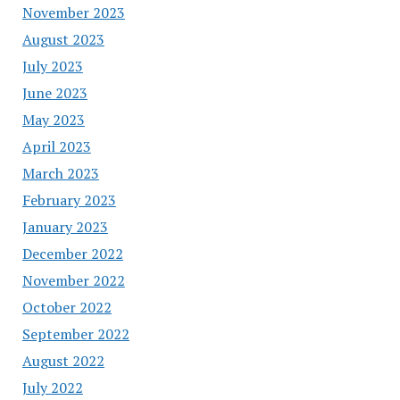
November 2023
August 2023
July 2023
June 2023
May 2023
April 2023
March 2023
February 2023
January 2023
December 2022
November 2022
October 2022
September 2022
August 2022
July 2022