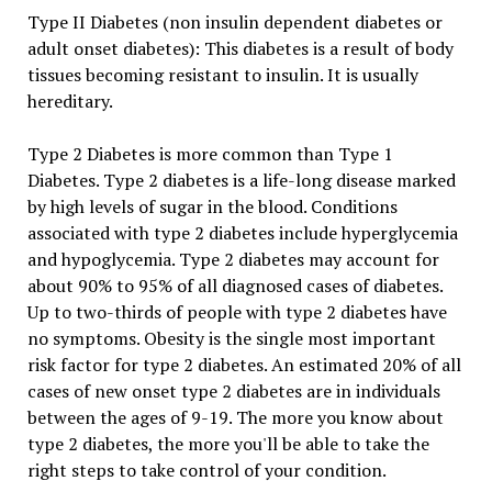
Type II Diabetes (non insulin dependent diabetes or
adult onset diabetes): This diabetes is a result of body
tissues becoming resistant to insulin. It is usually
hereditary.
Type 2 Diabetes is more common than Type 1
Diabetes. Type 2 diabetes is a life-long disease marked
by high levels of sugar in the blood. Conditions
associated with type 2 diabetes include hyperglycemia
and hypoglycemia. Type 2 diabetes may account for
about 90% to 95% of all diagnosed cases of diabetes.
Up to two-thirds of people with type 2 diabetes have
no symptoms. Obesity is the single most important
risk factor for type 2 diabetes. An estimated 20% of all
cases of new onset type 2 diabetes are in individuals
between the ages of 9-19. The more you know about
type 2 diabetes, the more you'll be able to take the
right steps to take control of your condition.