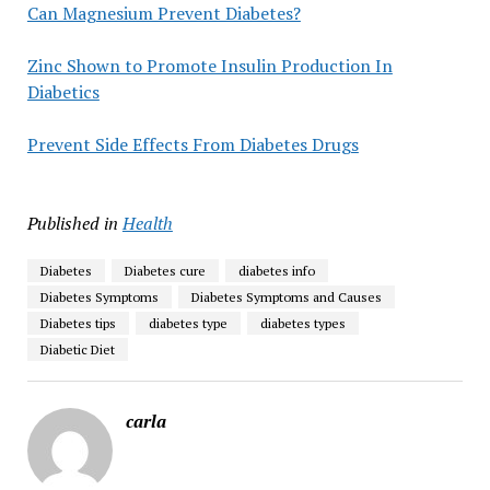
Can Magnesium Prevent Diabetes?
Zinc Shown to Promote Insulin Production In
Diabetics
Prevent Side Effects From Diabetes Drugs
Published in
Health
Diabetes
Diabetes cure
diabetes info
Diabetes Symptoms
Diabetes Symptoms and Causes
Diabetes tips
diabetes type
diabetes types
Diabetic Diet
carla