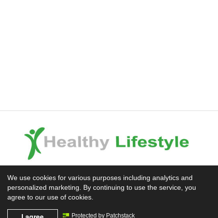
Experience the Difference
We use cookies for various purposes including analytics and
personalized marketing. By continuing to use the service, you
Mission News Theme
by Compete Themes.
agree to our use of cookies.
I agree
Protected by Patchstack