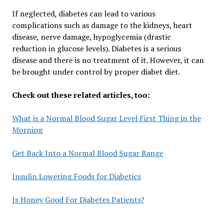
If neglected, diabetes can lead to various
complications such as damage to the kidneys, heart
disease, nerve damage, hypoglycemia (drastic
reduction in glucose levels). Diabetes is a serious
disease and there is no treatment of it. However, it can
be brought under control by proper diabet diet.
Check out these related articles, too:
What is a Normal Blood Sugar Level First Thing in the
Morning
Get Back Into a Normal Blood Sugar Range
Insulin Lowering Foods for Diabetics
Is Honey Good For Diabetes Patients?