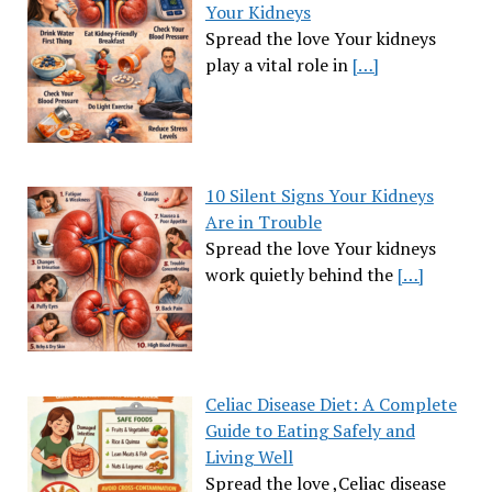
Your Kidneys
Spread the love Your kidneys
play a vital role in
[…]
10 Silent Signs Your Kidneys
Are in Trouble
Spread the love Your kidneys
work quietly behind the
[…]
Celiac Disease Diet: A Complete
Guide to Eating Safely and
Living Well
Spread the love ,Celiac disease