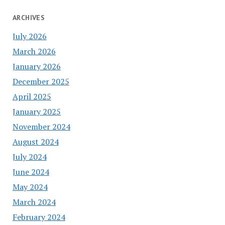
ARCHIVES
July 2026
March 2026
January 2026
December 2025
April 2025
January 2025
November 2024
August 2024
July 2024
June 2024
May 2024
March 2024
February 2024