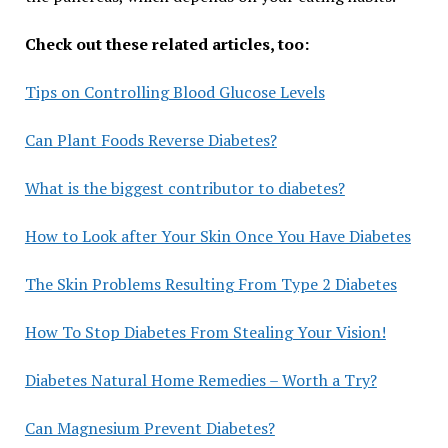
Check out these related articles, too:
Tips on Controlling Blood Glucose Levels
Can Plant Foods Reverse Diabetes?
What is the biggest contributor to diabetes?
How to Look after Your Skin Once You Have Diabetes
The Skin Problems Resulting From Type 2 Diabetes
How To Stop Diabetes From Stealing Your Vision!
Diabetes Natural Home Remedies – Worth a Try?
Can Magnesium Prevent Diabetes?