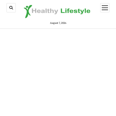
open
menu
August 7, 2026