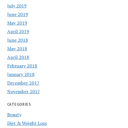
July 2019
June 2019
May 2019
April 2019
June 2018
May 2018
April 2018
February 2018
January 2018
December 2017
November 2017
CATEGORIES
Beauty
Diet & Weight Loss