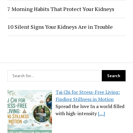
7 Morning Habits That Protect Your Kidneys
10 Silent Signs Your Kidneys Are in Trouble
Tai Chi for Stress-Free Living:
Finding Stillness in Motion
Spread the love In a world filled
with high-intensity
[…]