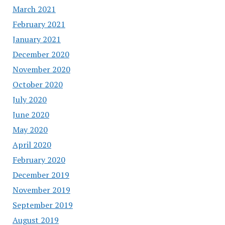
March 2021
February 2021
January 2021
December 2020
November 2020
October 2020
July 2020
June 2020
May 2020
April 2020
February 2020
December 2019
November 2019
September 2019
August 2019