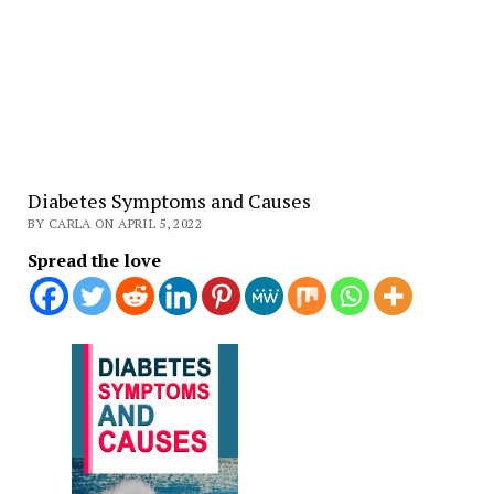
Diabetes Symptoms and Causes
BY CARLA ON APRIL 5, 2022
Spread the love