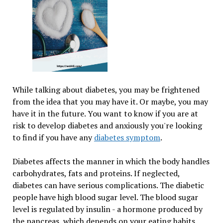
While talking about diabetes, you may be frightened
from the idea that you may have it. Or maybe, you may
have it in the future. You want to know if you are at
risk to develop diabetes and anxiously you're looking
to find if you have any
diabetes symptom
.
Diabetes affects the manner in which the body handles
carbohydrates, fats and proteins. If neglected,
diabetes can have serious complications. The diabetic
people have high blood sugar level. The blood sugar
level is regulated by insulin - a hormone produced by
the pancreas, which depends on your eating habits.