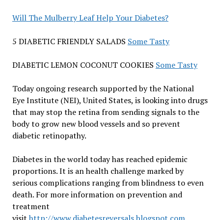
Will The Mulberry Leaf Help Your Diabetes?
5 DIABETIC FRIENDLY SALADS
Some Tasty
DIABETIC LEMON COCONUT COOKIES
Some Tasty
Today ongoing research supported by the National
Eye Institute (NEI), United States, is looking into drugs
that may stop the retina from sending signals to the
body to grow new blood vessels and so prevent
diabetic retinopathy.
Diabetes in the world today has reached epidemic
proportions. It is an health challenge marked by
serious complications ranging from blindness to even
death. For more information on prevention and
treatment
visit
http://www.diabetesreversals.blogspot.com