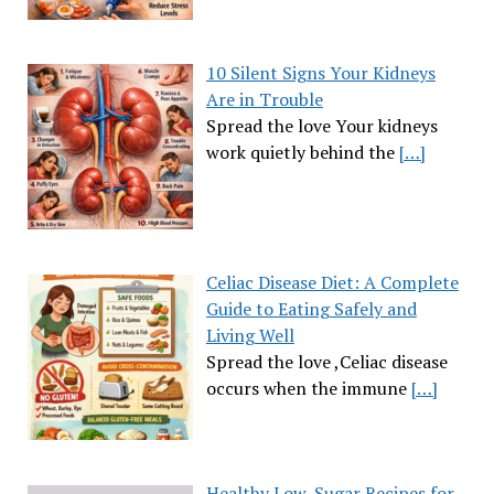
10 Silent Signs Your Kidneys
Are in Trouble
Spread the love Your kidneys
work quietly behind the
[…]
Celiac Disease Diet: A Complete
Guide to Eating Safely and
Living Well
Spread the love ,Celiac disease
occurs when the immune
[…]
Healthy Low-Sugar Recipes for