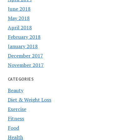
June 2018
May 2018
April 2018
February 2018
January 2018
December 2017
November 2017
CATEGORIES
Beauty
Diet & Weight Loss
Exercise
Fitness
Food
Health