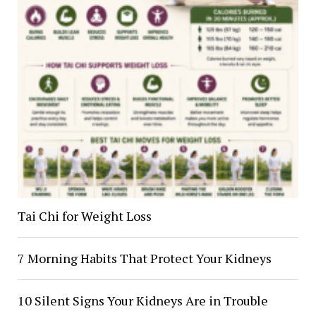
Tai Chi for Weight Loss
7 Morning Habits That Protect Your Kidneys
10 Silent Signs Your Kidneys Are in Trouble