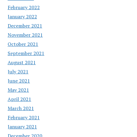
February 2022
January 2022
December 2021
November 2021
October 2021
September 2021
August 2021
July 2021
June 2021
May 2021
April 2021
March 2021
February 2021
January 2021
December 2020