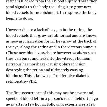
retina is blocked from their blood supply. These then
send signals to the body requiring it to grow new
blood vessels for nourishment. In response the body
begins to do so.
However due to a lack of oxygen in the retina, the
blood vessels that grow are abnormal and are known
as neovascularization form.They grow at the back of
the eye, along the retina and in the vitreous humour
(These new blood vessels are however weak. As such
they can burst and leak into the vitreous humour
(vitreous haemorrhage) causing blurred vision,
destroying the retina and ultimately causing
blindness. This is known as Proliferative diabetic
retinopathy-PDR.
The first occurrence of this may not be severe and
specks of blood left in a person's visual field often go
away after a few hours. Following experiences a few