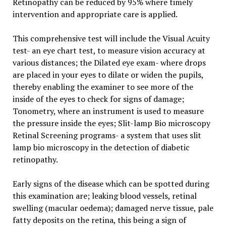
Retinopathy can be reduced by 95% where timely
intervention and appropriate care is applied.
This comprehensive test will include the Visual Acuity
test- an eye chart test, to measure vision accuracy at
various distances; the Dilated eye exam- where drops
are placed in your eyes to dilate or widen the pupils,
thereby enabling the examiner to see more of the
inside of the eyes to check for signs of damage;
Tonometry, where an instrument is used to measure
the pressure inside the eyes; Slit-lamp Bio microscopy
Retinal Screening programs- a system that uses slit
lamp bio microscopy in the detection of diabetic
retinopathy.
Early signs of the disease which can be spotted during
this examination are; leaking blood vessels, retinal
swelling (macular oedema); damaged nerve tissue, pale
fatty deposits on the retina, this being a sign of