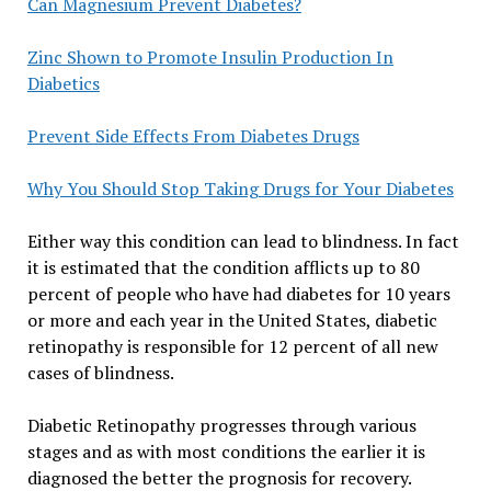
Can Magnesium Prevent Diabetes?
Zinc Shown to Promote Insulin Production In
Diabetics
Prevent Side Effects From Diabetes Drugs
Why You Should Stop Taking Drugs for Your Diabetes
Either way this condition can lead to blindness. In fact
it is estimated that the condition afflicts up to 80
percent of people who have had diabetes for 10 years
or more and each year in the United States, diabetic
retinopathy is responsible for 12 percent of all new
cases of blindness.
Diabetic Retinopathy progresses through various
stages and as with most conditions the earlier it is
diagnosed the better the prognosis for recovery.