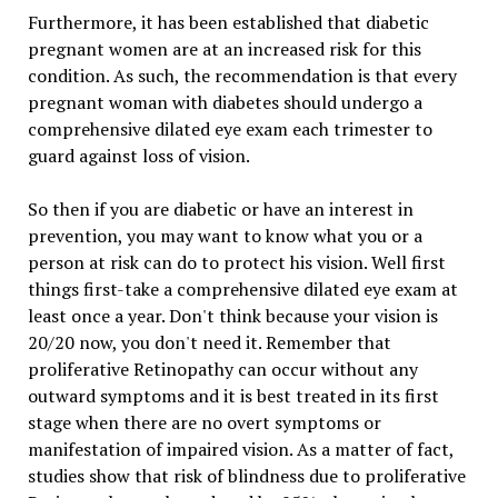
Furthermore, it has been established that diabetic
pregnant women are at an increased risk for this
condition. As such, the recommendation is that every
pregnant woman with diabetes should undergo a
comprehensive dilated eye exam each trimester to
guard against loss of vision.
So then if you are diabetic or have an interest in
prevention, you may want to know what you or a
person at risk can do to protect his vision. Well first
things first-take a comprehensive dilated eye exam at
least once a year. Don't think because your vision is
20/20 now, you don't need it. Remember that
proliferative Retinopathy can occur without any
outward symptoms and it is best treated in its first
stage when there are no overt symptoms or
manifestation of impaired vision. As a matter of fact,
studies show that risk of blindness due to proliferative