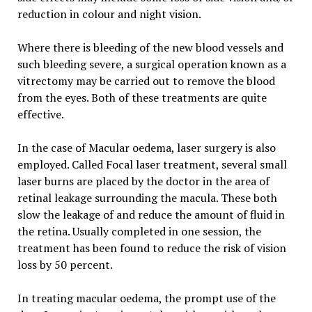
reduction in colour and night vision.
Where there is bleeding of the new blood vessels and
such bleeding severe, a surgical operation known as a
vitrectomy may be carried out to remove the blood
from the eyes. Both of these treatments are quite
effective.
In the case of Macular oedema, laser surgery is also
employed. Called Focal laser treatment, several small
laser burns are placed by the doctor in the area of
retinal leakage surrounding the macula. These both
slow the leakage of and reduce the amount of fluid in
the retina. Usually completed in one session, the
treatment has been found to reduce the risk of vision
loss by 50 percent.
In treating macular oedema, the prompt use of the