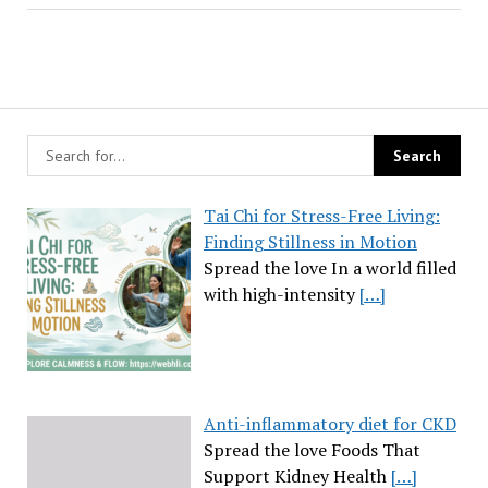
Tai Chi for Stress-Free Living:
Finding Stillness in Motion
Spread the love In a world filled
with high-intensity
[…]
Anti-inflammatory diet for CKD
Spread the love Foods That
Support Kidney Health
[…]