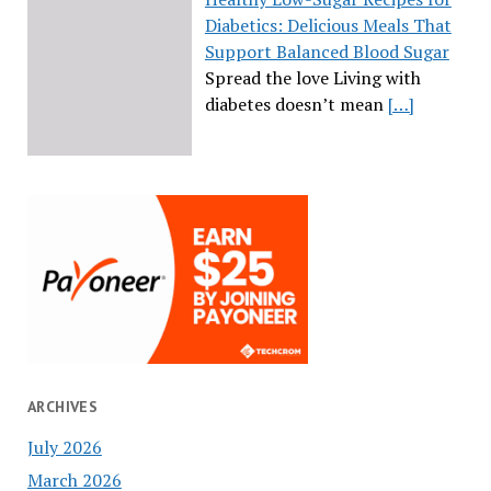
Diabetics: Delicious Meals That
Support Balanced Blood Sugar
Spread the love Living with
diabetes doesn’t mean
[…]
ARCHIVES
July 2026
March 2026