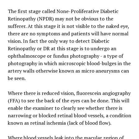
The first stage called None-Proliferative Diabetic
Retinopathy (NPDR) may not be obvious to the
sufferer. At this stage it is not visible to the naked eye,
there are no symptoms and patients will have normal
vision. In fact the only way to detect Diabetic
Retinopathy or DR at this stage is to undergo an
ophthalmoscope or fundus photography - a type of
photography in which microscopic blood-bulges in the
artery walls otherwise known as micro aneurysms can
be seen.
Where there is reduced vision, fluorescein angiography
(FFA) to see the back of the eyes can be done. This will
enable the examiner to clearly see whether there is
narrowing or blocked retinal blood vessels, a condition
known as retinal ischemia (lack of blood flow).
Where blood vessels leak into the macular region of