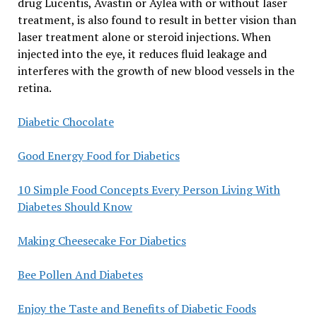
drug Lucentis, Avastin or Aylea with or without laser
treatment, is also found to result in better vision than
laser treatment alone or steroid injections. When
injected into the eye, it reduces fluid leakage and
interferes with the growth of new blood vessels in the
retina.
Diabetic Chocolate
Good Energy Food for Diabetics
10 Simple Food Concepts Every Person Living With
Diabetes Should Know
Making Cheesecake For Diabetics
Bee Pollen And Diabetes
Enjoy the Taste and Benefits of Diabetic Foods