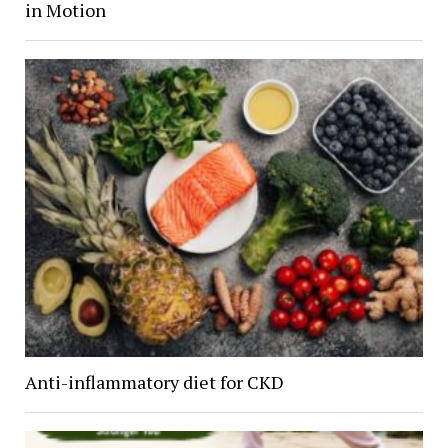
in Motion
Anti-inflammatory diet for CKD