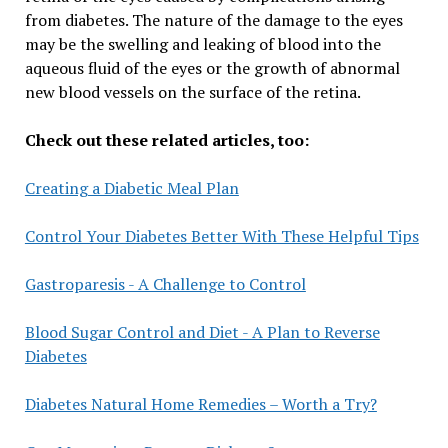
from diabetes. The nature of the damage to the eyes
may be the swelling and leaking of blood into the
aqueous fluid of the eyes or the growth of abnormal
new blood vessels on the surface of the retina.
Check out these related articles, too:
Creating a Diabetic Meal Plan
Control Your Diabetes Better With These Helpful Tips
Gastroparesis - A Challenge to Control
Blood Sugar Control and Diet - A Plan to Reverse
Diabetes
Diabetes Natural Home Remedies – Worth a Try?