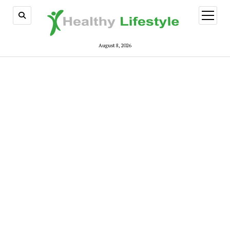
open
menu
August 8, 2026