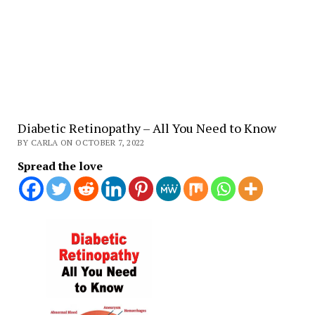
Diabetic Retinopathy – All You Need to Know
BY CARLA ON OCTOBER 7, 2022
Spread the love