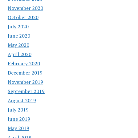
November 2020
October 2020
July 2020
June 2020
May 2020
April 2020
February 2020
December 2019
November 2019
September 2019
August 2019
July 2019
June 2019
May 2019
April 2019