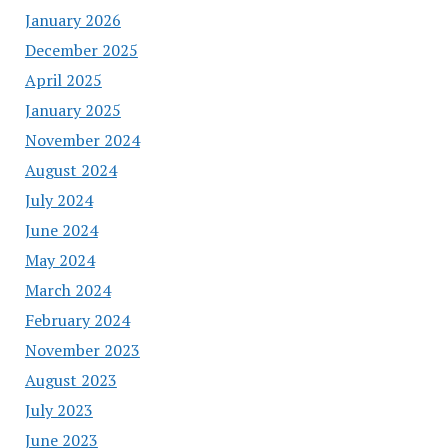
January 2026
December 2025
April 2025
January 2025
November 2024
August 2024
July 2024
June 2024
May 2024
March 2024
February 2024
November 2023
August 2023
July 2023
June 2023