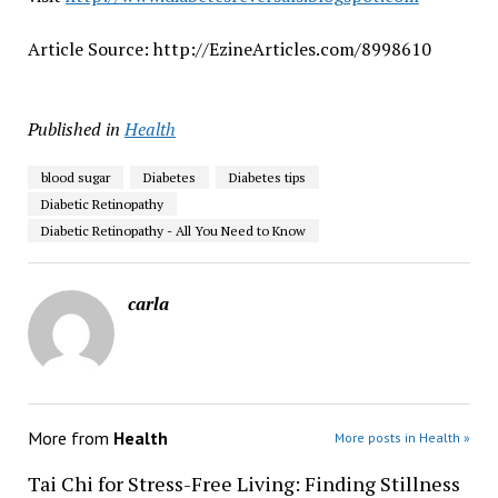
Article Source: http://EzineArticles.com/8998610
Published in
Health
blood sugar
Diabetes
Diabetes tips
Diabetic Retinopathy
Diabetic Retinopathy - All You Need to Know
carla
More from
Health
More posts in Health »
Tai Chi for Stress-Free Living: Finding Stillness