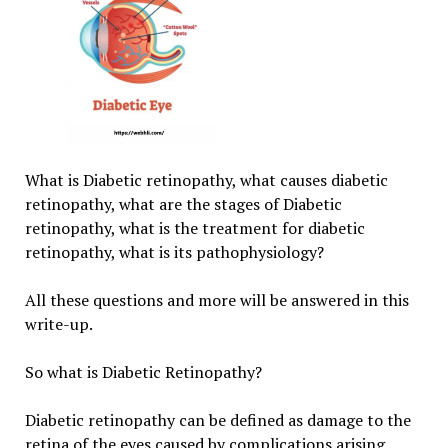
What is Diabetic retinopathy, what causes diabetic
retinopathy, what are the stages of Diabetic
retinopathy, what is the treatment for diabetic
retinopathy, what is its pathophysiology?
All these questions and more will be answered in this
write-up.
So what is Diabetic Retinopathy?
Diabetic retinopathy can be defined as damage to the
retina of the eyes caused by complications arising