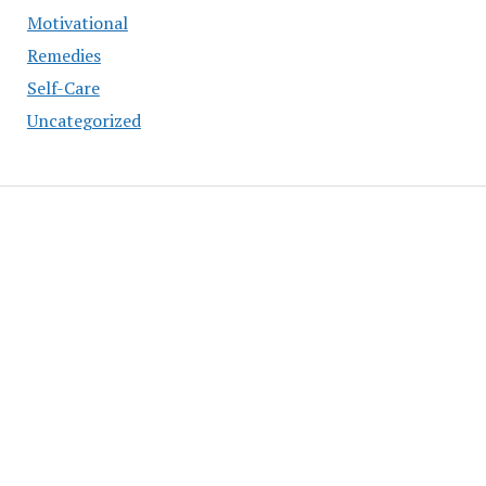
Motivational
Remedies
Self-Care
Uncategorized