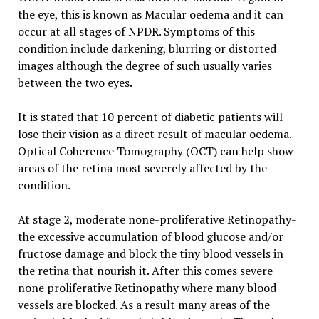
the eye, this is known as Macular oedema and it can
occur at all stages of NPDR. Symptoms of this
condition include darkening, blurring or distorted
images although the degree of such usually varies
between the two eyes.
It is stated that 10 percent of diabetic patients will
lose their vision as a direct result of macular oedema.
Optical Coherence Tomography (OCT) can help show
areas of the retina most severely affected by the
condition.
At stage 2, moderate none-proliferative Retinopathy-
the excessive accumulation of blood glucose and/or
fructose damage and block the tiny blood vessels in
the retina that nourish it. After this comes severe
none proliferative Retinopathy where many blood
vessels are blocked. As a result many areas of the