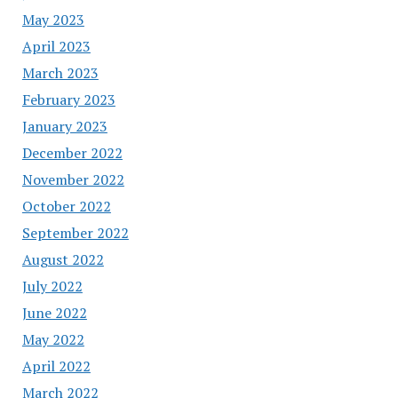
May 2023
April 2023
March 2023
February 2023
January 2023
December 2022
November 2022
October 2022
September 2022
August 2022
July 2022
June 2022
May 2022
April 2022
March 2022