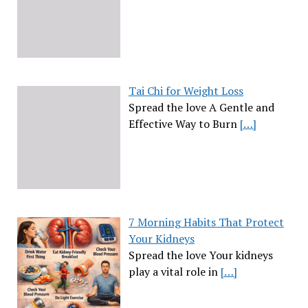
Tai Chi for Weight Loss
Spread the love A Gentle and
Effective Way to Burn
[…]
7 Morning Habits That Protect
Your Kidneys
Spread the love Your kidneys
play a vital role in
[…]