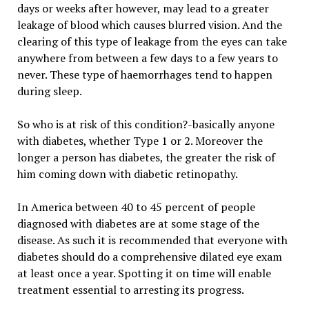
days or weeks after however, may lead to a greater
leakage of blood which causes blurred vision. And the
clearing of this type of leakage from the eyes can take
anywhere from between a few days to a few years to
never. These type of haemorrhages tend to happen
during sleep.
So who is at risk of this condition?-basically anyone
with diabetes, whether Type 1 or 2. Moreover the
longer a person has diabetes, the greater the risk of
him coming down with diabetic retinopathy.
In America between 40 to 45 percent of people
diagnosed with diabetes are at some stage of the
disease. As such it is recommended that everyone with
diabetes should do a comprehensive dilated eye exam
at least once a year. Spotting it on time will enable
treatment essential to arresting its progress.