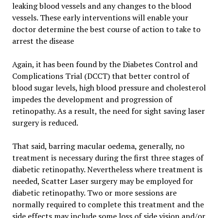
leaking blood vessels and any changes to the blood
vessels. These early interventions will enable your
doctor determine the best course of action to take to
arrest the disease
Again, it has been found by the Diabetes Control and
Complications Trial (DCCT) that better control of
blood sugar levels, high blood pressure and cholesterol
impedes the development and progression of
retinopathy. As a result, the need for sight saving laser
surgery is reduced.
That said, barring macular oedema, generally, no
treatment is necessary during the first three stages of
diabetic retinopathy. Nevertheless where treatment is
needed, Scatter Laser surgery may be employed for
diabetic retinopathy. Two or more sessions are
normally required to complete this treatment and the
side effects may include some loss of side vision and/or