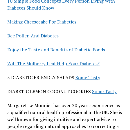
10 Simple Food Concepts Every Person Living With
Diabetes Should Know
Making Cheesecake For Diabetics
Bee Pollen And Diabetes
Enjoy the Taste and Benefits of Diabetic Foods
Will The Mulberry Leaf Help Your Diabetes?
5 DIABETIC FRIENDLY SALADS
Some Tasty
DIABETIC LEMON COCONUT COOKIES
Some Tasty
Margaret Le Monnier has over 20 years-experience as
a qualified natural health professional in the UK. She is
well known for giving intuitive and expert advice to
people regarding natural approaches to correcting a