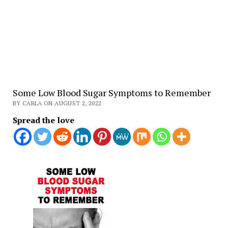
Some Low Blood Sugar Symptoms to Remember
BY CARLA ON AUGUST 2, 2022
Spread the love