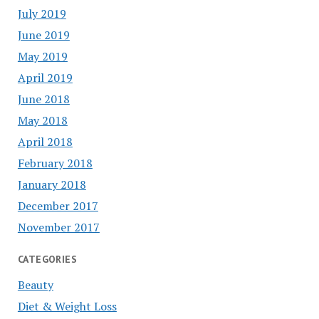
July 2019
June 2019
May 2019
April 2019
June 2018
May 2018
April 2018
February 2018
January 2018
December 2017
November 2017
CATEGORIES
Beauty
Diet & Weight Loss