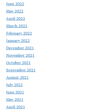
June 2022
May 2022
April 2022
March 2022
February 2022
January 2022
December 2021
November 2021
October 2021
September 2021
August 2021
July 2021
June 2021
May 2021
April 2021