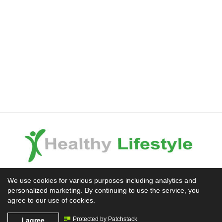
Experience the Difference
We use cookies for various purposes including analytics and
personalized marketing. By continuing to use the service, you
Mission News Theme
by Compete Themes.
agree to our use of cookies.
I agree
Protected by Patchstack