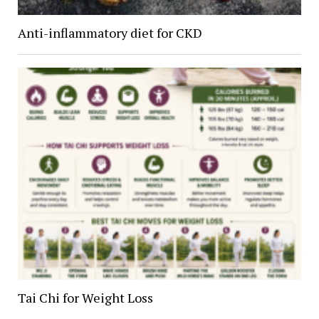
Anti-inflammatory diet for CKD
Tai Chi for Weight Loss