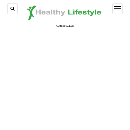
open
menu
August 6, 2026