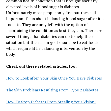
common health condition that is brought about by
elevated levels of blood sugar is diabetes.
Unfortunately most people only find out these all-
important facts about balancing blood sugar after it is
too late. They are only left with the option of
maintaining the condition as best they can. There are
several things that diabetics can do to help their
situation but their main goal should be to eat foods
which require little balancing intervention by the
body.
Check out these related articles, too:
How to Look after Your Skin Once You Have Diabetes
The Skin Problems Resulting From Type 2 Diabetes
How To Stop Diabetes From Stealing Your Vision!