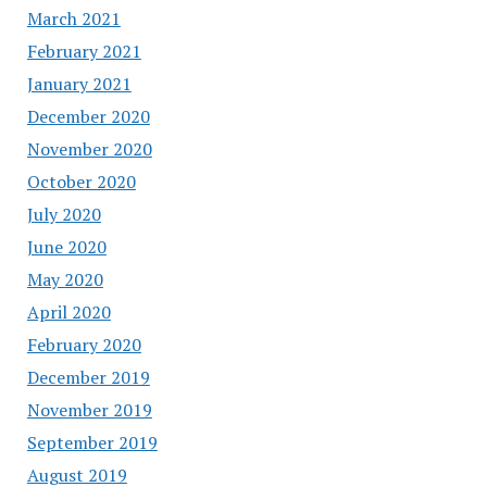
March 2021
February 2021
January 2021
December 2020
November 2020
October 2020
July 2020
June 2020
May 2020
April 2020
February 2020
December 2019
November 2019
September 2019
August 2019