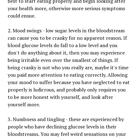
best to start eating properly and begin looking after
your health more, otherwise more serious symptoms
could ensue.
2. Mood swings - low sugar levels in the bloodstream
can cause you to be cranky for no apparent reason. If
blood glucose levels do fall to a low level and you
don't do anything about it, then you may experience
being irritable even over the smallest of things. If
being cranky is not who you really are, maybe it's time
you paid more attention to eating correctly. Allowing
your mood to suffer because you have neglected to eat
properly is ludicrous, and probably only requires you
to be more honest with yourself, and look after
yourself more.
3. Numbness and tingling - these are experienced by
people who have declining glucose levels in their
bloodstreams. You may feel weird sensations on your