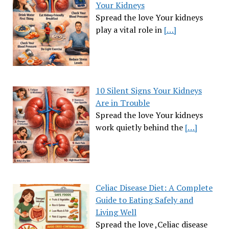
Your Kidneys
Spread the love Your kidneys
play a vital role in
[…]
10 Silent Signs Your Kidneys
Are in Trouble
Spread the love Your kidneys
work quietly behind the
[…]
Celiac Disease Diet: A Complete
Guide to Eating Safely and
Living Well
Spread the love ,Celiac disease