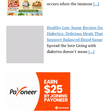
occurs when the immune
[…]
Healthy Low-Sugar Recipes for
Diabetics: Delicious Meals That
Support Balanced Blood Sugar
Spread the love Living with
diabetes doesn’t mean
[…]