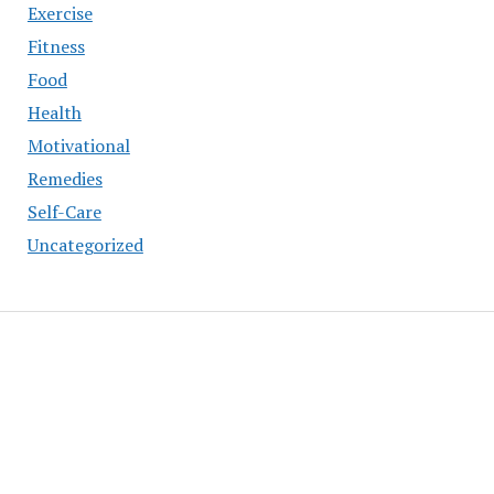
Exercise
Fitness
Food
Health
Motivational
Remedies
Self-Care
Uncategorized