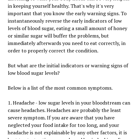
in keeping yourself healthy. That's why it's very
important that you know the early warning signs. To
instantaneously reverse the early indicators of low
levels of blood sugar, eating a small amount of honey
or similar sugar will buffer the problems, but
immediately afterwards you need to eat correctly, in
order to properly correct the condition.
But what are the initial indicators or warning signs of
low blood sugar levels?
Below is a list of the most common symptoms.
1. Headache - low sugar levels in your bloodstream can
cause headaches. Headaches are probably the least
severe symptom. If you are aware that you have
neglected your food intake for too long, and your
headache is not explainable by any other factors, it is