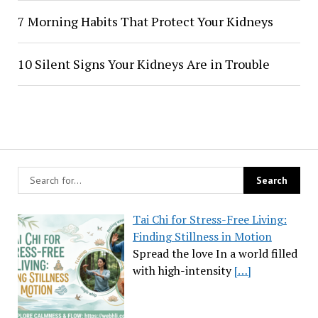
7 Morning Habits That Protect Your Kidneys
10 Silent Signs Your Kidneys Are in Trouble
Tai Chi for Stress-Free Living:
Finding Stillness in Motion
Spread the love In a world filled
with high-intensity
[…]