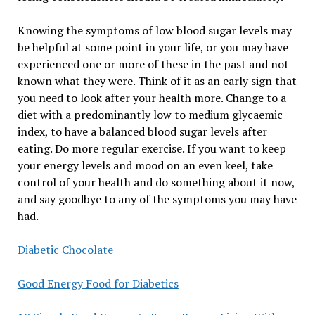
Knowing the symptoms of low blood sugar levels may
be helpful at some point in your life, or you may have
experienced one or more of these in the past and not
known what they were. Think of it as an early sign that
you need to look after your health more. Change to a
diet with a predominantly low to medium glycaemic
index, to have a balanced blood sugar levels after
eating. Do more regular exercise. If you want to keep
your energy levels and mood on an even keel, take
control of your health and do something about it now,
and say goodbye to any of the symptoms you may have
had.
Diabetic Chocolate
Good Energy Food for Diabetics