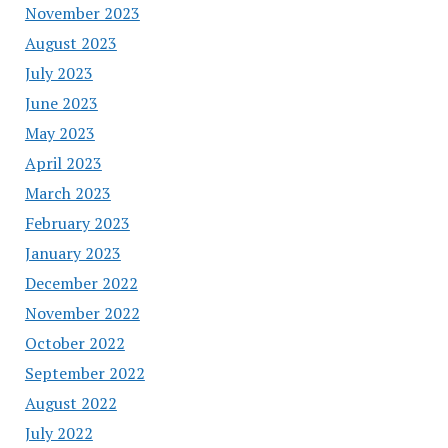
November 2023
August 2023
July 2023
June 2023
May 2023
April 2023
March 2023
February 2023
January 2023
December 2022
November 2022
October 2022
September 2022
August 2022
July 2022