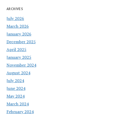
ARCHIVES
July 2026
March 2026
January 2026
December 2025
April 2025
January 2025
November 2024
August 2024
July 2024
June 2024
May 2024
March 2024
February 2024