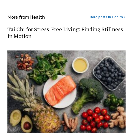
More from
Health
More posts in Health »
Tai Chi for Stress-Free Living: Finding Stillness
in Motion