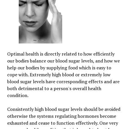
Optimal health is directly related to how efficiently
our bodies balance our blood sugar levels, and how we
help our bodies by supplying food which is easy to
cope with. Extremely high blood or extremely low
blood sugar levels have corresponding effects and are
both detrimental to a person's overall health
condition.
Consistently high blood sugar levels should be avoided
otherwise the systems regulating hormones become
exhausted and cease to function effectively. One very