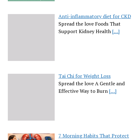
Anti-inflammatory diet for CKD
Spread the love Foods That
Support Kidney Health
[…]
Tai Chi for Weight Loss
Spread the love A Gentle and
Effective Way to Burn
[…]
7 Morning Habits That Protect