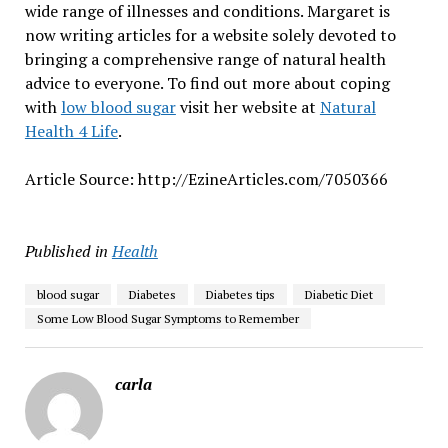
wide range of illnesses and conditions. Margaret is
now writing articles for a website solely devoted to
bringing a comprehensive range of natural health
advice to everyone. To find out more about coping
with
low blood sugar
visit her website at
Natural
Health 4 Life
.
Article Source: http://EzineArticles.com/7050366
Published in
Health
blood sugar
Diabetes
Diabetes tips
Diabetic Diet
Some Low Blood Sugar Symptoms to Remember
carla