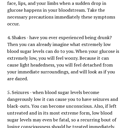
face, lips, and your limbs when a sudden drop in
glucose happens in your bloodstream. Take the
necessary precautions immediately these symptoms
occur.
4. Shakes - have you ever experienced being drunk?
Then you can already imagine what extremely low
blood sugar levels can do to you. When your glucose is
extremely low, you will feel woozy. Because it can
cause light headedness, you will feel detached from
your immediate surroundings, and will look as if you
are dazed.
5. Seizures - when blood sugar levels become
dangerously low it can cause you to have seizures and
black-outs. You can become unconscious. Also, if left
untreated and in its most extreme form, low blood
sugar levels may even be fatal, so a recurring bout of
losing consciousness should be treated immediately.