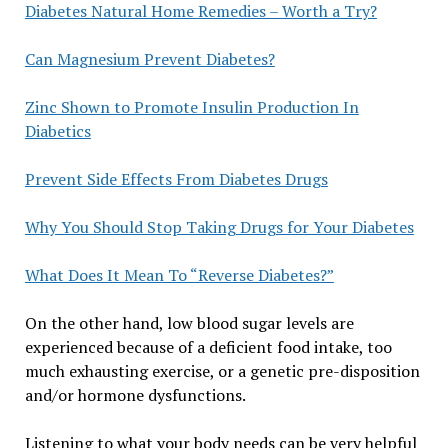
Diabetes Natural Home Remedies – Worth a Try?
Can Magnesium Prevent Diabetes?
Zinc Shown to Promote Insulin Production In
Diabetics
Prevent Side Effects From Diabetes Drugs
Why You Should Stop Taking Drugs for Your Diabetes
What Does It Mean To “Reverse Diabetes?”
On the other hand, low blood sugar levels are
experienced because of a deficient food intake, too
much exhausting exercise, or a genetic pre-disposition
and/or hormone dysfunctions.
Listening to what your body needs can be very helpful