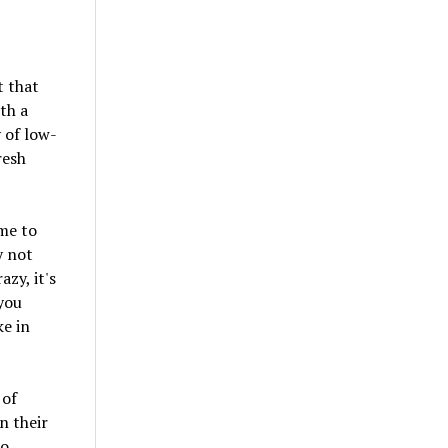
t that
th a
y of low-
resh
ime to
y not
zy, it's
 you
ke in
 of
n their
to