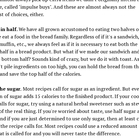
, called "impulse buys". And these are almost always not the
st of choices, either.
 in half.
We have all grown accustomed to eating two halves o
eat a food in the bread family. Regardless of if it's a sandwich
muffin, etc., we always feel as if it is necessary to eat both th
alf in a bread product. But what if we made our sandwich an
 bottom half? Sounds kind of crazy, but we do it with toast. As
t pile ingredients on too high, you can hold the bread from th
nd save the top half of the calories.
the sugar.
Most recipes call for sugar as an ingredient. But ev
 of sugar adds 15 calories to the finished product. If your co
alls for sugar, try using a natural herbal sweetener such as stev
of the real thing. If you're worried about taste, use half sugar 
And if you are just determined to use only sugar, then at least 
he recipe calls for. Most recipes could use a reduced amount 
t is called for and you will never taste the difference.