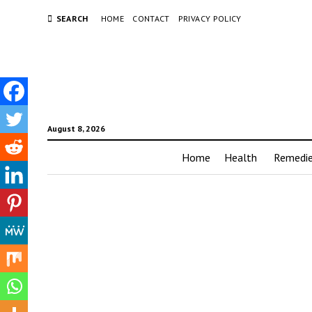
SEARCH
HOME
CONTACT
PRIVACY POLICY
August 8, 2026
Home
Health
Remedi