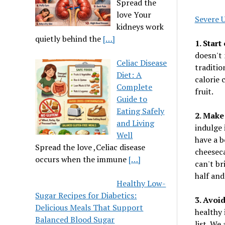
Spread the
love Your
Severe 
kidneys work
quietly behind the
[…]
1. Start
doesn't 
Celiac Disease
traditio
Diet: A
calorie 
Complete
fruit.
Guide to
Eating Safely
2. Make
and Living
indulge 
Well
have a b
Spread the love ,Celiac disease
cheeseca
occurs when the immune
[…]
can't br
half and
Healthy Low-
Sugar Recipes for Diabetics:
3. Avoi
Delicious Meals That Support
healthy 
Balanced Blood Sugar
list. We