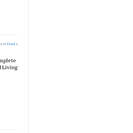
s in Food »
omplete
d Living