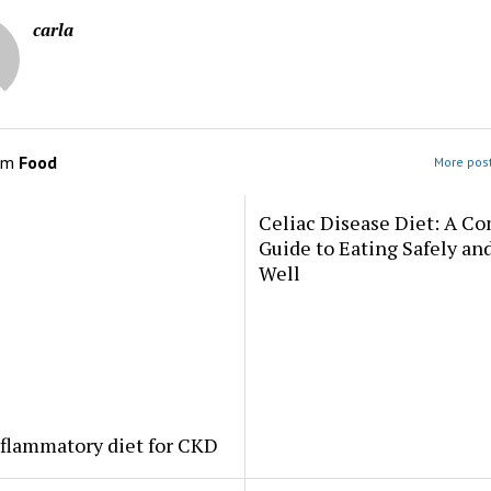
carla
om
Food
More post
Celiac Disease Diet: A C
Guide to Eating Safely an
Well
flammatory diet for CKD