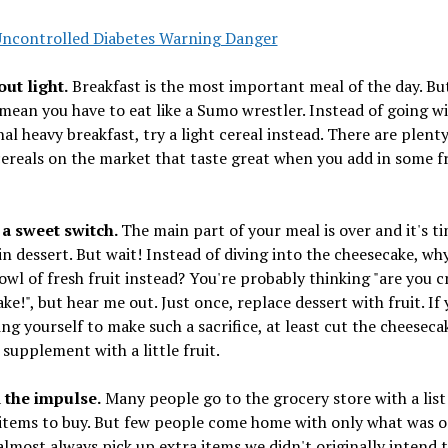
Uncontrolled Diabetes Warning Danger
 out light.
Breakfast is the most important meal of the day. Bu
mean you have to eat like a Sumo wrestler. Instead of going wi
nal heavy breakfast, try a light cereal instead. There are plent
cereals on the market that taste great when you add in some f
 a sweet switch.
The main part of your meal is over and it's t
in dessert. But wait! Instead of diving into the cheesecake, wh
owl of fresh fruit instead? You're probably thinking "are you cra
ke!", but hear me out. Just once, replace dessert with fruit. If
ing yourself to make such a sacrifice, at least cut the cheeseca
 supplement with a little fruit.
d the impulse.
Many people go to the grocery store with a list
items to buy. But few people come home with only what was o
 almost always pick up extra items we didn't originally intend 