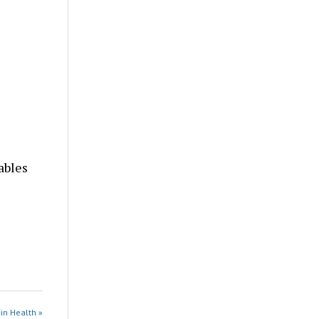
ables
in Health »