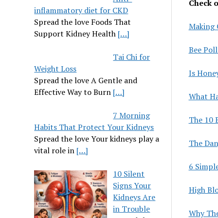
Check ou
inflammatory diet for CKD
Spread the love Foods That
Making 
Support Kidney Health
[…]
Bee Pol
Tai Chi for
Weight Loss
Is Hone
Spread the love A Gentle and
Effective Way to Burn
[…]
What Ha
7 Morning
The 10 
Habits That Protect Your Kidneys
Spread the love Your kidneys play a
The Dan
vital role in
[…]
6 Simpl
10 Silent
Signs Your
High Bl
Kidneys Are
in Trouble
Why The