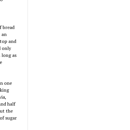
f bread
, an
e top and
d only
 long as
e
en one
oking
ia,
and half
cut the
of sugar