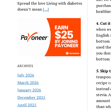
Spread the love Living with diabetes
purchase
doesn’t mean
[…]
healthie
4. Cut it
when we 
English 
bottom h
used the
you don'
bottom a
ARCHIVES
5. Skip 
July 2026
teaspoon
March 2026
recipe c
instead 
January 2026
stevia. 
December 2025
amount t
April 2025
than wha