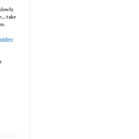
 slowly
... take
ps.
umber
n