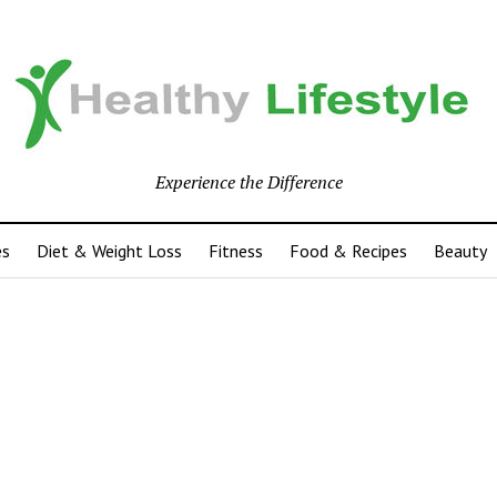
Experience the Difference
es
Diet & Weight Loss
Fitness
Food & Recipes
Beauty