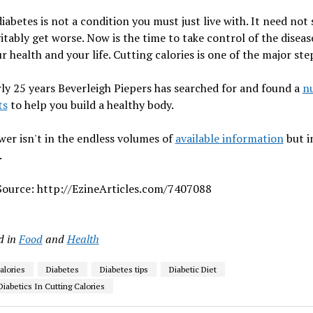
iabetes is not a condition you must just live with. It need not
itably get worse. Now is the time to take control of the disease
r health and your life. Cutting calories is one of the major ste
ly 25 years Beverleigh Piepers has searched for and found a
n
ts
to help you build a healthy body.
er isn't in the endless volumes of
available information
but i
.
 Source: http://EzineArticles.com/7407088
d in
Food
and
Health
alories
Diabetes
Diabetes tips
Diabetic Diet
Diabetics In Cutting Calories