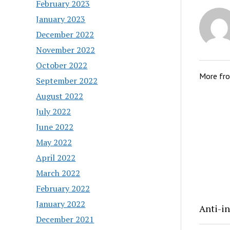
February 2023
January 2023
December 2022
November 2022
October 2022
More fr
September 2022
August 2022
July 2022
June 2022
May 2022
April 2022
March 2022
February 2022
January 2022
Anti-in
December 2021