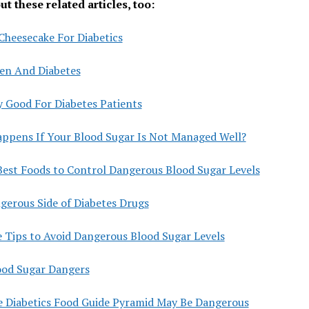
t these related articles, too:
Cheesecake For Diabetics
len And Diabetes
y Good For Diabetes Patients
ppens If Your Blood Sugar Is Not Managed Well?
Best Foods to Control Dangerous Blood Sugar Levels
gerous Side of Diabetes Drugs
e Tips to Avoid Dangerous Blood Sugar Levels
ood Sugar Dangers
 Diabetics Food Guide Pyramid May Be Dangerous