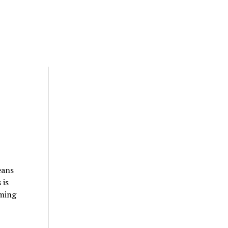
eans
 is
mming