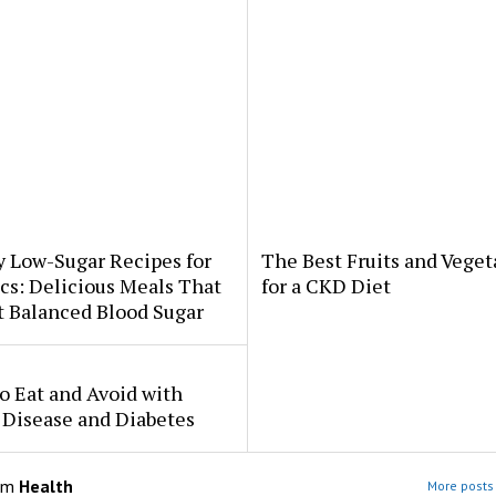
y Low-Sugar Recipes for
The Best Fruits and Veget
cs: Delicious Meals That
for a CKD Diet
t Balanced Blood Sugar
o Eat and Avoid with
 Disease and Diabetes
om
Health
More posts 