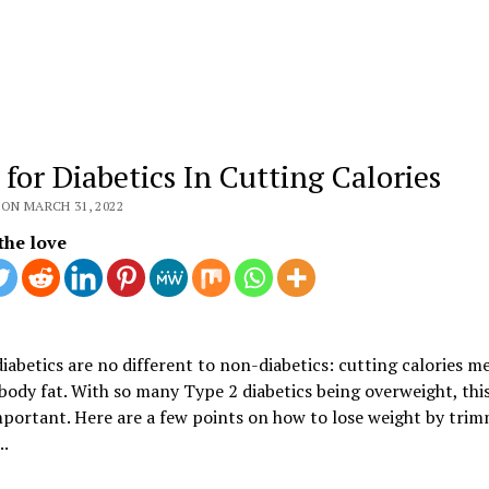
 for Diabetics In Cutting Calories
ON MARCH 31, 2022
the love
iabetics are no different to non-diabetics: cutting calories m
body fat. With so many Type 2 diabetics being overweight, this
mportant. Here are a few points on how to lose weight by tri
..