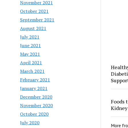
November 2021
October 2021
September 2021
August 2021
July 2021
June 2021
May 2021
April 2021
Health
March 2021
Diabeti
February 2021
Suppor
January 2021
December 2020
Foods t
November 2020
Kidney
October 2020
July 2020
More fr