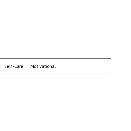
Self-Care
Motivational