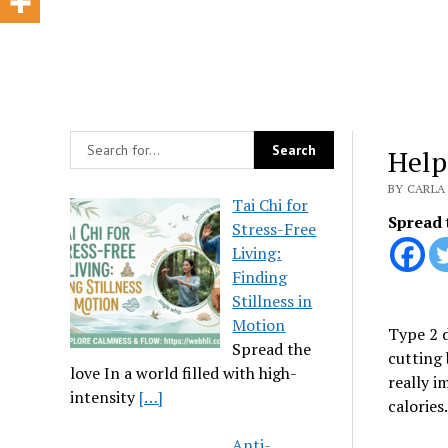
Help
BY CARLA 
Tai Chi for
Spread 
Stress-Free
Living:
Finding
Stillness in
Motion
Type 2 d
Spread the
cutting 
love In a world filled with high-
really i
intensity
[…]
calories.
Anti-