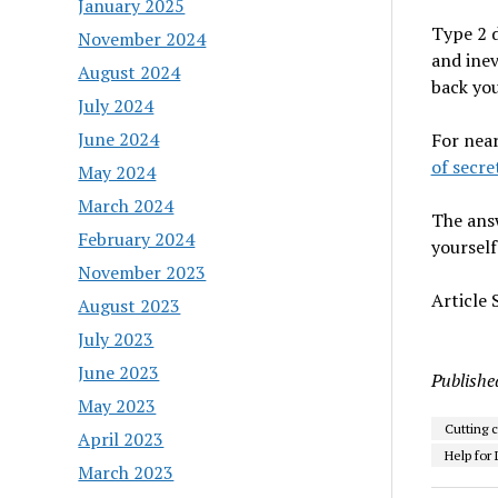
January 2025
Type 2 d
November 2024
and inev
August 2024
back you
July 2024
June 2024
For near
of secre
May 2024
March 2024
The answ
February 2024
yourself
November 2023
Article
August 2023
July 2023
June 2023
Publishe
May 2023
Cutting c
April 2023
Help for 
March 2023